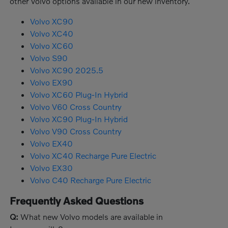
other Volvo options available in our new inventory.
Volvo XC90
Volvo XC40
Volvo XC60
Volvo S90
Volvo XC90 2025.5
Volvo EX90
Volvo XC60 Plug-In Hybrid
Volvo V60 Cross Country
Volvo XC90 Plug-In Hybrid
Volvo V90 Cross Country
Volvo EX40
Volvo XC40 Recharge Pure Electric
Volvo EX30
Volvo C40 Recharge Pure Electric
Frequently Asked Questions
Q:
What new Volvo models are available in