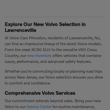
Explore Our New Volvo Selection in
Lawrenceville
At Volvo Cars Princeton, residents of Lawrenceville, NJ,
can find an impressive lineup of the latest Volvo models.
From the sleek XC90 SUV to the versatile V60 Cross
Country, our
new inventory
offers vehicles that combine
luxury, performance, and advanced safety features.
Whether you're commuting locally or planning road trips
across New Jersey, our Volvo selection ensures you drive
in comfort and confidence.
Comprehensive Volvo Services
Our commitment extends beyond sales. Bring your new
Volvo to our
Service Center
for routine maintenance,