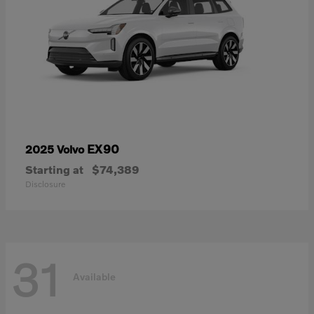
EX90
2025 Volvo
Starting at
$74,389
Disclosure
31
Available