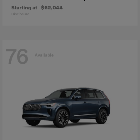
Starting at
$62,044
Disclosure
76
Available