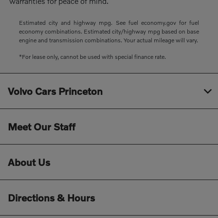
warranties for peace of mind.
Estimated city and highway mpg. See fuel economy.gov for fuel
economy combinations. Estimated city/highway mpg based on base
engine and transmission combinations. Your actual mileage will vary.
*For lease only, cannot be used with special finance rate.
Volvo Cars Princeton
Meet Our Staff
About Us
Directions & Hours