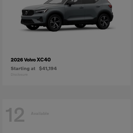
XC40
2026 Volvo
Starting at
$41,194
Disclosure
12
Available