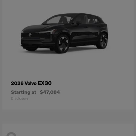
EX30
2026 Volvo
Starting at
$47,084
Disclosure