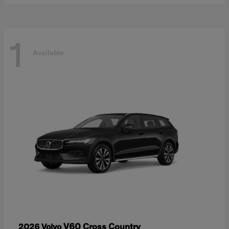
1
Available
V60 Cross Country
2026 Volvo