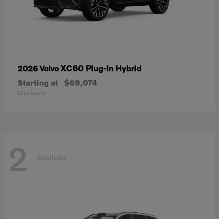
XC60 Plug-In Hybrid
2026 Volvo
Starting at
$69,074
Disclosure
2
Available