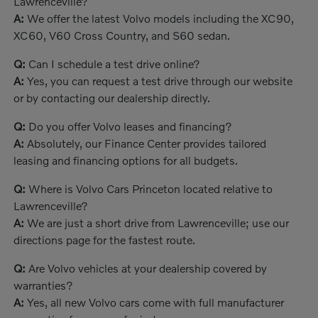
Lawrenceville?
A:
We offer the latest Volvo models including the XC90,
XC60, V60 Cross Country, and S60 sedan.
Q:
Can I schedule a test drive online?
A:
Yes, you can request a test drive through our website
or by contacting our dealership directly.
Q:
Do you offer Volvo leases and financing?
A:
Absolutely, our Finance Center provides tailored
leasing and financing options for all budgets.
Q:
Where is Volvo Cars Princeton located relative to
Lawrenceville?
A:
We are just a short drive from Lawrenceville; use our
directions page for the fastest route.
Q:
Are Volvo vehicles at your dealership covered by
warranties?
A:
Yes, all new Volvo cars come with full manufacturer