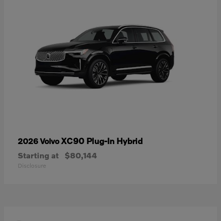
XC90 Plug-In Hybrid
2026 Volvo
Starting at
$80,144
Disclosure