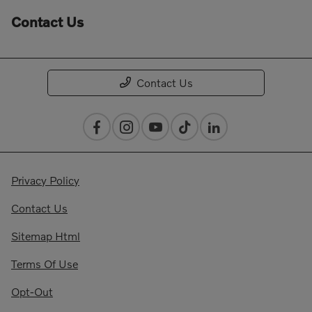
Contact Us
Contact Us
Privacy Policy
Contact Us
Sitemap Html
Terms Of Use
Opt-Out