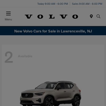
Today 9:00 AM - 6:00 PM
Sales 9:00 AM - 6:00 PM
Menu
New Volvo Cars for Sale in Lawrenceville, NJ
2
Available