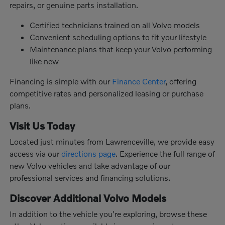
repairs, or genuine parts installation.
Certified technicians trained on all Volvo models
Convenient scheduling options to fit your lifestyle
Maintenance plans that keep your Volvo performing
like new
Financing is simple with our
Finance Center
, offering
competitive rates and personalized leasing or purchase
plans.
Visit Us Today
Located just minutes from Lawrenceville, we provide easy
access via our
directions page
. Experience the full range of
new Volvo vehicles and take advantage of our
professional services and financing solutions.
Discover Additional Volvo Models
In addition to the vehicle you're exploring, browse these