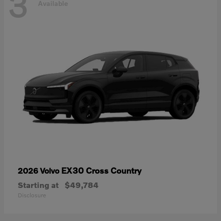
3
Available
EX30 Cross Country
2026 Volvo
Starting at
$49,784
Disclosure