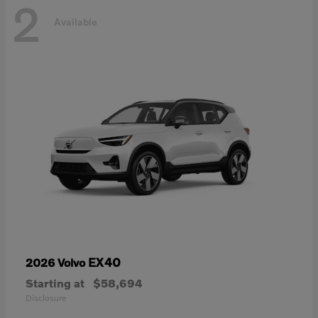
2
Available
EX40
2026 Volvo
Starting at
$58,694
Disclosure