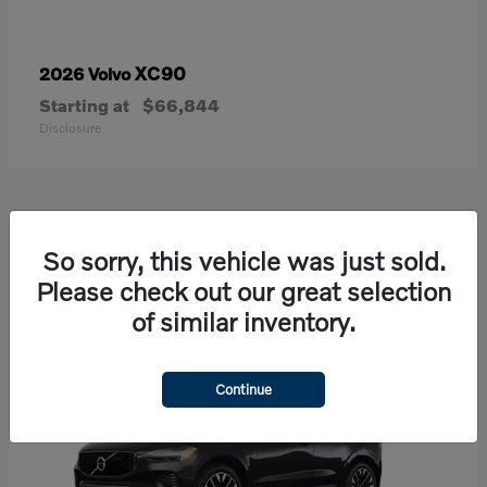
XC90
2026 Volvo
Starting at
$66,844
Disclosure
21
So sorry, this vehicle was just sold.
Available
Please check out our great selection
of similar inventory.
Continue