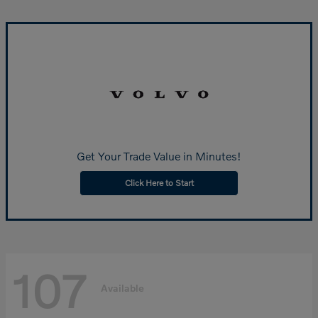
Get Your Trade Value in Minutes!
Click Here to Start
107
Available