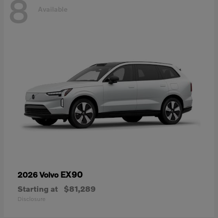
8
Available
EX90
2026 Volvo
Starting at
$81,289
Disclosure