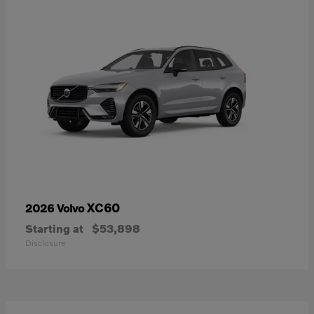
XC60
2026 Volvo
Starting at
$53,898
Disclosure