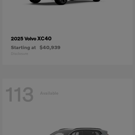
XC40
2025 Volvo
Starting at
$40,939
Disclosure
113
Available