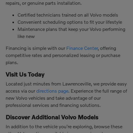
repairs, or genuine parts installation.
Certified technicians trained on all Volvo models
Convenient scheduling options to fit your lifestyle
Maintenance plans that keep your Volvo performing
like new
Financing is simple with our
Finance Center
, offering
competitive rates and personalized leasing or purchase
plans.
Visit Us Today
Located just minutes from Lawrenceville, we provide easy
access via our
directions page
. Experience the full range of
new Volvo vehicles and take advantage of our
professional services and financing solutions.
Discover Additional Volvo Models
In addition to the vehicle you're exploring, browse these