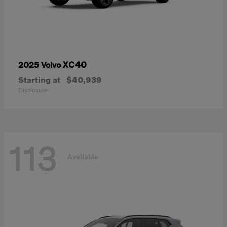
XC40
2025 Volvo
Starting at
$40,939
Disclosure
113
Available