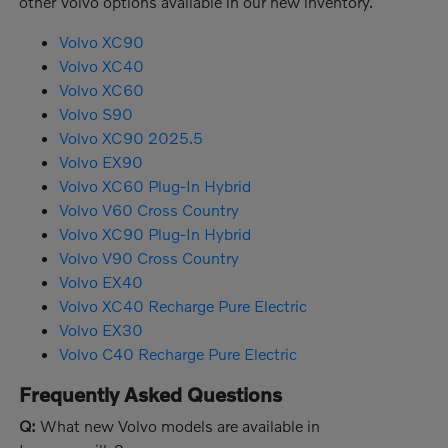
other Volvo options available in our new inventory.
Volvo XC90
Volvo XC40
Volvo XC60
Volvo S90
Volvo XC90 2025.5
Volvo EX90
Volvo XC60 Plug-In Hybrid
Volvo V60 Cross Country
Volvo XC90 Plug-In Hybrid
Volvo V90 Cross Country
Volvo EX40
Volvo XC40 Recharge Pure Electric
Volvo EX30
Volvo C40 Recharge Pure Electric
Frequently Asked Questions
Q:
What new Volvo models are available in