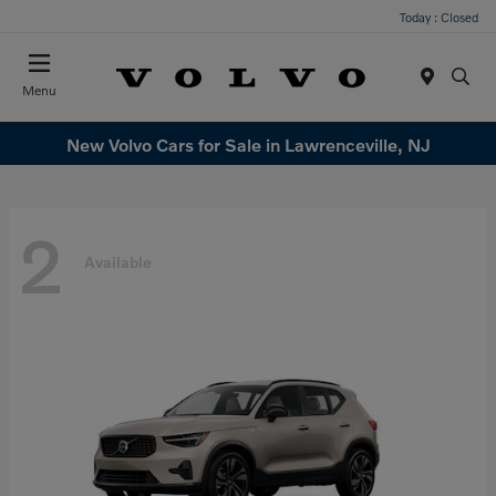
Today : Closed
Menu
New Volvo Cars for Sale in Lawrenceville, NJ
2
Available