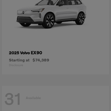
EX90
2025 Volvo
Starting at
$74,389
Disclosure
31
Available