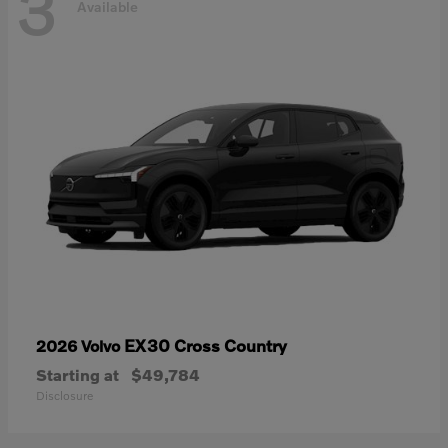
3
Available
EX30 Cross Country
2026 Volvo
Starting at
$49,784
Disclosure