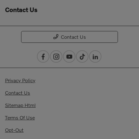
Contact Us
Contact Us
Privacy Policy
Contact Us
Sitemap Html
Terms Of Use
Opt-Out