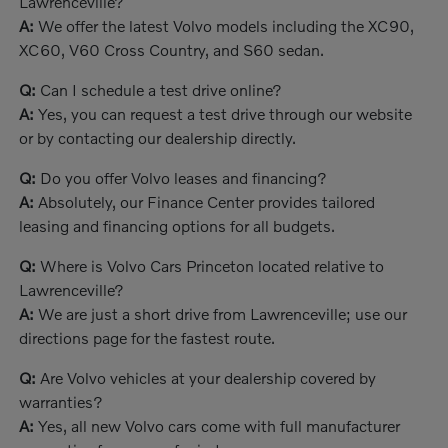
Lawrenceville?
A:
We offer the latest Volvo models including the XC90,
XC60, V60 Cross Country, and S60 sedan.
Q:
Can I schedule a test drive online?
A:
Yes, you can request a test drive through our website
or by contacting our dealership directly.
Q:
Do you offer Volvo leases and financing?
A:
Absolutely, our Finance Center provides tailored
leasing and financing options for all budgets.
Q:
Where is Volvo Cars Princeton located relative to
Lawrenceville?
A:
We are just a short drive from Lawrenceville; use our
directions page for the fastest route.
Q:
Are Volvo vehicles at your dealership covered by
warranties?
A:
Yes, all new Volvo cars come with full manufacturer