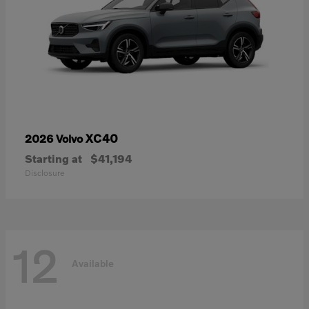
XC40
2026 Volvo
Starting at
$41,194
Disclosure
12
Available