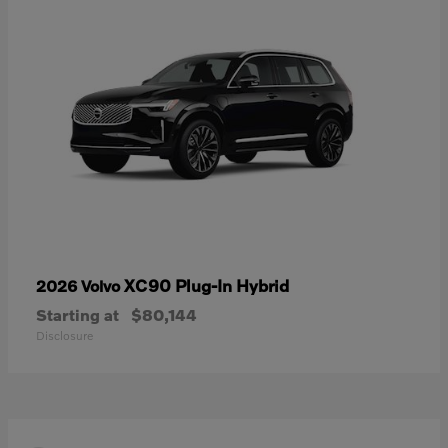
XC90 Plug-In Hybrid
2026 Volvo
Starting at
$80,144
Disclosure