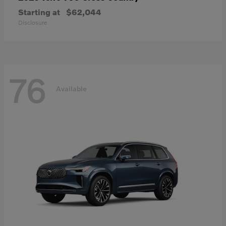
Starting at
$62,044
Disclosure
76
Available