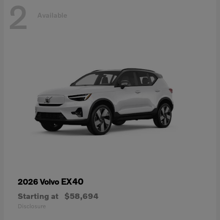
2
Available
EX40
2026 Volvo
Starting at
$58,694
Disclosure