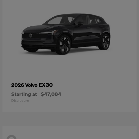
EX30
2026 Volvo
Starting at
$47,084
Disclosure