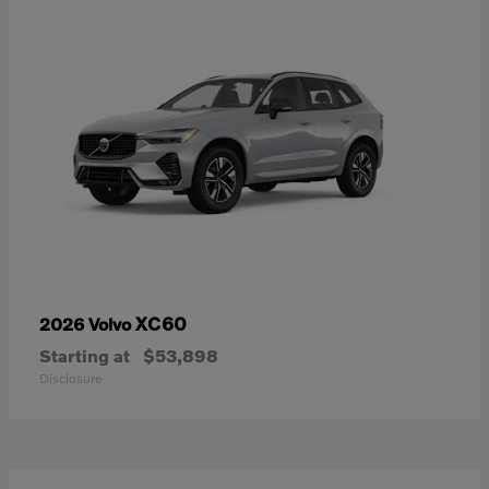
XC60
2026 Volvo
Starting at
$53,898
Disclosure