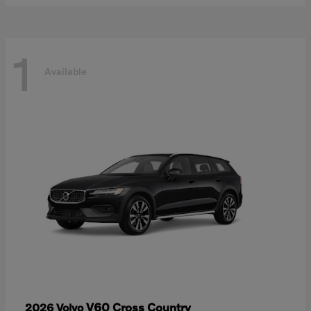
1
Available
V60 Cross Country
2026 Volvo