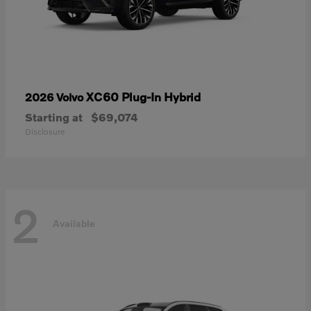
XC60 Plug-In Hybrid
2026 Volvo
Starting at
$69,074
Disclosure
2
Available