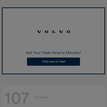
Get Your Trade Value in Minutes!
Click Here to Start
107
Available