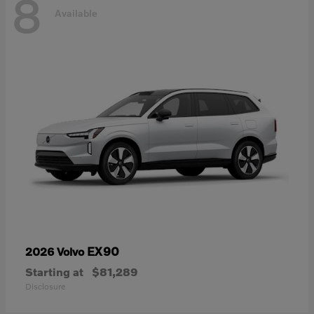
8
Available
EX90
2026 Volvo
Starting at
$81,289
Disclosure