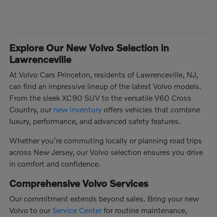
Explore Our New Volvo Selection in
Lawrenceville
At Volvo Cars Princeton, residents of Lawrenceville, NJ,
can find an impressive lineup of the latest Volvo models.
From the sleek XC90 SUV to the versatile V60 Cross
Country, our
new inventory
offers vehicles that combine
luxury, performance, and advanced safety features.
Whether you're commuting locally or planning road trips
across New Jersey, our Volvo selection ensures you drive
in comfort and confidence.
Comprehensive Volvo Services
Our commitment extends beyond sales. Bring your new
Volvo to our
Service Center
for routine maintenance,