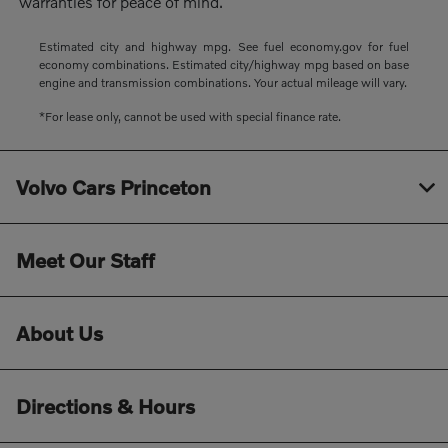
warranties for peace of mind.
Estimated city and highway mpg. See fuel economy.gov for fuel
economy combinations. Estimated city/highway mpg based on base
engine and transmission combinations. Your actual mileage will vary.
*For lease only, cannot be used with special finance rate.
Volvo Cars Princeton
Meet Our Staff
About Us
Directions & Hours