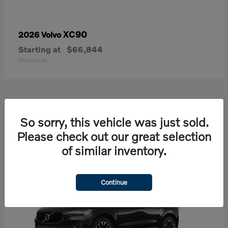
XC90
2026 Volvo
Starting at
$66,844
Disclosure
21
So sorry, this vehicle was just sold.
Available
Please check out our great selection
of similar inventory.
Continue