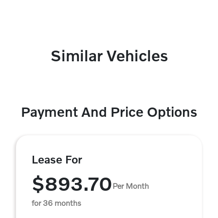
Similar Vehicles
Payment And Price Options
Lease For
$893.70
Per Month
for 36 months