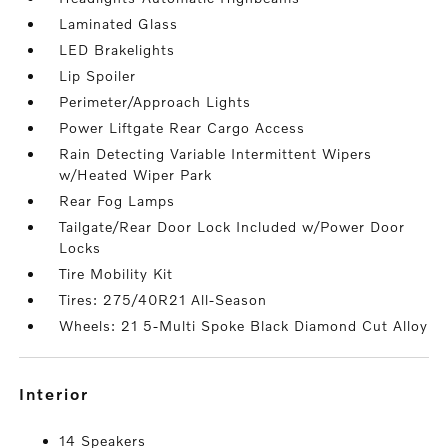
Laminated Glass
LED Brakelights
Lip Spoiler
Perimeter/Approach Lights
Power Liftgate Rear Cargo Access
Rain Detecting Variable Intermittent Wipers
w/Heated Wiper Park
Rear Fog Lamps
Tailgate/Rear Door Lock Included w/Power Door
Locks
Tire Mobility Kit
Tires: 275/40R21 All-Season
Wheels: 21 5-Multi Spoke Black Diamond Cut Alloy
interior
14 Speakers