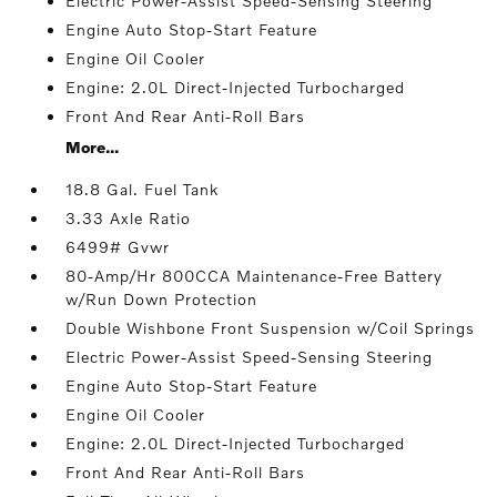
Electric Power-Assist Speed-Sensing Steering
Engine Auto Stop-Start Feature
Engine Oil Cooler
Engine: 2.0L Direct-Injected Turbocharged
Front And Rear Anti-Roll Bars
More...
18.8 Gal. Fuel Tank
3.33 Axle Ratio
6499# Gvwr
80-Amp/Hr 800CCA Maintenance-Free Battery
w/Run Down Protection
Double Wishbone Front Suspension w/Coil Springs
Electric Power-Assist Speed-Sensing Steering
Engine Auto Stop-Start Feature
Engine Oil Cooler
Engine: 2.0L Direct-Injected Turbocharged
Front And Rear Anti-Roll Bars