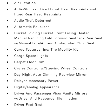
Air Filtration
Anti-Whiplash Fixed Front Head Restraints and
Fixed Rear Head Restraints
Audio Theft Deterrent
Automatic Equalizer
Bucket Folding Bucket Front Facing Heated
Manual Reclining Fold Forward Seatback Rear Seat
w/Manual Fore/Aft and 1 Integrated Child Seat
Cargo Features -inc: Tire Mobility Kit
Cargo Space Lights
Carpet Floor Trim
Cruise Control w/Steering Wheel Controls
Day-Night Auto-Dimming Rearview Mirror
Delayed Accessory Power
Digital/Analog Appearance
Driver And Passenger Visor Vanity Mirrors
w/Driver And Passenger Illumination
Driver Foot Rest