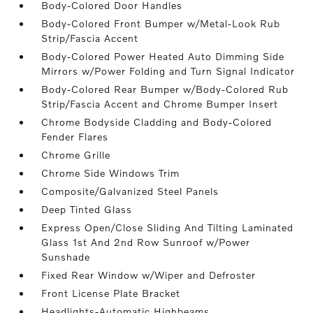
Body-Colored Door Handles
Body-Colored Front Bumper w/Metal-Look Rub
Strip/Fascia Accent
Body-Colored Power Heated Auto Dimming Side
Mirrors w/Power Folding and Turn Signal Indicator
Body-Colored Rear Bumper w/Body-Colored Rub
Strip/Fascia Accent and Chrome Bumper Insert
Chrome Bodyside Cladding and Body-Colored
Fender Flares
Chrome Grille
Chrome Side Windows Trim
Composite/Galvanized Steel Panels
Deep Tinted Glass
Express Open/Close Sliding And Tilting Laminated
Glass 1st And 2nd Row Sunroof w/Power
Sunshade
Fixed Rear Window w/Wiper and Defroster
Front License Plate Bracket
Headlights-Automatic Highbeams