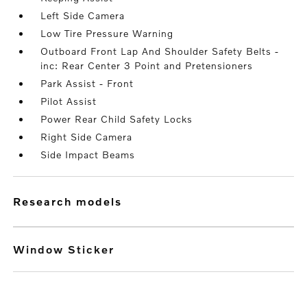
Left Side Camera
Low Tire Pressure Warning
Outboard Front Lap And Shoulder Safety Belts -
inc: Rear Center 3 Point and Pretensioners
Park Assist - Front
Pilot Assist
Power Rear Child Safety Locks
Right Side Camera
Side Impact Beams
research models
Window Sticker