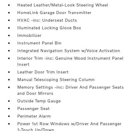
Heated Leather/Metal-Look Steering Wheel
HomeLink Garage Door Transmitter
HVAC -inc: Underseat Ducts
Illuminated Locking Glove Box
Immobilizer
Instrument Panel Bin
Integrated Navigation System w/Voice Activation
Interior Trim -inc: Genuine Wood Instrument Panel
Insert
Leather Door Trim Insert
Manual Telescoping Steering Column
Memory Settings -inc: Driver And Passenger Seats
and Door Mirrors
Outside Temp Gauge
Passenger Seat
Perimeter Alarm
Power 1st Row Windows w/Driver And Passenger
1-Touch Up/Down