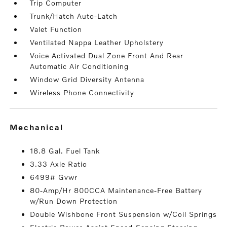
Trip Computer
Trunk/Hatch Auto-Latch
Valet Function
Ventilated Nappa Leather Upholstery
Voice Activated Dual Zone Front And Rear
Automatic Air Conditioning
Window Grid Diversity Antenna
Wireless Phone Connectivity
mechanical
18.8 Gal. Fuel Tank
3.33 Axle Ratio
6499# Gvwr
80-Amp/Hr 800CCA Maintenance-Free Battery
w/Run Down Protection
Double Wishbone Front Suspension w/Coil Springs