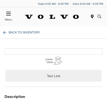
Today 9:00 AM - 6:00 PM
Sales 9:00 AM - 6:00 PM
Menu
BACK TO INVENTORY
Text Link
description