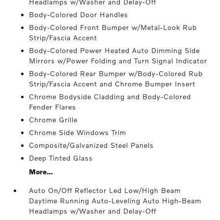
Headlamps w/Washer and Delay-Off
Body-Colored Door Handles
Body-Colored Front Bumper w/Metal-Look Rub
Strip/Fascia Accent
Body-Colored Power Heated Auto Dimming Side
Mirrors w/Power Folding and Turn Signal Indicator
Body-Colored Rear Bumper w/Body-Colored Rub
Strip/Fascia Accent and Chrome Bumper Insert
Chrome Bodyside Cladding and Body-Colored
Fender Flares
Chrome Grille
Chrome Side Windows Trim
Composite/Galvanized Steel Panels
Deep Tinted Glass
More...
Auto On/Off Reflector Led Low/High Beam
Daytime Running Auto-Leveling Auto High-Beam
Headlamps w/Washer and Delay-Off