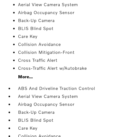
Aerial View Camera System
Airbag Occupancy Sensor
Back-Up Camera
BLIS Blind Spot
Care Key
Collision Avoidance
Collision Mitigation-Front
Cross Traffic Alert
Cross-Traffic Alert w/Autobrake
More...
ABS And Driveline Traction Control
Aerial View Camera System
Airbag Occupancy Sensor
Back-Up Camera
BLIS Blind Spot
Care Key
Collision Avoidance