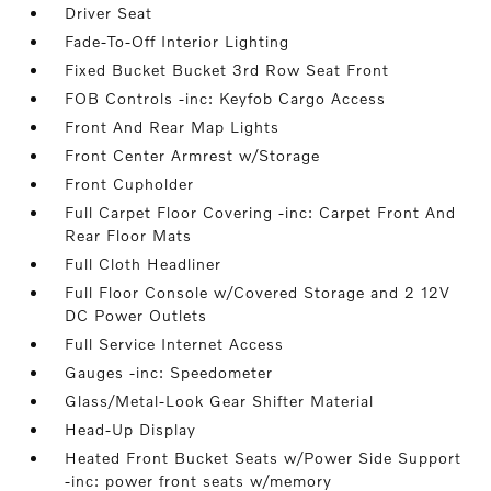
Driver Seat
Fade-To-Off Interior Lighting
Fixed Bucket Bucket 3rd Row Seat Front
FOB Controls -inc: Keyfob Cargo Access
Front And Rear Map Lights
Front Center Armrest w/Storage
Front Cupholder
Full Carpet Floor Covering -inc: Carpet Front And
Rear Floor Mats
Full Cloth Headliner
Full Floor Console w/Covered Storage and 2 12V
DC Power Outlets
Full Service Internet Access
Gauges -inc: Speedometer
Glass/Metal-Look Gear Shifter Material
Head-Up Display
Heated Front Bucket Seats w/Power Side Support
-inc: power front seats w/memory