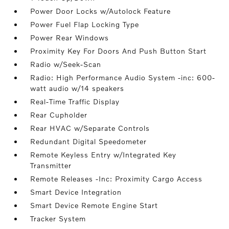
Power Door Locks w/Autolock Feature
Power Fuel Flap Locking Type
Power Rear Windows
Proximity Key For Doors And Push Button Start
Radio w/Seek-Scan
Radio: High Performance Audio System -inc: 600-
watt audio w/14 speakers
Real-Time Traffic Display
Rear Cupholder
Rear HVAC w/Separate Controls
Redundant Digital Speedometer
Remote Keyless Entry w/Integrated Key
Transmitter
Remote Releases -Inc: Proximity Cargo Access
Smart Device Integration
Smart Device Remote Engine Start
Tracker System