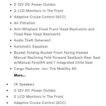
2 12V DC Power Outlets
2 LCD Monitors In The Front
Adaptive Cruise Control (ACC)
Air Filtration
Anti-Whiplash Fixed Front Head Restraints and
Fixed Rear Head Restraints
Audio Theft Deterrent
Automatic Equalizer
Bucket Folding Bucket Front Facing Heated
Manual Reclining Fold Forward Seatback Rear Seat
w/Manual Fore/Aft and 1 Integrated Child Seat
Cargo Features -inc: Tire Mobility Kit
More...
14 Speakers
2 12V DC Power Outlets
2 LCD Monitors In The Front
Adaptive Cruise Control (ACC)