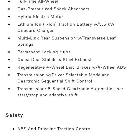
Full-Time All-Wheel
Gas-Pressurized Shock Absorbers
Hybrid Electric Motor
Lithium Ion (li-Ion) Traction Battery w/3.6 kW
Onboard Charger
Multi-Link Rear Suspension w/Transverse Leaf
Springs
Permanent Locking Hubs
Quasi-Dual Stainless Steel Exhaust
Regenerative 4-Wheel Disc Brakes w/4-Wheel ABS
Transmission w/Driver Selectable Mode and
Geartronic Sequential Shift Control
Transmission: 8-Speed Geartronic Automatic -inc:
start/stop and adaptive shift
safety
ABS And Driveline Traction Control