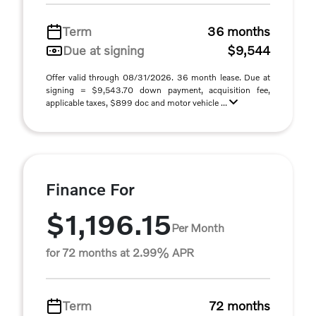
Term
36 months
Due at signing
$9,544
Offer valid through 08/31/2026. 36 month lease. Due at
signing = $9,543.70 down payment, acquisition fee,
applicable taxes, $899 doc and motor vehicle ...
Finance For
$1,196.15
Per Month
for 72 months at 2.99% APR
Term
72 months