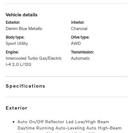
vehicle details
exterior:
interior:
Denim Blue Metallic
Charcoal
body type:
drive type:
Sport Utility
AWD
engine:
transmission:
Intercooled Turbo Gas/Electric
Automatic
I-4 2.0 L/120
specifications
exterior
Auto On/Off Reflector Led Low/High Beam
Daytime Running Auto-Leveling Auto High-Beam