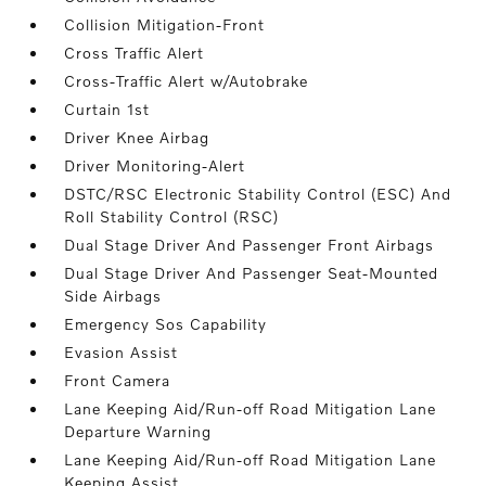
Collision Mitigation-Front
Cross Traffic Alert
Cross-Traffic Alert w/Autobrake
Curtain 1st
Driver Knee Airbag
Driver Monitoring-Alert
DSTC/RSC Electronic Stability Control (ESC) And
Roll Stability Control (RSC)
Dual Stage Driver And Passenger Front Airbags
Dual Stage Driver And Passenger Seat-Mounted
Side Airbags
Emergency Sos Capability
Evasion Assist
Front Camera
Lane Keeping Aid/Run-off Road Mitigation Lane
Departure Warning
Lane Keeping Aid/Run-off Road Mitigation Lane
Keeping Assist