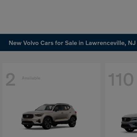
New Volvo Cars for Sale in Lawrenceville, NJ
2
110
Available