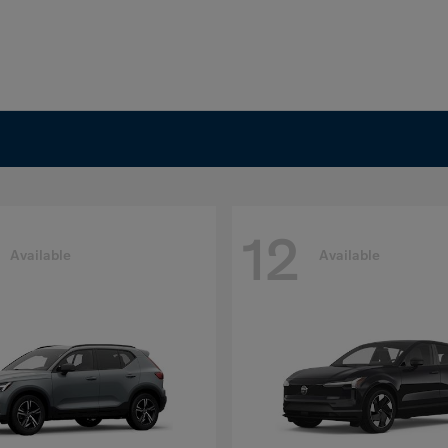
12
Available
Available