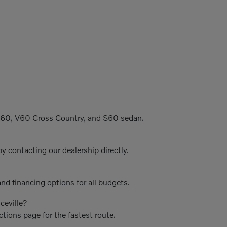
C60, V60 Cross Country, and S60 sedan.
y contacting our dealership directly.
nd financing options for all budgets.
ceville?
ctions page for the fastest route.