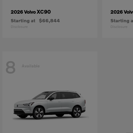
XC90
2026 Volvo
2026 Vol
Starting at
$66,844
Starting a
Disclosure
Disclosure
8
Available