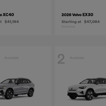
XC40
EX30
vo
2026 Volvo
t
$41,194
Starting at
$47,084
Disclosure
2
Available
Available