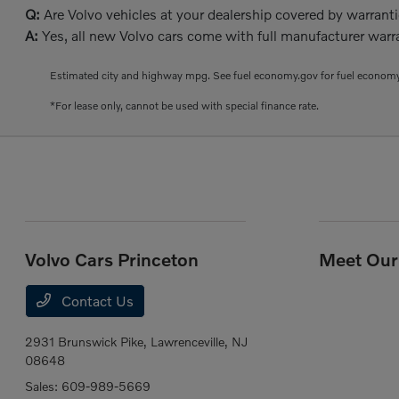
Q:
Are Volvo vehicles at your dealership covered by warrant
A:
Yes, all new Volvo cars come with full manufacturer warra
Estimated city and highway mpg. See fuel economy.gov for fuel economy
*For lease only, cannot be used with special finance rate.
Volvo Cars Princeton
Meet Our 
Contact Us
2931 Brunswick Pike,
Lawrenceville, NJ
08648
Sales:
609-989-5669