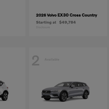
EX30 Cross Country
2026 Volvo
Starting at
$49,784
Disclosure
2
Available