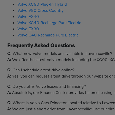
Volvo XC90 Plug-In Hybrid
Volvo V90 Cross Country
Volvo EX40
Volvo XC40 Recharge Pure Electric
Volvo EX30
Volvo C40 Recharge Pure Electric
Frequently Asked Questions
Q:
What new Volvo models are available in Lawrenceville?
A:
We offer the latest Volvo models including the XC90, X
Q:
Can I schedule a test drive online?
A:
Yes, you can request a test drive through our website or b
Q:
Do you offer Volvo leases and financing?
A:
Absolutely, our Finance Center provides tailored leasing a
Q:
Where is Volvo Cars Princeton located relative to Lawren
A:
We are just a short drive from Lawrenceville; use our dire