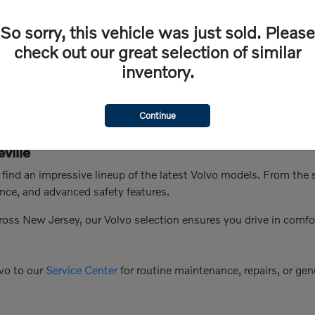
So sorry, this vehicle was just sold. Please
check out our great selection of similar
inventory.
Continue
ville
n find an impressive lineup of the latest Volvo models. From th
nce, and advanced safety features.
ross New Jersey, our Volvo selection ensures you drive in comfo
vo to our
Service Center
for routine maintenance, repairs, or genu