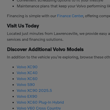
Maintenance plans that keep your Volvo performing l
Financing is simple with our
Finance Center
, offering comp
Visit Us Today
Located just minutes from Lawrenceville, we provide easy 
services and financing solutions.
Discover Additional Volvo Models
In addition to the vehicle you're exploring, browse these ot
Volvo XC90
Volvo XC40
Volvo XC60
Volvo S90
Volvo XC90 2025.5
Volvo EX90
Volvo XC60 Plug-In Hybrid
Volvo V60 Cross Country