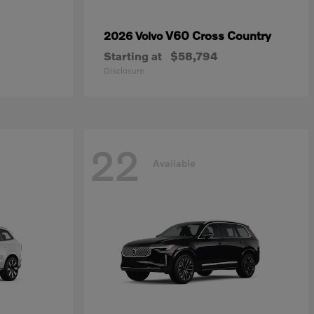
V60 Cross Country
2026 Volvo
Starting at
$58,794
Disclosure
22
Available