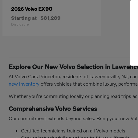
EX90
2026 Volvo
Starting at
$81,289
Disclosure
Explore Our New Volvo Selection in Lawrence
At Volvo Cars Princeton, residents of Lawrenceville, NJ, ca
new inventory
offers vehicles that combine luxury, performa
Whether you're commuting locally or planning road trips ac
Comprehensive Volvo Services
Our commitment extends beyond sales. Bring your new Vol
Certified technicians trained on all Volvo models
Convenient scheduling options to fit your lifestyle