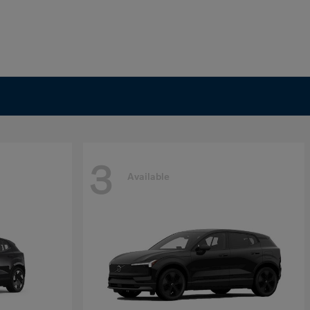
3
Available