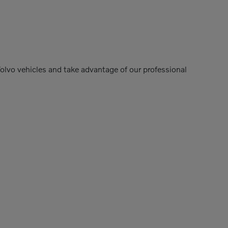
Volvo vehicles and take advantage of our professional