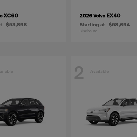
XC60
EX40
vo
2026 Volvo
t
$53,898
Starting at
$58,694
Disclosure
2
ailable
Available