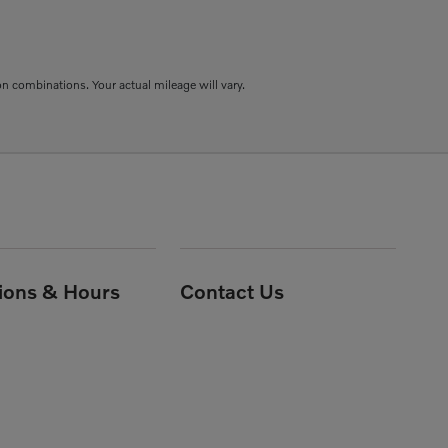
combinations. Your actual mileage will vary.
tions & Hours
Contact Us