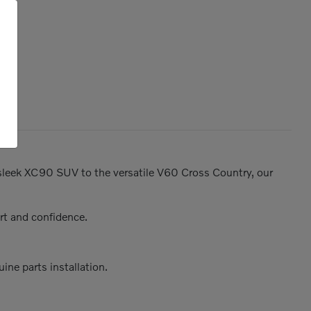
e sleek XC90 SUV to the versatile V60 Cross Country, our
rt and confidence.
ine parts installation.