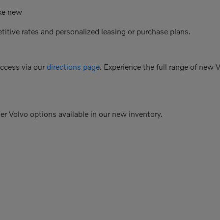
ike new
etitive rates and personalized leasing or purchase plans.
access via our
directions page
. Experience the full range of new 
her Volvo options available in our new inventory.