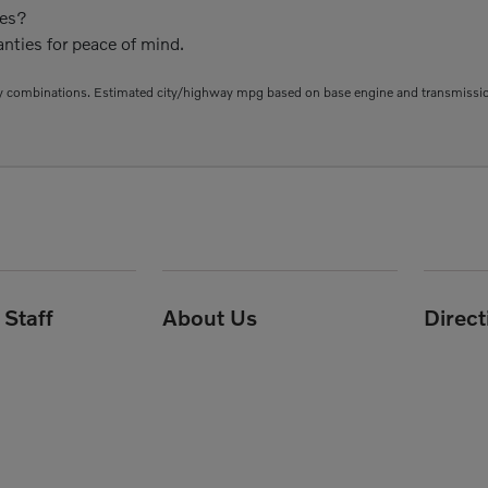
ies?
nties for peace of mind.
 combinations. Estimated city/highway mpg based on base engine and transmission 
Staff
About Us
Direc