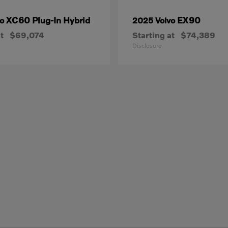
XC60 Plug-In Hybrid
EX90
vo
2025 Volvo
t
$69,074
Starting at
$74,389
Disclosure