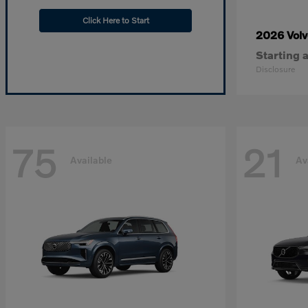
Click Here to Start
2026 Vol
Starting a
Disclosure
75
21
Available
Av