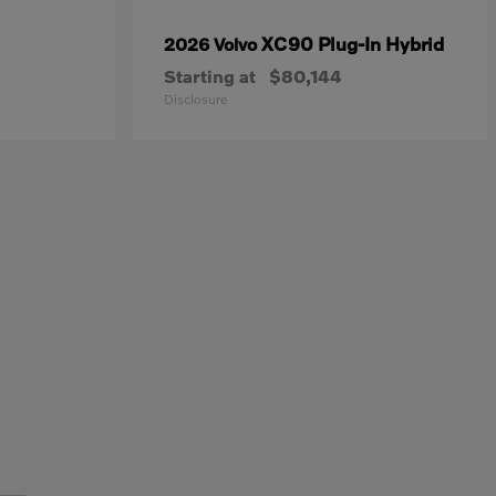
XC90 Plug-In Hybrid
2026 Volvo
Starting at
$80,144
Disclosure