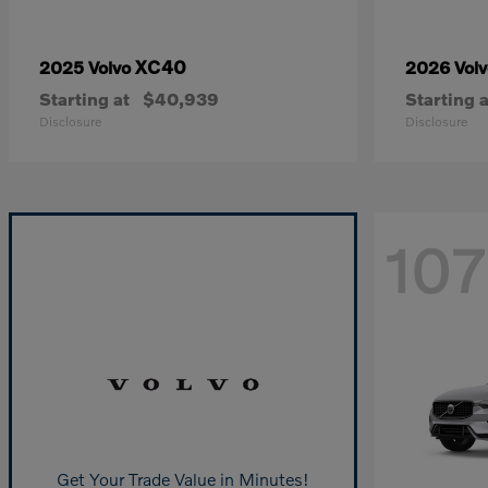
XC40
2025 Volvo
2026 Vol
Starting at
$40,939
Starting a
Disclosure
Disclosure
107
Get Your Trade Value in Minutes!