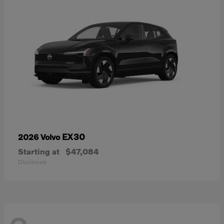
EX30
2026 Volvo
Starting at
$47,084
Disclosure