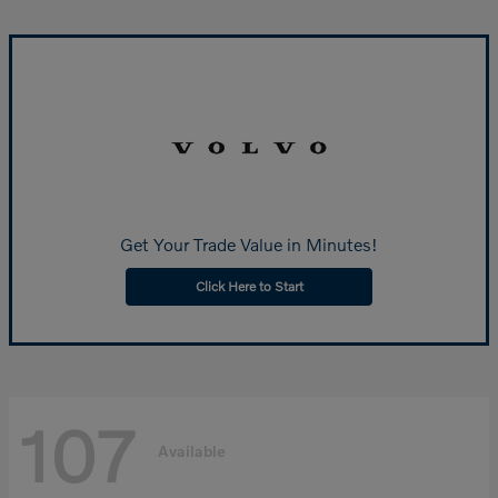
Get Your Trade Value in Minutes!
Click Here to Start
107
Available