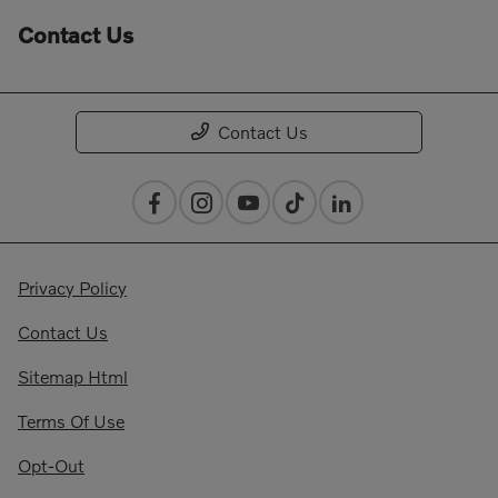
Contact Us
Contact Us
Privacy Policy
Contact Us
Sitemap Html
Terms Of Use
Opt-Out