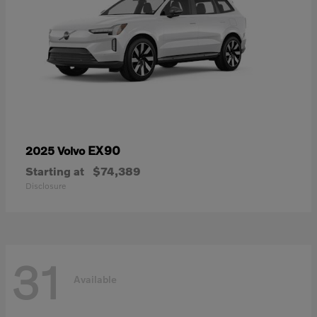
EX90
2025 Volvo
Starting at
$74,389
Disclosure
31
Available