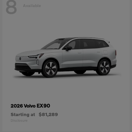
8
Available
EX90
2026 Volvo
Starting at
$81,289
Disclosure