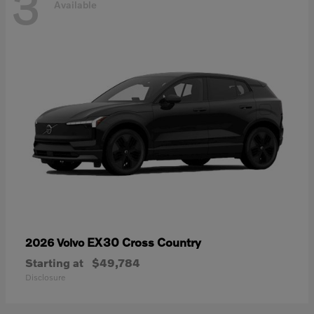
3
Available
EX30 Cross Country
2026 Volvo
Starting at
$49,784
Disclosure