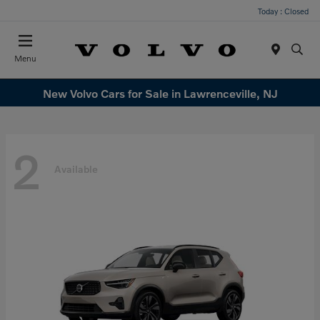
Today : Closed
Menu
New Volvo Cars for Sale in Lawrenceville, NJ
2
Available