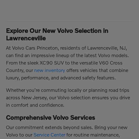
Explore Our New Volvo Selection in
Lawrenceville
At Volvo Cars Princeton, residents of Lawrenceville, NJ,
can find an impressive lineup of the latest Volvo models.
From the sleek XC90 SUV to the versatile V60 Cross
Country, our
new inventory
offers vehicles that combine
luxury, performance, and advanced safety features.
Whether you're commuting locally or planning road trips
across New Jersey, our Volvo selection ensures you drive
in comfort and confidence.
Comprehensive Volvo Services
Our commitment extends beyond sales. Bring your new
Volvo to our
Service Center
for routine maintenance,