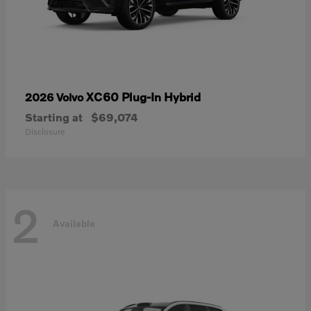
XC60 Plug-In Hybrid
2026 Volvo
Starting at
$69,074
Disclosure
2
Available