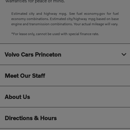
warranties for peace of mind.
Estimated city and highway mpg. See fuel economy.gov for fuel
economy combinations. Estimated city/highway mpg based on base
engine and transmission combinations. Your actual mileage will vary.
*For lease only, cannot be used with special finance rate.
Volvo Cars Princeton
Meet Our Staff
About Us
Directions & Hours