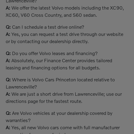
Lawrenceville?
A:
We offer the latest Volvo models including the XC90,
XC60, V60 Cross Country, and S60 sedan.
Q:
Can I schedule a test drive online?
A:
Yes, you can request a test drive through our website
or by contacting our dealership directly.
Q:
Do you offer Volvo leases and financing?
A:
Absolutely, our Finance Center provides tailored
leasing and financing options for all budgets.
Q:
Where is Volvo Cars Princeton located relative to
Lawrenceville?
A:
We are just a short drive from Lawrenceville; use our
directions page for the fastest route.
Q:
Are Volvo vehicles at your dealership covered by
warranties?
A:
Yes, all new Volvo cars come with full manufacturer