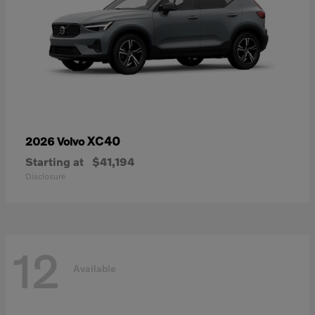
XC40
2026 Volvo
Starting at
$41,194
Disclosure
12
Available