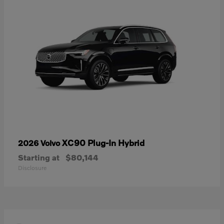
XC90 Plug-In Hybrid
2026 Volvo
Starting at
$80,144
Disclosure