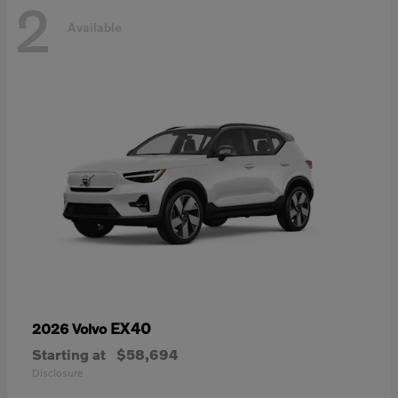
2
Available
EX40
2026 Volvo
Starting at
$58,694
Disclosure