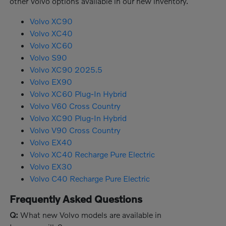
other Volvo options available in our new inventory.
Volvo XC90
Volvo XC40
Volvo XC60
Volvo S90
Volvo XC90 2025.5
Volvo EX90
Volvo XC60 Plug-In Hybrid
Volvo V60 Cross Country
Volvo XC90 Plug-In Hybrid
Volvo V90 Cross Country
Volvo EX40
Volvo XC40 Recharge Pure Electric
Volvo EX30
Volvo C40 Recharge Pure Electric
Frequently Asked Questions
Q:
What new Volvo models are available in