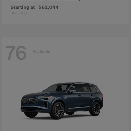
Starting at
$62,044
Disclosure
76
Available