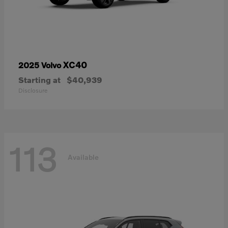
XC40
2025 Volvo
Starting at
$40,939
Disclosure
113
Available