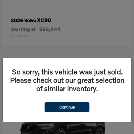
XC90
2026 Volvo
Starting at
$66,844
Disclosure
21
So sorry, this vehicle was just sold.
Available
Please check out our great selection
of similar inventory.
Continue