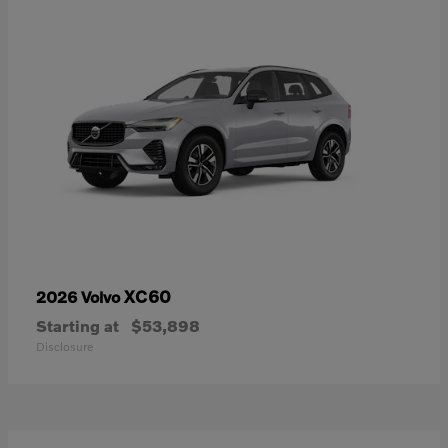
XC60
2026 Volvo
Starting at
$53,898
Disclosure