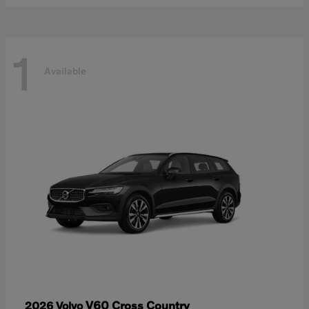
1
Available
V60 Cross Country
2026 Volvo