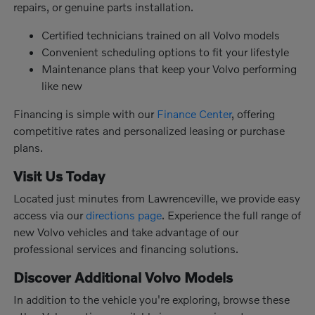
repairs, or genuine parts installation.
Certified technicians trained on all Volvo models
Convenient scheduling options to fit your lifestyle
Maintenance plans that keep your Volvo performing
like new
Financing is simple with our
Finance Center
, offering
competitive rates and personalized leasing or purchase
plans.
Visit Us Today
Located just minutes from Lawrenceville, we provide easy
access via our
directions page
. Experience the full range of
new Volvo vehicles and take advantage of our
professional services and financing solutions.
Discover Additional Volvo Models
In addition to the vehicle you're exploring, browse these