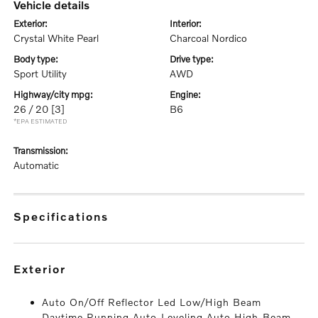
vehicle details
exterior:
interior:
Crystal White Pearl
Charcoal Nordico
body type:
drive type:
Sport Utility
AWD
highway/city mpg:
engine:
26 / 20
[3]
B6
*EPA ESTIMATED
transmission:
Automatic
specifications
exterior
Auto On/Off Reflector Led Low/High Beam
Daytime Running Auto-Leveling Auto High-Beam