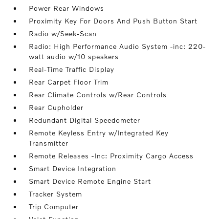
Power Rear Windows
Proximity Key For Doors And Push Button Start
Radio w/Seek-Scan
Radio: High Performance Audio System -inc: 220-
watt audio w/10 speakers
Real-Time Traffic Display
Rear Carpet Floor Trim
Rear Climate Controls w/Rear Controls
Rear Cupholder
Redundant Digital Speedometer
Remote Keyless Entry w/Integrated Key
Transmitter
Remote Releases -Inc: Proximity Cargo Access
Smart Device Integration
Smart Device Remote Engine Start
Tracker System
Trip Computer