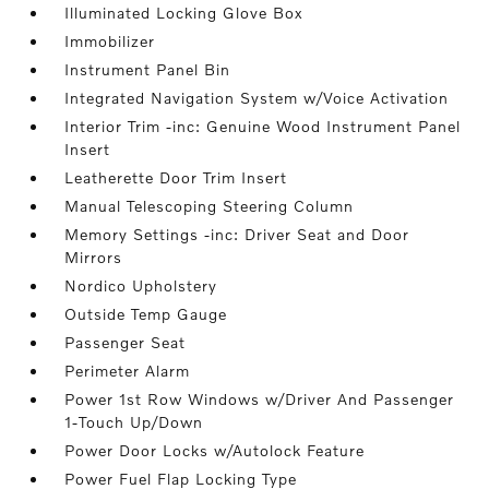
Illuminated Locking Glove Box
Immobilizer
Instrument Panel Bin
Integrated Navigation System w/Voice Activation
Interior Trim -inc: Genuine Wood Instrument Panel
Insert
Leatherette Door Trim Insert
Manual Telescoping Steering Column
Memory Settings -inc: Driver Seat and Door
Mirrors
Nordico Upholstery
Outside Temp Gauge
Passenger Seat
Perimeter Alarm
Power 1st Row Windows w/Driver And Passenger
1-Touch Up/Down
Power Door Locks w/Autolock Feature
Power Fuel Flap Locking Type