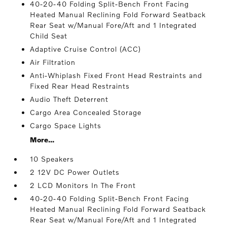
40-20-40 Folding Split-Bench Front Facing
Heated Manual Reclining Fold Forward Seatback
Rear Seat w/Manual Fore/Aft and 1 Integrated
Child Seat
Adaptive Cruise Control (ACC)
Air Filtration
Anti-Whiplash Fixed Front Head Restraints and
Fixed Rear Head Restraints
Audio Theft Deterrent
Cargo Area Concealed Storage
Cargo Space Lights
More...
10 Speakers
2 12V DC Power Outlets
2 LCD Monitors In The Front
40-20-40 Folding Split-Bench Front Facing
Heated Manual Reclining Fold Forward Seatback
Rear Seat w/Manual Fore/Aft and 1 Integrated