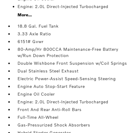
Engine: 2.0L Direct-Injected Turbocharged
More...
18.8 Gal. Fuel Tank
3.33 Axle Ratio
6151# Gvwr
80-Amp/Hr 800CCA Maintenance-Free Battery
w/Run Down Protection
Double Wishbone Front Suspension w/Coil Springs
Dual Stainless Steel Exhaust
Electric Power-Assist Speed-Sensing Steering
Engine Auto Stop-Start Feature
Engine Oil Cooler
Engine: 2.0L Direct-Injected Turbocharged
Front And Rear Anti-Roll Bars
Full-Time All-Wheel
Gas-Pressurized Shock Absorbers
Hybrid Starter Generator