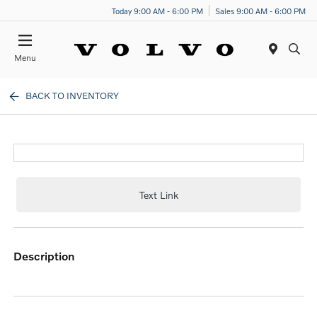
Today 9:00 AM - 6:00 PM
Sales 9:00 AM - 6:00 PM
Menu
BACK TO INVENTORY
Text Link
description