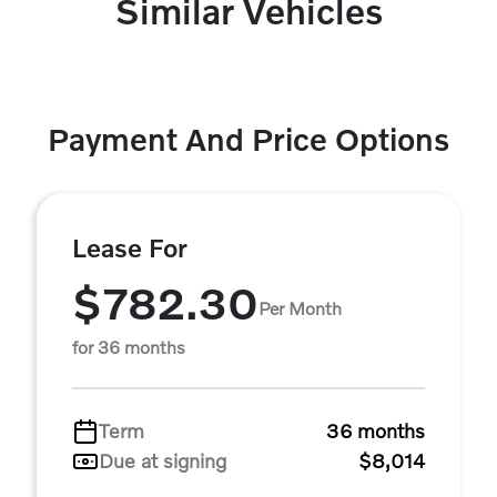
Similar Vehicles
Payment And Price Options
Lease For
$782.30
Per Month
for 36 months
Term
36 months
Due at signing
$8,014