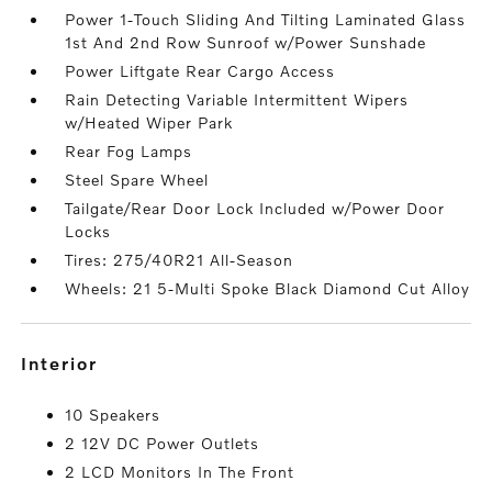
Power 1-Touch Sliding And Tilting Laminated Glass
1st And 2nd Row Sunroof w/Power Sunshade
Power Liftgate Rear Cargo Access
Rain Detecting Variable Intermittent Wipers
w/Heated Wiper Park
Rear Fog Lamps
Steel Spare Wheel
Tailgate/Rear Door Lock Included w/Power Door
Locks
Tires: 275/40R21 All-Season
Wheels: 21 5-Multi Spoke Black Diamond Cut Alloy
interior
10 Speakers
2 12V DC Power Outlets
2 LCD Monitors In The Front