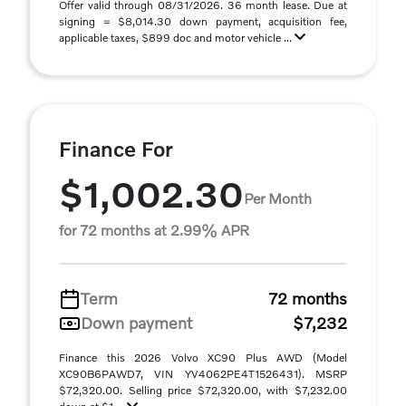
Offer valid through 08/31/2026. 36 month lease. Due at
signing = $8,014.30 down payment, acquisition fee,
applicable taxes, $899 doc and motor vehicle ...
Finance For
$1,002.30
Per Month
for 72 months at 2.99% APR
Term
72 months
Down payment
$7,232
Finance this 2026 Volvo XC90 Plus AWD (Model
XC90B6PAWD7, VIN YV4062PE4T1526431). MSRP
$72,320.00. Selling price $72,320.00, with $7,232.00