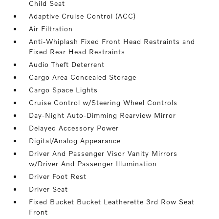
Child Seat
Adaptive Cruise Control (ACC)
Air Filtration
Anti-Whiplash Fixed Front Head Restraints and
Fixed Rear Head Restraints
Audio Theft Deterrent
Cargo Area Concealed Storage
Cargo Space Lights
Cruise Control w/Steering Wheel Controls
Day-Night Auto-Dimming Rearview Mirror
Delayed Accessory Power
Digital/Analog Appearance
Driver And Passenger Visor Vanity Mirrors
w/Driver And Passenger Illumination
Driver Foot Rest
Driver Seat
Fixed Bucket Bucket Leatherette 3rd Row Seat
Front