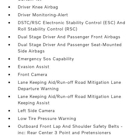
Driver Knee Airbag
Driver Monitoring-Alert
DSTC/RSC Electronic Stability Control (ESC) And
Roll Stability Control (RSC)
Dual Stage Driver And Passenger Front Airbags
Dual Stage Driver And Passenger Seat-Mounted
Side Airbags
Emergency Sos Capability
Evasion Assist
Front Camera
Lane Keeping Aid/Run-off Road Mitigation Lane
Departure Warning
Lane Keeping Aid/Run-off Road Mitigation Lane
Keeping Assist
Left Side Camera
Low Tire Pressure Warning
Outboard Front Lap And Shoulder Safety Belts -
inc: Rear Center 3 Point and Pretensioners