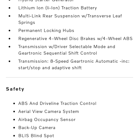
Lithium Ion (li-Ion) Traction Battery
Multi-Link Rear Suspension w/Transverse Leaf
Springs
Permanent Locking Hubs
Regenerative 4-Wheel Disc Brakes w/4-Wheel ABS
Transmission w/Driver Selectable Mode and
Geartronic Sequential Shift Control
Transmission: 8-Speed Geartronic Automatic -inc:
start/stop and adaptive shift
safety
ABS And Driveline Traction Control
Aerial View Camera System
Airbag Occupancy Sensor
Back-Up Camera
BLIS Blind Spot