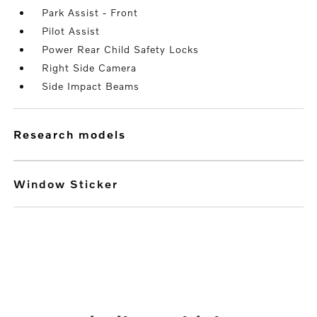
Park Assist - Front
Pilot Assist
Power Rear Child Safety Locks
Right Side Camera
Side Impact Beams
research models
Window Sticker