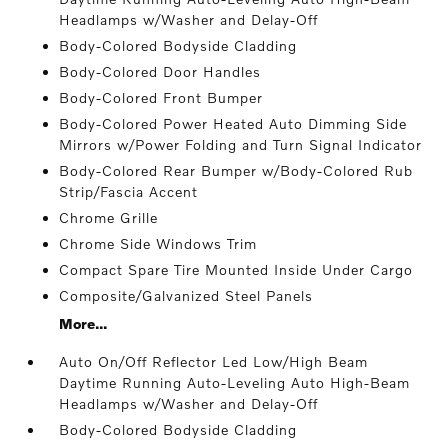
Headlamps w/Washer and Delay-Off
Body-Colored Bodyside Cladding
Body-Colored Door Handles
Body-Colored Front Bumper
Body-Colored Power Heated Auto Dimming Side
Mirrors w/Power Folding and Turn Signal Indicator
Body-Colored Rear Bumper w/Body-Colored Rub
Strip/Fascia Accent
Chrome Grille
Chrome Side Windows Trim
Compact Spare Tire Mounted Inside Under Cargo
Composite/Galvanized Steel Panels
More...
Auto On/Off Reflector Led Low/High Beam
Daytime Running Auto-Leveling Auto High-Beam
Headlamps w/Washer and Delay-Off
Body-Colored Bodyside Cladding