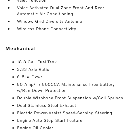
Valet Function
Voice Activated Dual Zone Front And Rear
Automatic Air Conditioning
Window Grid Diversity Antenna
Wireless Phone Connectivity
mechanical
18.8 Gal. Fuel Tank
3.33 Axle Ratio
6151# Gvwr
80-Amp/Hr 800CCA Maintenance-Free Battery
w/Run Down Protection
Double Wishbone Front Suspension w/Coil Springs
Dual Stainless Steel Exhaust
Electric Power-Assist Speed-Sensing Steering
Engine Auto Stop-Start Feature
Engine Oil Cooler