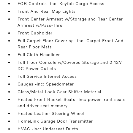
FOB Controls -inc: Keyfob Cargo Access
Front And Rear Map Lights
Front Center Armrest w/Storage and Rear Center
Armrest w/Pass-Thru
Front Cupholder
Full Carpet Floor Covering -inc: Carpet Front And
Rear Floor Mats
Full Cloth Headliner
Full Floor Console w/Covered Storage and 2 12V
DC Power Outlets
Full Service Internet Access
Gauges -inc: Speedometer
Glass/Metal-Look Gear Shifter Material
Heated Front Bucket Seats -inc: power front seats
and driver seat memory
Heated Leather Steering Wheel
HomeLink Garage Door Transmitter
HVAC -inc: Underseat Ducts