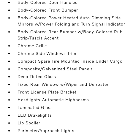
Body-Colored Door Handles
Body-Colored Front Bumper
Body-Colored Power Heated Auto Dimming Side
Mirrors w/Power Folding and Turn Signal Indicator
Body-Colored Rear Bumper w/Body-Colored Rub
Strip/Fascia Accent
Chrome Grille
Chrome Side Windows Trim
Compact Spare Tire Mounted Inside Under Cargo
Composite/Galvanized Steel Panels
Deep Tinted Glass
Fixed Rear Window w/Wiper and Defroster
Front License Plate Bracket
Headlights-Automatic Highbeams
Laminated Glass
LED Brakelights
Lip Spoiler
Perimeter/Approach Lights