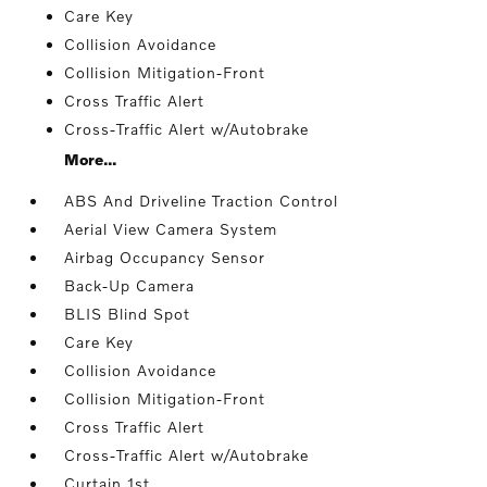
Care Key
Collision Avoidance
Collision Mitigation-Front
Cross Traffic Alert
Cross-Traffic Alert w/Autobrake
More...
ABS And Driveline Traction Control
Aerial View Camera System
Airbag Occupancy Sensor
Back-Up Camera
BLIS Blind Spot
Care Key
Collision Avoidance
Collision Mitigation-Front
Cross Traffic Alert
Cross-Traffic Alert w/Autobrake
Curtain 1st