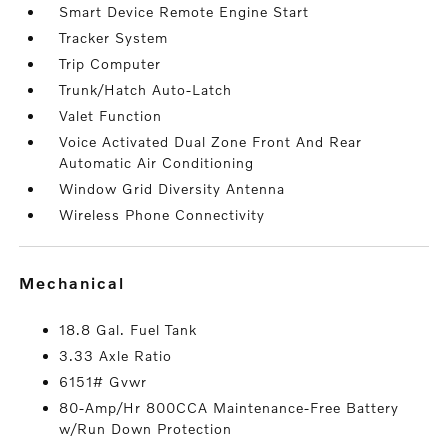
Smart Device Remote Engine Start
Tracker System
Trip Computer
Trunk/Hatch Auto-Latch
Valet Function
Voice Activated Dual Zone Front And Rear
Automatic Air Conditioning
Window Grid Diversity Antenna
Wireless Phone Connectivity
mechanical
18.8 Gal. Fuel Tank
3.33 Axle Ratio
6151# Gvwr
80-Amp/Hr 800CCA Maintenance-Free Battery
w/Run Down Protection