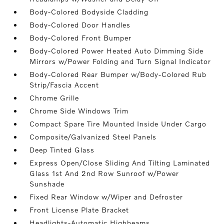
Body-Colored Bodyside Cladding
Body-Colored Door Handles
Body-Colored Front Bumper
Body-Colored Power Heated Auto Dimming Side
Mirrors w/Power Folding and Turn Signal Indicator
Body-Colored Rear Bumper w/Body-Colored Rub
Strip/Fascia Accent
Chrome Grille
Chrome Side Windows Trim
Compact Spare Tire Mounted Inside Under Cargo
Composite/Galvanized Steel Panels
Deep Tinted Glass
Express Open/Close Sliding And Tilting Laminated
Glass 1st And 2nd Row Sunroof w/Power
Sunshade
Fixed Rear Window w/Wiper and Defroster
Front License Plate Bracket
Headlights-Automatic Highbeams