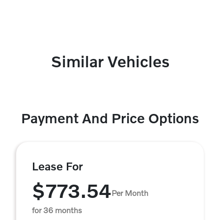
Similar Vehicles
Payment And Price Options
Lease For
$773.54
Per Month
for 36 months