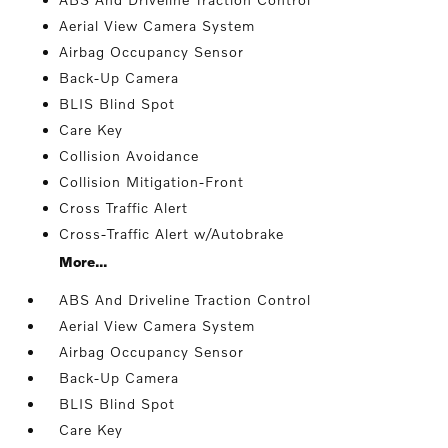
Aerial View Camera System
Airbag Occupancy Sensor
Back-Up Camera
BLIS Blind Spot
Care Key
Collision Avoidance
Collision Mitigation-Front
Cross Traffic Alert
Cross-Traffic Alert w/Autobrake
More...
ABS And Driveline Traction Control
Aerial View Camera System
Airbag Occupancy Sensor
Back-Up Camera
BLIS Blind Spot
Care Key