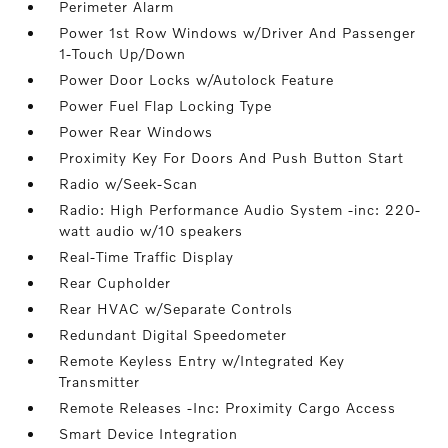
Perimeter Alarm
Power 1st Row Windows w/Driver And Passenger
1-Touch Up/Down
Power Door Locks w/Autolock Feature
Power Fuel Flap Locking Type
Power Rear Windows
Proximity Key For Doors And Push Button Start
Radio w/Seek-Scan
Radio: High Performance Audio System -inc: 220-
watt audio w/10 speakers
Real-Time Traffic Display
Rear Cupholder
Rear HVAC w/Separate Controls
Redundant Digital Speedometer
Remote Keyless Entry w/Integrated Key
Transmitter
Remote Releases -Inc: Proximity Cargo Access
Smart Device Integration