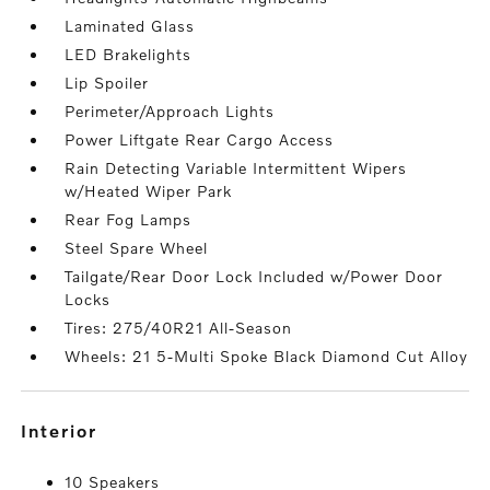
Laminated Glass
LED Brakelights
Lip Spoiler
Perimeter/Approach Lights
Power Liftgate Rear Cargo Access
Rain Detecting Variable Intermittent Wipers
w/Heated Wiper Park
Rear Fog Lamps
Steel Spare Wheel
Tailgate/Rear Door Lock Included w/Power Door
Locks
Tires: 275/40R21 All-Season
Wheels: 21 5-Multi Spoke Black Diamond Cut Alloy
interior
10 Speakers