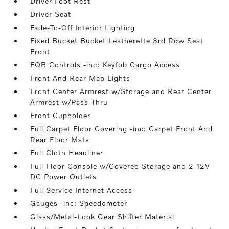
Driver Foot Rest
Driver Seat
Fade-To-Off Interior Lighting
Fixed Bucket Bucket Leatherette 3rd Row Seat
Front
FOB Controls -inc: Keyfob Cargo Access
Front And Rear Map Lights
Front Center Armrest w/Storage and Rear Center
Armrest w/Pass-Thru
Front Cupholder
Full Carpet Floor Covering -inc: Carpet Front And
Rear Floor Mats
Full Cloth Headliner
Full Floor Console w/Covered Storage and 2 12V
DC Power Outlets
Full Service Internet Access
Gauges -inc: Speedometer
Glass/Metal-Look Gear Shifter Material