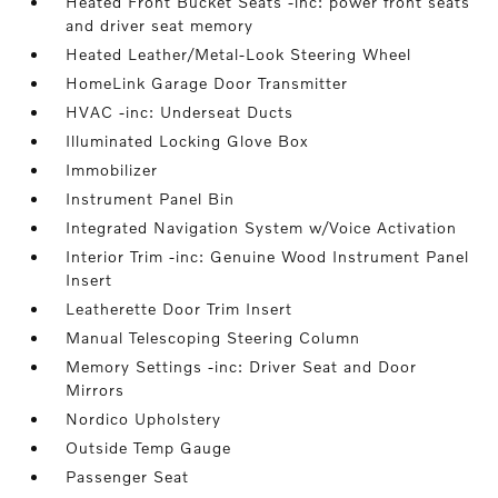
Heated Front Bucket Seats -inc: power front seats
and driver seat memory
Heated Leather/Metal-Look Steering Wheel
HomeLink Garage Door Transmitter
HVAC -inc: Underseat Ducts
Illuminated Locking Glove Box
Immobilizer
Instrument Panel Bin
Integrated Navigation System w/Voice Activation
Interior Trim -inc: Genuine Wood Instrument Panel
Insert
Leatherette Door Trim Insert
Manual Telescoping Steering Column
Memory Settings -inc: Driver Seat and Door
Mirrors
Nordico Upholstery
Outside Temp Gauge
Passenger Seat