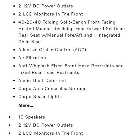
2 12V DC Power Outlets
2 LCD Monitors In The Front
40-20-40 Folding Split-Bench Front Facing
Heated Manual Reclining Fold Forward Seatback
Rear Seat w/Manual Fore/Aft and 1 Integrated
Child Seat
Adaptive Cruise Control (ACC)
Air Filtration
Anti-Whiplash Fixed Front Head Restraints and
Fixed Rear Head Restraints
Audio Theft Deterrent
Cargo Area Concealed Storage
Cargo Space Lights
More...
10 Speakers
2 12V DC Power Outlets
2 LCD Monitors In The Front