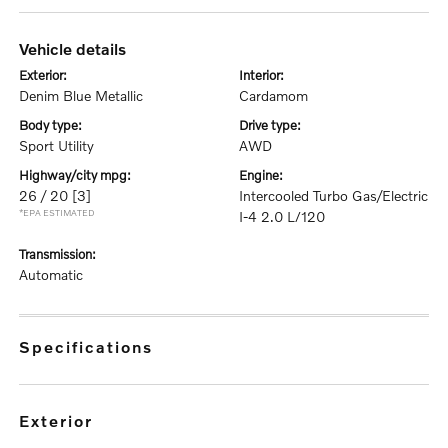
vehicle details
exterior:
interior:
Denim Blue Metallic
Cardamom
body type:
drive type:
Sport Utility
AWD
highway/city mpg:
engine:
26 / 20
[3]
Intercooled Turbo Gas/Electric
*EPA ESTIMATED
I-4 2.0 L/120
transmission:
Automatic
specifications
exterior