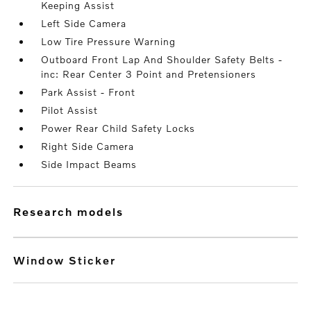
Keeping Assist
Left Side Camera
Low Tire Pressure Warning
Outboard Front Lap And Shoulder Safety Belts -
inc: Rear Center 3 Point and Pretensioners
Park Assist - Front
Pilot Assist
Power Rear Child Safety Locks
Right Side Camera
Side Impact Beams
research models
Window Sticker