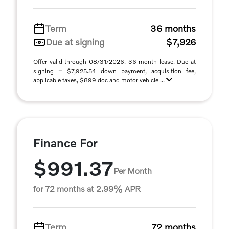
Term
36 months
Due at signing
$7,926
Offer valid through 08/31/2026. 36 month lease. Due at
signing = $7,925.54 down payment, acquisition fee,
applicable taxes, $899 doc and motor vehicle ...
Finance For
$991.37
Per Month
for 72 months at 2.99% APR
Term
72 months