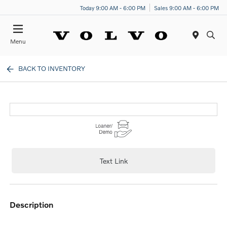
Today 9:00 AM - 6:00 PM
Sales 9:00 AM - 6:00 PM
Menu
BACK TO INVENTORY
Text Link
description