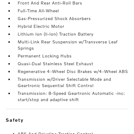
Front And Rear Anti-Roll Bars
Full-Time All-Wheel
Gas-Pressurized Shock Absorbers
Hybrid Electric Motor
Lithium Ion (li-Ion) Traction Battery
Multi-Link Rear Suspension w/Transverse Leaf
Springs
Permanent Locking Hubs
Quasi-Dual Stainless Steel Exhaust
Regenerative 4-Wheel Disc Brakes w/4-Wheel ABS
Transmission w/Driver Selectable Mode and
Geartronic Sequential Shift Control
Transmission: 8-Speed Geartronic Automatic -inc:
start/stop and adaptive shift
safety
ABS And Driveline Traction Control