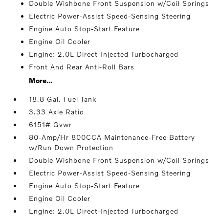
Double Wishbone Front Suspension w/Coil Springs
Electric Power-Assist Speed-Sensing Steering
Engine Auto Stop-Start Feature
Engine Oil Cooler
Engine: 2.0L Direct-Injected Turbocharged
Front And Rear Anti-Roll Bars
More...
18.8 Gal. Fuel Tank
3.33 Axle Ratio
6151# Gvwr
80-Amp/Hr 800CCA Maintenance-Free Battery
w/Run Down Protection
Double Wishbone Front Suspension w/Coil Springs
Electric Power-Assist Speed-Sensing Steering
Engine Auto Stop-Start Feature
Engine Oil Cooler
Engine: 2.0L Direct-Injected Turbocharged