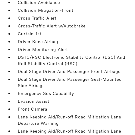
Collision Avoidance
Collision Mitigation-Front
Cross Traffic Alert
Cross-Traffic Alert w/Autobrake
Curtain 1st
Driver Knee Airbag
Driver Monitoring-Alert
DSTC/RSC Electronic Stability Control (ESC) And
Roll Stability Control (RSC)
Dual Stage Driver And Passenger Front Airbags
Dual Stage Driver And Passenger Seat-Mounted
Side Airbags
Emergency Sos Capability
Evasion Assist
Front Camera
Lane Keeping Aid/Run-off Road Mitigation Lane
Departure Warning
Lane Keeping Aid/Run-off Road Mitigation Lane