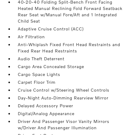
40-20-40 Folding Split-Bench Front Facing
Heated Manual Reclining Fold Forward Seatback
Rear Seat w/Manual Fore/Aft and 1 Integrated
Child Seat
Adaptive Cruise Control (ACC)
Air Filtration
Anti-Whiplash Fixed Front Head Restraints and
Fixed Rear Head Restraints
Audio Theft Deterrent
Cargo Area Concealed Storage
Cargo Space Lights
Carpet Floor Trim
Cruise Control w/Steering Wheel Controls
Day-Night Auto-Dimming Rearview Mirror
Delayed Accessory Power
Digital/Analog Appearance
Driver And Passenger Visor Vanity Mirrors
w/Driver And Passenger Illumination