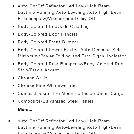
Auto On/Off Reflector Led Low/High Beam
Daytime Running Auto-Leveling Auto High-Beam
Headlamps w/Washer and Delay-Off
Body-Colored Bodyside Cladding
Body-Colored Door Handles
Body-Colored Front Bumper
Body-Colored Power Heated Auto Dimming Side
Mirrors w/Power Folding and Turn Signal Indicator
Body-Colored Rear Bumper w/Body-Colored Rub
Strip/Fascia Accent
Chrome Grille
Chrome Side Windows Trim
Compact Spare Tire Mounted Inside Under Cargo
Composite/Galvanized Steel Panels
More...
Auto On/Off Reflector Led Low/High Beam
Daytime Running Auto-Leveling Auto High-Beam
Headlamps w/Washer and Delay-Off