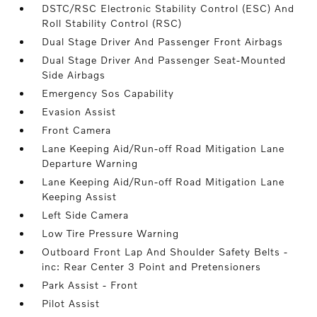
DSTC/RSC Electronic Stability Control (ESC) And
Roll Stability Control (RSC)
Dual Stage Driver And Passenger Front Airbags
Dual Stage Driver And Passenger Seat-Mounted
Side Airbags
Emergency Sos Capability
Evasion Assist
Front Camera
Lane Keeping Aid/Run-off Road Mitigation Lane
Departure Warning
Lane Keeping Aid/Run-off Road Mitigation Lane
Keeping Assist
Left Side Camera
Low Tire Pressure Warning
Outboard Front Lap And Shoulder Safety Belts -
inc: Rear Center 3 Point and Pretensioners
Park Assist - Front
Pilot Assist