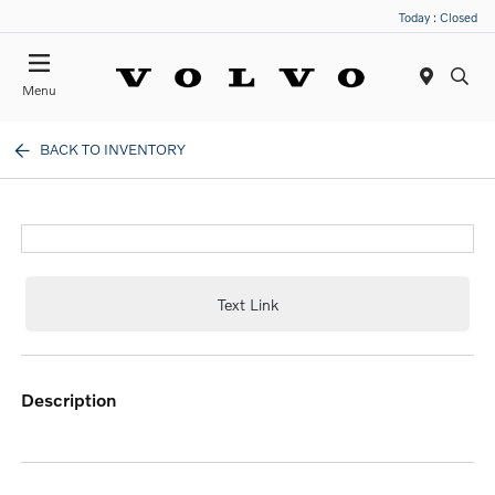
Today : Closed
Menu
BACK TO INVENTORY
Text Link
description