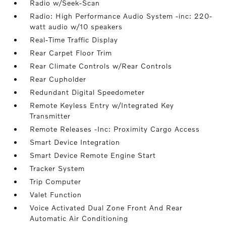
Radio w/Seek-Scan
Radio: High Performance Audio System -inc: 220-
watt audio w/10 speakers
Real-Time Traffic Display
Rear Carpet Floor Trim
Rear Climate Controls w/Rear Controls
Rear Cupholder
Redundant Digital Speedometer
Remote Keyless Entry w/Integrated Key
Transmitter
Remote Releases -Inc: Proximity Cargo Access
Smart Device Integration
Smart Device Remote Engine Start
Tracker System
Trip Computer
Valet Function
Voice Activated Dual Zone Front And Rear
Automatic Air Conditioning