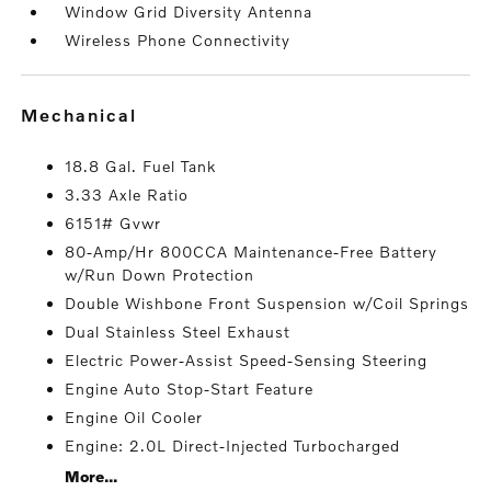
Window Grid Diversity Antenna
Wireless Phone Connectivity
mechanical
18.8 Gal. Fuel Tank
3.33 Axle Ratio
6151# Gvwr
80-Amp/Hr 800CCA Maintenance-Free Battery
w/Run Down Protection
Double Wishbone Front Suspension w/Coil Springs
Dual Stainless Steel Exhaust
Electric Power-Assist Speed-Sensing Steering
Engine Auto Stop-Start Feature
Engine Oil Cooler
Engine: 2.0L Direct-Injected Turbocharged
More...