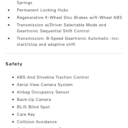
Springs
Permanent Locking Hubs
Regenerative 4-Wheel Disc Brakes w/4-Wheel ABS
Transmission w/Driver Selectable Mode and
Geartronic Sequential Shift Control
Transmission: 8-Speed Geartronic Automatic -inc:
start/stop and adaptive shift
safety
ABS And Driveline Traction Control
Aerial View Camera System
Airbag Occupancy Sensor
Back-Up Camera
BLIS Blind Spot
Care Key
Collision Avoidance