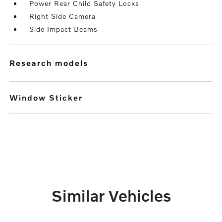
Power Rear Child Safety Locks
Right Side Camera
Side Impact Beams
research models
Window Sticker
Similar Vehicles