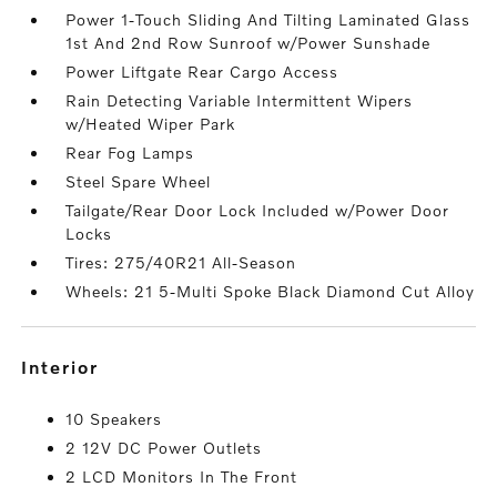
Power 1-Touch Sliding And Tilting Laminated Glass
1st And 2nd Row Sunroof w/Power Sunshade
Power Liftgate Rear Cargo Access
Rain Detecting Variable Intermittent Wipers
w/Heated Wiper Park
Rear Fog Lamps
Steel Spare Wheel
Tailgate/Rear Door Lock Included w/Power Door
Locks
Tires: 275/40R21 All-Season
Wheels: 21 5-Multi Spoke Black Diamond Cut Alloy
interior
10 Speakers
2 12V DC Power Outlets
2 LCD Monitors In The Front