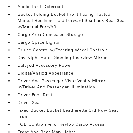
Audio Theft Deterrent
Bucket Folding Bucket Front Facing Heated
Manual Reclining Fold Forward Seatback Rear Seat
w/Manual Fore/Aft
Cargo Area Concealed Storage
Cargo Space Lights
Cruise Control w/Steering Wheel Controls
Day-Night Auto-Dimming Rearview Mirror
Delayed Accessory Power
Digital/Analog Appearance
Driver And Passenger Visor Vanity Mirrors
w/Driver And Passenger Illumination
Driver Foot Rest
Driver Seat
Fixed Bucket Bucket Leatherette 3rd Row Seat
Front
FOB Controls -inc: Keyfob Cargo Access
Front And Rear Map Lights