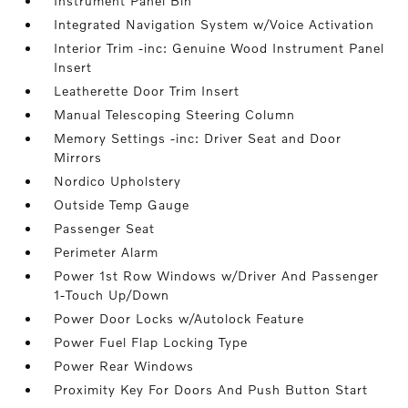
Instrument Panel Bin
Integrated Navigation System w/Voice Activation
Interior Trim -inc: Genuine Wood Instrument Panel
Insert
Leatherette Door Trim Insert
Manual Telescoping Steering Column
Memory Settings -inc: Driver Seat and Door
Mirrors
Nordico Upholstery
Outside Temp Gauge
Passenger Seat
Perimeter Alarm
Power 1st Row Windows w/Driver And Passenger
1-Touch Up/Down
Power Door Locks w/Autolock Feature
Power Fuel Flap Locking Type
Power Rear Windows
Proximity Key For Doors And Push Button Start