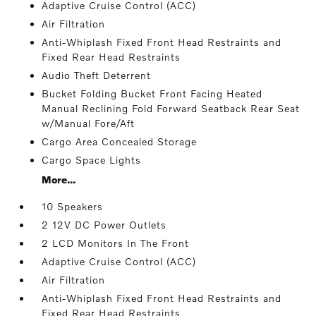
Adaptive Cruise Control (ACC)
Air Filtration
Anti-Whiplash Fixed Front Head Restraints and
Fixed Rear Head Restraints
Audio Theft Deterrent
Bucket Folding Bucket Front Facing Heated
Manual Reclining Fold Forward Seatback Rear Seat
w/Manual Fore/Aft
Cargo Area Concealed Storage
Cargo Space Lights
More...
10 Speakers
2 12V DC Power Outlets
2 LCD Monitors In The Front
Adaptive Cruise Control (ACC)
Air Filtration
Anti-Whiplash Fixed Front Head Restraints and
Fixed Rear Head Restraints