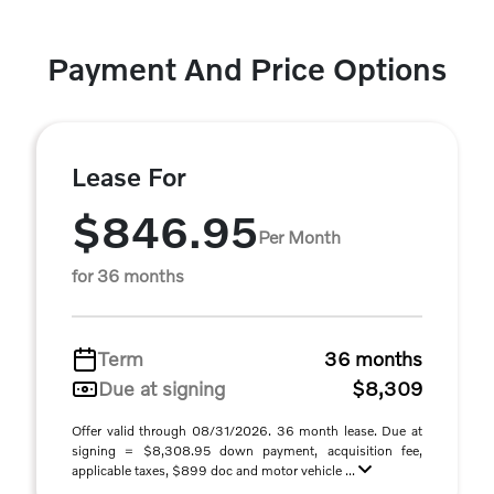
Payment And Price Options
Lease For
$846.95
Per Month
for 36 months
Term
36 months
Due at signing
$8,309
Offer valid through 08/31/2026. 36 month lease. Due at
signing = $8,308.95 down payment, acquisition fee,
applicable taxes, $899 doc and motor vehicle ...