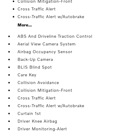
Collision Mitigation-Front
Cross Traffic Alert
Cross-Traffic Alert w/Autobrake
More...
ABS And Driveline Traction Control
Aerial View Camera System
Airbag Occupancy Sensor
Back-Up Camera
BLIS Blind Spot
Care Key
Collision Avoidance
Collision Mitigation-Front
Cross Traffic Alert
Cross-Traffic Alert w/Autobrake
Curtain 1st
Driver Knee Airbag
Driver Monitoring-Alert