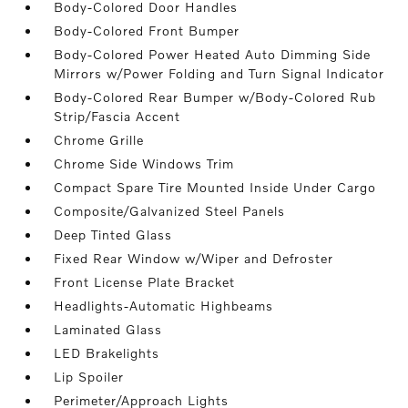
Body-Colored Door Handles
Body-Colored Front Bumper
Body-Colored Power Heated Auto Dimming Side
Mirrors w/Power Folding and Turn Signal Indicator
Body-Colored Rear Bumper w/Body-Colored Rub
Strip/Fascia Accent
Chrome Grille
Chrome Side Windows Trim
Compact Spare Tire Mounted Inside Under Cargo
Composite/Galvanized Steel Panels
Deep Tinted Glass
Fixed Rear Window w/Wiper and Defroster
Front License Plate Bracket
Headlights-Automatic Highbeams
Laminated Glass
LED Brakelights
Lip Spoiler
Perimeter/Approach Lights