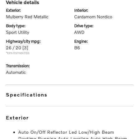
vehicle details
exterior:
interior:
Mulberry Red Metallic
Cardamom Nordico
body type:
drive type:
Sport Utility
AWD
highway/city mpg:
engine:
26 / 20
[3]
B6
*EPA ESTIMATED
transmission:
Automatic
specifications
exterior
Auto On/Off Reflector Led Low/High Beam
Daytime Running Auto-Leveling Auto High-Beam