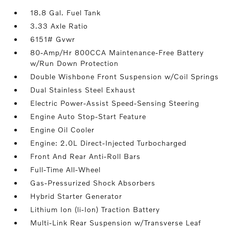
18.8 Gal. Fuel Tank
3.33 Axle Ratio
6151# Gvwr
80-Amp/Hr 800CCA Maintenance-Free Battery
w/Run Down Protection
Double Wishbone Front Suspension w/Coil Springs
Dual Stainless Steel Exhaust
Electric Power-Assist Speed-Sensing Steering
Engine Auto Stop-Start Feature
Engine Oil Cooler
Engine: 2.0L Direct-Injected Turbocharged
Front And Rear Anti-Roll Bars
Full-Time All-Wheel
Gas-Pressurized Shock Absorbers
Hybrid Starter Generator
Lithium Ion (li-Ion) Traction Battery
Multi-Link Rear Suspension w/Transverse Leaf