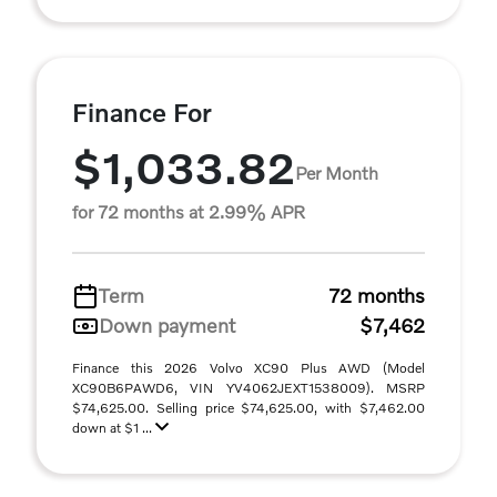
Finance For
$1,033.82
Per Month
for 72 months at 2.99% APR
Term
72 months
Down payment
$7,462
Finance this 2026 Volvo XC90 Plus AWD (Model
XC90B6PAWD6, VIN YV4062JEXT1538009). MSRP
$74,625.00. Selling price $74,625.00, with $7,462.00
down at $1 ...