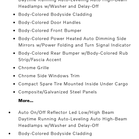
Headlamps w/Washer and Delay-Off
Body-Colored Bodyside Cladding
Body-Colored Door Handles
Body-Colored Front Bumper
Body-Colored Power Heated Auto Dimming Side
Mirrors w/Power Folding and Turn Signal Indicator
Body-Colored Rear Bumper w/Body-Colored Rub
Strip/Fascia Accent
Chrome Grille
Chrome Side Windows Trim
Compact Spare Tire Mounted Inside Under Cargo
Composite/Galvanized Steel Panels
More...
Auto On/Off Reflector Led Low/High Beam
Daytime Running Auto-Leveling Auto High-Beam
Headlamps w/Washer and Delay-Off
Body-Colored Bodyside Cladding