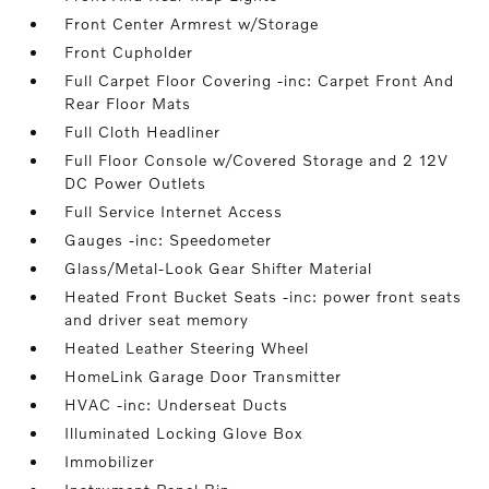
Front Center Armrest w/Storage
Front Cupholder
Full Carpet Floor Covering -inc: Carpet Front And
Rear Floor Mats
Full Cloth Headliner
Full Floor Console w/Covered Storage and 2 12V
DC Power Outlets
Full Service Internet Access
Gauges -inc: Speedometer
Glass/Metal-Look Gear Shifter Material
Heated Front Bucket Seats -inc: power front seats
and driver seat memory
Heated Leather Steering Wheel
HomeLink Garage Door Transmitter
HVAC -inc: Underseat Ducts
Illuminated Locking Glove Box
Immobilizer