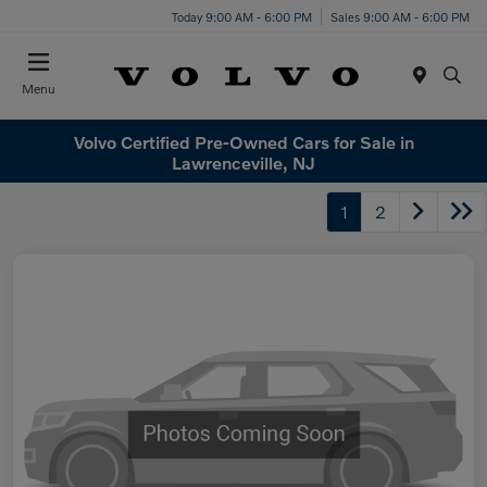
Today 9:00 AM - 6:00 PM
Sales 9:00 AM - 6:00 PM
Menu
Volvo Certified Pre-Owned Cars for Sale in
Lawrenceville, NJ
1
2