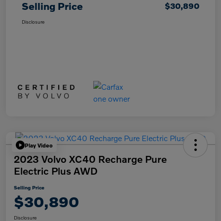
Selling Price
$30,890
Disclosure
Play Video
2023 Volvo XC40 Recharge Pure
Electric Plus AWD
Selling Price
$30,890
Disclosure