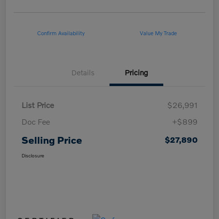
Confirm Availability
Value My Trade
Details
Pricing
List Price
$26,991
Doc Fee
+$899
Selling Price
$27,890
Disclosure