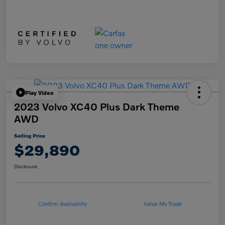
Play Video
2023 Volvo XC40 Plus Dark Theme
AWD
Selling Price
$29,890
Disclosure
Confirm Availability
Value My Trade