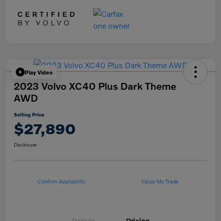
Play Video
2023 Volvo XC40 Plus Dark Theme
AWD
Selling Price
$27,890
Disclosure
Confirm Availability
Value My Trade