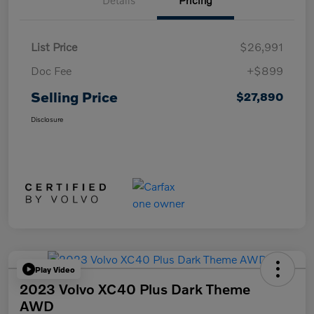
Details
Pricing
List Price
$26,991
Doc Fee
+$899
Selling Price
$27,890
Disclosure
Play Video
2023 Volvo XC40 Plus Dark Theme
AWD