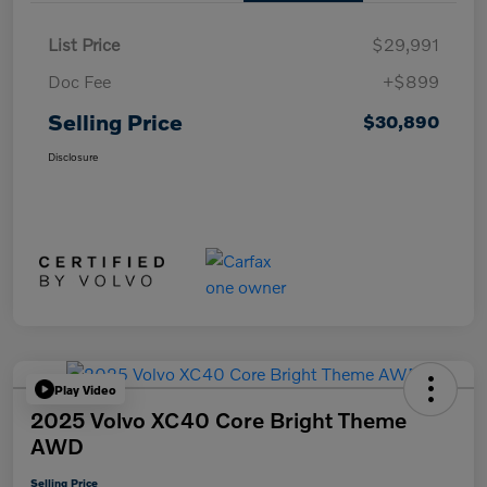
List Price
$29,991
Doc Fee
+$899
Selling Price
$30,890
Disclosure
Play Video
2025 Volvo XC40 Core Bright Theme
AWD
Selling Price