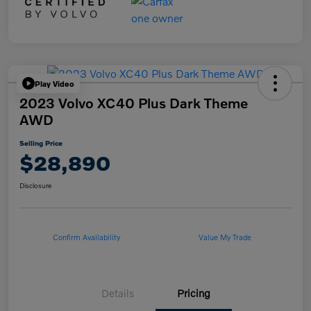
Play Video
2023 Volvo XC40 Plus Dark Theme
AWD
Selling Price
$28,890
Disclosure
Confirm Availability
Value My Trade
Details
Pricing