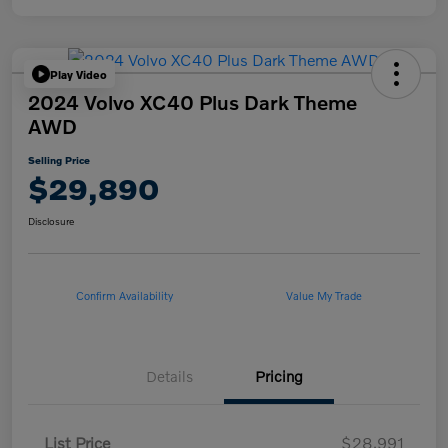
Play Video
2024 Volvo XC40 Plus Dark Theme
AWD
Selling Price
$29,890
Disclosure
Confirm Availability
Value My Trade
Details
Pricing
List Price
$28,991