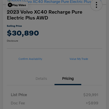
Play Video
2023 Volvo XC40 Recharge Pure
Electric Plus AWD
Selling Price
$30,890
Disclosure
Confirm Availability
Value My Trade
Details
Pricing
List Price
$29,991
Doc Fee
+$899