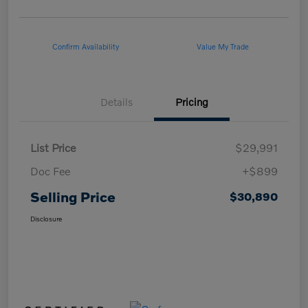
Confirm Availability
Value My Trade
Details
Pricing
List Price
$29,991
Doc Fee
+$899
Selling Price
$30,890
Disclosure