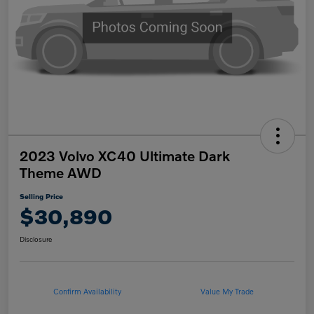
2023 Volvo XC40 Ultimate Dark
Theme AWD
Selling Price
$30,890
Disclosure
Confirm Availability
Value My Trade