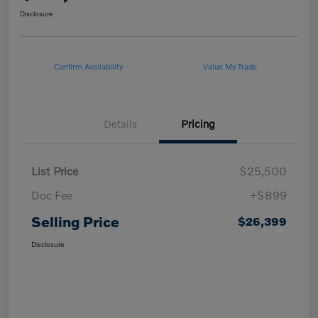
Disclosure
Confirm Availability
Value My Trade
Details
Pricing
List Price
$25,500
Doc Fee
+$899
Selling Price
$26,399
Disclosure