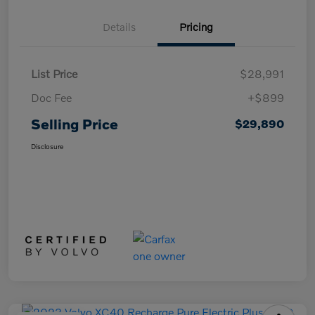
Details
Pricing
List Price
$28,991
Doc Fee
+$899
Selling Price
$29,890
Disclosure