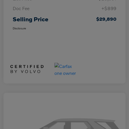
Doc Fee
+$899
Selling Price
$29,890
Disclosure