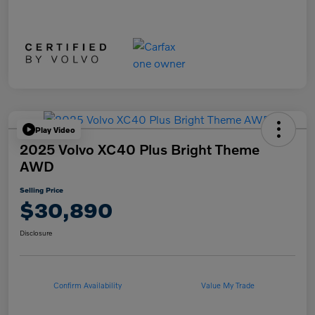
Play Video
2025 Volvo XC40 Plus Bright Theme
AWD
Selling Price
$30,890
Disclosure
Confirm Availability
Value My Trade