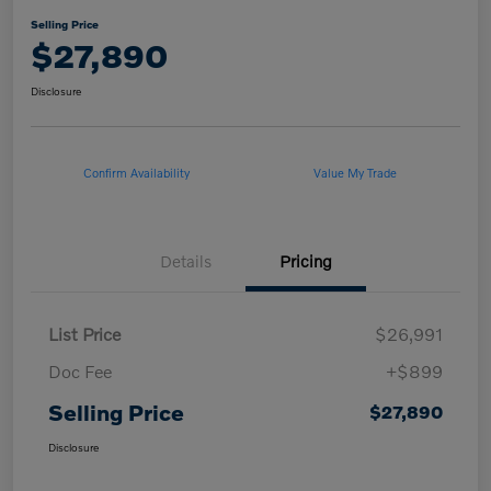
Selling Price
$27,890
Disclosure
Confirm Availability
Value My Trade
Details
Pricing
List Price
$26,991
Doc Fee
+$899
Selling Price
$27,890
Disclosure