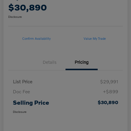
$30,890
Disclosure
Confirm Availability
Value My Trade
Details
Pricing
List Price
$29,991
Doc Fee
+$899
Selling Price
$30,890
Disclosure