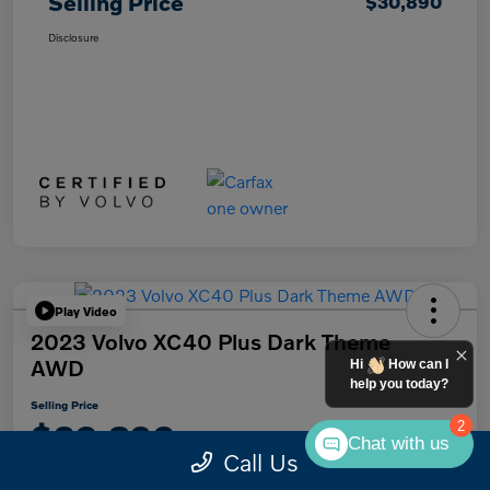
Selling Price
$30,890
Disclosure
Play Video
2023 Volvo XC40 Plus Dark Theme
AWD
Hi
How can I
help you today?
Selling Price
$30,890
2
Chat with us
Call Us
Disclosure