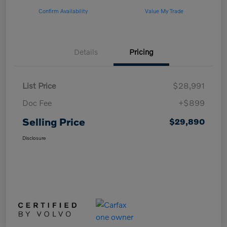
Confirm Availability
Value My Trade
Details
Pricing
List Price
$28,991
Doc Fee
+$899
Selling Price
$29,890
Disclosure