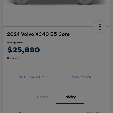
2024 Volvo XC40 B5 Core
Selling Price
$25,890
Disclosure
Confirm Availability
Value My Trade
Details
Pricing