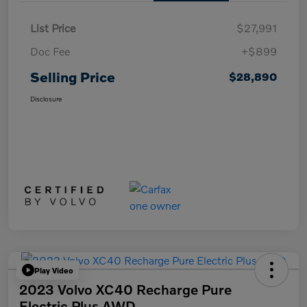
List Price
$27,991
Doc Fee
+$899
Selling Price
$28,890
Disclosure
Play Video
2023 Volvo XC40 Recharge Pure
Electric Plus AWD