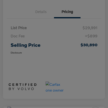
Details
Pricing
List Price
$29,991
Doc Fee
+$899
Selling Price
$30,890
Disclosure