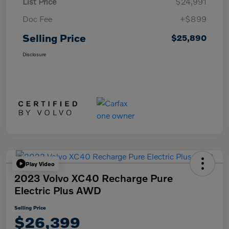
List Price
$24,991
Doc Fee
+$899
Selling Price
$25,890
Disclosure
Play Video
2023 Volvo XC40 Recharge Pure
Electric Plus AWD
Selling Price
$26,399