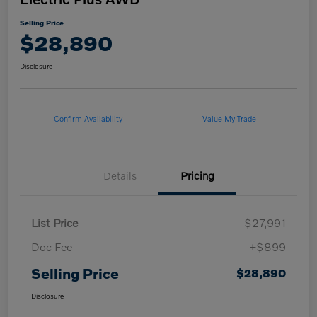
Selling Price
$28,890
Disclosure
Confirm Availability
Value My Trade
Details
Pricing
List Price
$27,991
Doc Fee
+$899
Selling Price
$28,890
Disclosure