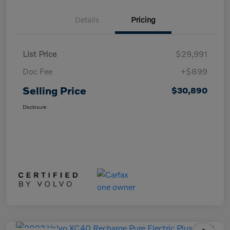
Details
Pricing
List Price
$29,991
Doc Fee
+$899
Selling Price
$30,890
Disclosure