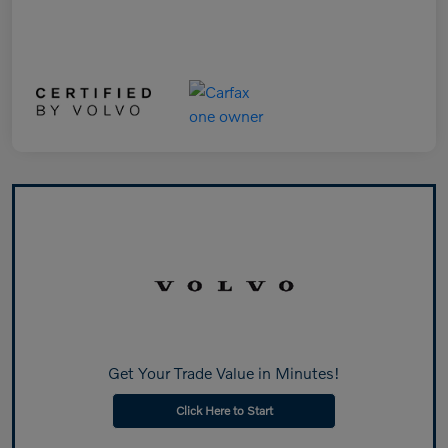
Get Your Trade Value in Minutes!
Click Here to Start