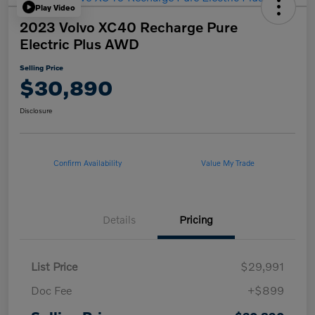
Play Video
2023 Volvo XC40 Recharge Pure
Electric Plus AWD
Selling Price
$30,890
Disclosure
Confirm Availability
Value My Trade
Details
Pricing
List Price
$29,991
Doc Fee
+$899