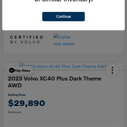
Selling Price
$29,890
Disclosure
Continue
Play Video
2023 Volvo XC40 Plus Dark Theme
AWD
Selling Price
$29,890
Disclosure