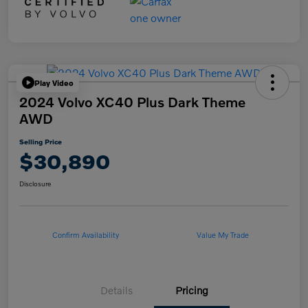
Play Video
2024 Volvo XC40 Plus Dark Theme
AWD
Selling Price
$30,890
Disclosure
Confirm Availability
Value My Trade
Details
Pricing