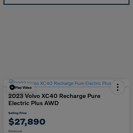
Play Video
2023 Volvo XC40 Recharge Pure
Electric Plus AWD
Selling Price
$27,890
Disclosure