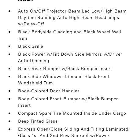
Auto On/Off Projector Beam Led Low/High Beam
Daytime Running Auto High-Beam Headlamps
w/Delay-Off
Black Bodyside Cladding and Black Wheel Well
Trim
Black Grille
Black Power w/Tilt Down Side Mirrors w/Driver
Auto Dimming
Black Rear Bumper w/Black Bumper Insert
Black Side Windows Trim and Black Front
Windshield Trim
Body-Colored Door Handles
Body-Colored Front Bumper w/Black Bumper
Insert
Compact Spare Tire Mounted Inside Under Cargo
Deep Tinted Glass
Express Open/Close Sliding And Tilting Laminated
Glass 1st And 2nd Row Sunroof w/Power