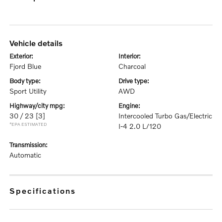
vehicle details
exterior:
interior:
Fjord Blue
Charcoal
body type:
drive type:
Sport Utility
AWD
highway/city mpg:
engine:
30 / 23
[3]
Intercooled Turbo Gas/Electric
*EPA ESTIMATED
I-4 2.0 L/120
transmission:
Automatic
specifications