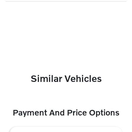
Similar Vehicles
Payment And Price Options