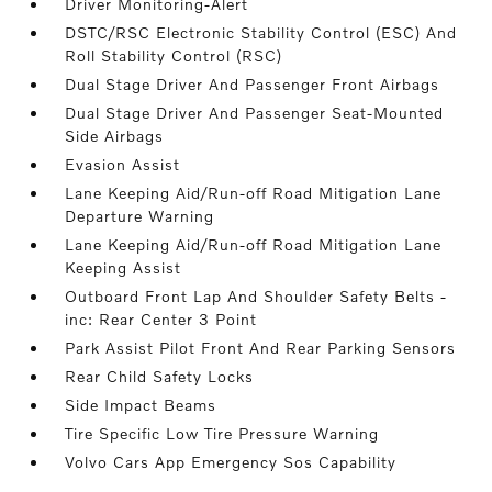
Driver Monitoring-Alert
DSTC/RSC Electronic Stability Control (ESC) And
Roll Stability Control (RSC)
Dual Stage Driver And Passenger Front Airbags
Dual Stage Driver And Passenger Seat-Mounted
Side Airbags
Evasion Assist
Lane Keeping Aid/Run-off Road Mitigation Lane
Departure Warning
Lane Keeping Aid/Run-off Road Mitigation Lane
Keeping Assist
Outboard Front Lap And Shoulder Safety Belts -
inc: Rear Center 3 Point
Park Assist Pilot Front And Rear Parking Sensors
Rear Child Safety Locks
Side Impact Beams
Tire Specific Low Tire Pressure Warning
Volvo Cars App Emergency Sos Capability