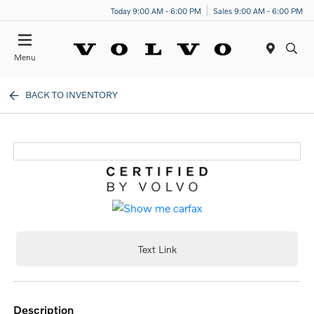
Today 9:00 AM - 6:00 PM
Sales 9:00 AM - 6:00 PM
Menu
BACK TO INVENTORY
Text Link
description