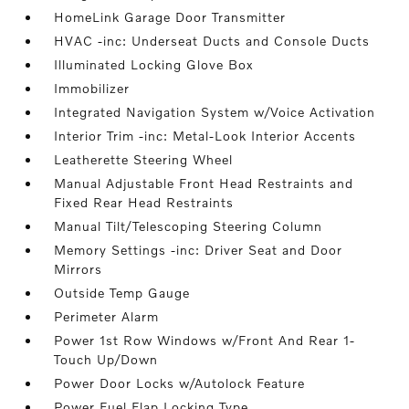
HomeLink Garage Door Transmitter
HVAC -inc: Underseat Ducts and Console Ducts
Illuminated Locking Glove Box
Immobilizer
Integrated Navigation System w/Voice Activation
Interior Trim -inc: Metal-Look Interior Accents
Leatherette Steering Wheel
Manual Adjustable Front Head Restraints and
Fixed Rear Head Restraints
Manual Tilt/Telescoping Steering Column
Memory Settings -inc: Driver Seat and Door
Mirrors
Outside Temp Gauge
Perimeter Alarm
Power 1st Row Windows w/Front And Rear 1-
Touch Up/Down
Power Door Locks w/Autolock Feature
Power Fuel Flap Locking Type