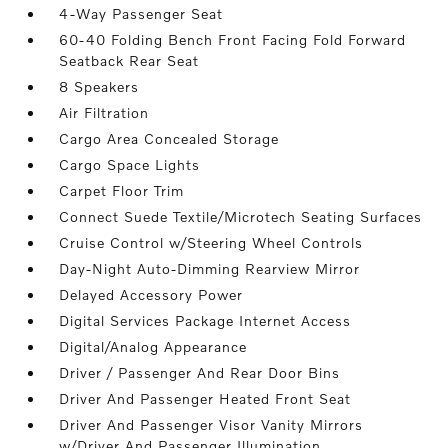
4-Way Passenger Seat
60-40 Folding Bench Front Facing Fold Forward
Seatback Rear Seat
8 Speakers
Air Filtration
Cargo Area Concealed Storage
Cargo Space Lights
Carpet Floor Trim
Connect Suede Textile/Microtech Seating Surfaces
Cruise Control w/Steering Wheel Controls
Day-Night Auto-Dimming Rearview Mirror
Delayed Accessory Power
Digital Services Package Internet Access
Digital/Analog Appearance
Driver / Passenger And Rear Door Bins
Driver And Passenger Heated Front Seat
Driver And Passenger Visor Vanity Mirrors
w/Driver And Passenger Illumination