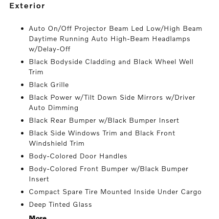
exterior
Auto On/Off Projector Beam Led Low/High Beam
Daytime Running Auto High-Beam Headlamps
w/Delay-Off
Black Bodyside Cladding and Black Wheel Well
Trim
Black Grille
Black Power w/Tilt Down Side Mirrors w/Driver
Auto Dimming
Black Rear Bumper w/Black Bumper Insert
Black Side Windows Trim and Black Front
Windshield Trim
Body-Colored Door Handles
Body-Colored Front Bumper w/Black Bumper
Insert
Compact Spare Tire Mounted Inside Under Cargo
Deep Tinted Glass
More...