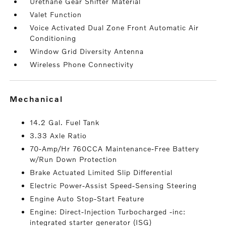
Urethane Gear Shifter Material
Valet Function
Voice Activated Dual Zone Front Automatic Air
Conditioning
Window Grid Diversity Antenna
Wireless Phone Connectivity
mechanical
14.2 Gal. Fuel Tank
3.33 Axle Ratio
70-Amp/Hr 760CCA Maintenance-Free Battery
w/Run Down Protection
Brake Actuated Limited Slip Differential
Electric Power-Assist Speed-Sensing Steering
Engine Auto Stop-Start Feature
Engine: Direct-Injection Turbocharged -inc:
integrated starter generator (ISG)