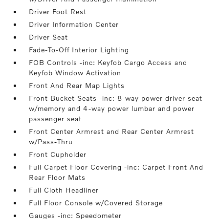
Driver Foot Rest
Driver Information Center
Driver Seat
Fade-To-Off Interior Lighting
FOB Controls -inc: Keyfob Cargo Access and
Keyfob Window Activation
Front And Rear Map Lights
Front Bucket Seats -inc: 8-way power driver seat
w/memory and 4-way power lumbar and power
passenger seat
Front Center Armrest and Rear Center Armrest
w/Pass-Thru
Front Cupholder
Full Carpet Floor Covering -inc: Carpet Front And
Rear Floor Mats
Full Cloth Headliner
Full Floor Console w/Covered Storage
Gauges -inc: Speedometer