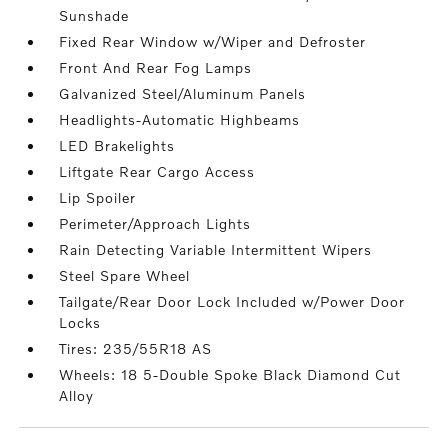
Sunshade
Fixed Rear Window w/Wiper and Defroster
Front And Rear Fog Lamps
Galvanized Steel/Aluminum Panels
Headlights-Automatic Highbeams
LED Brakelights
Liftgate Rear Cargo Access
Lip Spoiler
Perimeter/Approach Lights
Rain Detecting Variable Intermittent Wipers
Steel Spare Wheel
Tailgate/Rear Door Lock Included w/Power Door
Locks
Tires: 235/55R18 AS
Wheels: 18 5-Double Spoke Black Diamond Cut
Alloy