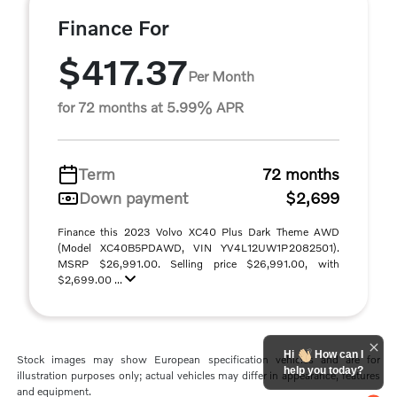
Finance For
$417.37
Per Month
for 72 months at 5.99% APR
Term
72 months
Down payment
$2,699
Finance this 2023 Volvo XC40 Plus Dark Theme AWD
(Model XC40B5PDAWD, VIN YV4L12UW1P2082501).
MSRP $26,991.00. Selling price $26,991.00, with
$2,699.00 ...
Hi
How can I
Stock images may show European specification vehicles and are for
help you today?
illustration purposes only; actual vehicles may differ in appearance, features
and equipment.