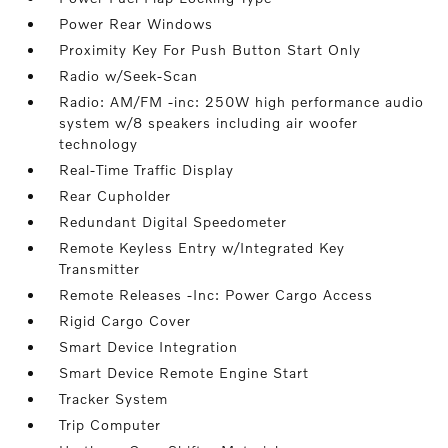
Power Rear Windows
Proximity Key For Push Button Start Only
Radio w/Seek-Scan
Radio: AM/FM -inc: 250W high performance audio
system w/8 speakers including air woofer
technology
Real-Time Traffic Display
Rear Cupholder
Redundant Digital Speedometer
Remote Keyless Entry w/Integrated Key
Transmitter
Remote Releases -Inc: Power Cargo Access
Rigid Cargo Cover
Smart Device Integration
Smart Device Remote Engine Start
Tracker System
Trip Computer