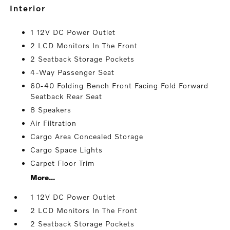
interior
1 12V DC Power Outlet
2 LCD Monitors In The Front
2 Seatback Storage Pockets
4-Way Passenger Seat
60-40 Folding Bench Front Facing Fold Forward
Seatback Rear Seat
8 Speakers
Air Filtration
Cargo Area Concealed Storage
Cargo Space Lights
Carpet Floor Trim
More...
1 12V DC Power Outlet
2 LCD Monitors In The Front
2 Seatback Storage Pockets