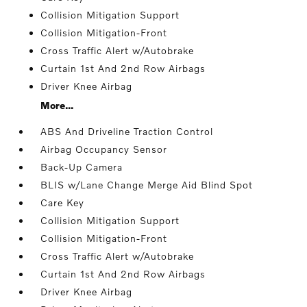
Collision Mitigation Support
Collision Mitigation-Front
Cross Traffic Alert w/Autobrake
Curtain 1st And 2nd Row Airbags
Driver Knee Airbag
More...
ABS And Driveline Traction Control
Airbag Occupancy Sensor
Back-Up Camera
BLIS w/Lane Change Merge Aid Blind Spot
Care Key
Collision Mitigation Support
Collision Mitigation-Front
Cross Traffic Alert w/Autobrake
Curtain 1st And 2nd Row Airbags
Driver Knee Airbag