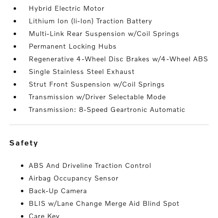
Hybrid Electric Motor
Lithium Ion (li-Ion) Traction Battery
Multi-Link Rear Suspension w/Coil Springs
Permanent Locking Hubs
Regenerative 4-Wheel Disc Brakes w/4-Wheel ABS
Single Stainless Steel Exhaust
Strut Front Suspension w/Coil Springs
Transmission w/Driver Selectable Mode
Transmission: 8-Speed Geartronic Automatic
safety
ABS And Driveline Traction Control
Airbag Occupancy Sensor
Back-Up Camera
BLIS w/Lane Change Merge Aid Blind Spot
Care Key