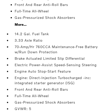
Front And Rear Anti-Roll Bars
Full-Time All-Wheel
Gas-Pressurized Shock Absorbers
More...
14.2 Gal. Fuel Tank
3.33 Axle Ratio
70-Amp/Hr 760CCA Maintenance-Free Battery
w/Run Down Protection
Brake Actuated Limited Slip Differential
Electric Power-Assist Speed-Sensing Steering
Engine Auto Stop-Start Feature
Engine: Direct-Injection Turbocharged -inc:
integrated starter generator (ISG)
Front And Rear Anti-Roll Bars
Full-Time All-Wheel
Gas-Pressurized Shock Absorbers
GVWR: 5