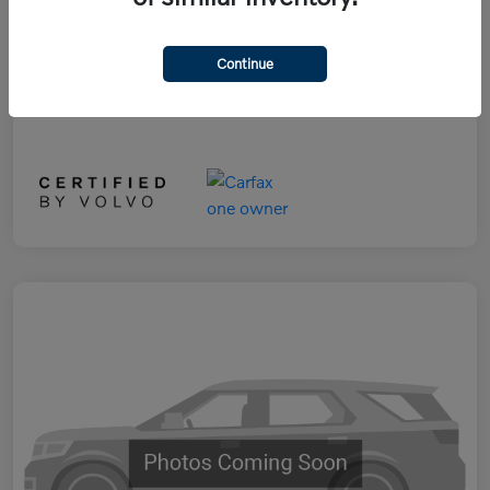
Selling Price
$29,890
Disclosure
Continue