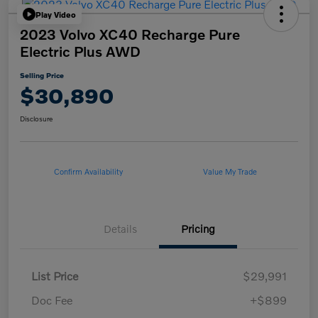
Play Video
2023 Volvo XC40 Recharge Pure
Electric Plus AWD
Selling Price
$30,890
Disclosure
Confirm Availability
Value My Trade
Details
Pricing
List Price
$29,991
Doc Fee
+$899