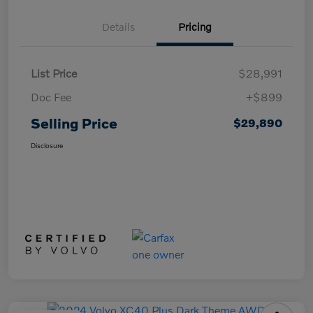
Details
Pricing
List Price
$28,991
Doc Fee
+$899
Selling Price
$29,890
Disclosure