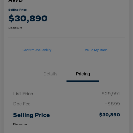
Selling Price
$30,890
Disclosure
Confirm Availability
Value My Trade
Details
Pricing
List Price
$29,991
Doc Fee
+$899
Selling Price
$30,890
Disclosure