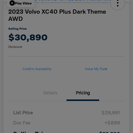
Play Video
2023 Volvo XC40 Plus Dark Theme
AWD
Selling Price
$30,890
Disclosure
Confirm Availability
Value My Trade
Details
Pricing
List Price
$29,991
Doc Fee
+$899