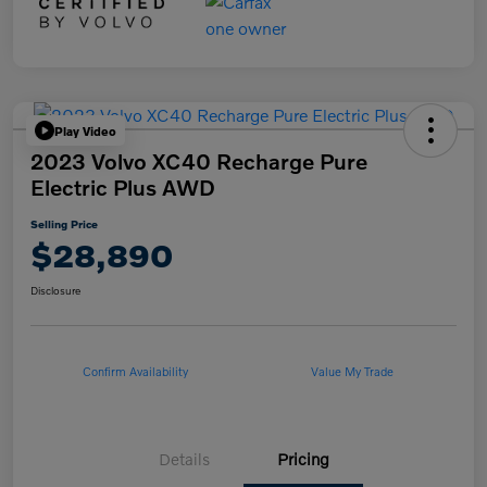
Play Video
2023 Volvo XC40 Recharge Pure
Electric Plus AWD
Selling Price
$28,890
Disclosure
Confirm Availability
Value My Trade
Details
Pricing