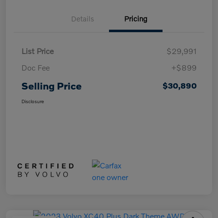
Details
Pricing
List Price
$29,991
Doc Fee
+$899
Selling Price
$30,890
Disclosure