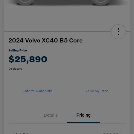
2024 Volvo XC40 B5 Core
Selling Price
$25,890
Disclosure
Confirm Availability
Value My Trade
Details
Pricing