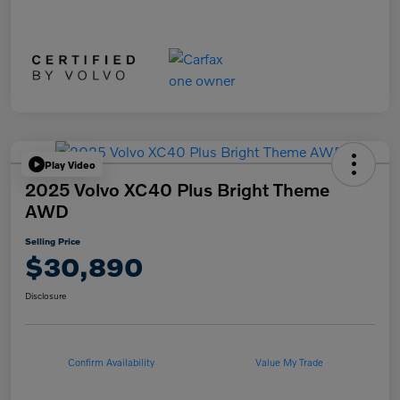
Play Video
2025 Volvo XC40 Plus Bright Theme
AWD
Selling Price
$30,890
Disclosure
Confirm Availability
Value My Trade