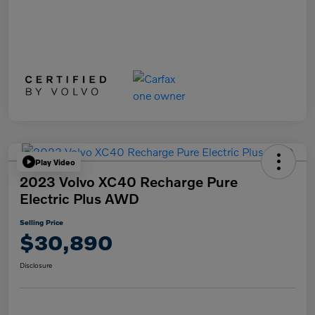
Play Video
2023 Volvo XC40 Recharge Pure
Electric Plus AWD
Selling Price
$30,890
Disclosure