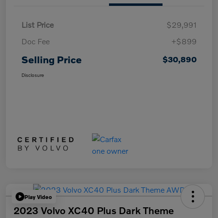
List Price
$29,991
Doc Fee
+$899
Selling Price
$30,890
Disclosure
Play Video
2023 Volvo XC40 Plus Dark Theme