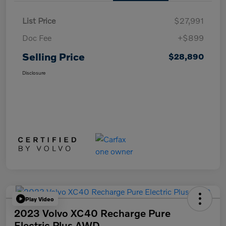
List Price
$27,991
Doc Fee
+$899
Selling Price
$28,890
Disclosure
Play Video
2023 Volvo XC40 Recharge Pure
Electric Plus AWD