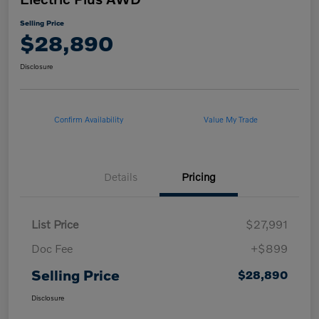
Selling Price
$28,890
Disclosure
Confirm Availability
Value My Trade
Details
Pricing
List Price
$27,991
Doc Fee
+$899
Selling Price
$28,890
Disclosure