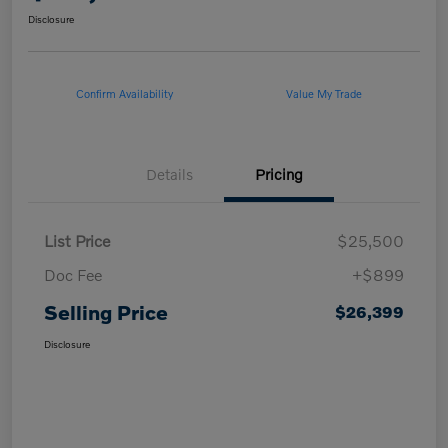
Disclosure
Confirm Availability
Value My Trade
Details
Pricing
List Price
$25,500
Doc Fee
+$899
Selling Price
$26,399
Disclosure