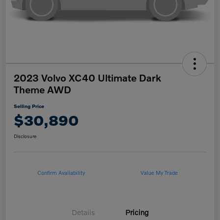
2023 Volvo XC40 Ultimate Dark
Theme AWD
Selling Price
$30,890
Disclosure
Confirm Availability
Value My Trade
Details
Pricing