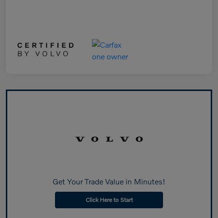
Get Your Trade Value in Minutes!
Click Here to Start