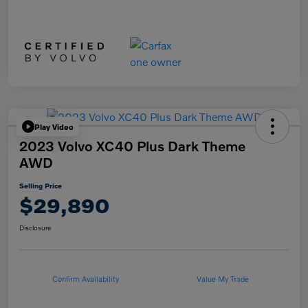
Play Video
2023 Volvo XC40 Plus Dark Theme
AWD
Selling Price
$29,890
Disclosure
Confirm Availability
Value My Trade