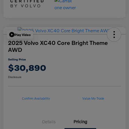
Play Video
2025 Volvo XC40 Core Bright Theme
AWD
Selling Price
$30,890
Disclosure
Confirm Availability
Value My Trade
Details
Pricing