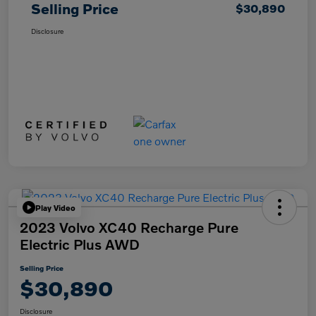
Selling Price
$30,890
Disclosure
Play Video
2023 Volvo XC40 Recharge Pure
Electric Plus AWD
Selling Price
$30,890
Disclosure