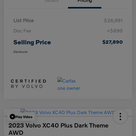
Details
Pricing
List Price
$26,991
Doc Fee
+$899
Selling Price
$27,890
Disclosure
Play Video
2023 Volvo XC40 Plus Dark Theme
AWD