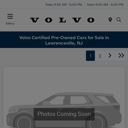
Today 9:00 AM - 6:00 PM
Sales 9:00 AM - 6:00 PM
Menu
Volvo Certified Pre-Owned Cars for Sale in
Lawrenceville, NJ
1
2