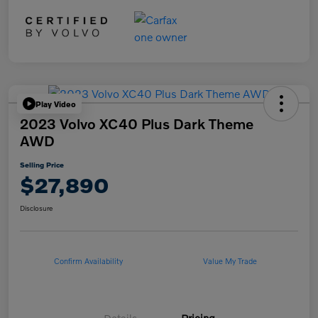
Play Video
2023 Volvo XC40 Plus Dark Theme
AWD
Selling Price
$27,890
Disclosure
Confirm Availability
Value My Trade