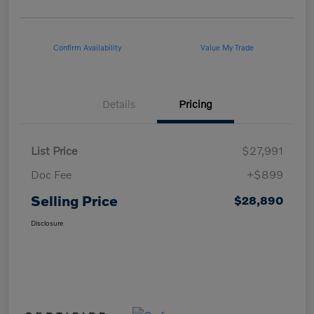
Confirm Availability
Value My Trade
Details
Pricing
List Price
$27,991
Doc Fee
+$899
Selling Price
$28,890
Disclosure