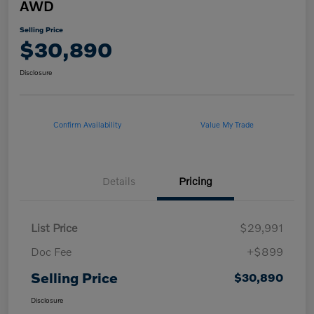
AWD
Selling Price
$30,890
Disclosure
Confirm Availability
Value My Trade
Details
Pricing
List Price
$29,991
Doc Fee
+$899
Selling Price
$30,890
Disclosure