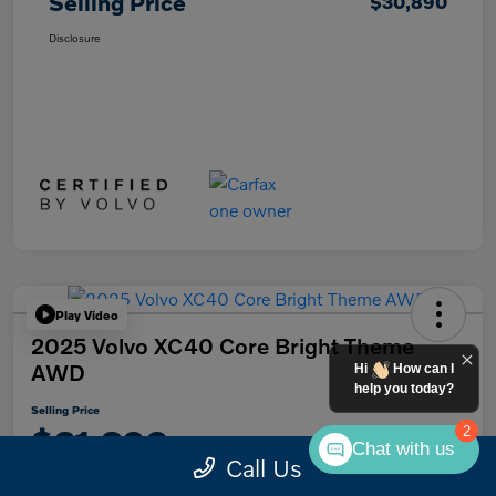
Selling Price
$30,890
Disclosure
Play Video
2025 Volvo XC40 Core Bright Theme
AWD
Hi
How can I
help you today?
Selling Price
$31,890
2
Chat with us
Call Us
Disclosure