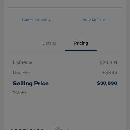
Confirm Availability
Value My Trade
Details
Pricing
List Price
$29,991
Doc Fee
+$899
Selling Price
$30,890
Disclosure