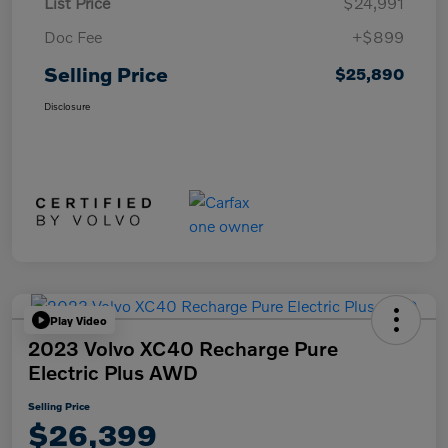
List Price
$24,991
Doc Fee
+$899
Selling Price
$25,890
Disclosure
Play Video
2023 Volvo XC40 Recharge Pure
Electric Plus AWD
Selling Price
$26,399