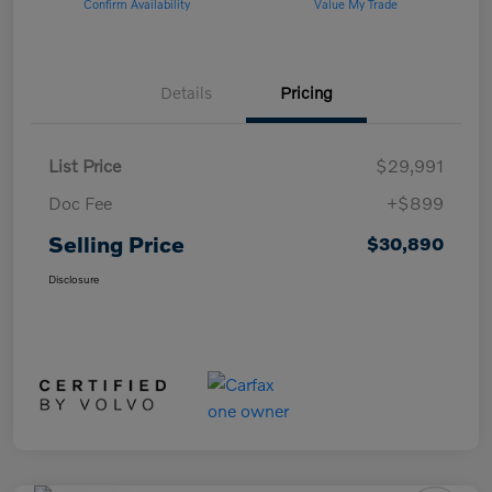
Confirm Availability
Value My Trade
Details
Pricing
List Price
$29,991
Doc Fee
+$899
Selling Price
$30,890
Disclosure