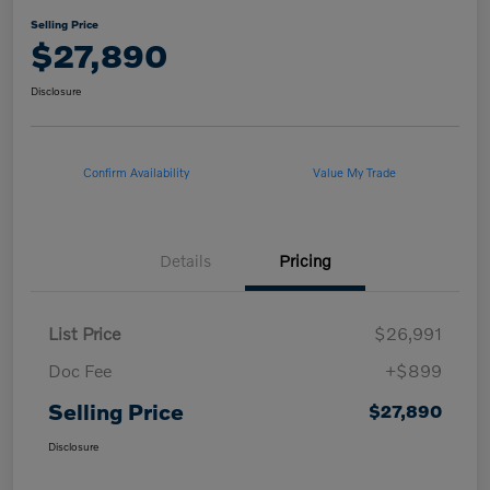
Selling Price
$27,890
Disclosure
Confirm Availability
Value My Trade
Details
Pricing
List Price
$26,991
Doc Fee
+$899
Selling Price
$27,890
Disclosure