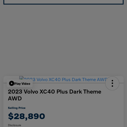
Play Video
2023 Volvo XC40 Plus Dark Theme
AWD
Selling Price
$28,890
Disclosure