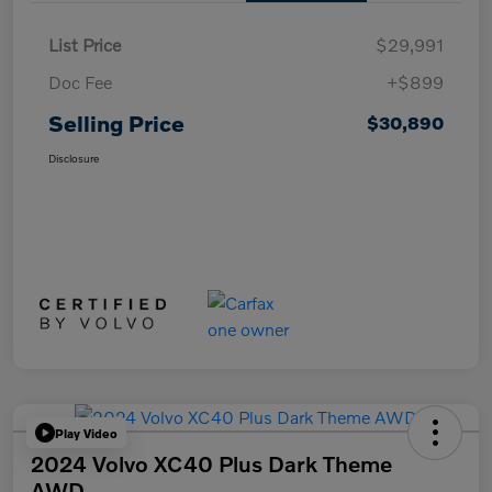
List Price
$29,991
Doc Fee
+$899
Selling Price
$30,890
Disclosure
Play Video
2024 Volvo XC40 Plus Dark Theme
AWD