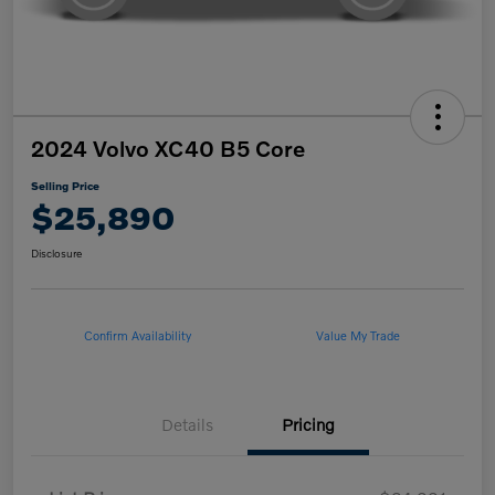
2024 Volvo XC40 B5 Core
Selling Price
$25,890
Disclosure
Confirm Availability
Value My Trade
Details
Pricing