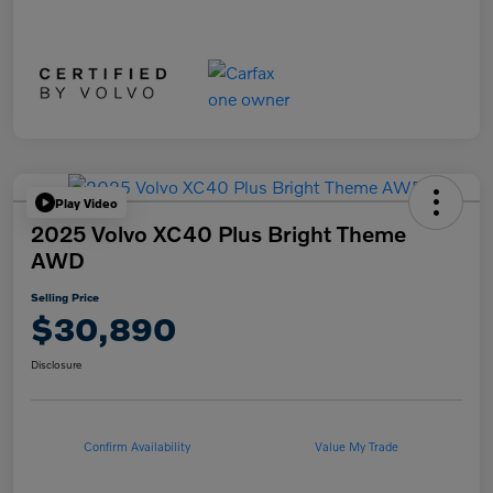
Play Video
2025 Volvo XC40 Plus Bright Theme
AWD
Selling Price
$30,890
Disclosure
Confirm Availability
Value My Trade