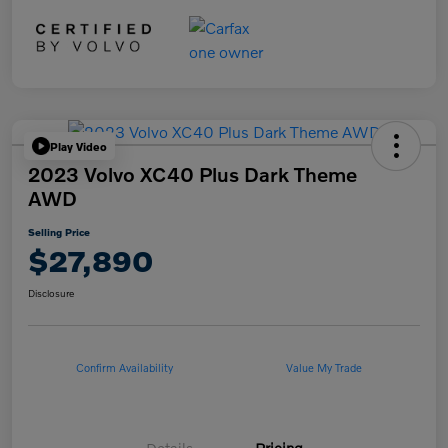
Play Video
2023 Volvo XC40 Plus Dark Theme
AWD
Selling Price
$27,890
Disclosure
Confirm Availability
Value My Trade