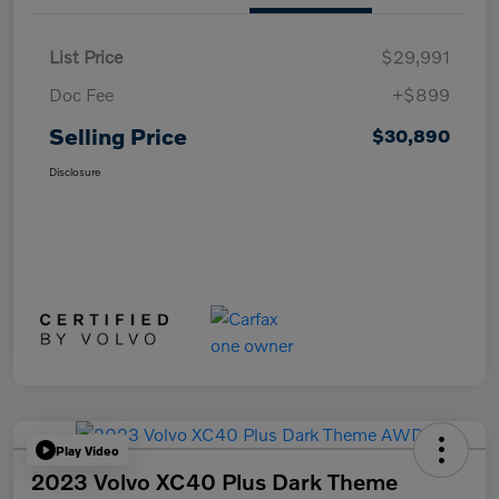
List Price
$29,991
Doc Fee
+$899
Selling Price
$30,890
Disclosure
Play Video
2023 Volvo XC40 Plus Dark Theme