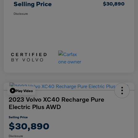
Selling Price
$30,890
Disclosure
Play Video
2023 Volvo XC40 Recharge Pure
Electric Plus AWD
Selling Price
$30,890
Disclosure