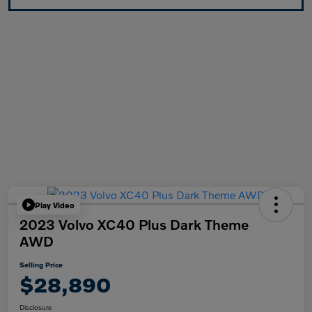
Play Video
2023 Volvo XC40 Plus Dark Theme
AWD
Selling Price
$28,890
Disclosure