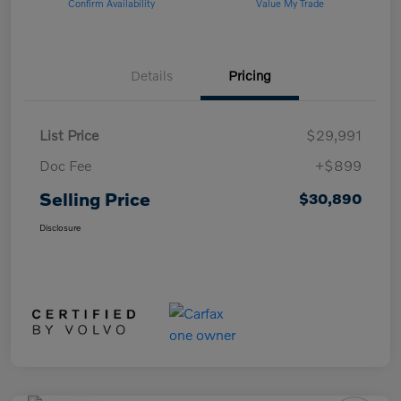
Confirm Availability
Value My Trade
Details
Pricing
List Price
$29,991
Doc Fee
+$899
Selling Price
$30,890
Disclosure