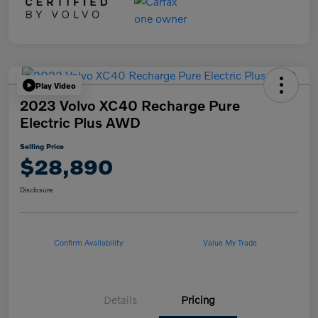
Play Video
2023 Volvo XC40 Recharge Pure
Electric Plus AWD
Selling Price
$28,890
Disclosure
Confirm Availability
Value My Trade
Details
Pricing