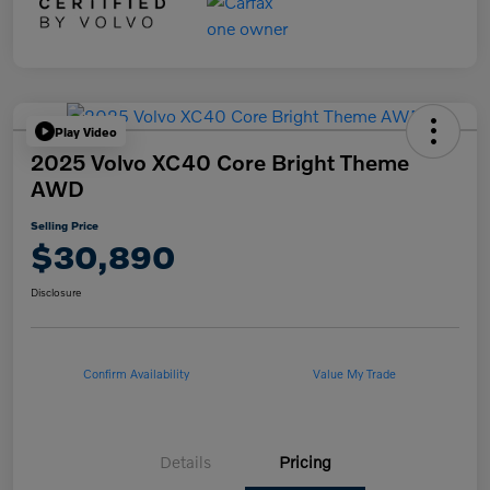
Play Video
2025 Volvo XC40 Core Bright Theme
AWD
Selling Price
$30,890
Disclosure
Confirm Availability
Value My Trade
Details
Pricing