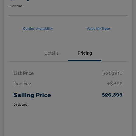
Disclosure
Confirm Availability
Value My Trade
Details
Pricing
List Price
$25,500
Doc Fee
+$899
Selling Price
$26,399
Disclosure