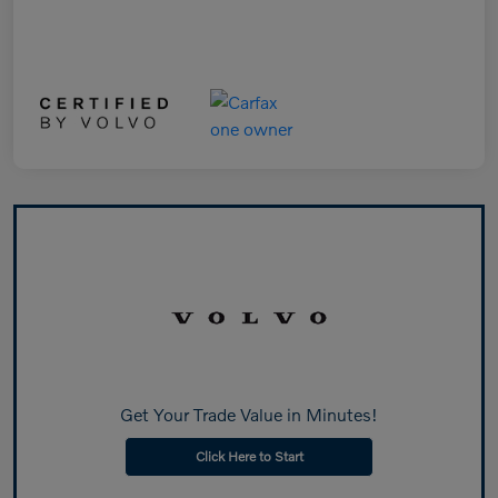
Get Your Trade Value in Minutes!
Click Here to Start