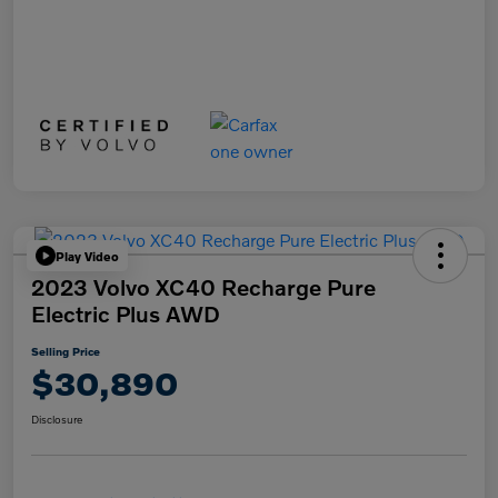
Play Video
2023 Volvo XC40 Recharge Pure
Electric Plus AWD
Selling Price
$30,890
Disclosure