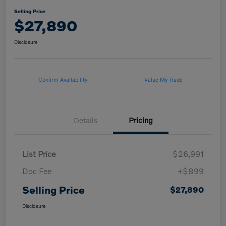
Selling Price
$27,890
Disclosure
Confirm Availability
Value My Trade
Details
Pricing
List Price
$26,991
Doc Fee
+$899
Selling Price
$27,890
Disclosure