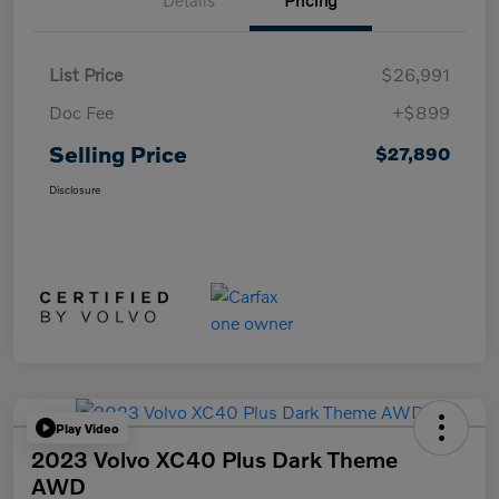
Details
Pricing
List Price
$26,991
Doc Fee
+$899
Selling Price
$27,890
Disclosure
Play Video
2023 Volvo XC40 Plus Dark Theme
AWD