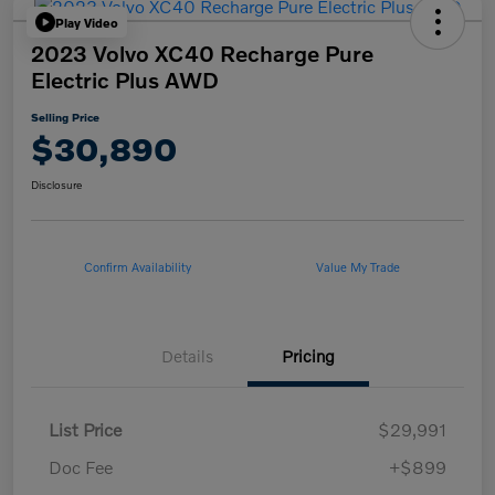
Play Video
2023 Volvo XC40 Recharge Pure
Electric Plus AWD
Selling Price
$30,890
Disclosure
Confirm Availability
Value My Trade
Details
Pricing
List Price
$29,991
Doc Fee
+$899