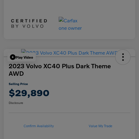
Play Video
2023 Volvo XC40 Plus Dark Theme
AWD
Selling Price
$29,890
Disclosure
Confirm Availability
Value My Trade