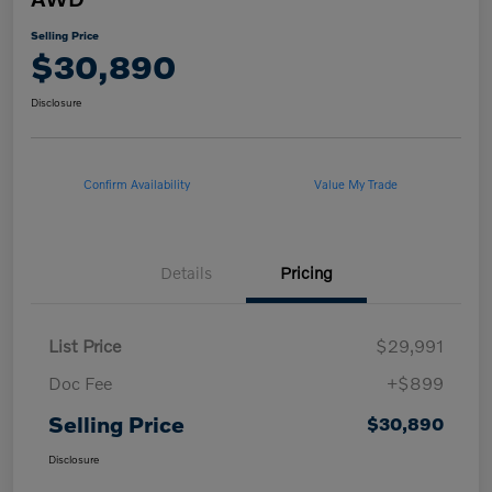
Selling Price
$30,890
Disclosure
Confirm Availability
Value My Trade
Details
Pricing
List Price
$29,991
Doc Fee
+$899
Selling Price
$30,890
Disclosure