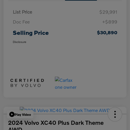
List Price
$29,991
Doc Fee
+$899
Selling Price
$30,890
Disclosure
Play Video
2024 Volvo XC40 Plus Dark Theme
AWD