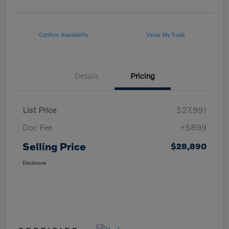
Confirm Availability
Value My Trade
Details
Pricing
List Price
$27,991
Doc Fee
+$899
Selling Price
$28,890
Disclosure