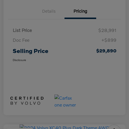
Details
Pricing
List Price
$28,991
Doc Fee
+$899
Selling Price
$29,890
Disclosure