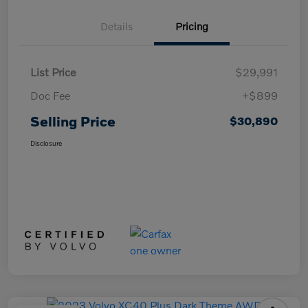
Details
Pricing
List Price
$29,991
Doc Fee
+$899
Selling Price
$30,890
Disclosure