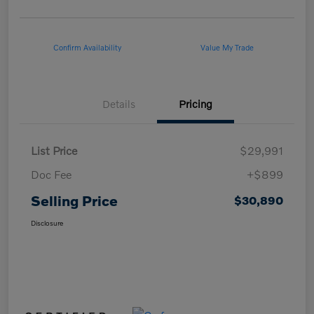
Confirm Availability
Value My Trade
Details
Pricing
List Price
$29,991
Doc Fee
+$899
Selling Price
$30,890
Disclosure