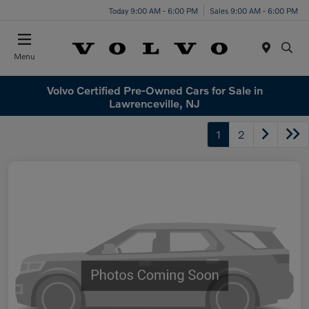
Today 9:00 AM - 6:00 PM
Sales 9:00 AM - 6:00 PM
Menu
Volvo Certified Pre-Owned Cars for Sale in
Lawrenceville, NJ
1
2