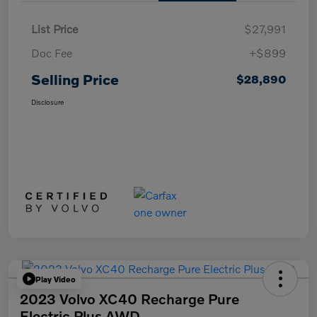
List Price
$27,991
Doc Fee
+$899
Selling Price
$28,890
Disclosure
Play Video
2023 Volvo XC40 Recharge Pure
Electric Plus AWD