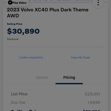
Play Video
2023 Volvo XC40 Plus Dark Theme
AWD
Selling Price
$30,890
Disclosure
Confirm Availability
Value My Trade
Details
Pricing
List Price
$29,991
Doc Fee
+$899