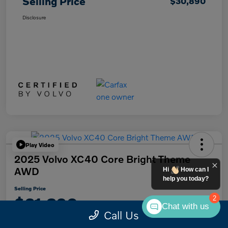
Selling Price
$30,890
Disclosure
Play Video
2025 Volvo XC40 Core Bright Theme
AWD
Hi
How can I
help you today?
Selling Price
$31,890
2
Chat with us
Call Us
Disclosure