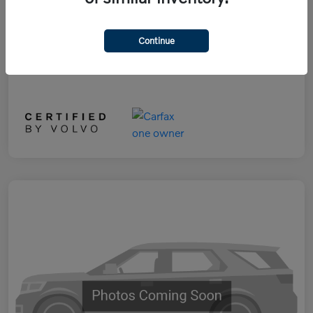
Selling Price
$29,890
Disclosure
Continue