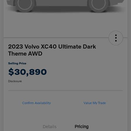
2023 Volvo XC40 Ultimate Dark
Theme AWD
Selling Price
$30,890
Disclosure
Confirm Availability
Value My Trade
Details
Pricing