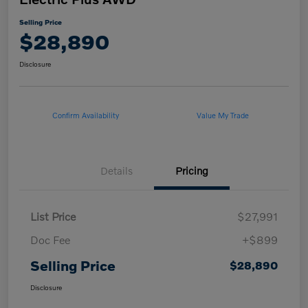
Selling Price
$28,890
Disclosure
Confirm Availability
Value My Trade
Details
Pricing
List Price
$27,991
Doc Fee
+$899
Selling Price
$28,890
Disclosure