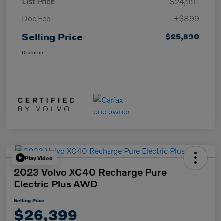
List Price
$24,991
Doc Fee
+$899
Selling Price
$25,890
Disclosure
Play Video
2023 Volvo XC40 Recharge Pure
Electric Plus AWD
Selling Price
$26,399