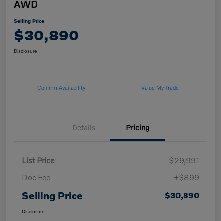
AWD
Selling Price
$30,890
Disclosure
Confirm Availability
Value My Trade
Details
Pricing
List Price
$29,991
Doc Fee
+$899
Selling Price
$30,890
Disclosure