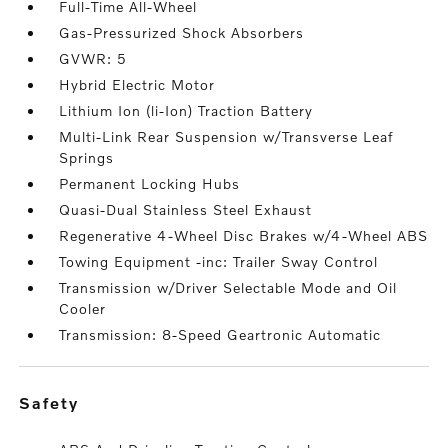
Full-Time All-Wheel
Gas-Pressurized Shock Absorbers
GVWR: 5
Hybrid Electric Motor
Lithium Ion (li-Ion) Traction Battery
Multi-Link Rear Suspension w/Transverse Leaf
Springs
Permanent Locking Hubs
Quasi-Dual Stainless Steel Exhaust
Regenerative 4-Wheel Disc Brakes w/4-Wheel ABS
Towing Equipment -inc: Trailer Sway Control
Transmission w/Driver Selectable Mode and Oil
Cooler
Transmission: 8-Speed Geartronic Automatic
safety