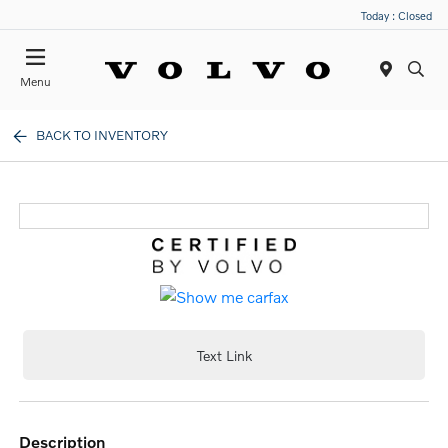
Today : Closed
Menu
BACK TO INVENTORY
Text Link
description