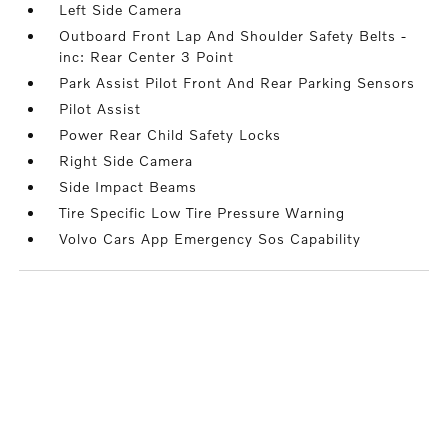
Left Side Camera
Outboard Front Lap And Shoulder Safety Belts -
inc: Rear Center 3 Point
Park Assist Pilot Front And Rear Parking Sensors
Pilot Assist
Power Rear Child Safety Locks
Right Side Camera
Side Impact Beams
Tire Specific Low Tire Pressure Warning
Volvo Cars App Emergency Sos Capability