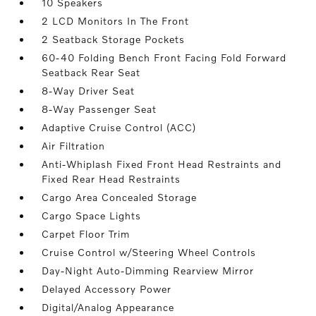
10 Speakers
2 LCD Monitors In The Front
2 Seatback Storage Pockets
60-40 Folding Bench Front Facing Fold Forward
Seatback Rear Seat
8-Way Driver Seat
8-Way Passenger Seat
Adaptive Cruise Control (ACC)
Air Filtration
Anti-Whiplash Fixed Front Head Restraints and
Fixed Rear Head Restraints
Cargo Area Concealed Storage
Cargo Space Lights
Carpet Floor Trim
Cruise Control w/Steering Wheel Controls
Day-Night Auto-Dimming Rearview Mirror
Delayed Accessory Power
Digital/Analog Appearance