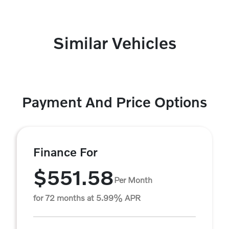
Similar Vehicles
Payment And Price Options
Finance For
$551.58
Per Month
for 72 months at 5.99% APR