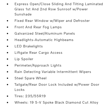
Express Open/Close Sliding And Tilting Laminated
Glass 1st And 2nd Row Sunroof w/Power
Sunshade
Fixed Rear Window w/Wiper and Defroster
Front And Rear Fog Lamps
Galvanized Steel/Aluminum Panels
Headlights-Automatic Highbeams
LED Brakelights
Liftgate Rear Cargo Access
Lip Spoiler
Perimeter/Approach Lights
Rain Detecting Variable Intermittent Wipers
Steel Spare Wheel
Tailgate/Rear Door Lock Included w/Power Door
Locks
Tires: 235/55R19
Wheels: 19 5-V Spoke Black Diamond Cut Alloy