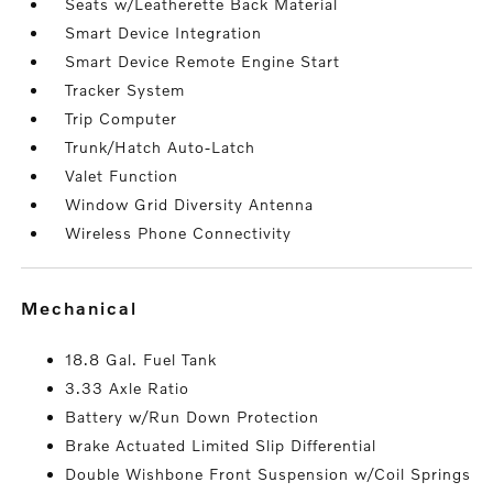
Seats w/Leatherette Back Material
Smart Device Integration
Smart Device Remote Engine Start
Tracker System
Trip Computer
Trunk/Hatch Auto-Latch
Valet Function
Window Grid Diversity Antenna
Wireless Phone Connectivity
mechanical
18.8 Gal. Fuel Tank
3.33 Axle Ratio
Battery w/Run Down Protection
Brake Actuated Limited Slip Differential
Double Wishbone Front Suspension w/Coil Springs