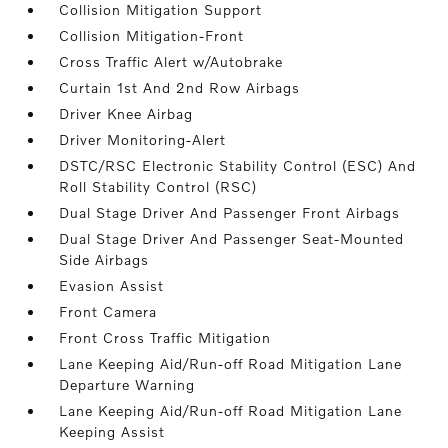
Collision Mitigation Support
Collision Mitigation-Front
Cross Traffic Alert w/Autobrake
Curtain 1st And 2nd Row Airbags
Driver Knee Airbag
Driver Monitoring-Alert
DSTC/RSC Electronic Stability Control (ESC) And
Roll Stability Control (RSC)
Dual Stage Driver And Passenger Front Airbags
Dual Stage Driver And Passenger Seat-Mounted
Side Airbags
Evasion Assist
Front Camera
Front Cross Traffic Mitigation
Lane Keeping Aid/Run-off Road Mitigation Lane
Departure Warning
Lane Keeping Aid/Run-off Road Mitigation Lane
Keeping Assist