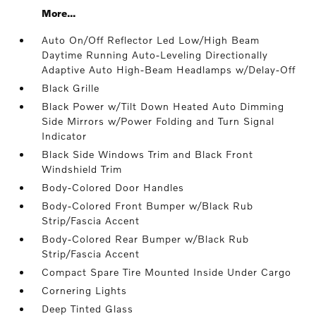
More...
Auto On/Off Reflector Led Low/High Beam
Daytime Running Auto-Leveling Directionally
Adaptive Auto High-Beam Headlamps w/Delay-Off
Black Grille
Black Power w/Tilt Down Heated Auto Dimming
Side Mirrors w/Power Folding and Turn Signal
Indicator
Black Side Windows Trim and Black Front
Windshield Trim
Body-Colored Door Handles
Body-Colored Front Bumper w/Black Rub
Strip/Fascia Accent
Body-Colored Rear Bumper w/Black Rub
Strip/Fascia Accent
Compact Spare Tire Mounted Inside Under Cargo
Cornering Lights
Deep Tinted Glass