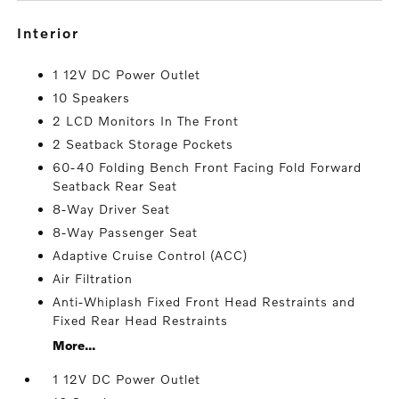
interior
1 12V DC Power Outlet
10 Speakers
2 LCD Monitors In The Front
2 Seatback Storage Pockets
60-40 Folding Bench Front Facing Fold Forward
Seatback Rear Seat
8-Way Driver Seat
8-Way Passenger Seat
Adaptive Cruise Control (ACC)
Air Filtration
Anti-Whiplash Fixed Front Head Restraints and
Fixed Rear Head Restraints
More...
1 12V DC Power Outlet