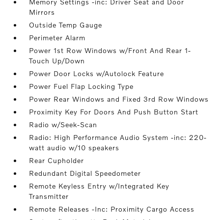
Memory Settings -inc: Driver Seat and Door
Mirrors
Outside Temp Gauge
Perimeter Alarm
Power 1st Row Windows w/Front And Rear 1-
Touch Up/Down
Power Door Locks w/Autolock Feature
Power Fuel Flap Locking Type
Power Rear Windows and Fixed 3rd Row Windows
Proximity Key For Doors And Push Button Start
Radio w/Seek-Scan
Radio: High Performance Audio System -inc: 220-
watt audio w/10 speakers
Rear Cupholder
Redundant Digital Speedometer
Remote Keyless Entry w/Integrated Key
Transmitter
Remote Releases -Inc: Proximity Cargo Access