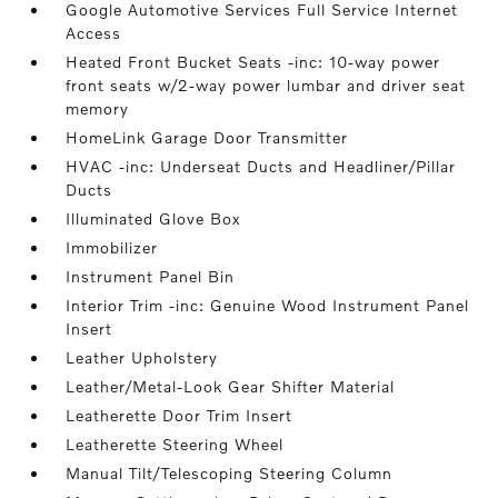
Google Automotive Services Full Service Internet
Access
Heated Front Bucket Seats -inc: 10-way power
front seats w/2-way power lumbar and driver seat
memory
HomeLink Garage Door Transmitter
HVAC -inc: Underseat Ducts and Headliner/Pillar
Ducts
Illuminated Glove Box
Immobilizer
Instrument Panel Bin
Interior Trim -inc: Genuine Wood Instrument Panel
Insert
Leather Upholstery
Leather/Metal-Look Gear Shifter Material
Leatherette Door Trim Insert
Leatherette Steering Wheel
Manual Tilt/Telescoping Steering Column