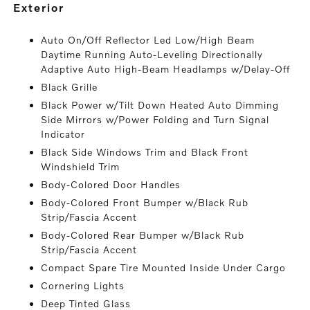
exterior
Auto On/Off Reflector Led Low/High Beam
Daytime Running Auto-Leveling Directionally
Adaptive Auto High-Beam Headlamps w/Delay-Off
Black Grille
Black Power w/Tilt Down Heated Auto Dimming
Side Mirrors w/Power Folding and Turn Signal
Indicator
Black Side Windows Trim and Black Front
Windshield Trim
Body-Colored Door Handles
Body-Colored Front Bumper w/Black Rub
Strip/Fascia Accent
Body-Colored Rear Bumper w/Black Rub
Strip/Fascia Accent
Compact Spare Tire Mounted Inside Under Cargo
Cornering Lights
Deep Tinted Glass