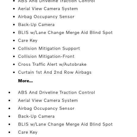
ABS And Driveline Traction Control
Aerial View Camera System
Airbag Occupancy Sensor
Back-Up Camera
BLIS w/Lane Change Merge Aid Blind Spot
Care Key
Collision Mitigation Support
Collision Mitigation-Front
Cross Traffic Alert w/Autobrake
Curtain 1st And 2nd Row Airbags
More...
ABS And Driveline Traction Control
Aerial View Camera System
Airbag Occupancy Sensor
Back-Up Camera
BLIS w/Lane Change Merge Aid Blind Spot
Care Key