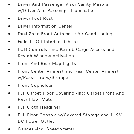
Driver And Passenger Visor Vanity Mirrors
w/Driver And Passenger Illumination
Driver Foot Rest
Driver Information Center
Dual Zone Front Automatic Air Conditioning
Fade-To-Off Interior Lighting
FOB Controls -inc: Keyfob Cargo Access and
Keyfob Window Activation
Front And Rear Map Lights
Front Center Armrest and Rear Center Armrest
w/Pass-Thru w/Storage
Front Cupholder
Full Carpet Floor Covering -inc: Carpet Front And
Rear Floor Mats
Full Cloth Headliner
Full Floor Console w/Covered Storage and 1 12V
DC Power Outlet
Gauges -inc: Speedometer