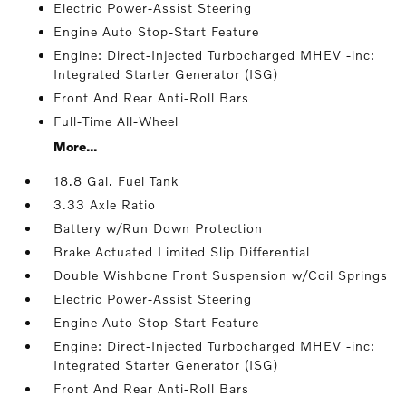
Electric Power-Assist Steering
Engine Auto Stop-Start Feature
Engine: Direct-Injected Turbocharged MHEV -inc:
Integrated Starter Generator (ISG)
Front And Rear Anti-Roll Bars
Full-Time All-Wheel
More...
18.8 Gal. Fuel Tank
3.33 Axle Ratio
Battery w/Run Down Protection
Brake Actuated Limited Slip Differential
Double Wishbone Front Suspension w/Coil Springs
Electric Power-Assist Steering
Engine Auto Stop-Start Feature
Engine: Direct-Injected Turbocharged MHEV -inc:
Integrated Starter Generator (ISG)
Front And Rear Anti-Roll Bars