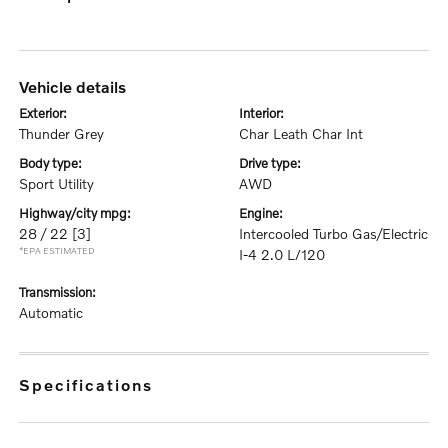
vehicle details
exterior:
interior:
Thunder Grey
Char Leath Char Int
body type:
drive type:
Sport Utility
AWD
highway/city mpg:
engine:
28 / 22
[3]
Intercooled Turbo Gas/Electric
*EPA ESTIMATED
I-4 2.0 L/120
transmission:
Automatic
specifications