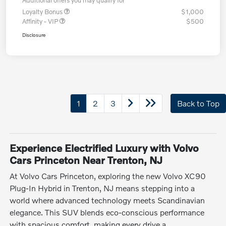
Additional offers you may qualify for
Loyalty Bonus
$1,000
Affinity - VIP
$500
Disclosure
1
2
3
Back to Top
Experience Electrified Luxury with Volvo
Cars Princeton Near Trenton, NJ
At Volvo Cars Princeton, exploring the new Volvo XC90
Plug-In Hybrid in Trenton, NJ means stepping into a
world where advanced technology meets Scandinavian
elegance. This SUV blends eco-conscious performance
with spacious comfort, making every drive a