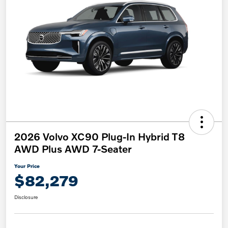
2026 Volvo XC90 Plug-In Hybrid T8
AWD Plus AWD 7-Seater
Your Price
$82,279
Disclosure