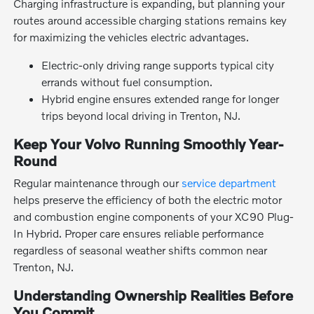
Charging infrastructure is expanding, but planning your
routes around accessible charging stations remains key
for maximizing the vehicles electric advantages.
Electric-only driving range supports typical city
errands without fuel consumption.
Hybrid engine ensures extended range for longer
trips beyond local driving in Trenton, NJ.
Keep Your Volvo Running Smoothly Year-
Round
Regular maintenance through our
service department
helps preserve the efficiency of both the electric motor
and combustion engine components of your XC90 Plug-
In Hybrid. Proper care ensures reliable performance
regardless of seasonal weather shifts common near
Trenton, NJ.
Understanding Ownership Realities Before
You Commit