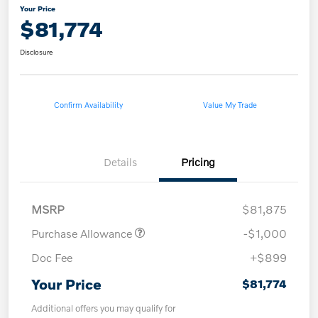
Your Price
$81,774
Disclosure
Confirm Availability
Value My Trade
Details
Pricing
MSRP
$81,875
Purchase Allowance
-$1,000
Doc Fee
+$899
Your Price
$81,774
Additional offers you may qualify for