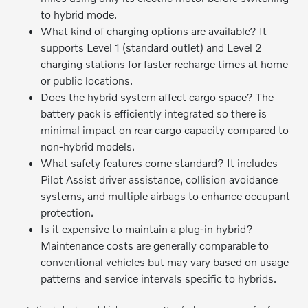
to hybrid mode.
What kind of charging options are available? It
supports Level 1 (standard outlet) and Level 2
charging stations for faster recharge times at home
or public locations.
Does the hybrid system affect cargo space? The
battery pack is efficiently integrated so there is
minimal impact on rear cargo capacity compared to
non-hybrid models.
What safety features come standard? It includes
Pilot Assist driver assistance, collision avoidance
systems, and multiple airbags to enhance occupant
protection.
Is it expensive to maintain a plug-in hybrid?
Maintenance costs are generally comparable to
conventional vehicles but may vary based on usage
patterns and service intervals specific to hybrids.