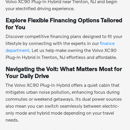
Volvo XC90 Plug-In Hybrid near Trenton, NJ and begin
your electrified driving experience.
Explore Flexible Financing Options Tailored
for You
Discover competitive financing plans designed to fit your
lifestyle by connecting with the experts in our
finance
department
. Let us help make owning the Volvo XC90
Plug-In Hybrid in Trenton, NJ effortless and affordable.
Navigating the Volt: What Matters Most for
Your Daily Drive
The Volvo XC90 Plug-In Hybrid offers a quiet cabin that
mitigates urban noise pollution, enhancing focus during
commutes or weekend getaways. Its dual power sources
also mean you can switch seamlessly between electric-
only mode and hybrid mode depending on your travel
needs.