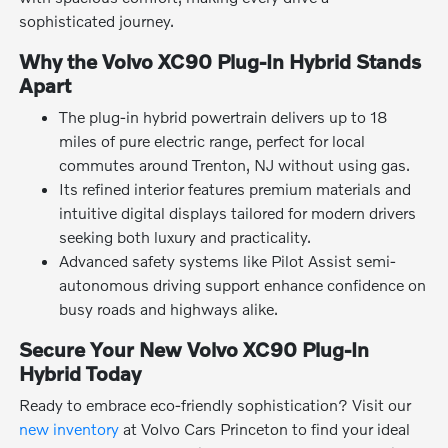
sophisticated journey.
Why the Volvo XC90 Plug-In Hybrid Stands
Apart
The plug-in hybrid powertrain delivers up to 18
miles of pure electric range, perfect for local
commutes around Trenton, NJ without using gas.
Its refined interior features premium materials and
intuitive digital displays tailored for modern drivers
seeking both luxury and practicality.
Advanced safety systems like Pilot Assist semi-
autonomous driving support enhance confidence on
busy roads and highways alike.
Secure Your New Volvo XC90 Plug-In
Hybrid Today
Ready to embrace eco-friendly sophistication? Visit our
new inventory
at Volvo Cars Princeton to find your ideal