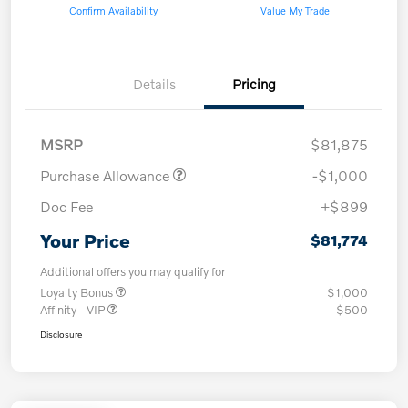
Confirm Availability
Value My Trade
Details
Pricing
MSRP
$81,875
Purchase Allowance
-$1,000
Doc Fee
+$899
Your Price
$81,774
Additional offers you may qualify for
Loyalty Bonus
$1,000
Affinity - VIP
$500
Disclosure