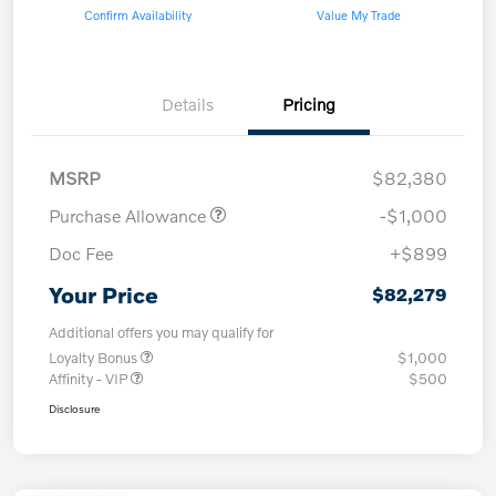
Confirm Availability
Value My Trade
Details
Pricing
MSRP
$82,380
Purchase Allowance
-$1,000
Doc Fee
+$899
Your Price
$82,279
Additional offers you may qualify for
Loyalty Bonus
$1,000
Affinity - VIP
$500
Disclosure