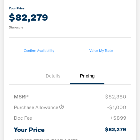
Your Price
$82,279
Disclosure
Confirm Availability
Value My Trade
Details
Pricing
MSRP
$82,380
Purchase Allowance
-$1,000
Doc Fee
+$899
Your Price
$82,279