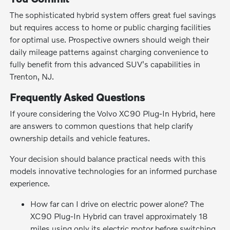
The sophisticated hybrid system offers great fuel savings
but requires access to home or public charging facilities
for optimal use. Prospective owners should weigh their
daily mileage patterns against charging convenience to
fully benefit from this advanced SUV's capabilities in
Trenton, NJ.
Frequently Asked Questions
If youre considering the Volvo XC90 Plug-In Hybrid, here
are answers to common questions that help clarify
ownership details and vehicle features.
Your decision should balance practical needs with this
models innovative technologies for an informed purchase
experience.
How far can I drive on electric power alone? The
XC90 Plug-In Hybrid can travel approximately 18
miles using only its electric motor before switching