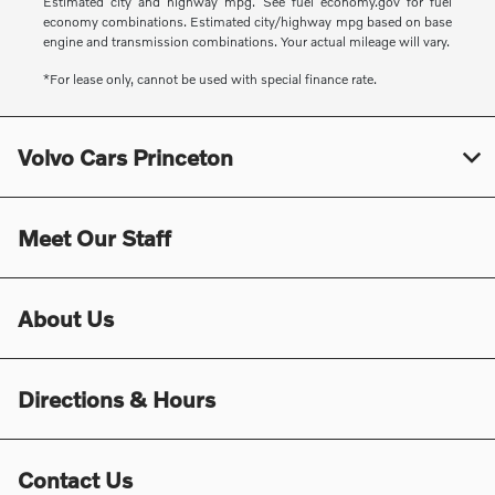
Estimated city and highway mpg. See fuel economy.gov for fuel
economy combinations. Estimated city/highway mpg based on base
engine and transmission combinations. Your actual mileage will vary.
*For lease only, cannot be used with special finance rate.
Volvo Cars Princeton
Meet Our Staff
About Us
Directions & Hours
Contact Us