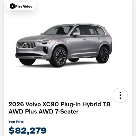
Play Video
2026 Volvo XC90 Plug-In Hybrid T8
AWD Plus AWD 7-Seater
Your Price
$82,279