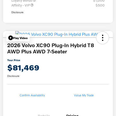
Loyalty Bonus
$1,000
Affinity - VIP
$500
Disclosure
Play Video
2026 Volvo XC90 Plug-In Hybrid T8
AWD Plus AWD 7-Seater
Your Price
$81,469
Disclosure
Confirm Availability
Value My Trade