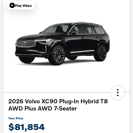
Play Video
2026 Volvo XC90 Plug-In Hybrid T8
AWD Plus AWD 7-Seater
Your Price
$81,854