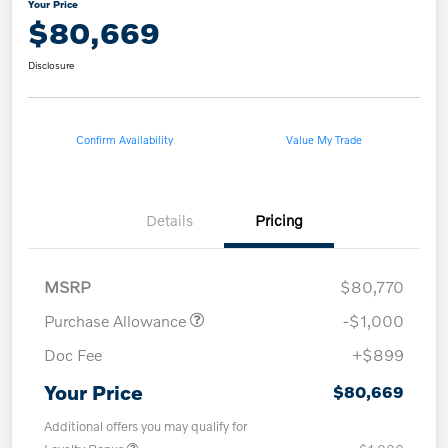
Your Price
$80,669
Disclosure
Confirm Availability
Value My Trade
Details
Pricing
MSRP
$80,770
Purchase Allowance
-$1,000
Doc Fee
+$899
Your Price
$80,669
Additional offers you may qualify for