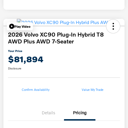
Play Video
2026 Volvo XC90 Plug-In Hybrid T8
AWD Plus AWD 7-Seater
Your Price
$81,894
Disclosure
Confirm Availability
Value My Trade
Details
Pricing