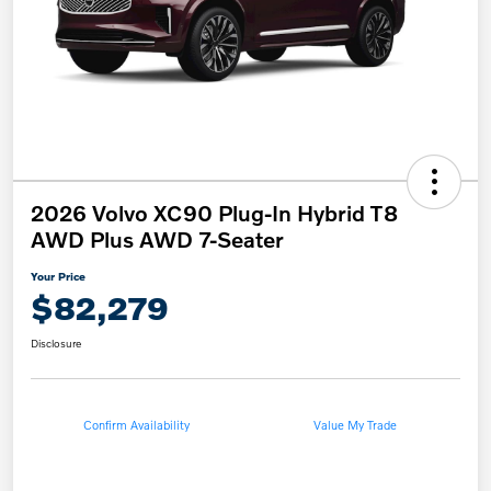
2026 Volvo XC90 Plug-In Hybrid T8
AWD Plus AWD 7-Seater
Your Price
$82,279
Disclosure
Confirm Availability
Value My Trade