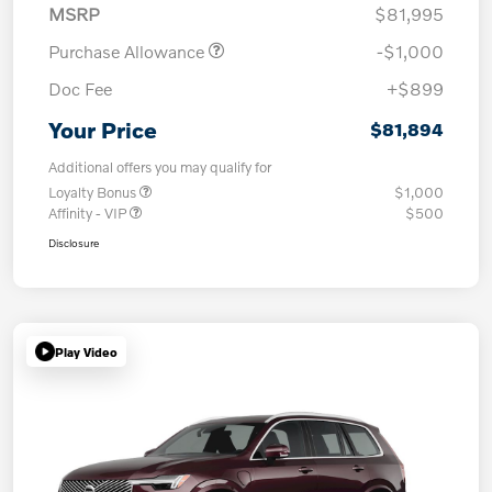
MSRP
$81,995
Purchase Allowance
-$1,000
Doc Fee
+$899
Your Price
$81,894
Additional offers you may qualify for
Loyalty Bonus
$1,000
Affinity - VIP
$500
Disclosure
Play Video