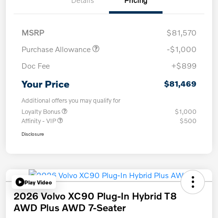
Details
Pricing
MSRP
$81,570
Purchase Allowance
-$1,000
Doc Fee
+$899
Your Price
$81,469
Additional offers you may qualify for
Loyalty Bonus
$1,000
Affinity - VIP
$500
Disclosure
Play Video
2026 Volvo XC90 Plug-In Hybrid T8
AWD Plus AWD 7-Seater