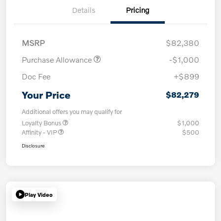
Details
Pricing
MSRP
$82,380
Purchase Allowance
-$1,000
Doc Fee
+$899
Your Price
$82,279
Additional offers you may qualify for
Loyalty Bonus
$1,000
Affinity - VIP
$500
Disclosure
Play Video