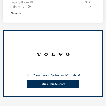
Loyalty Bonus
$1,000
Affinity - VIP
$500
Disclosure
Get Your Trade Value in Minutes!
Click Here to Start