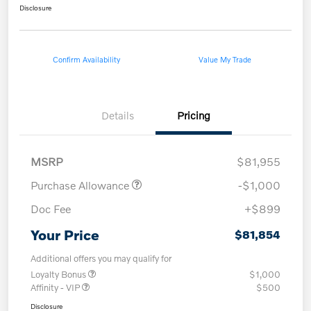
Disclosure
Confirm Availability
Value My Trade
Details
Pricing
MSRP
$81,955
Purchase Allowance
-$1,000
Doc Fee
+$899
Your Price
$81,854
Additional offers you may qualify for
Loyalty Bonus
$1,000
Affinity - VIP
$500
Disclosure