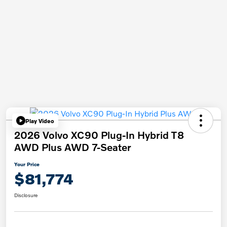
Play Video
2026 Volvo XC90 Plug-In Hybrid T8
AWD Plus AWD 7-Seater
Your Price
$81,774
Disclosure