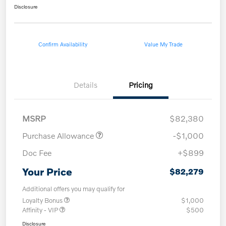
Disclosure
Confirm Availability
Value My Trade
Details
Pricing
MSRP
$82,380
Purchase Allowance
-$1,000
Doc Fee
+$899
Your Price
$82,279
Additional offers you may qualify for
Loyalty Bonus
$1,000
Affinity - VIP
$500
Disclosure