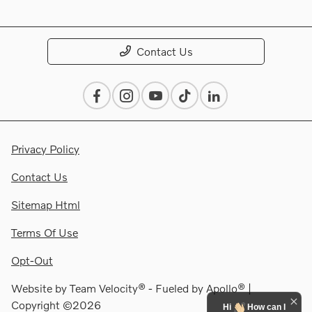
Contact Us
Privacy Policy
Contact Us
Sitemap Html
Terms Of Use
Opt-Out
Website by
Team Velocity®
- Fueled by Apollo® |
Copyright ©2026
Hi
How can I