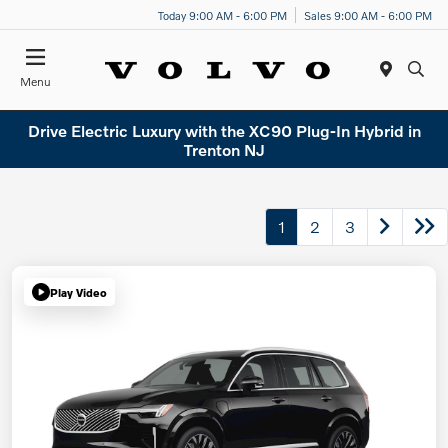
Today 9:00 AM - 6:00 PM
Sales 9:00 AM - 6:00 PM
Menu
Drive Electric Luxury with the XC90 Plug-In Hybrid in
Trenton NJ
1
2
3
Play Video