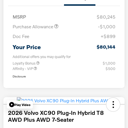
MSRP
$80,245
Purchase Allowance
-$1,000
Doc Fee
+$899
Your Price
$80,144
Additional offers you may qualify for
Loyalty Bonus
$1,000
Affinity - VIP
$500
Disclosure
Play Video
2026 Volvo XC90 Plug-In Hybrid T8
AWD Plus AWD 7-Seater