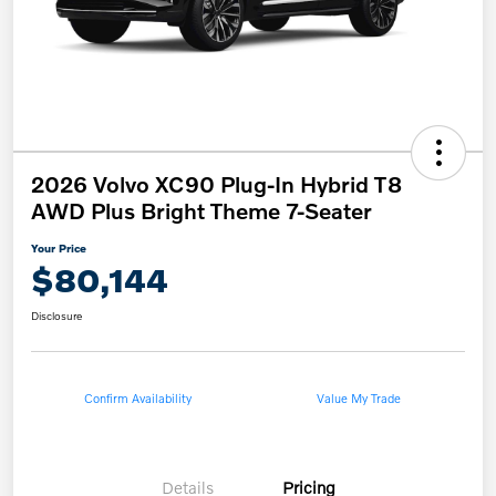
2026 Volvo XC90 Plug-In Hybrid T8
AWD Plus Bright Theme 7-Seater
Your Price
$80,144
Disclosure
Confirm Availability
Value My Trade
Details
Pricing