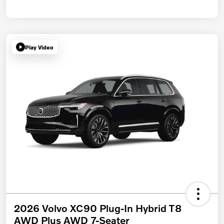
Play Video
2026 Volvo XC90 Plug-In Hybrid T8
AWD Plus AWD 7-Seater