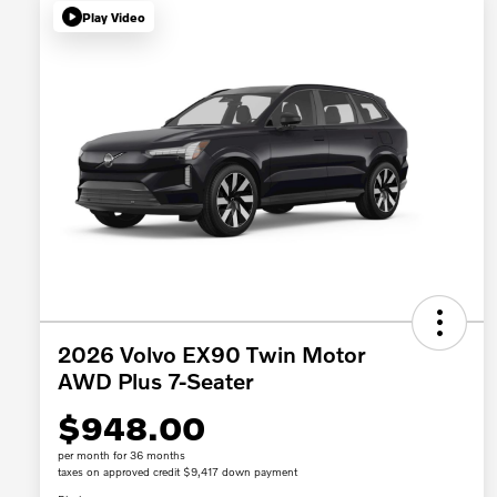
Play Video
2026 Volvo EX90 Twin Motor
AWD Plus 7-Seater
$948.00
per month for 36 months
taxes on approved credit $9,417 down payment