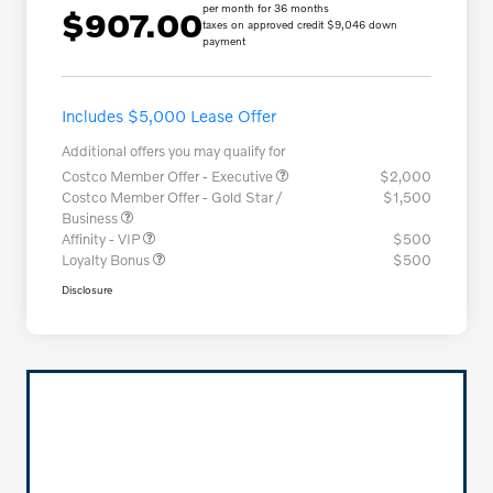
per month for 36 months
$907.00
taxes on approved credit $9,046 down
payment
Includes $5,000 Lease Offer
Additional offers you may qualify for
Costco Member Offer - Executive
$2,000
Costco Member Offer - Gold Star /
$1,500
Business
Affinity - VIP
$500
Loyalty Bonus
$500
Disclosure