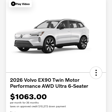
Play Video
2026 Volvo EX90 Twin Motor
Performance AWD Ultra 6-Seater
$1063.00
per month for 36 months
taxes on approved credit $10,272 down payment