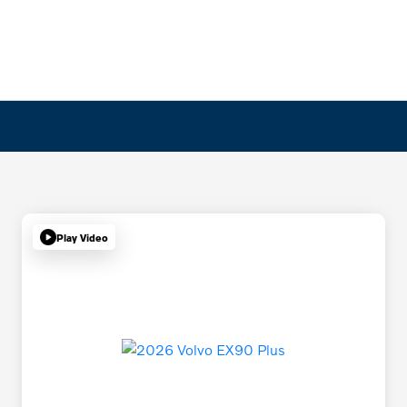
Play Video