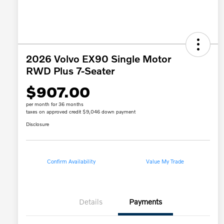
2026 Volvo EX90 Single Motor
RWD Plus 7-Seater
$907.00
per month for 36 months
taxes on approved credit $9,046 down payment
Disclosure
Confirm Availability
Value My Trade
Details
Payments