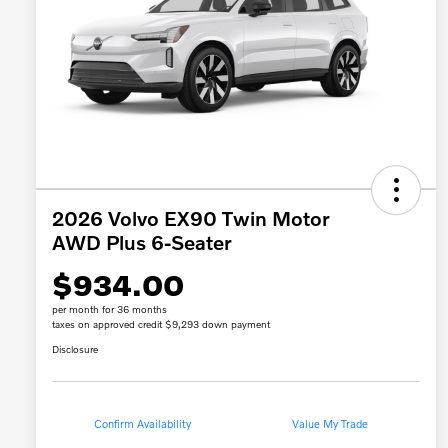
2026 Volvo EX90 Twin Motor
AWD Plus 6-Seater
$934.00
per month for 36 months
taxes on approved credit $9,293 down payment
Disclosure
Confirm Availability
Value My Trade