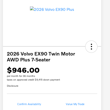
2026 Volvo EX90 Twin Motor
AWD Plus 7-Seater
$946.00
per month for 36 months
taxes on approved credit $9,415 down payment
Disclosure
Confirm Availability
Value My Trade