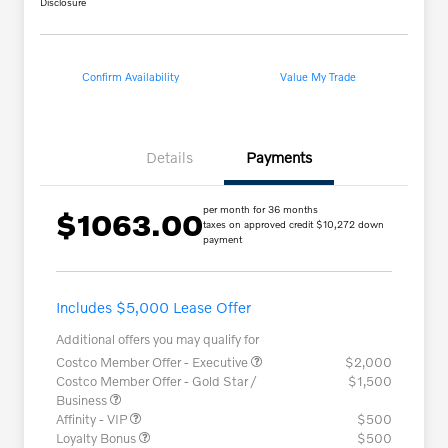
Disclosure
Confirm Availability
Value My Trade
Details
Payments
per month for 36 months
$1063.00
taxes on approved credit $10,272 down
payment
Includes $5,000 Lease Offer
Additional offers you may qualify for
Costco Member Offer - Executive
$2,000
Costco Member Offer - Gold Star /
$1,500
Business
Affinity - VIP
$500
Loyalty Bonus
$500