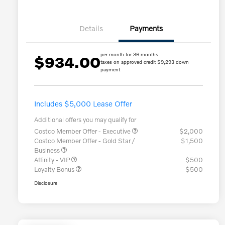
Details
Payments
per month for 36 months
$934.00
taxes on approved credit $9,293 down
payment
Includes $5,000 Lease Offer
Additional offers you may qualify for
Costco Member Offer - Executive
$2,000
Costco Member Offer - Gold Star /
$1,500
Business
Affinity - VIP
$500
Loyalty Bonus
$500
Disclosure