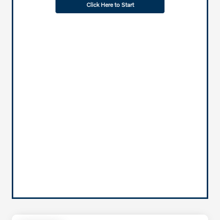
Click Here to Start