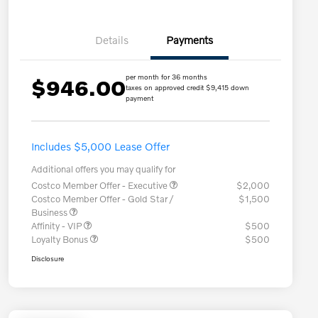
Details
Payments
per month for 36 months
$946.00
taxes on approved credit $9,415 down
payment
Includes $5,000 Lease Offer
Additional offers you may qualify for
Costco Member Offer - Executive
$2,000
Costco Member Offer - Gold Star /
$1,500
Business
Affinity - VIP
$500
Loyalty Bonus
$500
Disclosure