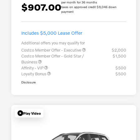
per month for 36 months
$907.00
taxes on approved credit $9,046 down
payment
Includes $5,000 Lease Offer
Additional offers you may qualify for
Costco Member Offer - Executive
$2,000
Costco Member Offer - Gold Star /
$1,500
Business
Affinity - VIP
$500
Loyalty Bonus
$500
Disclosure
Play Video