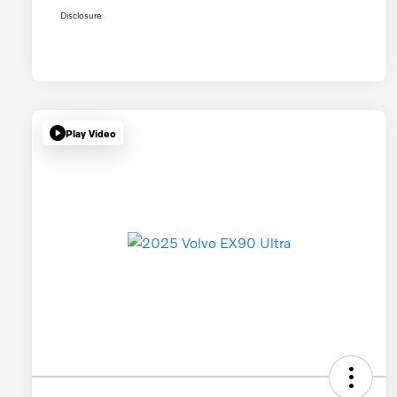
Disclosure
Play Video