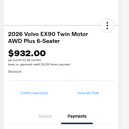
2026 Volvo EX90 Twin Motor
AWD Plus 6-Seater
$932.00
per month for 36 months
taxes on approved credit $9,291 down payment
Disclosure
Confirm Availability
Value My Trade
Details
Payments