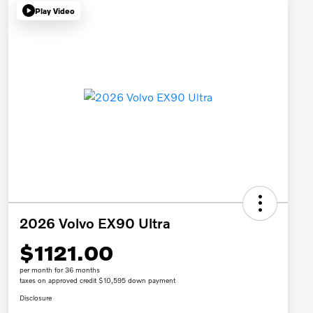
Play Video
2026 Volvo EX90 Ultra
$1121.00
per month for 36 months
taxes on approved credit $10,595 down payment
Disclosure