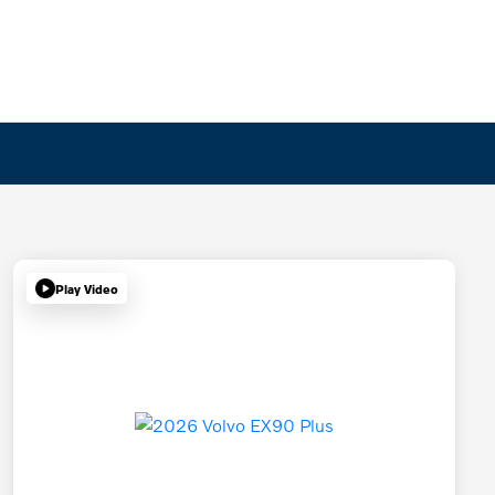
Play Video