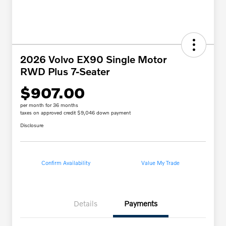
2026 Volvo EX90 Single Motor
RWD Plus 7-Seater
$907.00
per month for 36 months
taxes on approved credit $9,046 down payment
Disclosure
Confirm Availability
Value My Trade
Details
Payments