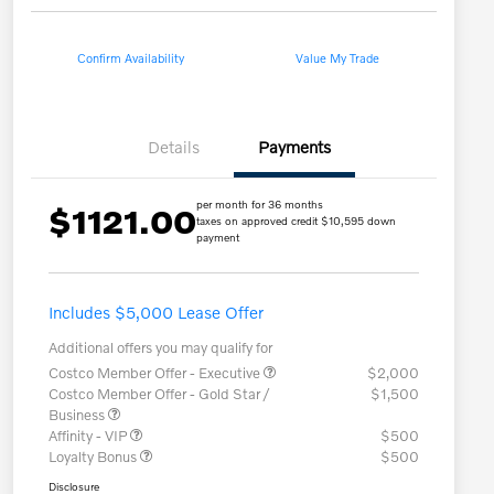
Confirm Availability
Value My Trade
Details
Payments
per month for 36 months
$1121.00
taxes on approved credit $10,595 down
payment
Includes $5,000 Lease Offer
Additional offers you may qualify for
Costco Member Offer - Executive
$2,000
Costco Member Offer - Gold Star /
$1,500
Business
Affinity - VIP
$500
Loyalty Bonus
$500
Disclosure