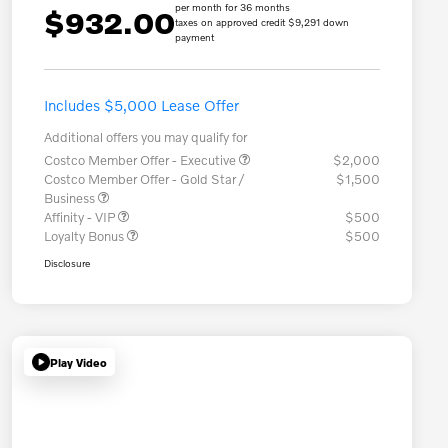
per month for 36 months
$932.00
taxes on approved credit $9,291 down
payment
Includes $5,000 Lease Offer
Additional offers you may qualify for
Costco Member Offer - Executive
$2,000
Costco Member Offer - Gold Star /
$1,500
Business
Affinity - VIP
$500
Loyalty Bonus
$500
Disclosure
Play Video