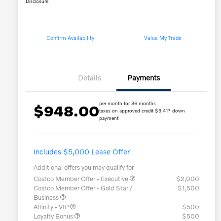
Disclosure
Confirm Availability
Value My Trade
Details
Payments
per month for 36 months
$948.00
taxes on approved credit $9,417 down
payment
Includes $5,000 Lease Offer
Additional offers you may qualify for
Costco Member Offer - Executive
$2,000
Costco Member Offer - Gold Star /
$1,500
Business
Affinity - VIP
$500
Loyalty Bonus
$500