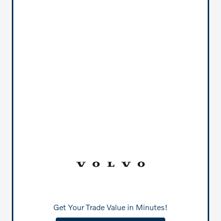
Get Your Trade Value in Minutes!