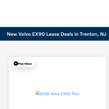
New Volvo EX90 Lease Deals in Trenton, NJ
Play Video