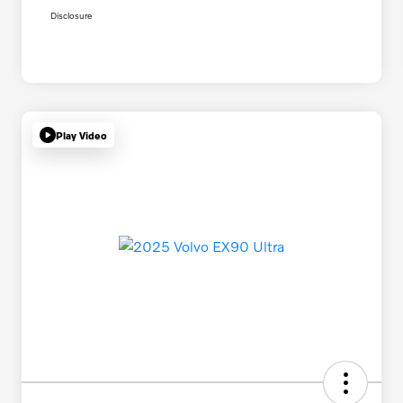
Disclosure
Play Video