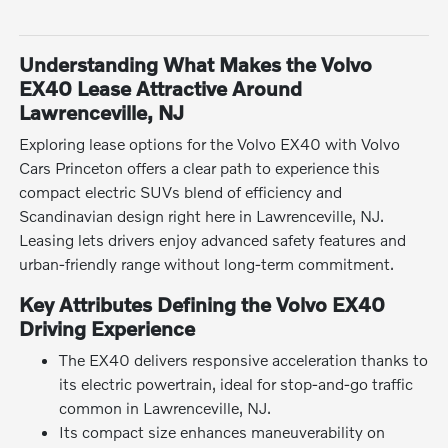
Understanding What Makes the Volvo
EX40 Lease Attractive Around
Lawrenceville, NJ
Exploring lease options for the Volvo EX40 with Volvo
Cars Princeton offers a clear path to experience this
compact electric SUVs blend of efficiency and
Scandinavian design right here in Lawrenceville, NJ.
Leasing lets drivers enjoy advanced safety features and
urban-friendly range without long-term commitment.
Key Attributes Defining the Volvo EX40
Driving Experience
The EX40 delivers responsive acceleration thanks to
its electric powertrain, ideal for stop-and-go traffic
common in Lawrenceville, NJ.
Its compact size enhances maneuverability on