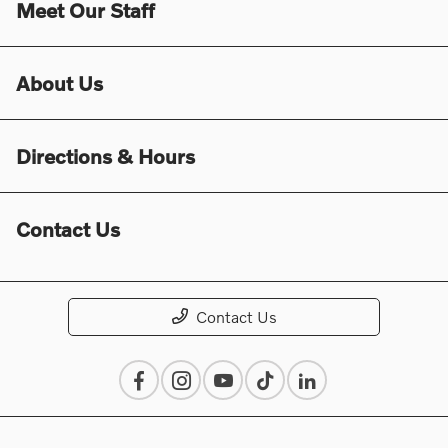
Meet Our Staff
About Us
Directions & Hours
Contact Us
Contact Us