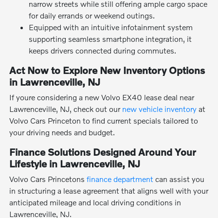
narrow streets while still offering ample cargo space
for daily errands or weekend outings.
Equipped with an intuitive infotainment system
supporting seamless smartphone integration, it
keeps drivers connected during commutes.
Act Now to Explore New Inventory Options
in Lawrenceville, NJ
If youre considering a new Volvo EX40 lease deal near
Lawrenceville, NJ, check out our
new vehicle inventory
at
Volvo Cars Princeton to find current specials tailored to
your driving needs and budget.
Finance Solutions Designed Around Your
Lifestyle in Lawrenceville, NJ
Volvo Cars Princetons
finance department
can assist you
in structuring a lease agreement that aligns well with your
anticipated mileage and local driving conditions in
Lawrenceville, NJ.