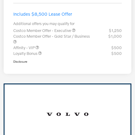
Includes $8,500 Lease Offer
Additional offers you may qualify for
Costco Member Offer - Executive
$1,250
Costco Member Offer - Gold Star / Business
$1,000
Affinity - VIP
$500
Loyalty Bonus
$500
Disclosure