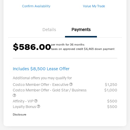
Confirm Availability
Value My Trade
Details
Payments
$586.00
per month for 36 months
taxes on approved credit $6,465 down payment
Includes $8,500 Lease Offer
Additional offers you may qualify for
Costco Member Offer - Executive
$1,250
Costco Member Offer - Gold Star / Business
$1,000
Affinity - VIP
$500
Loyalty Bonus
$500
Disclosure