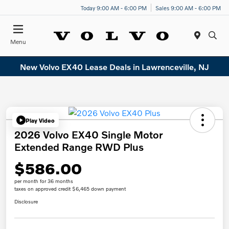
Today 9:00 AM - 6:00 PM
Sales 9:00 AM - 6:00 PM
Menu
New Volvo EX40 Lease Deals in Lawrenceville, NJ
Play Video
2026 Volvo EX40 Single Motor
Extended Range RWD Plus
$586.00
per month for 36 months
taxes on approved credit $6,465 down payment
Disclosure