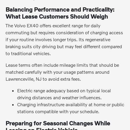
Balancing Performance and Practicality:
What Lease Customers Should Weigh
The Volvo EX40 offers excellent range for daily
commuting but requires consideration of charging access
if your routine involves longer trips. Its regenerative
braking suits city driving but may feel different compared
to traditional vehicles.
Lease terms often include mileage limits that should be
matched carefully with your usage patterns around
Lawrenceville, NJ to avoid extra fees.
Electric range adequacy based on typical local
driving distances and weather influences.
Charging infrastructure availability at home or public
stations compatible with your schedule.
Preparing for Seasonal Changes While