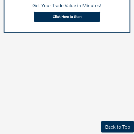
Get Your Trade Value in Minutes!
Click Here to Start
Back to Top