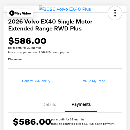
Play Video
2026 Volvo EX40 Single Motor
Extended Range RWD Plus
$586.00
per month for 36 months
taxes on approved credit $6,465 down payment
Disclosure
Confirm Availability
Value My Trade
Details
Payments
$586.00
per month for 36 months
taxes on approved credit $6,465 down payment