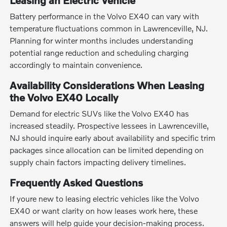
Leasing an Electric Vehicle
Battery performance in the Volvo EX40 can vary with
temperature fluctuations common in Lawrenceville, NJ.
Planning for winter months includes understanding
potential range reduction and scheduling charging
accordingly to maintain convenience.
Availability Considerations When Leasing
the Volvo EX40 Locally
Demand for electric SUVs like the Volvo EX40 has
increased steadily. Prospective lessees in Lawrenceville,
NJ should inquire early about availability and specific trim
packages since allocation can be limited depending on
supply chain factors impacting delivery timelines.
Frequently Asked Questions
If youre new to leasing electric vehicles like the Volvo
EX40 or want clarity on how leases work here, these
answers will help guide your decision-making process.