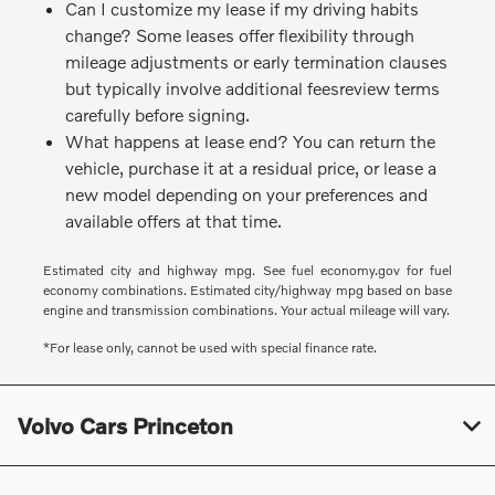
Can I customize my lease if my driving habits
change? Some leases offer flexibility through
mileage adjustments or early termination clauses
but typically involve additional feesreview terms
carefully before signing.
What happens at lease end? You can return the
vehicle, purchase it at a residual price, or lease a
new model depending on your preferences and
available offers at that time.
Estimated city and highway mpg. See fuel economy.gov for fuel
economy combinations. Estimated city/highway mpg based on base
engine and transmission combinations. Your actual mileage will vary.
*For lease only, cannot be used with special finance rate.
Volvo Cars Princeton