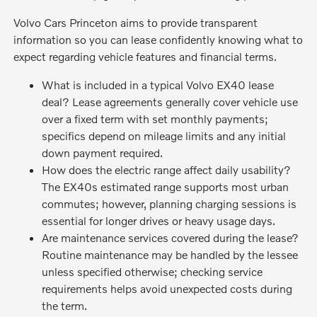
Volvo Cars Princeton aims to provide transparent
information so you can lease confidently knowing what to
expect regarding vehicle features and financial terms.
What is included in a typical Volvo EX40 lease
deal? Lease agreements generally cover vehicle use
over a fixed term with set monthly payments;
specifics depend on mileage limits and any initial
down payment required.
How does the electric range affect daily usability?
The EX40s estimated range supports most urban
commutes; however, planning charging sessions is
essential for longer drives or heavy usage days.
Are maintenance services covered during the lease?
Routine maintenance may be handled by the lessee
unless specified otherwise; checking service
requirements helps avoid unexpected costs during
the term.