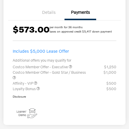
Details
Payments
$573.00
per month for 36 months
taxes on approved credit $5,417 down payment
Includes $5,000 Lease Offer
Additional offers you may qualify for
Costco Member Offer - Executive
$1,250
Costco Member Offer - Gold Star / Business
$1,000
Affinity - VIP
$500
Loyalty Bonus
$500
Disclosure