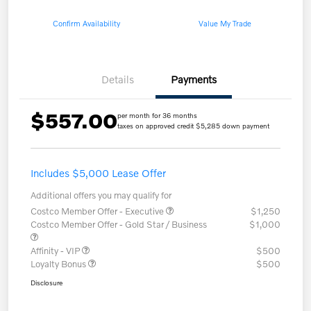
Confirm Availability
Value My Trade
Details
Payments
$557.00
per month for 36 months
taxes on approved credit $5,285 down payment
Includes $5,000 Lease Offer
Additional offers you may qualify for
Costco Member Offer - Executive
$1,250
Costco Member Offer - Gold Star / Business
$1,000
Affinity - VIP
$500
Loyalty Bonus
$500
Disclosure