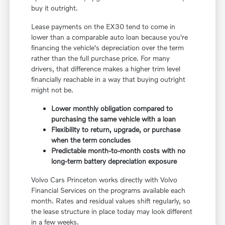
buy it outright.
Lease payments on the EX30 tend to come in
lower than a comparable auto loan because you're
financing the vehicle's depreciation over the term
rather than the full purchase price. For many
drivers, that difference makes a higher trim level
financially reachable in a way that buying outright
might not be.
Lower monthly obligation compared to
purchasing the same vehicle with a loan
Flexibility to return, upgrade, or purchase
when the term concludes
Predictable month-to-month costs with no
long-term battery depreciation exposure
Volvo Cars Princeton works directly with Volvo
Financial Services on the programs available each
month. Rates and residual values shift regularly, so
the lease structure in place today may look different
in a few weeks.