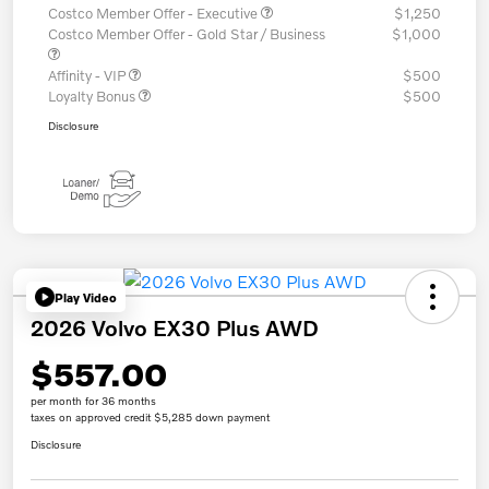
Costco Member Offer - Executive
$1,250
Costco Member Offer - Gold Star / Business
$1,000
Affinity - VIP
$500
Loyalty Bonus
$500
Disclosure
Play Video
2026 Volvo EX30 Plus AWD
$557.00
per month for 36 months
taxes on approved credit $5,285 down payment
Disclosure