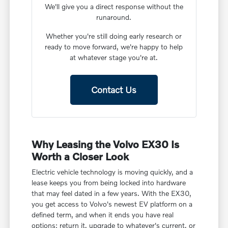
We'll give you a direct response without the
runaround.
Whether you're still doing early research or
ready to move forward, we're happy to help
at whatever stage you're at.
Contact Us
Why Leasing the Volvo EX30 Is
Worth a Closer Look
Electric vehicle technology is moving quickly, and a
lease keeps you from being locked into hardware
that may feel dated in a few years. With the EX30,
you get access to Volvo's newest EV platform on a
defined term, and when it ends you have real
options: return it, upgrade to whatever's current, or