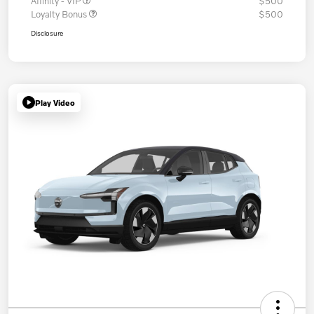
Affinity - VIP
$500
Loyalty Bonus
$500
Disclosure
Play Video