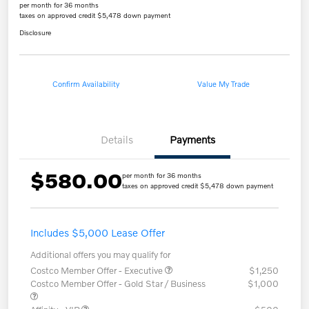
per month for 36 months
taxes on approved credit $5,478 down payment
Disclosure
Confirm Availability
Value My Trade
Details
Payments
$580.00
per month for 36 months
taxes on approved credit $5,478 down payment
Includes $5,000 Lease Offer
Additional offers you may qualify for
Costco Member Offer - Executive
$1,250
Costco Member Offer - Gold Star / Business
$1,000