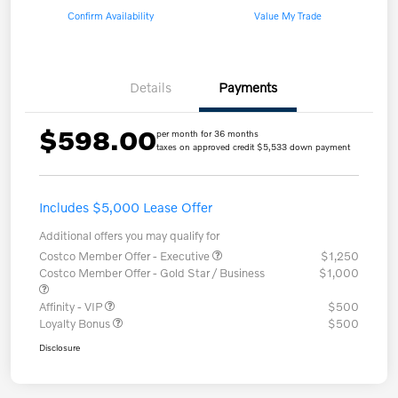
Confirm Availability
Value My Trade
Details
Payments
$598.00
per month for 36 months
taxes on approved credit $5,533 down payment
Includes $5,000 Lease Offer
Additional offers you may qualify for
Costco Member Offer - Executive
$1,250
Costco Member Offer - Gold Star / Business
$1,000
Affinity - VIP
$500
Loyalty Bonus
$500
Disclosure