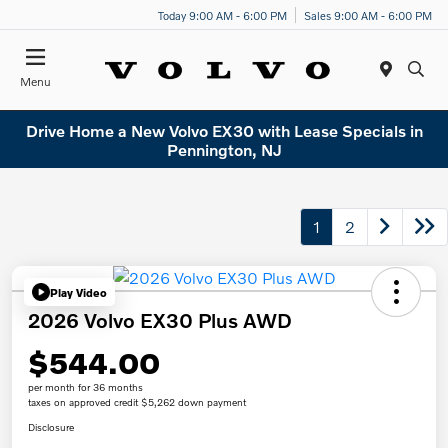
Today 9:00 AM - 6:00 PM
Sales 9:00 AM - 6:00 PM
Menu
Drive Home a New Volvo EX30 with Lease Specials in
Pennington, NJ
1
2
Play Video
2026 Volvo EX30 Plus AWD
$544.00
per month for 36 months
taxes on approved credit $5,262 down payment
Disclosure