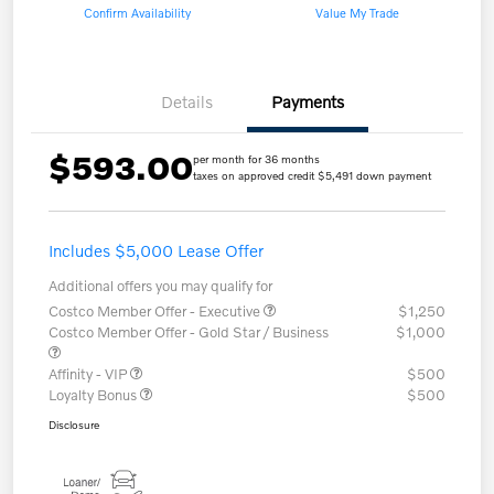
Confirm Availability
Value My Trade
Details
Payments
$593.00
per month for 36 months
taxes on approved credit $5,491 down payment
Includes $5,000 Lease Offer
Additional offers you may qualify for
Costco Member Offer - Executive
$1,250
Costco Member Offer - Gold Star / Business
$1,000
Affinity - VIP
$500
Loyalty Bonus
$500
Disclosure