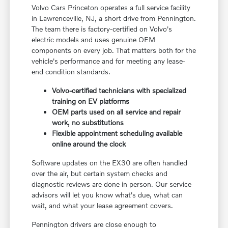
Volvo Cars Princeton operates a full service facility
in Lawrenceville, NJ, a short drive from Pennington.
The team there is factory-certified on Volvo's
electric models and uses genuine OEM
components on every job. That matters both for the
vehicle's performance and for meeting any lease-
end condition standards.
Volvo-certified technicians with specialized
training on EV platforms
OEM parts used on all service and repair
work, no substitutions
Flexible appointment scheduling available
online around the clock
Software updates on the EX30 are often handled
over the air, but certain system checks and
diagnostic reviews are done in person. Our service
advisors will let you know what's due, what can
wait, and what your lease agreement covers.
Pennington drivers are close enough to