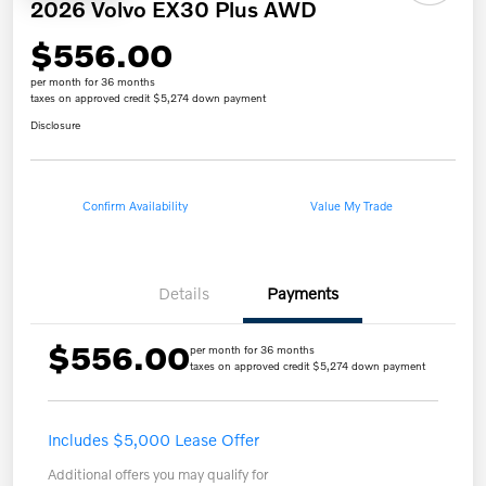
2026 Volvo EX30 Plus AWD
$556.00
per month for 36 months
taxes on approved credit $5,274 down payment
Disclosure
Confirm Availability
Value My Trade
Details
Payments
$556.00
per month for 36 months
taxes on approved credit $5,274 down payment
Includes $5,000 Lease Offer
Additional offers you may qualify for