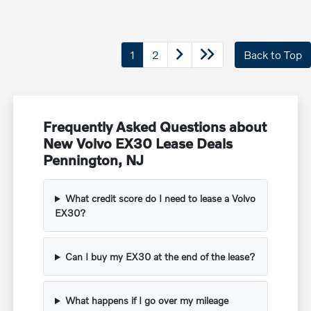
1
2
Back to Top
Frequently Asked Questions about
New Volvo EX30 Lease Deals
Pennington, NJ
What credit score do I need to lease a Volvo
EX30?
Can I buy my EX30 at the end of the lease?
What happens if I go over my mileage