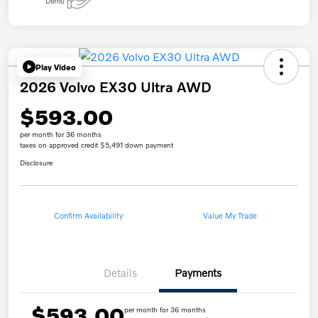
Play Video
2026 Volvo EX30 Ultra AWD
$593.00
per month for 36 months
taxes on approved credit $5,491 down payment
Disclosure
Confirm Availability
Value My Trade
Details
Payments
$593.00
per month for 36 months