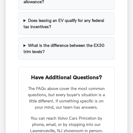
allowance?
Does leasing an EV qualify for any federal
tax incentives?
What is the difference between the EX30
trim levels?
Have Additional Questions?
The FAQs above cover the most common
questions, but every buyer's situation is a
little different. If something specific is on
your mind, our team has answers.
You can reach Volvo Cars Princeton by
phone, email, or by stopping into our
Lawrenceville, NJ showroom in person.