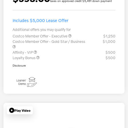
taxes on approved credit $5,491 down payment
Includes $5,000 Lease Offer
Additional offers you may qualify for
Costco Member Offer - Executive
$1,250
Costco Member Offer - Gold Star / Business
$1,000
Affinity - VIP
$500
Loyalty Bonus
$500
Disclosure
Play Video