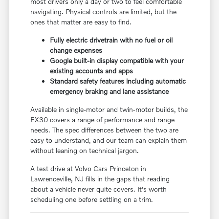
most drivers only a day or two to feel comfortable
navigating. Physical controls are limited, but the
ones that matter are easy to find.
Fully electric drivetrain with no fuel or oil
change expenses
Google built-in display compatible with your
existing accounts and apps
Standard safety features including automatic
emergency braking and lane assistance
Available in single-motor and twin-motor builds, the
EX30 covers a range of performance and range
needs. The spec differences between the two are
easy to understand, and our team can explain them
without leaning on technical jargon.
A test drive at Volvo Cars Princeton in
Lawrenceville, NJ fills in the gaps that reading
about a vehicle never quite covers. It's worth
scheduling one before settling on a trim.