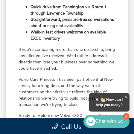
Quick drive from Pennington via Route 1
through Lawrence Township
Straightforward, pressure-free conversations
about pricing and availability
Walk-in test drives welcome on available
EX30 inventory
If you're comparing more than one dealership, bring
any offer you've received. We'd rather address it
directly than lose your business over something we
could have matched.
Volvo Cars Princeton has been part of central New
Jersey for a long time, and the way we treat
customers on their first visit reflects the kind of
relationship we're trying to build, not just a
Hi
How can I
transaction we're trying to close.
help you today?
Ready to explore new Volvo EX30 lease options
2
Chat with us
near Pennington, NJ? Check current vehicle
Call Us
specials online, get a quick estimate on your trade,