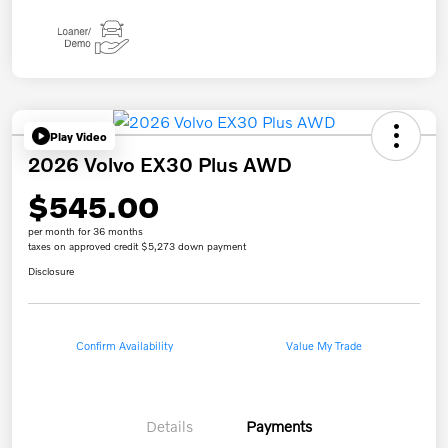
Play Video
2026 Volvo EX30 Plus AWD
$545.00
per month for 36 months
taxes on approved credit $5,273 down payment
Disclosure
Confirm Availability
Value My Trade
Details
Payments