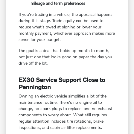
mileage and term preferences
If you're trading in a vehicle, the appraisal happens
during this stage. Trade equity can be used to
reduce what's owed at signing or lower your
monthly payment, whichever approach makes more
sense for your budget.
The goal is a deal that holds up month to month,
not just one that looks good on paper the day you
drive off the lot.
EX30 Service Support Close to
Pennington
Owning an electric vehicle simplifies a lot of the
maintenance routine. There's no engine oil to
change, no spark plugs to replace, and no exhaust
components to worry about. What still requires
regular attention includes tire rotations, brake
inspections, and cabin air filter replacements.