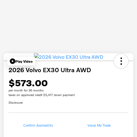
Play Video
2026 Volvo EX30 Ultra AWD
$573.00
per month for 36 months
taxes on approved credit $5,417 down payment
Disclosure
Confirm Availability
Value My Trade