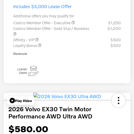
Includes $5,000 Lease Offer
Additional offers you may qualify for
Costco Member Offer - Executive
$1,250
Costco Member Offer - Gold Star / Business
$1,000
Affinity - VIP
$500
Loyalty Bonus
$500
Disclosure
Play Video
2026 Volvo EX30 Twin Motor
Performance AWD Ultra AWD
$580.00