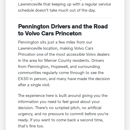
Lawrenceville that keeping up with a regular service
schedule doesn't take much out of the day.
Pennington Drivers and the Road
to Volvo Cars Princeton
Pennington sits just a few miles from our
Lawrenceville location, making Volvo Cars
Princeton one of the most accessible Volvo dealers
in the area for Mercer County residents. Drivers
from Pennington, Hopewell, and surrounding
communities regularly come through to see the
EX30 in person, and many have made the decision
after a single visit.
The experience here is built around giving you the
information you need to feel good about your
decision. There's no scripted pitch, no artificial
urgency, and no pressure to commit before you're
ready. If you want to come back a second time,
that's fine too.