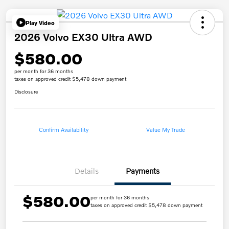
Play Video
2026 Volvo EX30 Ultra AWD
$580.00
per month for 36 months
taxes on approved credit $5,478 down payment
Disclosure
Confirm Availability
Value My Trade
Details
Payments
$580.00
per month for 36 months
taxes on approved credit $5,478 down payment