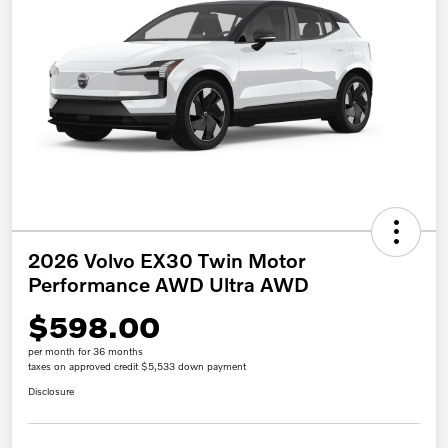
2026 Volvo EX30 Twin Motor
Performance AWD Ultra AWD
$598.00
per month for 36 months
taxes on approved credit $5,533 down payment
Disclosure