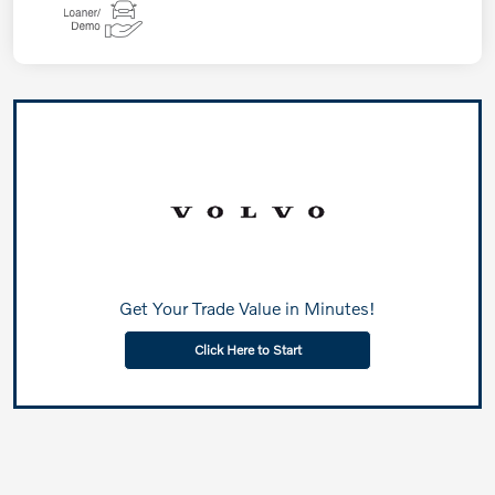
Get Your Trade Value in Minutes!
Click Here to Start