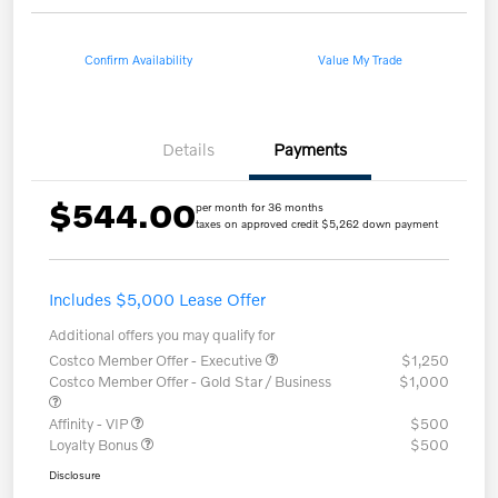
Confirm Availability
Value My Trade
Details
Payments
$544.00
per month for 36 months
taxes on approved credit $5,262 down payment
Includes $5,000 Lease Offer
Additional offers you may qualify for
Costco Member Offer - Executive
$1,250
Costco Member Offer - Gold Star / Business
$1,000
Affinity - VIP
$500
Loyalty Bonus
$500
Disclosure