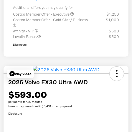
Additional offers you may qualify for
Costco Member Offer - Executive
$1,250
Costco Member Offer - Gold Star / Business
$1,000
Affinity - VIP
$500
Loyalty Bonus
$500
Disclosure
Play Video
2026 Volvo EX30 Ultra AWD
$593.00
per month for 36 months
taxes on approved credit $5,491 down payment
Disclosure