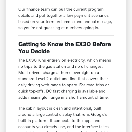
Our finance team can pull the current program
details and put together a few payment scenarios
based on your term preference and annual mileage,
so you're not guessing at numbers going in.
Getting to Know the EX30 Before
You Decide
The EX30 runs entirely on electricity, which means
no trips to the gas station and no oil changes.
Most drivers charge at home overnight on a
standard Level 2 outlet and find that covers their
daily driving with range to spare. For road trips or
quick top-offs, DC fast charging is available and
adds meaningful range in a short amount of time.
The cabin layout is clean and intentional, built
around a large central display that runs Google's
built-in platform. It connects to the apps and
accounts you already use, and the interface takes