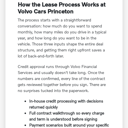
How the Lease Process Works at
Volvo Cars Princeton
The process starts with a straightforward
conversation: how much do you want to spend
monthly, how many miles do you drive in a typical
year, and how long do you want to be in the
vehicle. Those three inputs shape the entire deal
structure, and getting them right upfront saves a
lot of back-and-forth later.
Credit approval runs through Volvo Financial
Services and usually doesn't take long. Once the
numbers are confirmed, every line of the contract
gets reviewed together before you sign. There are
no surprises tucked into the paperwork.
In-house credit processing with decisions
returned quickly
Full contract walkthrough so every charge
and term is understood before signing
Payment scenarios built around your specific