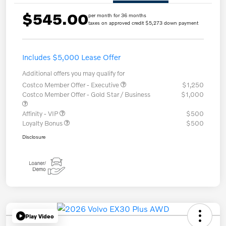
$545.00
per month for 36 months
taxes on approved credit $5,273 down payment
Includes $5,000 Lease Offer
Additional offers you may qualify for
Costco Member Offer - Executive
$1,250
Costco Member Offer - Gold Star / Business
$1,000
Affinity - VIP
$500
Loyalty Bonus
$500
Disclosure
Play Video