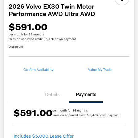
2026 Volvo EX30 Twin Motor
Performance AWD Ultra AWD
$591.00
per month for 36 months
taxes on approved credit $5,476 down payment
Disclosure
Confirm Availability
Value My Trade
Details
Payments
$591.00
per month for 36 months
taxes on approved credit $5,476 down payment
Includes $5,000 Lease Offer