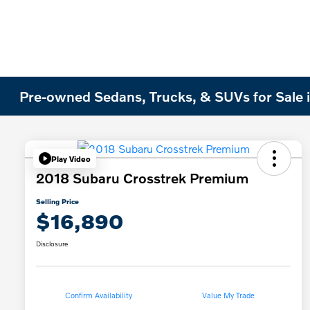
Pre-owned Sedans, Trucks, & SUVs for Sale i
Play Video
2018 Subaru Crosstrek Premium
Selling Price
$16,890
Disclosure
Confirm Availability
Value My Trade