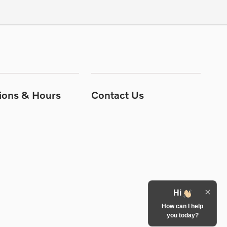
tions & Hours
Contact Us
Hi
How can I help
you today?