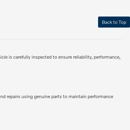
Back to Top
e is carefully inspected to ensure reliability, performance,
 and repairs using genuine parts to maintain performance