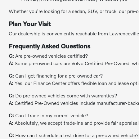
Whether you're looking for a sedan, SUV, or truck, our pre-o
Plan Your Visit
Our dealership is conveniently reachable from Lawrencevill
Frequently Asked Questions
Q:
Are pre-owned vehicles certified?
A:
Some pre-owned cars are Volvo Certified Pre-Owned, whil
Q:
Can I get financing for a pre-owned car?
A:
Yes, our Finance Center offers flexible loan and lease opt
Q:
Do pre-owned vehicles come with warranties?
A:
Certified Pre-Owned vehicles include manufacturer-backe
Q:
Can I trade in my current vehicle?
A:
Absolutely, we accept trade-ins and provide fair appraisals
Q:
How can I schedule a test drive for a pre-owned vehicle?