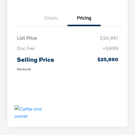
Details
Pricing
List Price
$24,991
Doc Fee
+$899
Selling Price
$25,890
Disclosure