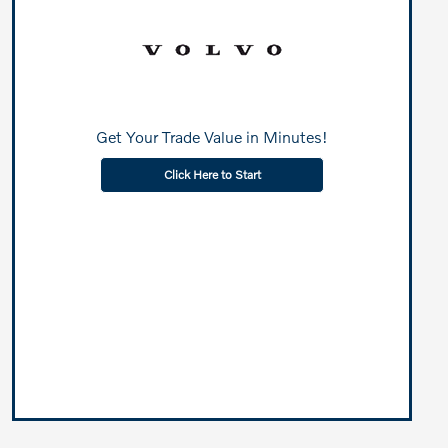
Get Your Trade Value in Minutes!
Click Here to Start