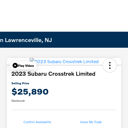
n Lawrenceville, NJ
Play Video
2023 Subaru Crosstrek Limited
Selling Price
$25,890
Disclosure
Confirm Availability
Value My Trade