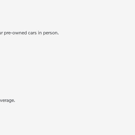
ur pre-owned cars in person.
verage.