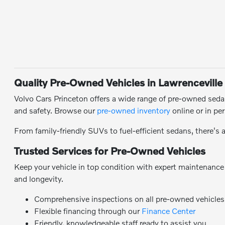
Quality Pre-Owned Vehicles in Lawrenceville
Volvo Cars Princeton offers a wide range of pre-owned sedans
and safety. Browse our
pre-owned inventory
online or in pe
From family-friendly SUVs to fuel-efficient sedans, there's 
Trusted Services for Pre-Owned Vehicles
Keep your vehicle in top condition with expert maintenanc
and longevity.
Comprehensive inspections on all pre-owned vehicles
Flexible financing through our
Finance Center
Friendly, knowledgeable staff ready to assist you