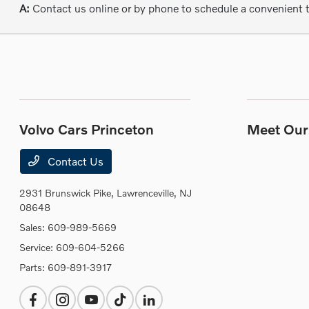
A:
Contact us online or by phone to schedule a convenient 
Volvo Cars Princeton
Meet Our 
Contact Us
2931 Brunswick Pike,
Lawrenceville, NJ
08648
Sales:
609-989-5669
Service:
609-604-5266
Parts:
609-891-3917