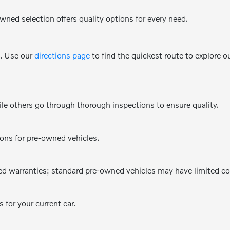
wned selection offers quality options for every need.
e. Use our
directions page
to find the quickest route to explore o
e others go through thorough inspections to ensure quality.
ions for pre-owned vehicles.
d warranties; standard pre-owned vehicles may have limited co
 for your current car.