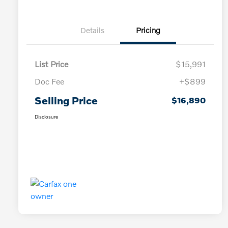
Details
Pricing
List Price
$15,991
Doc Fee
+$899
Selling Price
$16,890
Disclosure