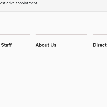
test drive appointment.
Staff
About Us
Direc