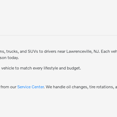
, trucks, and SUVs to drivers near Lawrenceville, NJ. Each vehicl
rson today.
a vehicle to match every lifestyle and budget.
e from our
Service Center
. We handle oil changes, tire rotations,