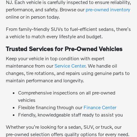
NJ. Each vehicle is carefully inspected to ensure reliability,
performance, and safety. Browse our
pre-owned inventory
online or in person today.
From family-friendly SUVs to fuel-efficient sedans, there's
a vehicle to match every lifestyle and budget.
Trusted Services for Pre-Owned Vehicles
Keep your vehicle in top condition with expert
maintenance from our
Service Center
. We handle oil
changes, tire rotations, and repairs using genuine parts to
maintain performance and longevity.
Comprehensive inspections on all pre-owned
vehicles
Flexible financing through our
Finance Center
Friendly, knowledgeable staff ready to assist you
Whether you're looking for a sedan, SUV, or truck, our
pre-owned selection offers quality options for every need.