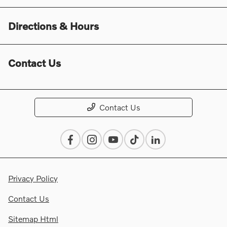
Directions & Hours
Contact Us
Contact Us
Privacy Policy
Contact Us
Sitemap Html