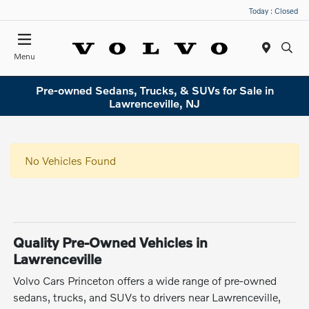
Today : Closed
Menu
Pre-owned Sedans, Trucks, & SUVs for Sale in
Lawrenceville, NJ
No Vehicles Found
Quality Pre-Owned Vehicles in
Lawrenceville
Volvo Cars Princeton offers a wide range of pre-owned
sedans, trucks, and SUVs to drivers near Lawrenceville,