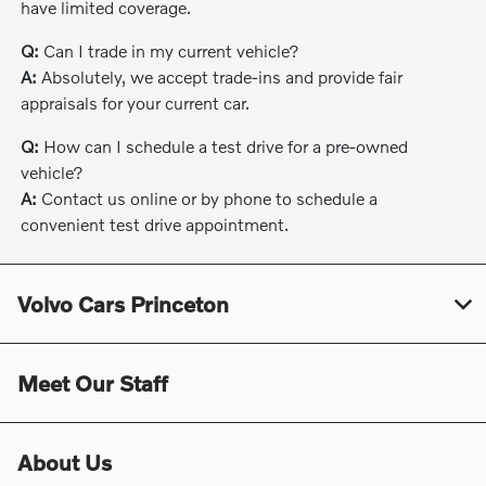
have limited coverage.
Q:
Can I trade in my current vehicle?
A:
Absolutely, we accept trade-ins and provide fair
appraisals for your current car.
Q:
How can I schedule a test drive for a pre-owned
vehicle?
A:
Contact us online or by phone to schedule a
convenient test drive appointment.
Volvo Cars Princeton
Meet Our Staff
About Us