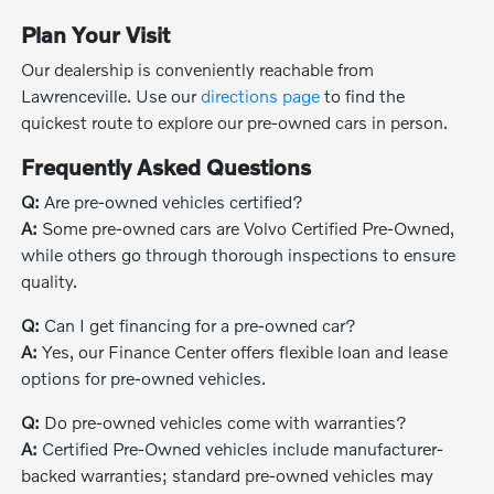
Plan Your Visit
Our dealership is conveniently reachable from
Lawrenceville. Use our
directions page
to find the
quickest route to explore our pre-owned cars in person.
Frequently Asked Questions
Q:
Are pre-owned vehicles certified?
A:
Some pre-owned cars are Volvo Certified Pre-Owned,
while others go through thorough inspections to ensure
quality.
Q:
Can I get financing for a pre-owned car?
A:
Yes, our Finance Center offers flexible loan and lease
options for pre-owned vehicles.
Q:
Do pre-owned vehicles come with warranties?
A:
Certified Pre-Owned vehicles include manufacturer-
backed warranties; standard pre-owned vehicles may