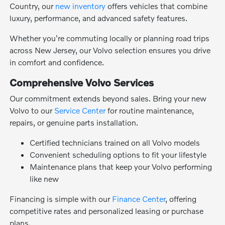
Country, our
new inventory
offers vehicles that combine
luxury, performance, and advanced safety features.
Whether you're commuting locally or planning road trips
across New Jersey, our Volvo selection ensures you drive
in comfort and confidence.
Comprehensive Volvo Services
Our commitment extends beyond sales. Bring your new
Volvo to our
Service Center
for routine maintenance,
repairs, or genuine parts installation.
Certified technicians trained on all Volvo models
Convenient scheduling options to fit your lifestyle
Maintenance plans that keep your Volvo performing
like new
Financing is simple with our
Finance Center
, offering
competitive rates and personalized leasing or purchase
plans.