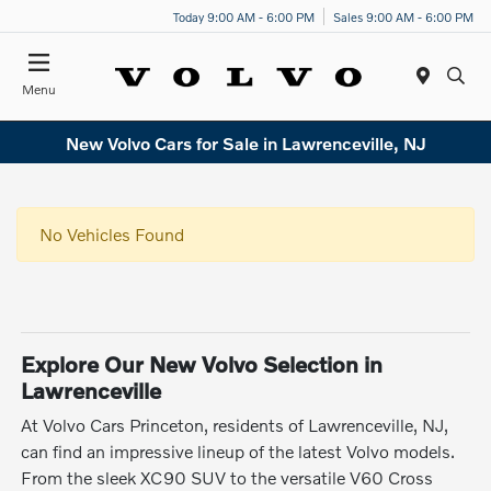
Today 9:00 AM - 6:00 PM
Sales 9:00 AM - 6:00 PM
Menu
New Volvo Cars for Sale in Lawrenceville, NJ
No Vehicles Found
Explore Our New Volvo Selection in
Lawrenceville
At Volvo Cars Princeton, residents of Lawrenceville, NJ,
can find an impressive lineup of the latest Volvo models.
From the sleek XC90 SUV to the versatile V60 Cross