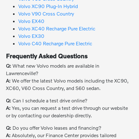
Volvo XC90 Plug-In Hybrid
Volvo V90 Cross Country
Volvo EX40
Volvo XC40 Recharge Pure Electric
Volvo EX30
Volvo C40 Recharge Pure Electric
Frequently Asked Questions
Q:
What new Volvo models are available in
Lawrenceville?
A:
We offer the latest Volvo models including the XC90,
XC60, V60 Cross Country, and S60 sedan.
Q:
Can I schedule a test drive online?
A:
Yes, you can request a test drive through our website
or by contacting our dealership directly.
Q:
Do you offer Volvo leases and financing?
A:
Absolutely, our Finance Center provides tailored