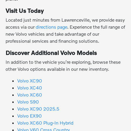
Visit Us Today
Located just minutes from Lawrenceville, we provide easy
access via our
directions page
. Experience the full range of
new Volvo vehicles and take advantage of our
professional services and financing solutions.
Discover Additional Volvo Models
In addition to the vehicle you're exploring, browse these
other Volvo options available in our new inventory.
Volvo XC90
Volvo XC40
Volvo XC60
Volvo S90
Volvo XC90 2025.5
Volvo EX90
Volvo XC60 Plug-In Hybrid
Volvo V60 Cross Country