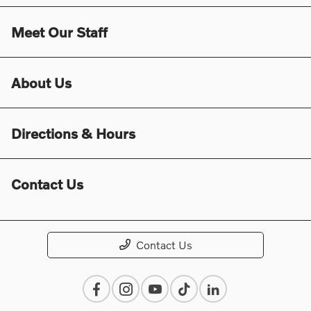
Meet Our Staff
About Us
Directions & Hours
Contact Us
Contact Us