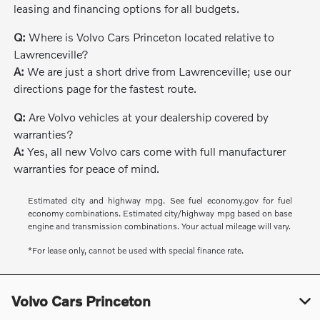
leasing and financing options for all budgets.
Q:
Where is Volvo Cars Princeton located relative to
Lawrenceville?
A:
We are just a short drive from Lawrenceville; use our
directions page for the fastest route.
Q:
Are Volvo vehicles at your dealership covered by
warranties?
A:
Yes, all new Volvo cars come with full manufacturer
warranties for peace of mind.
Estimated city and highway mpg. See fuel economy.gov for fuel
economy combinations. Estimated city/highway mpg based on base
engine and transmission combinations. Your actual mileage will vary.
*For lease only, cannot be used with special finance rate.
Volvo Cars Princeton