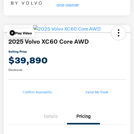
Play Video
2025 Volvo XC60 Core AWD
Selling Price
$39,890
Disclosure
Confirm Availability
Value My Trade
Details
Pricing