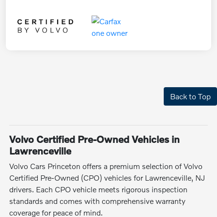
Back to Top
Volvo Certified Pre-Owned Vehicles in
Lawrenceville
Volvo Cars Princeton offers a premium selection of Volvo
Certified Pre-Owned (CPO) vehicles for Lawrenceville, NJ
drivers. Each CPO vehicle meets rigorous inspection
standards and comes with comprehensive warranty
coverage for peace of mind.