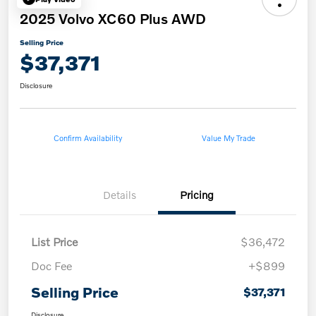
2025 Volvo XC60 Plus AWD
Selling Price
$37,371
Disclosure
Confirm Availability
Value My Trade
Details
Pricing
List Price
$36,472
Doc Fee
+$899
Selling Price
$37,371
Disclosure