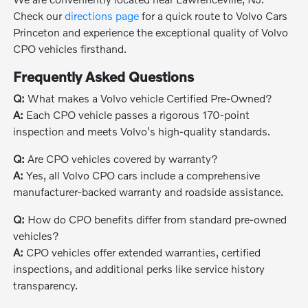
Check our
directions page
for a quick route to Volvo Cars
Princeton and experience the exceptional quality of Volvo
CPO vehicles firsthand.
Frequently Asked Questions
Q:
What makes a Volvo vehicle Certified Pre-Owned?
A:
Each CPO vehicle passes a rigorous 170-point
inspection and meets Volvo's high-quality standards.
Q:
Are CPO vehicles covered by warranty?
A:
Yes, all Volvo CPO cars include a comprehensive
manufacturer-backed warranty and roadside assistance.
Q:
How do CPO benefits differ from standard pre-owned
vehicles?
A:
CPO vehicles offer extended warranties, certified
inspections, and additional perks like service history
transparency.