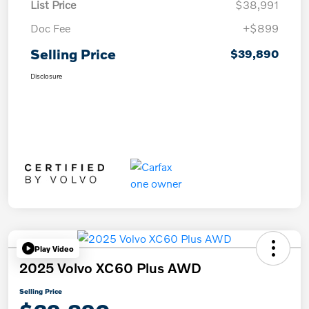
List Price
$38,991
Doc Fee
+$899
Selling Price
$39,890
Disclosure
Play Video
2025 Volvo XC60 Plus AWD
Selling Price