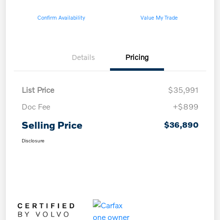
Confirm Availability
Value My Trade
Details
Pricing
List Price
$35,991
Doc Fee
+$899
Selling Price
$36,890
Disclosure