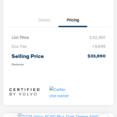
Details
Pricing
List Price
$32,991
Doc Fee
+$899
Selling Price
$33,890
Disclosure