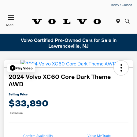
Today : Closed
Menu
Volvo Certified Pre-Owned Cars for Sale in
Lawrenceville, NJ
Play Video
2024 Volvo XC60 Core Dark Theme
AWD
Selling Price
$33,890
Disclosure
Confirm Availability
Value My Trade