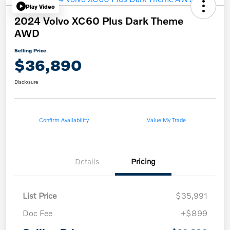
Play Video
2024 Volvo XC60 Plus Dark Theme
AWD
Selling Price
$36,890
Disclosure
Confirm Availability
Value My Trade
Details
Pricing
List Price
$35,991
Doc Fee
+$899