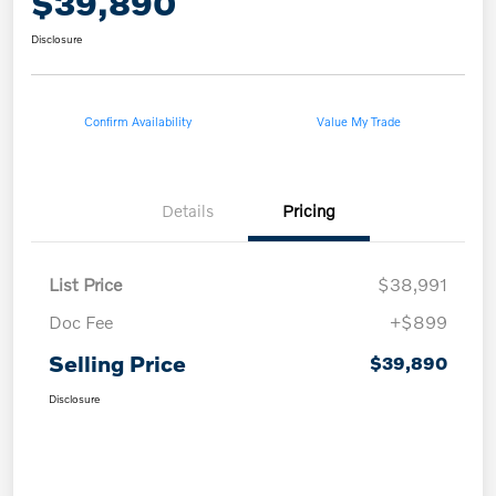
$39,890
Disclosure
Confirm Availability
Value My Trade
Details
Pricing
List Price
$38,991
Doc Fee
+$899
Selling Price
$39,890
Disclosure