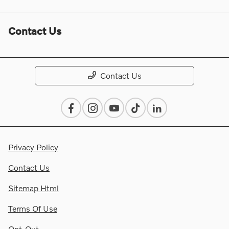
Contact Us
Contact Us
Privacy Policy
Contact Us
Sitemap Html
Terms Of Use
Opt-Out