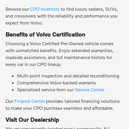
Browse our
CPO inventory
to find luxury sedans, SUVs,
and crossovers with the reliability and performance you
expect from Volvo.
Benefits of Volvo Certification
Choosing a Volvo Certified Pre-Owned vehicle comes
with unmatched benefits. Enjoy extended warranties,
roadside assistance, and full maintenance history for
every car in our CPO lineup.
Multi-point inspection and detailed reconditioning
Comprehensive Volvo-backed warranty
Specialized service from our
Service Center
Our
Finance Center
provides tailored financing solutions
to make your CPO purchase seamless and affordable.
Visit Our Dealership
We are conveniently located near Lawrenceville, NJ.