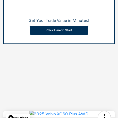
Get Your Trade Value in Minutes!
Click Here to Start
Play Video