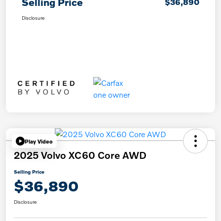
Selling Price
$36,890
Disclosure
Play Video
2025 Volvo XC60 Core AWD
Selling Price
$36,890
Disclosure