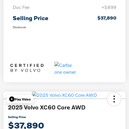
Doc Fee
+$899
Selling Price
$37,890
Disclosure
Play Video
2025 Volvo XC60 Core AWD
Selling Price
$37,890