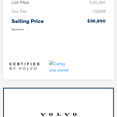
List Price
$35,991
Doc Fee
+$899
Selling Price
$36,890
Disclosure