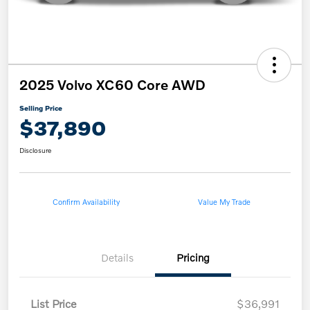
2025 Volvo XC60 Core AWD
Selling Price
$37,890
Disclosure
Confirm Availability
Value My Trade
Details
Pricing
List Price
$36,991