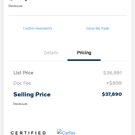
Disclosure
Confirm Availability
Value My Trade
Details
Pricing
List Price
$36,991
Doc Fee
+$899
Selling Price
$37,890
Disclosure