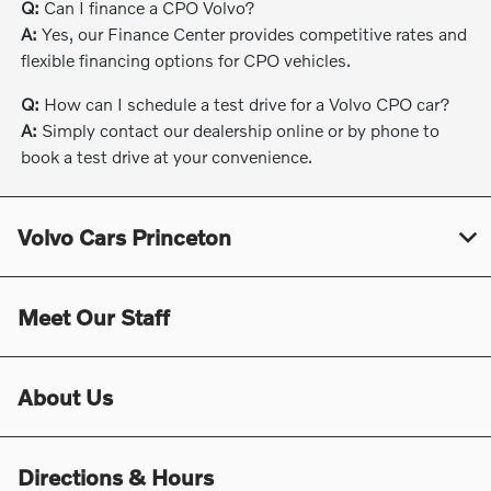
Q:
Can I finance a CPO Volvo?
A:
Yes, our Finance Center provides competitive rates and
flexible financing options for CPO vehicles.
Q:
How can I schedule a test drive for a Volvo CPO car?
A:
Simply contact our dealership online or by phone to
book a test drive at your convenience.
Volvo Cars Princeton
Meet Our Staff
About Us
Directions & Hours