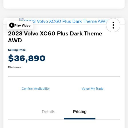
Play Video
2023 Volvo XC60 Plus Dark Theme
AWD
Selling Price
$36,890
Disclosure
Confirm Availability
Value My Trade
Details
Pricing