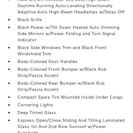
Daytime Running Auto-Leveling Directionally
Adaptive Auto High-Beam Headlamps w/Delay-Off
Black Grille
Black Power w/Tilt Down Heated Auto Dimming
Side Mirrors w/Power Folding and Turn Signal
Indicator
Black Side Windows Trim and Black Front
Windshield Trim
Body-Colored Door Handles
Body-Colored Front Bumper w/Black Rub
Strip/Fascia Accent
Body-Colored Rear Bumper w/Black Rub
Strip/Fascia Accent
Compact Spare Tire Mounted Inside Under Cargo
Cornering Lights
Deep Tinted Glass
Express Open/Close Sliding And Tilting Laminated
Glass 1st And 2nd Row Sunroof w/Power
Sunshade