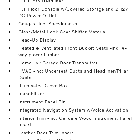
Full Cloth Headliner
Full Floor Console w/Covered Storage and 2 12V
DC Power Outlets
Gauges -inc: Speedometer
Glass/Metal-Look Gear Shifter Material
Head-Up Display
Heated & Ventilated Front Bucket Seats -inc: 4-
way power lumbar
HomeLink Garage Door Transmitter
HVAC -inc: Underseat Ducts and Headliner/Pillar
Ducts
Illuminated Glove Box
Immobilizer
Instrument Panel Bin
Integrated Navigation System w/Voice Activation
Interior Trim -inc: Genuine Wood Instrument Panel
Insert
Leather Door Trim Insert