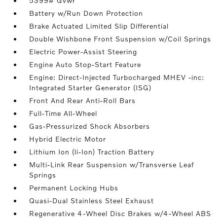
5399# Gvwr
Battery w/Run Down Protection
Brake Actuated Limited Slip Differential
Double Wishbone Front Suspension w/Coil Springs
Electric Power-Assist Steering
Engine Auto Stop-Start Feature
Engine: Direct-Injected Turbocharged MHEV -inc:
Integrated Starter Generator (ISG)
Front And Rear Anti-Roll Bars
Full-Time All-Wheel
Gas-Pressurized Shock Absorbers
Hybrid Electric Motor
Lithium Ion (li-Ion) Traction Battery
Multi-Link Rear Suspension w/Transverse Leaf
Springs
Permanent Locking Hubs
Quasi-Dual Stainless Steel Exhaust
Regenerative 4-Wheel Disc Brakes w/4-Wheel ABS