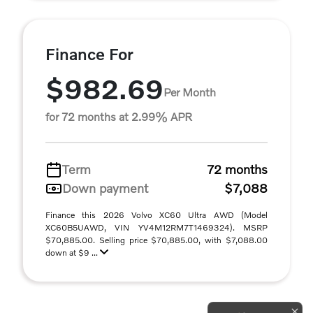
Finance For
$982.69
Per Month
for 72 months at 2.99% APR
Term
72 months
Down payment
$7,088
Finance this 2026 Volvo XC60 Ultra AWD (Model
XC60B5UAWD, VIN YV4M12RM7T1469324). MSRP
$70,885.00. Selling price $70,885.00, with $7,088.00
down at $9 ...