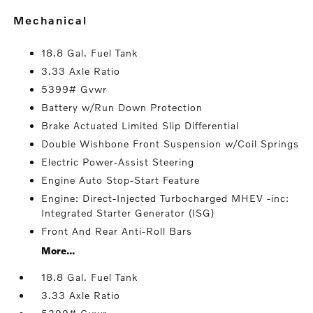
mechanical
18.8 Gal. Fuel Tank
3.33 Axle Ratio
5399# Gvwr
Battery w/Run Down Protection
Brake Actuated Limited Slip Differential
Double Wishbone Front Suspension w/Coil Springs
Electric Power-Assist Steering
Engine Auto Stop-Start Feature
Engine: Direct-Injected Turbocharged MHEV -inc:
Integrated Starter Generator (ISG)
Front And Rear Anti-Roll Bars
More...
18.8 Gal. Fuel Tank
3.33 Axle Ratio