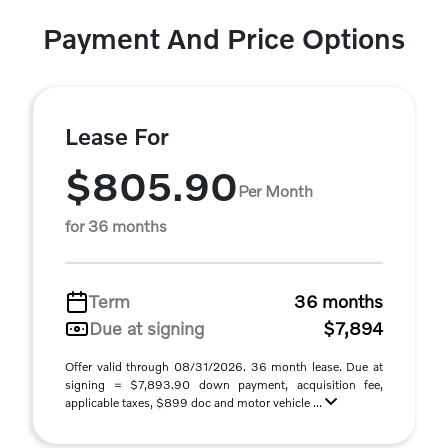
Payment And Price Options
Lease For
$805.90
Per Month
for 36 months
Term
36 months
Due at signing
$7,894
Offer valid through 08/31/2026. 36 month lease. Due at
signing = $7,893.90 down payment, acquisition fee,
applicable taxes, $899 doc and motor vehicle ...