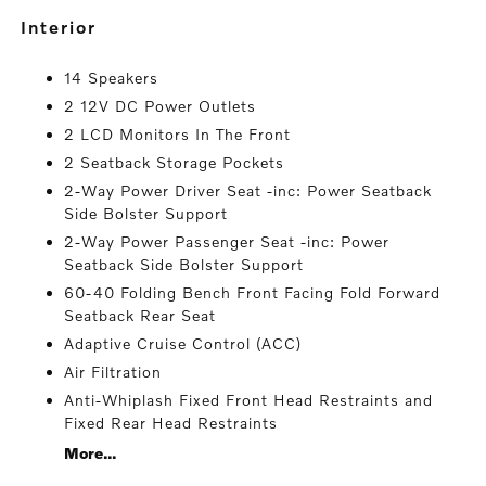
interior
14 Speakers
2 12V DC Power Outlets
2 LCD Monitors In The Front
2 Seatback Storage Pockets
2-Way Power Driver Seat -inc: Power Seatback
Side Bolster Support
2-Way Power Passenger Seat -inc: Power
Seatback Side Bolster Support
60-40 Folding Bench Front Facing Fold Forward
Seatback Rear Seat
Adaptive Cruise Control (ACC)
Air Filtration
Anti-Whiplash Fixed Front Head Restraints and
Fixed Rear Head Restraints
More...