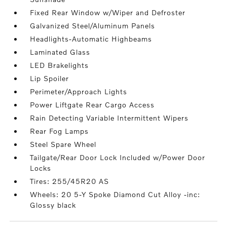
Fixed Rear Window w/Wiper and Defroster
Galvanized Steel/Aluminum Panels
Headlights-Automatic Highbeams
Laminated Glass
LED Brakelights
Lip Spoiler
Perimeter/Approach Lights
Power Liftgate Rear Cargo Access
Rain Detecting Variable Intermittent Wipers
Rear Fog Lamps
Steel Spare Wheel
Tailgate/Rear Door Lock Included w/Power Door
Locks
Tires: 255/45R20 AS
Wheels: 20 5-Y Spoke Diamond Cut Alloy -inc:
Glossy black