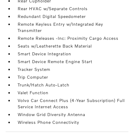
Rear Cupholder
Rear HVAC w/Separate Controls
Redundant Digital Speedometer
Remote Keyless Entry w/Integrated Key
Transmitter
Remote Releases -Inc: Proximity Cargo Access
Seats w/Leatherette Back Material
Smart Device Integration
Smart Device Remote Engine Start
Tracker System
Trip Computer
Trunk/Hatch Auto-Latch
Valet Function
Volvo Car Connect Plus (4-Year Subscription) Full
Service Internet Access
Window Grid Diversity Antenna
Wireless Phone Connectivity