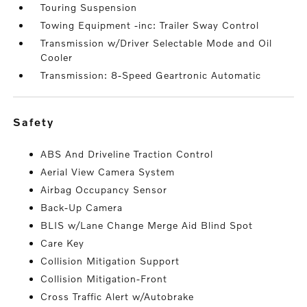
Touring Suspension
Towing Equipment -inc: Trailer Sway Control
Transmission w/Driver Selectable Mode and Oil
Cooler
Transmission: 8-Speed Geartronic Automatic
safety
ABS And Driveline Traction Control
Aerial View Camera System
Airbag Occupancy Sensor
Back-Up Camera
BLIS w/Lane Change Merge Aid Blind Spot
Care Key
Collision Mitigation Support
Collision Mitigation-Front
Cross Traffic Alert w/Autobrake