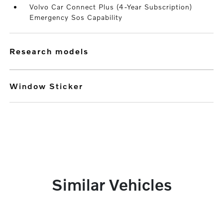
Volvo Car Connect Plus (4-Year Subscription)
Emergency Sos Capability
research models
Window Sticker
Similar Vehicles