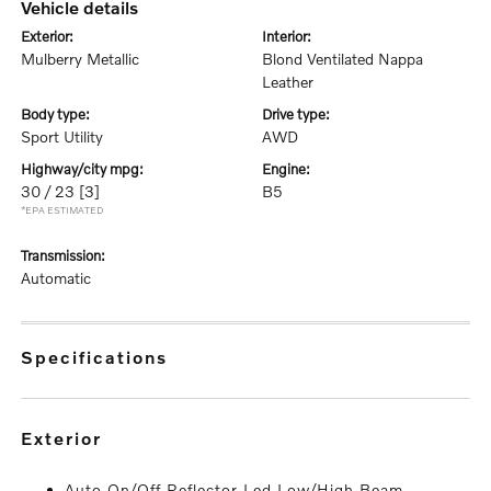
vehicle details
exterior:
interior:
Mulberry Metallic
Blond Ventilated Nappa
Leather
body type:
drive type:
Sport Utility
AWD
highway/city mpg:
engine:
30 / 23
[3]
B5
*EPA ESTIMATED
transmission:
Automatic
specifications
exterior
Auto On/Off Reflector Led Low/High Beam