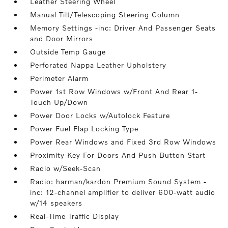
Leather Steering Wheel
Manual Tilt/Telescoping Steering Column
Memory Settings -inc: Driver And Passenger Seats
and Door Mirrors
Outside Temp Gauge
Perforated Nappa Leather Upholstery
Perimeter Alarm
Power 1st Row Windows w/Front And Rear 1-
Touch Up/Down
Power Door Locks w/Autolock Feature
Power Fuel Flap Locking Type
Power Rear Windows and Fixed 3rd Row Windows
Proximity Key For Doors And Push Button Start
Radio w/Seek-Scan
Radio: harman/kardon Premium Sound System -
inc: 12-channel amplifier to deliver 600-watt audio
w/14 speakers
Real-Time Traffic Display