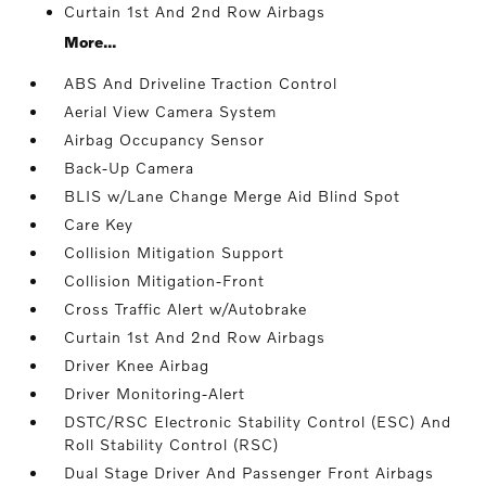
Curtain 1st And 2nd Row Airbags
More...
ABS And Driveline Traction Control
Aerial View Camera System
Airbag Occupancy Sensor
Back-Up Camera
BLIS w/Lane Change Merge Aid Blind Spot
Care Key
Collision Mitigation Support
Collision Mitigation-Front
Cross Traffic Alert w/Autobrake
Curtain 1st And 2nd Row Airbags
Driver Knee Airbag
Driver Monitoring-Alert
DSTC/RSC Electronic Stability Control (ESC) And
Roll Stability Control (RSC)
Dual Stage Driver And Passenger Front Airbags