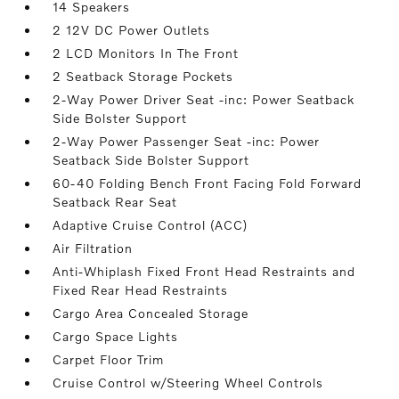
14 Speakers
2 12V DC Power Outlets
2 LCD Monitors In The Front
2 Seatback Storage Pockets
2-Way Power Driver Seat -inc: Power Seatback
Side Bolster Support
2-Way Power Passenger Seat -inc: Power
Seatback Side Bolster Support
60-40 Folding Bench Front Facing Fold Forward
Seatback Rear Seat
Adaptive Cruise Control (ACC)
Air Filtration
Anti-Whiplash Fixed Front Head Restraints and
Fixed Rear Head Restraints
Cargo Area Concealed Storage
Cargo Space Lights
Carpet Floor Trim
Cruise Control w/Steering Wheel Controls