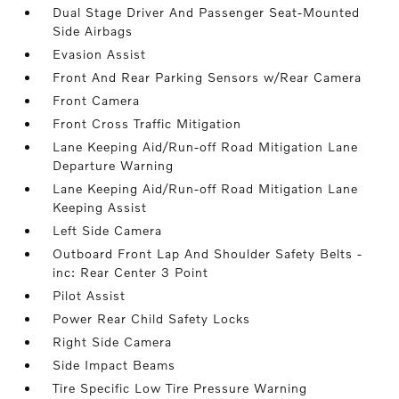
Dual Stage Driver And Passenger Seat-Mounted
Side Airbags
Evasion Assist
Front And Rear Parking Sensors w/Rear Camera
Front Camera
Front Cross Traffic Mitigation
Lane Keeping Aid/Run-off Road Mitigation Lane
Departure Warning
Lane Keeping Aid/Run-off Road Mitigation Lane
Keeping Assist
Left Side Camera
Outboard Front Lap And Shoulder Safety Belts -
inc: Rear Center 3 Point
Pilot Assist
Power Rear Child Safety Locks
Right Side Camera
Side Impact Beams
Tire Specific Low Tire Pressure Warning