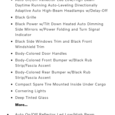
Daytime Running Auto-Leveling Directionally
Adaptive Auto High-Beam Headlamps w/Delay-Off
Black Grille
Black Power w/Tilt Down Heated Auto Dimming
Side Mirrors w/Power Folding and Turn Signal
Indicator
Black Side Windows Trim and Black Front
Windshield Trim
Body-Colored Door Handles
Body-Colored Front Bumper w/Black Rub
Strip/Fascia Accent
Body-Colored Rear Bumper w/Black Rub
Strip/Fascia Accent
Compact Spare Tire Mounted Inside Under Cargo
Cornering Lights
Deep Tinted Glass
More...
Auto On/Off Reflector Led Low/High Beam