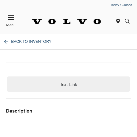
Today : Closed
Menu
BACK TO INVENTORY
Text Link
description