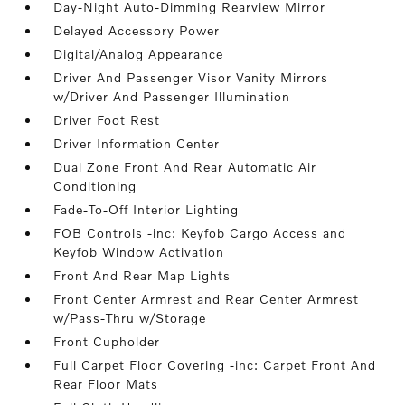
Day-Night Auto-Dimming Rearview Mirror
Delayed Accessory Power
Digital/Analog Appearance
Driver And Passenger Visor Vanity Mirrors
w/Driver And Passenger Illumination
Driver Foot Rest
Driver Information Center
Dual Zone Front And Rear Automatic Air
Conditioning
Fade-To-Off Interior Lighting
FOB Controls -inc: Keyfob Cargo Access and
Keyfob Window Activation
Front And Rear Map Lights
Front Center Armrest and Rear Center Armrest
w/Pass-Thru w/Storage
Front Cupholder
Full Carpet Floor Covering -inc: Carpet Front And
Rear Floor Mats