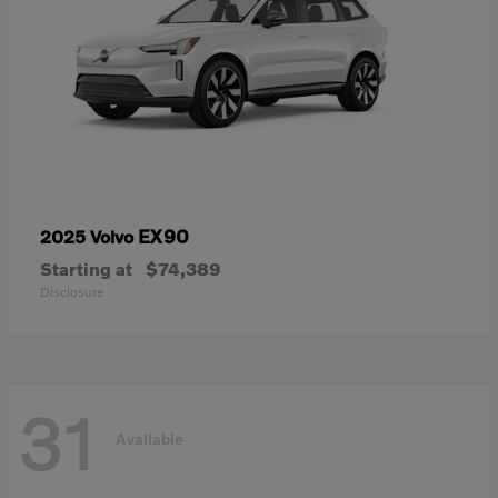
EX90
2025 Volvo
Starting at
$74,389
Disclosure
31
Available