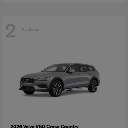
2
Available
V60 Cross Country
2026 Volvo