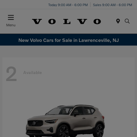
Today 9:00 AM - 6:00 PM
Sales 9:00 AM - 6:00 PM
Menu
New Volvo Cars for Sale in Lawrenceville, NJ
2
Available