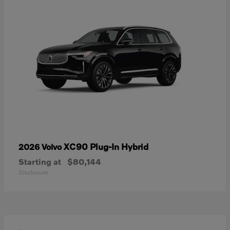
XC90 Plug-In Hybrid
2026 Volvo
Starting at
$80,144
Disclosure