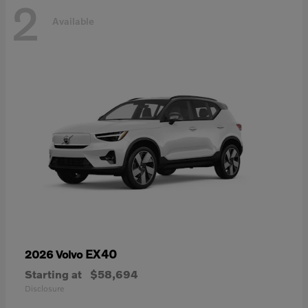
2
Available
EX40
2026 Volvo
Starting at
$58,694
Disclosure