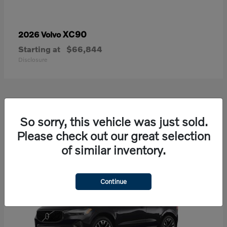
XC90
2026 Volvo
Starting at
$66,844
Disclosure
21
So sorry, this vehicle was just sold.
Available
Please check out our great selection
of similar inventory.
Continue