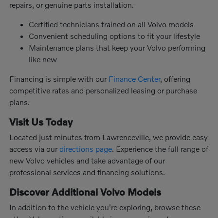
repairs, or genuine parts installation.
Certified technicians trained on all Volvo models
Convenient scheduling options to fit your lifestyle
Maintenance plans that keep your Volvo performing
like new
Financing is simple with our
Finance Center
, offering
competitive rates and personalized leasing or purchase
plans.
Visit Us Today
Located just minutes from Lawrenceville, we provide easy
access via our
directions page
. Experience the full range of
new Volvo vehicles and take advantage of our
professional services and financing solutions.
Discover Additional Volvo Models
In addition to the vehicle you're exploring, browse these