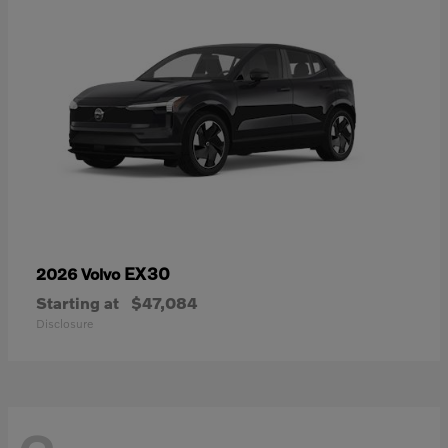
EX30
2026 Volvo
Starting at
$47,084
Disclosure