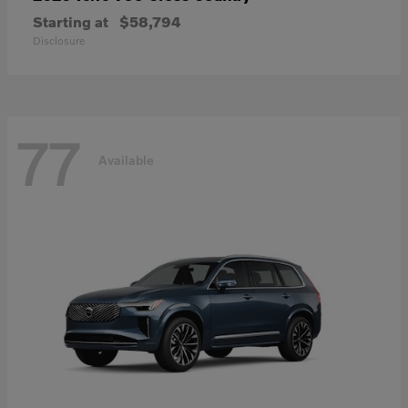
Starting at
$58,794
Disclosure
77
Available