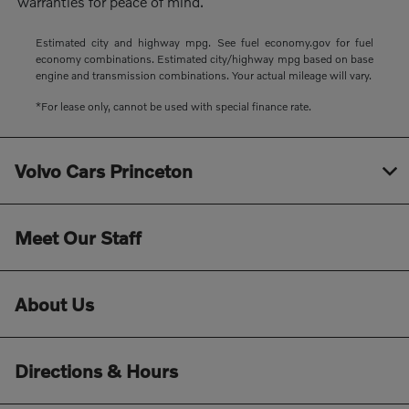
warranties for peace of mind.
Estimated city and highway mpg. See fuel economy.gov for fuel
economy combinations. Estimated city/highway mpg based on base
engine and transmission combinations. Your actual mileage will vary.
*For lease only, cannot be used with special finance rate.
Volvo Cars Princeton
Meet Our Staff
About Us
Directions & Hours