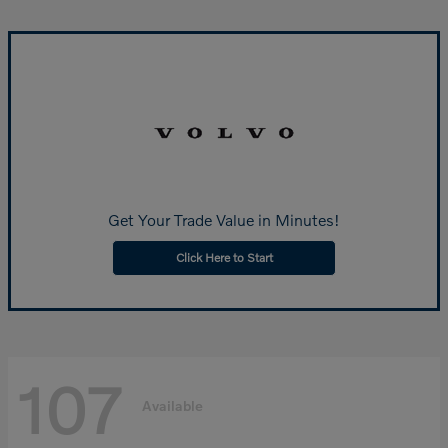
Get Your Trade Value in Minutes!
Click Here to Start
107
Available