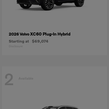
XC60 Plug-In Hybrid
2026 Volvo
Starting at
$69,074
Disclosure
2
Available