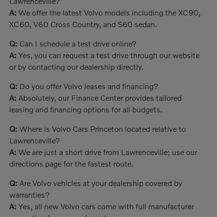
Lawrenceville?
A:
We offer the latest Volvo models including the XC90,
XC60, V60 Cross Country, and S60 sedan.
Q:
Can I schedule a test drive online?
A:
Yes, you can request a test drive through our website
or by contacting our dealership directly.
Q:
Do you offer Volvo leases and financing?
A:
Absolutely, our Finance Center provides tailored
leasing and financing options for all budgets.
Q:
Where is Volvo Cars Princeton located relative to
Lawrenceville?
A:
We are just a short drive from Lawrenceville; use our
directions page for the fastest route.
Q:
Are Volvo vehicles at your dealership covered by
warranties?
A:
Yes, all new Volvo cars come with full manufacturer