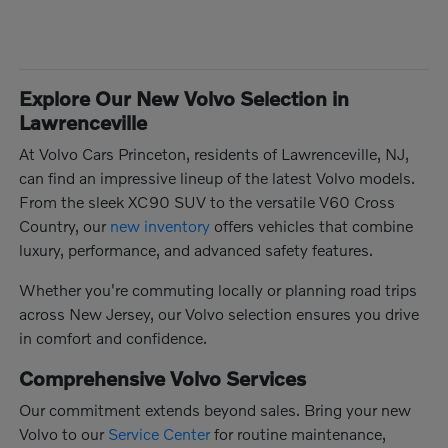
Explore Our New Volvo Selection in
Lawrenceville
At Volvo Cars Princeton, residents of Lawrenceville, NJ,
can find an impressive lineup of the latest Volvo models.
From the sleek XC90 SUV to the versatile V60 Cross
Country, our
new inventory
offers vehicles that combine
luxury, performance, and advanced safety features.
Whether you're commuting locally or planning road trips
across New Jersey, our Volvo selection ensures you drive
in comfort and confidence.
Comprehensive Volvo Services
Our commitment extends beyond sales. Bring your new
Volvo to our
Service Center
for routine maintenance,