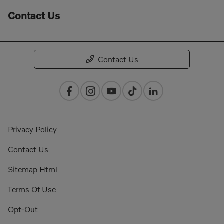
Contact Us
Contact Us
Privacy Policy
Contact Us
Sitemap Html
Terms Of Use
Opt-Out