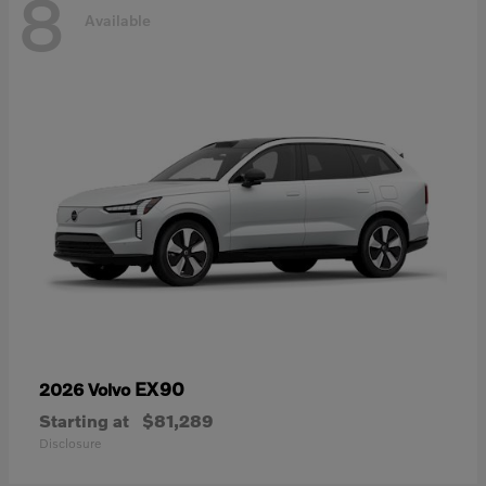
8
Available
EX90
2026 Volvo
Starting at
$81,289
Disclosure