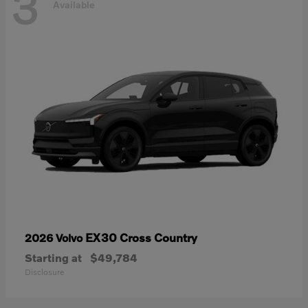
3
Available
EX30 Cross Country
2026 Volvo
Starting at
$49,784
Disclosure