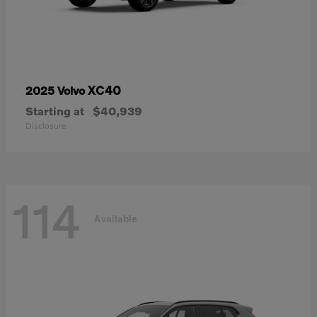
XC40
2025 Volvo
Starting at
$40,939
Disclosure
114
Available