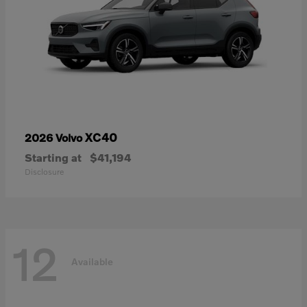
XC40
2026 Volvo
Starting at
$41,194
Disclosure
12
Available