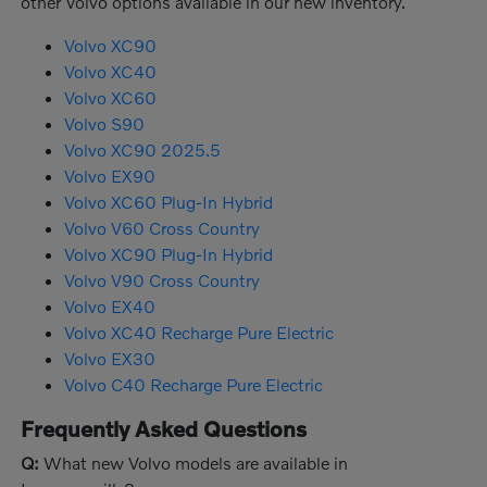
other Volvo options available in our new inventory.
Volvo XC90
Volvo XC40
Volvo XC60
Volvo S90
Volvo XC90 2025.5
Volvo EX90
Volvo XC60 Plug-In Hybrid
Volvo V60 Cross Country
Volvo XC90 Plug-In Hybrid
Volvo V90 Cross Country
Volvo EX40
Volvo XC40 Recharge Pure Electric
Volvo EX30
Volvo C40 Recharge Pure Electric
Frequently Asked Questions
Q:
What new Volvo models are available in