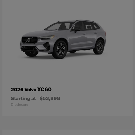
XC60
2026 Volvo
Starting at
$53,898
Disclosure