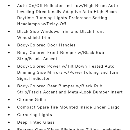
Auto On/Off Reflector Led Low/High Beam Auto-
Leveling Directionally Adaptive Auto High-Beam
Daytime Running Lights Preference Setting
Headlamps w/Delay-Off
Black Side Windows Trim and Black Front
Windshield Trim
Body-Colored Door Handles
Body-Colored Front Bumper w/Black Rub
Strip/Fascia Accent
Body-Colored Power w/Tilt Down Heated Auto
Dimming Side Mirrors w/Power Folding and Turn
Signal Indicator
Body-Colored Rear Bumper w/Black Rub
Strip/Fascia Accent and Metal-Look Bumper Insert
Chrome Grille
Compact Spare Tire Mounted Inside Under Cargo
Cornering Lights
Deep Tinted Glass
Express Open/Close Sliding And Tilting Laminated