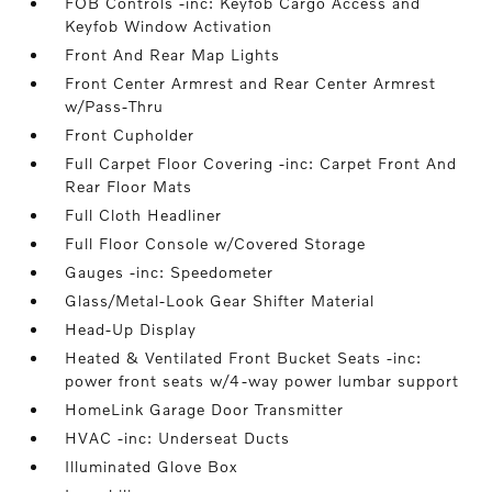
FOB Controls -inc: Keyfob Cargo Access and
Keyfob Window Activation
Front And Rear Map Lights
Front Center Armrest and Rear Center Armrest
w/Pass-Thru
Front Cupholder
Full Carpet Floor Covering -inc: Carpet Front And
Rear Floor Mats
Full Cloth Headliner
Full Floor Console w/Covered Storage
Gauges -inc: Speedometer
Glass/Metal-Look Gear Shifter Material
Head-Up Display
Heated & Ventilated Front Bucket Seats -inc:
power front seats w/4-way power lumbar support
HomeLink Garage Door Transmitter
HVAC -inc: Underseat Ducts
Illuminated Glove Box