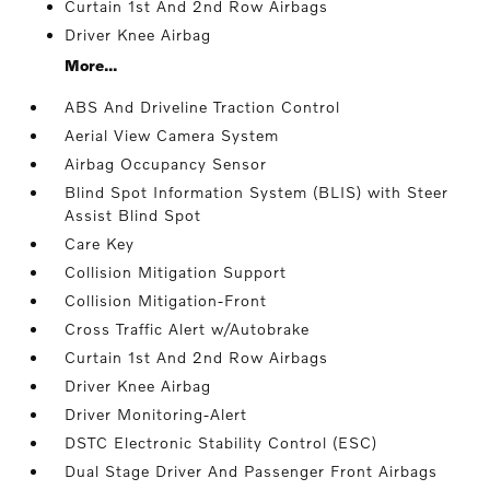
Curtain 1st And 2nd Row Airbags
Driver Knee Airbag
More...
ABS And Driveline Traction Control
Aerial View Camera System
Airbag Occupancy Sensor
Blind Spot Information System (BLIS) with Steer
Assist Blind Spot
Care Key
Collision Mitigation Support
Collision Mitigation-Front
Cross Traffic Alert w/Autobrake
Curtain 1st And 2nd Row Airbags
Driver Knee Airbag
Driver Monitoring-Alert
DSTC Electronic Stability Control (ESC)
Dual Stage Driver And Passenger Front Airbags