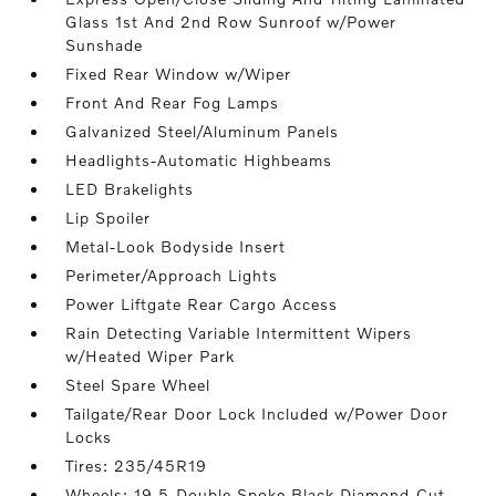
Glass 1st And 2nd Row Sunroof w/Power
Sunshade
Fixed Rear Window w/Wiper
Front And Rear Fog Lamps
Galvanized Steel/Aluminum Panels
Headlights-Automatic Highbeams
LED Brakelights
Lip Spoiler
Metal-Look Bodyside Insert
Perimeter/Approach Lights
Power Liftgate Rear Cargo Access
Rain Detecting Variable Intermittent Wipers
w/Heated Wiper Park
Steel Spare Wheel
Tailgate/Rear Door Lock Included w/Power Door
Locks
Tires: 235/45R19
Wheels: 19 5-Double Spoke Black Diamond-Cut