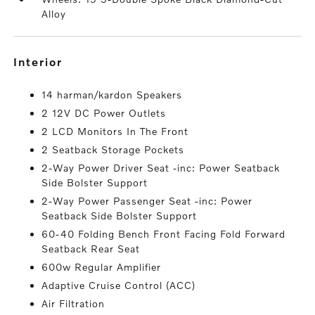
Alloy
interior
14 harman/kardon Speakers
2 12V DC Power Outlets
2 LCD Monitors In The Front
2 Seatback Storage Pockets
2-Way Power Driver Seat -inc: Power Seatback
Side Bolster Support
2-Way Power Passenger Seat -inc: Power
Seatback Side Bolster Support
60-40 Folding Bench Front Facing Fold Forward
Seatback Rear Seat
600w Regular Amplifier
Adaptive Cruise Control (ACC)
Air Filtration