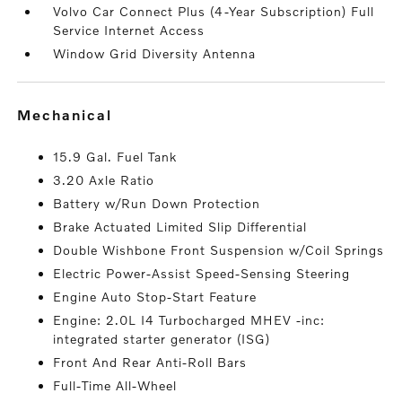
Volvo Car Connect Plus (4-Year Subscription) Full
Service Internet Access
Window Grid Diversity Antenna
mechanical
15.9 Gal. Fuel Tank
3.20 Axle Ratio
Battery w/Run Down Protection
Brake Actuated Limited Slip Differential
Double Wishbone Front Suspension w/Coil Springs
Electric Power-Assist Speed-Sensing Steering
Engine Auto Stop-Start Feature
Engine: 2.0L I4 Turbocharged MHEV -inc:
integrated starter generator (ISG)
Front And Rear Anti-Roll Bars
Full-Time All-Wheel