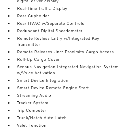
digital driver display
Real-Time Traffic Display
Rear Cupholder
Rear HVAC w/Separate Controls
Redundant Digital Speedometer
Remote Keyless Entry w/Integrated Key
Transmitter
Remote Releases -Inc: Proximity Cargo Access
Roll-Up Cargo Cover
Sensus Navigation Integrated Navigation System
w/Voice Activation
Smart Device Integration
Smart Device Remote Engine Start
Streaming Audio
Tracker System
Trip Computer
Trunk/Hatch Auto-Latch
Valet Function