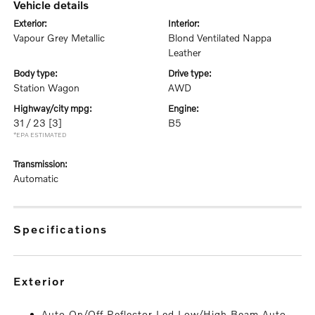
vehicle details
exterior:
interior:
Vapour Grey Metallic
Blond Ventilated Nappa
Leather
body type:
drive type:
Station Wagon
AWD
highway/city mpg:
engine:
31 / 23
[3]
B5
*EPA ESTIMATED
transmission:
Automatic
specifications
exterior
Auto On/Off Reflector Led Low/High Beam Auto-