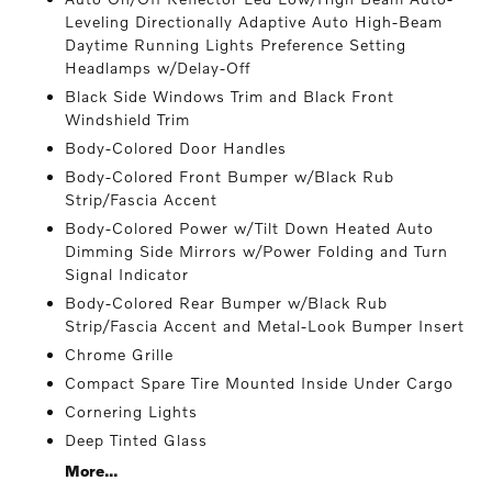
Leveling Directionally Adaptive Auto High-Beam
Daytime Running Lights Preference Setting
Headlamps w/Delay-Off
Black Side Windows Trim and Black Front
Windshield Trim
Body-Colored Door Handles
Body-Colored Front Bumper w/Black Rub
Strip/Fascia Accent
Body-Colored Power w/Tilt Down Heated Auto
Dimming Side Mirrors w/Power Folding and Turn
Signal Indicator
Body-Colored Rear Bumper w/Black Rub
Strip/Fascia Accent and Metal-Look Bumper Insert
Chrome Grille
Compact Spare Tire Mounted Inside Under Cargo
Cornering Lights
Deep Tinted Glass
More...