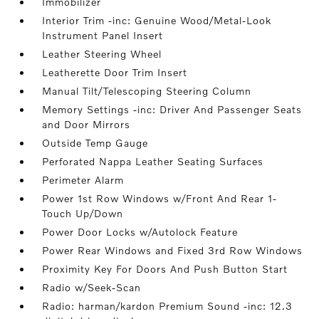
Immobilizer
Interior Trim -inc: Genuine Wood/Metal-Look
Instrument Panel Insert
Leather Steering Wheel
Leatherette Door Trim Insert
Manual Tilt/Telescoping Steering Column
Memory Settings -inc: Driver And Passenger Seats
and Door Mirrors
Outside Temp Gauge
Perforated Nappa Leather Seating Surfaces
Perimeter Alarm
Power 1st Row Windows w/Front And Rear 1-
Touch Up/Down
Power Door Locks w/Autolock Feature
Power Rear Windows and Fixed 3rd Row Windows
Proximity Key For Doors And Push Button Start
Radio w/Seek-Scan
Radio: harman/kardon Premium Sound -inc: 12.3