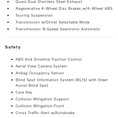
Quasi-Dual Stainless Steel Exhaust
Regenerative 4-Wheel Disc Brakes w/4-Wheel ABS
Touring Suspension
Transmission w/Driver Selectable Mode
Transmission: 8-Speed Geartronic Automatic
safety
ABS And Driveline Traction Control
Aerial View Camera System
Airbag Occupancy Sensor
Blind Spot Information System (BLIS) with Steer
Assist Blind Spot
Care Key
Collision Mitigation Support
Collision Mitigation-Front
Cross Traffic Alert w/Autobrake