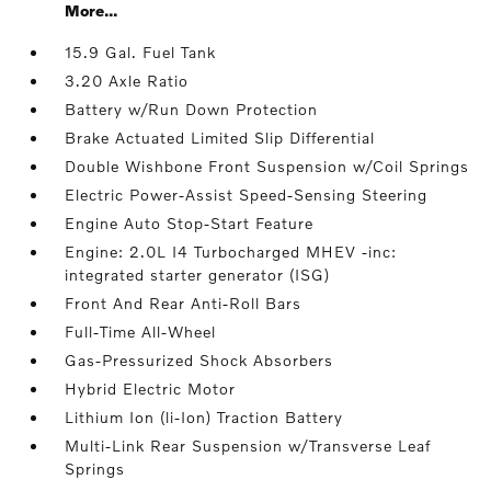
More...
15.9 Gal. Fuel Tank
3.20 Axle Ratio
Battery w/Run Down Protection
Brake Actuated Limited Slip Differential
Double Wishbone Front Suspension w/Coil Springs
Electric Power-Assist Speed-Sensing Steering
Engine Auto Stop-Start Feature
Engine: 2.0L I4 Turbocharged MHEV -inc:
integrated starter generator (ISG)
Front And Rear Anti-Roll Bars
Full-Time All-Wheel
Gas-Pressurized Shock Absorbers
Hybrid Electric Motor
Lithium Ion (li-Ion) Traction Battery
Multi-Link Rear Suspension w/Transverse Leaf
Springs