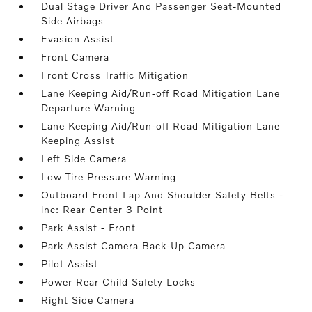
Dual Stage Driver And Passenger Seat-Mounted
Side Airbags
Evasion Assist
Front Camera
Front Cross Traffic Mitigation
Lane Keeping Aid/Run-off Road Mitigation Lane
Departure Warning
Lane Keeping Aid/Run-off Road Mitigation Lane
Keeping Assist
Left Side Camera
Low Tire Pressure Warning
Outboard Front Lap And Shoulder Safety Belts -
inc: Rear Center 3 Point
Park Assist - Front
Park Assist Camera Back-Up Camera
Pilot Assist
Power Rear Child Safety Locks
Right Side Camera