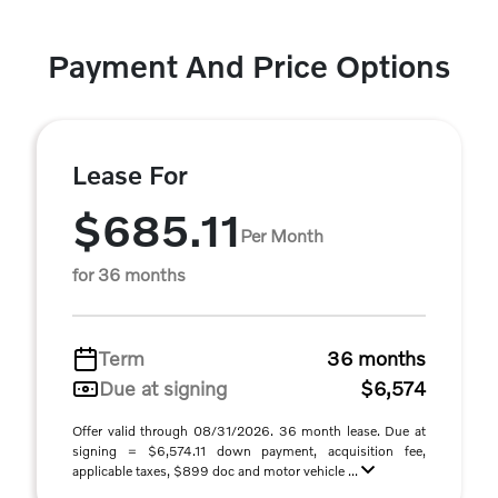
Payment And Price Options
Lease For
$685.11
Per Month
for 36 months
Term
36 months
Due at signing
$6,574
Offer valid through 08/31/2026. 36 month lease. Due at
signing = $6,574.11 down payment, acquisition fee,
applicable taxes, $899 doc and motor vehicle ...