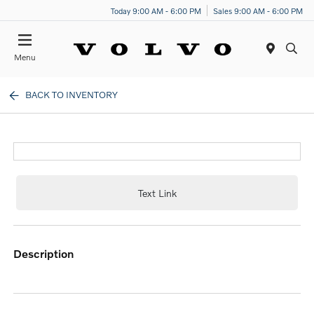
Today 9:00 AM - 6:00 PM
Sales 9:00 AM - 6:00 PM
Menu
BACK TO INVENTORY
Text Link
description