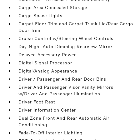
Cargo Area Concealed Storage
Cargo Space Lights
Carpet Floor Trim and Carpet Trunk Lid/Rear Cargo
Door Trim
Cruise Control w/Steering Wheel Controls
Day-Night Auto-Dimming Rearview Mirror
Delayed Accessory Power
Digital Signal Processor
Digital/Analog Appearance
Driver / Passenger And Rear Door Bins
Driver And Passenger Visor Vanity Mirrors
w/Driver And Passenger Illumination
Driver Foot Rest
Driver Information Center
Dual Zone Front And Rear Automatic Air
Conditioning
Fade-To-Off Interior Lighting