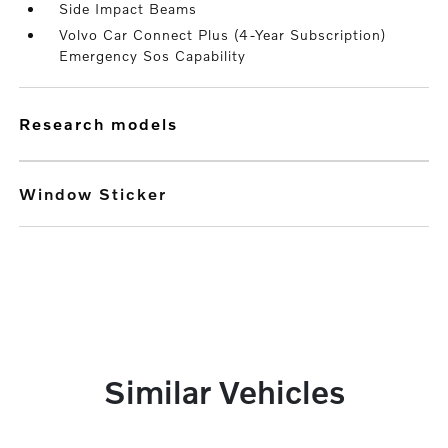
Side Impact Beams
Volvo Car Connect Plus (4-Year Subscription)
Emergency Sos Capability
research models
Window Sticker
Similar Vehicles