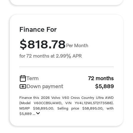
Finance For
$818.78
Per Month
for 72 months at 2.99% APR
Term
72 months
Down payment
$5,889
Finance this 2026 Volvo V60 Cross Country Ultra AWD
(Model V60CCB5UAWD, VIN YV4L12WL5T2173588).
MSRP $58,895.00. Selling price $58,895.00, with
$5,889 ...