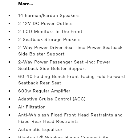
More...
14 harman/kardon Speakers
2 12V DC Power Outlets
2 LCD Monitors In The Front
2 Seatback Storage Pockets
2-Way Power Driver Seat -inc: Power Seatback
Side Bolster Support
2-Way Power Passenger Seat -inc: Power
Seatback Side Bolster Support
60-40 Folding Bench Front Facing Fold Forward
Seatback Rear Seat
600w Regular Amplifier
Adaptive Cruise Control (ACC)
Air Filtration
Anti-Whiplash Fixed Front Head Restraints and
Fixed Rear Head Restraints
Automatic Equalizer
Bluetooth® Wireless Phone Connectivity