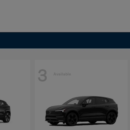
3
Available