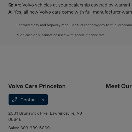
Q:
Are Volvo vehicles at your dealership covered by warrant
A:
Yes, all new Volvo cars come with full manufacturer warra
Estimated city and highway mpg. See fuel economy.gov for fuel economy
*For lease only, cannot be used with special finance rate.
Volvo Cars Princeton
Meet Our 
Contact Us
2931 Brunswick Pike,
Lawrenceville, NJ
08648
Sales:
609-989-5669