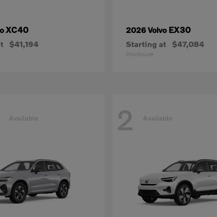
XC40
EX30
vo
2026 Volvo
t
$41,194
Starting at
$47,084
Disclosure
2
Available
Available