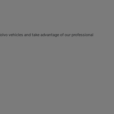
Volvo vehicles and take advantage of our professional