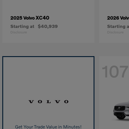
XC40
2025 Volvo
2026 Vol
Starting at
$40,939
Starting a
Disclosure
Disclosure
107
Get Your Trade Value in Minutes!