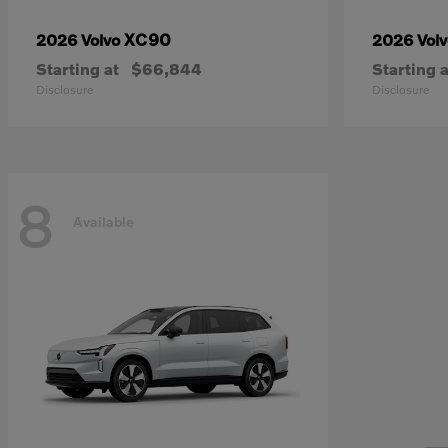
XC90
2026 Volvo
2026 Vol
Starting at
$66,844
Starting a
Disclosure
Disclosure
8
Available