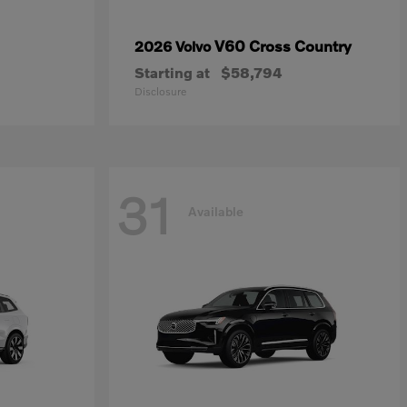
V60 Cross Country
2026 Volvo
Starting at
$58,794
Disclosure
31
Available