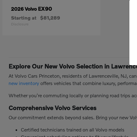
EX90
2026 Volvo
Starting at
$81,289
Disclosure
Explore Our New Volvo Selection in Lawrence
At Volvo Cars Princeton, residents of Lawrenceville, NJ, ca
new inventory
offers vehicles that combine luxury, performa
Whether you're commuting locally or planning road trips ac
Comprehensive Volvo Services
Our commitment extends beyond sales. Bring your new Vol
Certified technicians trained on all Volvo models
Convenient scheduling options to fit your lifestyle