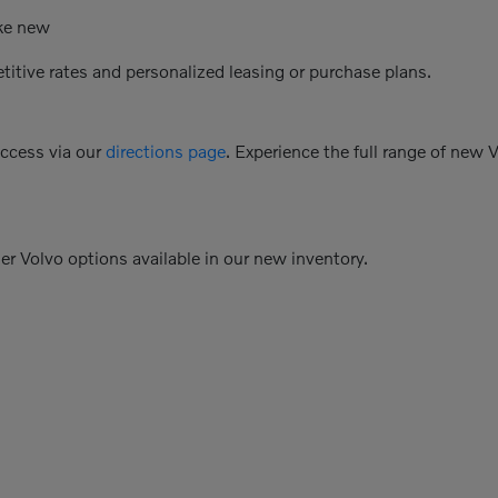
ike new
etitive rates and personalized leasing or purchase plans.
access via our
directions page
. Experience the full range of new 
her Volvo options available in our new inventory.