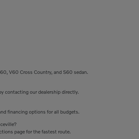
C60, V60 Cross Country, and S60 sedan.
y contacting our dealership directly.
nd financing options for all budgets.
ceville?
ctions page for the fastest route.