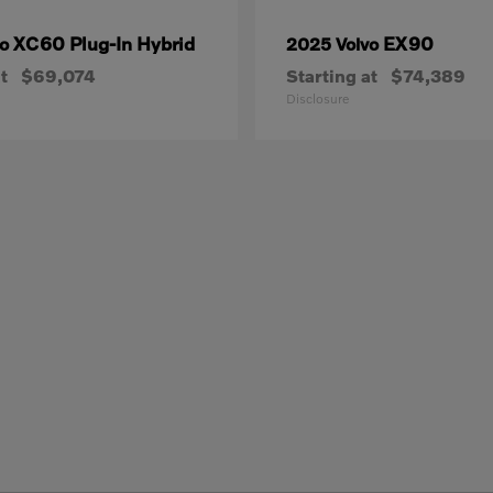
XC60 Plug-In Hybrid
EX90
vo
2025 Volvo
t
$69,074
Starting at
$74,389
Disclosure