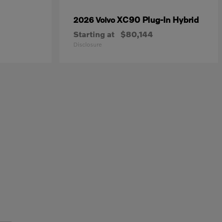
XC90 Plug-In Hybrid
2026 Volvo
Starting at
$80,144
Disclosure