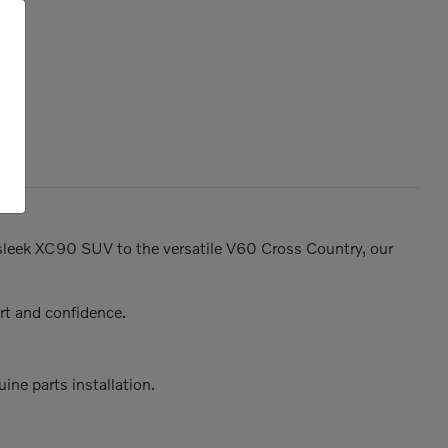
e sleek XC90 SUV to the versatile V60 Cross Country, our
rt and confidence.
ine parts installation.