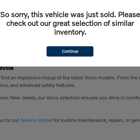
So sorry, this vehicle was just sold. Please
check out our great selection of similar
inventory.
Continue
ville
n find an impressive lineup of the latest Volvo models. From th
nce, and advanced safety features.
ross New Jersey, our Volvo selection ensures you drive in comfo
vo to our
Service Center
for routine maintenance, repairs, or genu