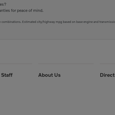
ies?
nties for peace of mind.
 combinations. Estimated city/highway mpg based on base engine and transmission 
Staff
About Us
Direc