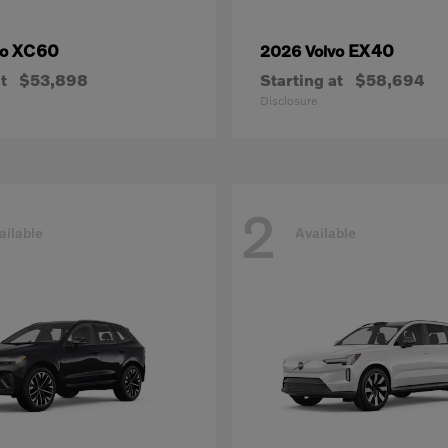
XC60
EX40
vo
2026 Volvo
t
$53,898
Starting at
$58,694
Disclosure
2
ailable
Available