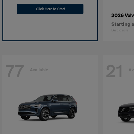
Click Here to Start
2026 Vol
Starting a
Disclosure
77
21
Available
Av