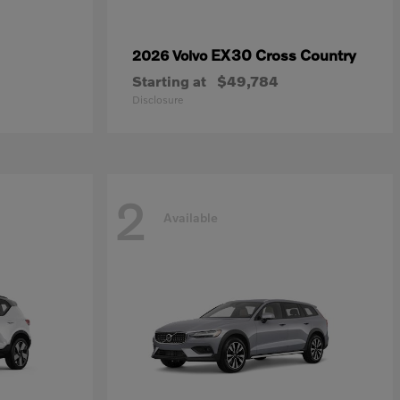
EX30 Cross Country
2026 Volvo
Starting at
$49,784
Disclosure
2
Available