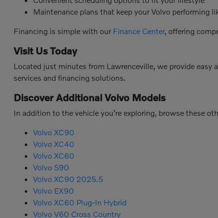
Maintenance plans that keep your Volvo performing l
Financing is simple with our
Finance Center
, offering comp
Visit Us Today
Located just minutes from Lawrenceville, we provide easy 
services and financing solutions.
Discover Additional Volvo Models
In addition to the vehicle you're exploring, browse these ot
Volvo XC90
Volvo XC40
Volvo XC60
Volvo S90
Volvo XC90 2025.5
Volvo EX90
Volvo XC60 Plug-In Hybrid
Volvo V60 Cross Country