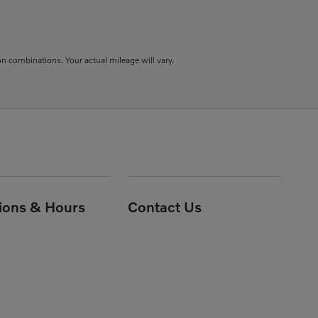
combinations. Your actual mileage will vary.
tions & Hours
Contact Us