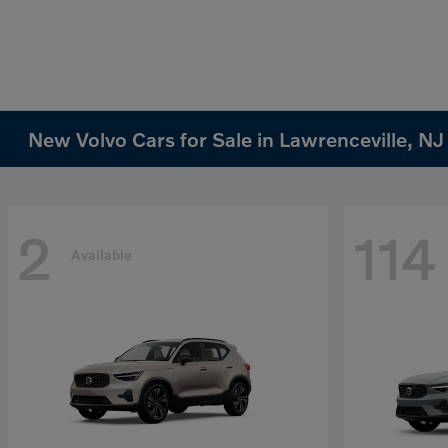
New Volvo Cars for Sale in Lawrenceville, NJ
2
114
Available