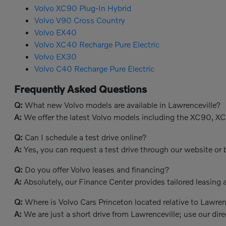
Volvo XC90 Plug-In Hybrid
Volvo V90 Cross Country
Volvo EX40
Volvo XC40 Recharge Pure Electric
Volvo EX30
Volvo C40 Recharge Pure Electric
Frequently Asked Questions
Q:
What new Volvo models are available in Lawrenceville?
A:
We offer the latest Volvo models including the XC90, X
Q:
Can I schedule a test drive online?
A:
Yes, you can request a test drive through our website or b
Q:
Do you offer Volvo leases and financing?
A:
Absolutely, our Finance Center provides tailored leasing a
Q:
Where is Volvo Cars Princeton located relative to Lawren
A:
We are just a short drive from Lawrenceville; use our dire