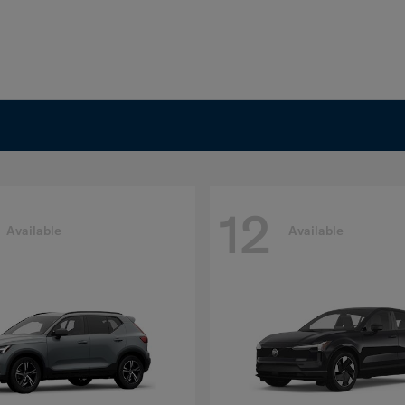
12
Available
Available