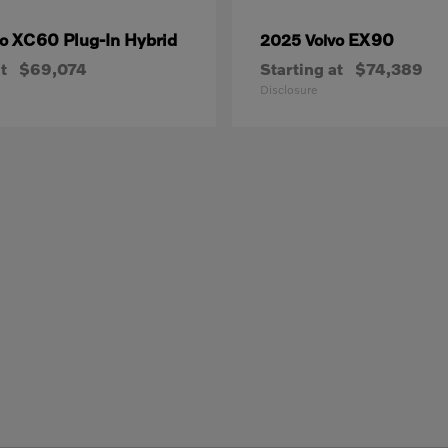
XC60 Plug-In Hybrid
EX90
vo
2025 Volvo
t
$69,074
Starting at
$74,389
Disclosure