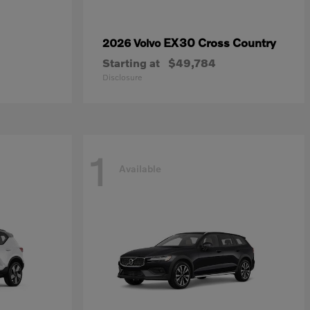
EX30 Cross Country
2026 Volvo
Starting at
$49,784
Disclosure
1
Available