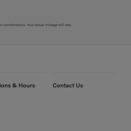
combinations. Your actual mileage will vary.
tions & Hours
Contact Us