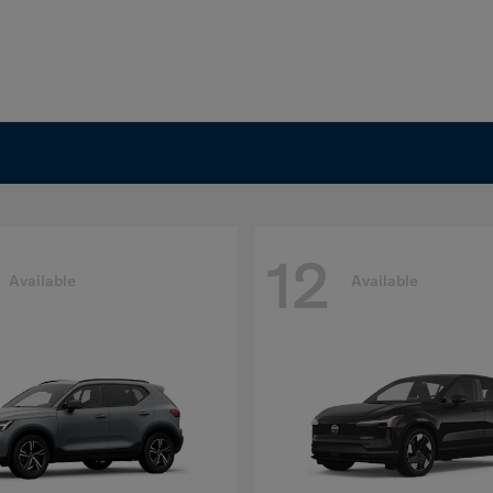
12
Available
Available