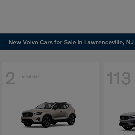
New Volvo Cars for Sale in Lawrenceville, NJ
2
113
Available