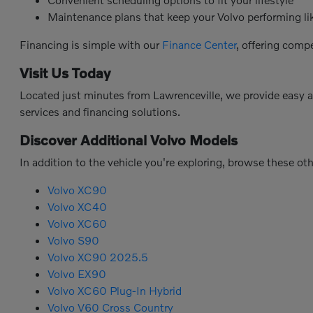
Maintenance plans that keep your Volvo performing l
Financing is simple with our
Finance Center
, offering comp
Visit Us Today
Located just minutes from Lawrenceville, we provide easy 
services and financing solutions.
Discover Additional Volvo Models
In addition to the vehicle you're exploring, browse these ot
Volvo XC90
Volvo XC40
Volvo XC60
Volvo S90
Volvo XC90 2025.5
Volvo EX90
Volvo XC60 Plug-In Hybrid
Volvo V60 Cross Country