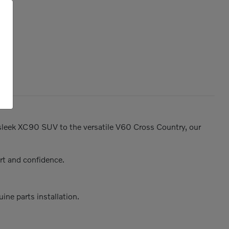
e sleek XC90 SUV to the versatile V60 Cross Country, our
rt and confidence.
ine parts installation.