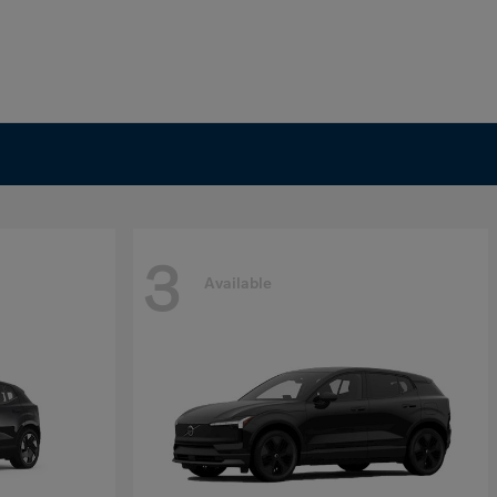
3
Available