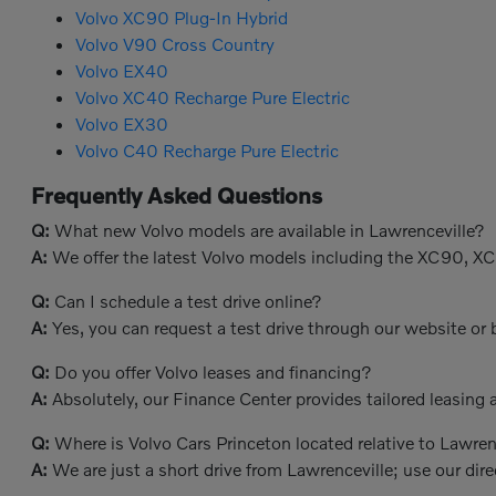
Volvo XC90 Plug-In Hybrid
Volvo V90 Cross Country
Volvo EX40
Volvo XC40 Recharge Pure Electric
Volvo EX30
Volvo C40 Recharge Pure Electric
Frequently Asked Questions
Q:
What new Volvo models are available in Lawrenceville?
A:
We offer the latest Volvo models including the XC90, X
Q:
Can I schedule a test drive online?
A:
Yes, you can request a test drive through our website or b
Q:
Do you offer Volvo leases and financing?
A:
Absolutely, our Finance Center provides tailored leasing a
Q:
Where is Volvo Cars Princeton located relative to Lawren
A:
We are just a short drive from Lawrenceville; use our dire