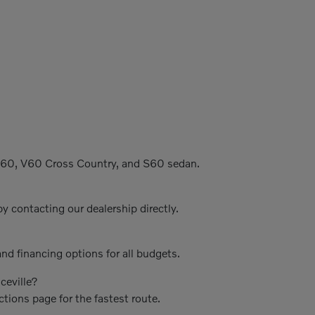
C60, V60 Cross Country, and S60 sedan.
y contacting our dealership directly.
nd financing options for all budgets.
ceville?
ctions page for the fastest route.