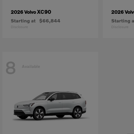
XC90
2026 Volvo
2026 Vol
Starting at
$66,844
Starting a
Disclosure
Disclosure
8
Available