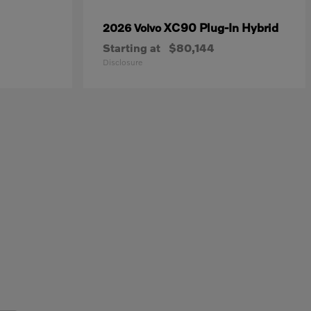
XC90 Plug-In Hybrid
2026 Volvo
Starting at
$80,144
Disclosure