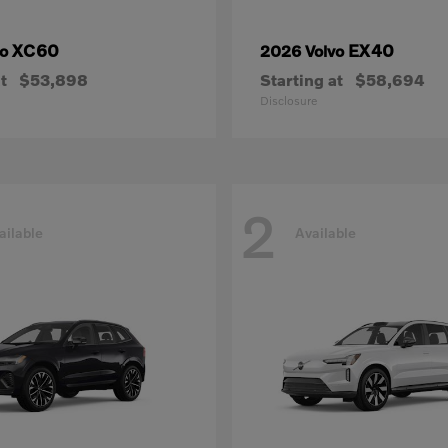
XC60
EX40
vo
2026 Volvo
t
$53,898
Starting at
$58,694
Disclosure
2
ailable
Available