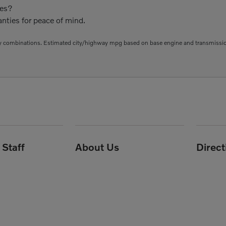
ies?
nties for peace of mind.
 combinations. Estimated city/highway mpg based on base engine and transmission 
Staff
About Us
Direc