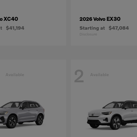
XC40
EX30
vo
2026 Volvo
t
$41,194
Starting at
$47,084
Disclosure
2
Available
Available