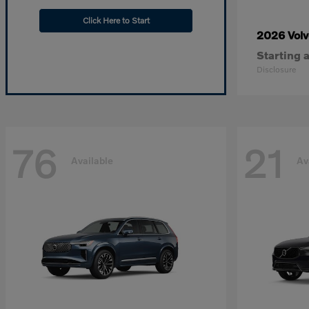
Click Here to Start
2026 Vol
Starting a
Disclosure
76
21
Available
Av