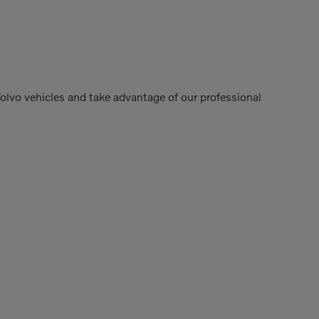
Volvo vehicles and take advantage of our professional