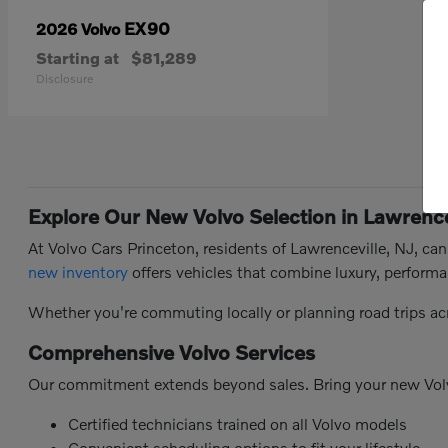
EX90
2026 Volvo
Starting at
$81,289
Disclosure
Explore Our New Volvo Selection in Lawrence
At Volvo Cars Princeton, residents of Lawrenceville, NJ, ca
new inventory
offers vehicles that combine luxury, performa
Whether you're commuting locally or planning road trips ac
Comprehensive Volvo Services
Our commitment extends beyond sales. Bring your new Vol
Certified technicians trained on all Volvo models
Convenient scheduling options to fit your lifestyle