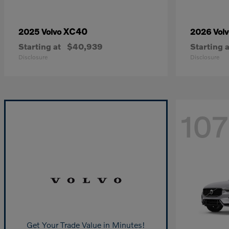
XC40
2025 Volvo
2026 Vol
Starting at
$40,939
Starting a
Disclosure
Disclosure
107
Get Your Trade Value in Minutes!