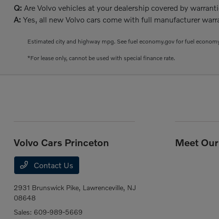
Q:
Are Volvo vehicles at your dealership covered by warrant
A:
Yes, all new Volvo cars come with full manufacturer warra
Estimated city and highway mpg. See fuel economy.gov for fuel economy
*For lease only, cannot be used with special finance rate.
Volvo Cars Princeton
Meet Our 
Contact Us
2931 Brunswick Pike,
Lawrenceville, NJ
08648
Sales:
609-989-5669