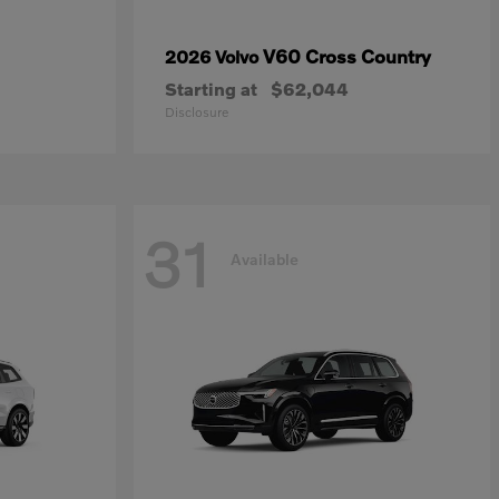
V60 Cross Country
2026 Volvo
Starting at
$62,044
Disclosure
31
Available