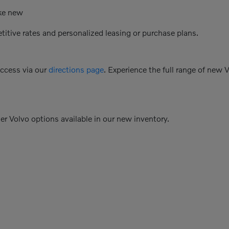
ike new
etitive rates and personalized leasing or purchase plans.
access via our
directions page
. Experience the full range of new 
her Volvo options available in our new inventory.