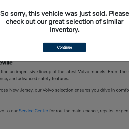
So sorry, this vehicle was just sold. Please
check out our great selection of similar
inventory.
Continue
ville
n find an impressive lineup of the latest Volvo models. From th
nce, and advanced safety features.
ross New Jersey, our Volvo selection ensures you drive in comfo
vo to our
Service Center
for routine maintenance, repairs, or genu