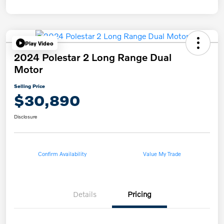
Play Video
2024 Polestar 2 Long Range Dual
Motor
Selling Price
$30,890
Disclosure
Confirm Availability
Value My Trade
Details
Pricing