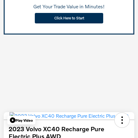
Get Your Trade Value in Minutes!
Click Here to Start
Play Video
2023 Volvo XC40 Recharge Pure
Electric Plus AWD