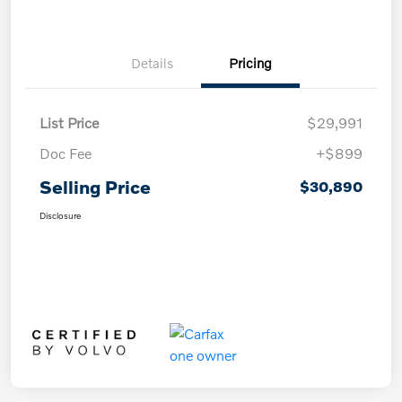
Details
Pricing
List Price
$29,991
Doc Fee
+$899
Selling Price
$30,890
Disclosure