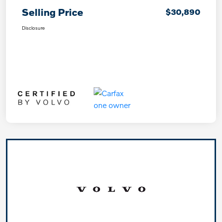
Selling Price
$30,890
Disclosure