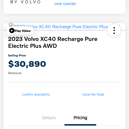
Play Video
2023 Volvo XC40 Recharge Pure
Electric Plus AWD
Selling Price
$30,890
Disclosure
Confirm Availability
Value My Trade
Details
Pricing