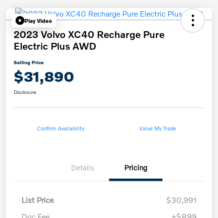
Play Video
2023 Volvo XC40 Recharge Pure
Electric Plus AWD
Selling Price
$31,890
Disclosure
Confirm Availability
Value My Trade
Details
Pricing
List Price
$30,991
Doc Fee
+$899