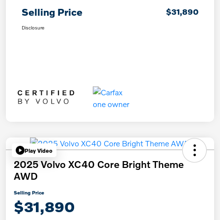
Selling Price
$31,890
Disclosure
Play Video
2025 Volvo XC40 Core Bright Theme
AWD
Selling Price
$31,890