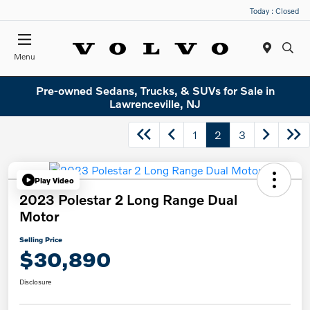
Today : Closed
Menu
Pre-owned Sedans, Trucks, & SUVs for Sale in
Lawrenceville, NJ
1
2
3
Play Video
2023 Polestar 2 Long Range Dual
Motor
Selling Price
$30,890
Disclosure