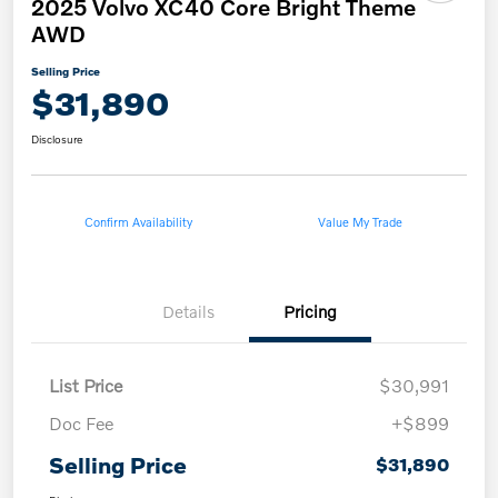
2025 Volvo XC40 Core Bright Theme
AWD
Selling Price
$31,890
Disclosure
Confirm Availability
Value My Trade
Details
Pricing
List Price
$30,991
Doc Fee
+$899
Selling Price
$31,890