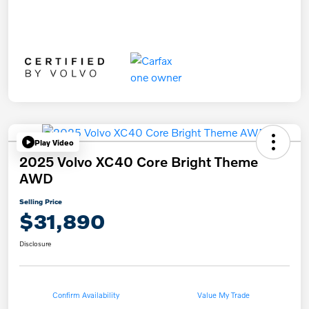
Play Video
2025 Volvo XC40 Core Bright Theme
AWD
Selling Price
$31,890
Disclosure
Confirm Availability
Value My Trade