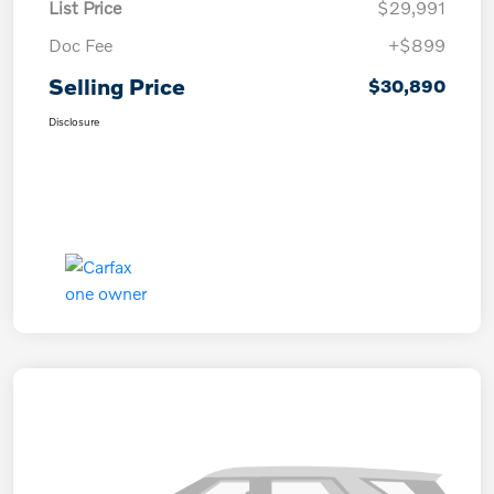
List Price
$29,991
Doc Fee
+$899
Selling Price
$30,890
Disclosure