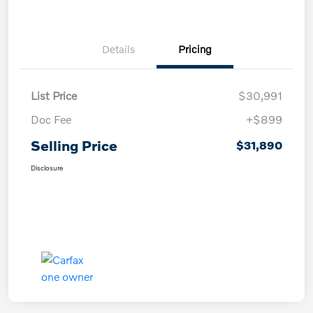
Details
Pricing
List Price
$30,991
Doc Fee
+$899
Selling Price
$31,890
Disclosure