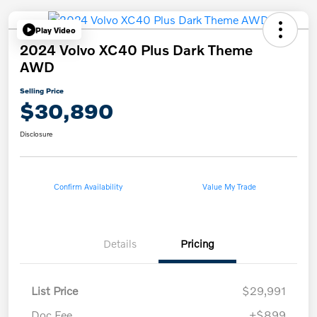
Play Video
2024 Volvo XC40 Plus Dark Theme
AWD
Selling Price
$30,890
Disclosure
Confirm Availability
Value My Trade
Details
Pricing
List Price
$29,991
Doc Fee
+$899