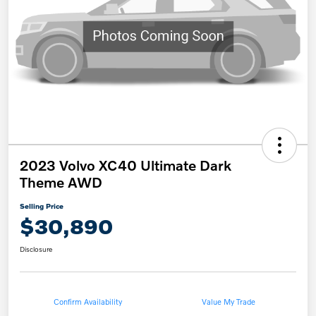
2023 Volvo XC40 Ultimate Dark
Theme AWD
Selling Price
$30,890
Disclosure
Confirm Availability
Value My Trade