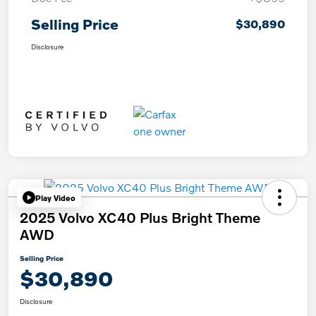
Selling Price
$30,890
Disclosure
Play Video
2025 Volvo XC40 Plus Bright Theme
AWD
Selling Price
$30,890
Disclosure