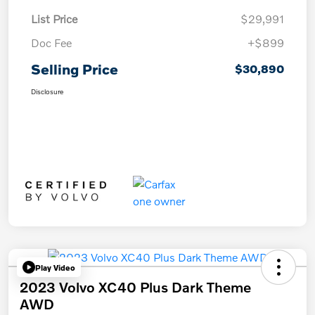
List Price
$29,991
Doc Fee
+$899
Selling Price
$30,890
Disclosure
Play Video
2023 Volvo XC40 Plus Dark Theme
AWD