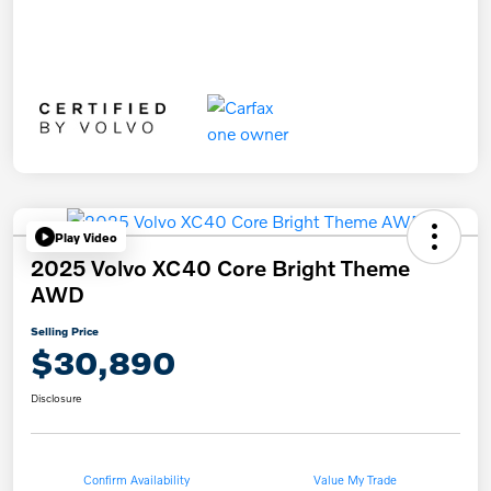
Play Video
2025 Volvo XC40 Core Bright Theme
AWD
Selling Price
$30,890
Disclosure
Confirm Availability
Value My Trade