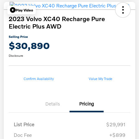
Play Video
2023 Volvo XC40 Recharge Pure
Electric Plus AWD
Selling Price
$30,890
Disclosure
Confirm Availability
Value My Trade
Details
Pricing
List Price
$29,991
Doc Fee
+$899