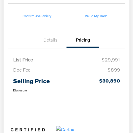
Confirm Availability
Value My Trade
Details
Pricing
List Price
$29,991
Doc Fee
+$899
Selling Price
$30,890
Disclosure