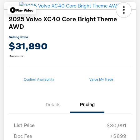
Play Video
2025 Volvo XC40 Core Bright Theme
AWD
Selling Price
$31,890
Disclosure
Confirm Availability
Value My Trade
Details
Pricing
List Price
$30,991
Doc Fee
+$899