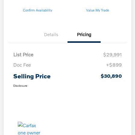
Confirm Availability
Value My Trade
Details
Pricing
List Price
$29,991
Doc Fee
+$899
Selling Price
$30,890
Disclosure