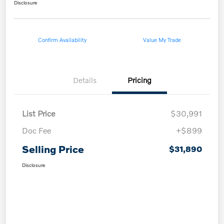
Disclosure
Confirm Availability
Value My Trade
Details
Pricing
List Price
$30,991
Doc Fee
+$899
Selling Price
$31,890
Disclosure