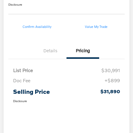
Disclosure
Confirm Availability
Value My Trade
Details
Pricing
List Price
$30,991
Doc Fee
+$899
Selling Price
$31,890
Disclosure