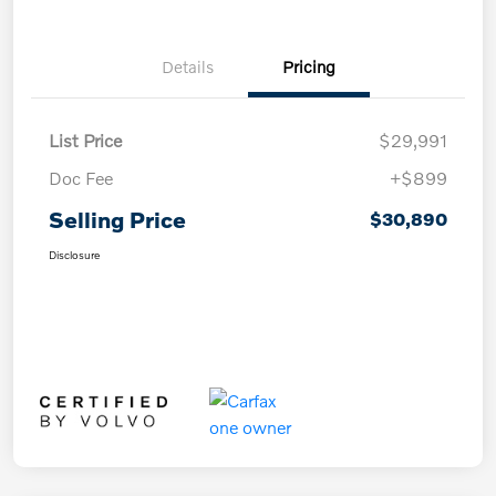
Details
Pricing
List Price
$29,991
Doc Fee
+$899
Selling Price
$30,890
Disclosure