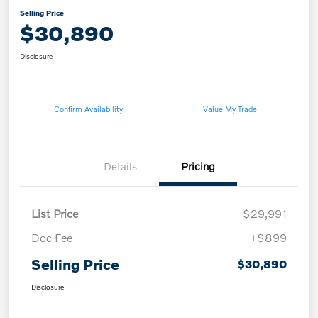
Selling Price
$30,890
Disclosure
Confirm Availability
Value My Trade
Details
Pricing
List Price
$29,991
Doc Fee
+$899
Selling Price
$30,890
Disclosure