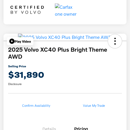
Play Video
2025 Volvo XC40 Plus Bright Theme
AWD
Selling Price
$31,890
Disclosure
Confirm Availability
Value My Trade
Details
Pricing