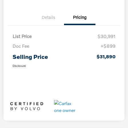
Details
Pricing
List Price
$30,991
Doc Fee
+$899
Selling Price
$31,890
Disclosure