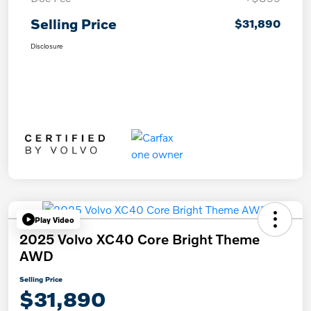
Selling Price
$31,890
Disclosure
Play Video
2025 Volvo XC40 Core Bright Theme
AWD
Selling Price
$31,890