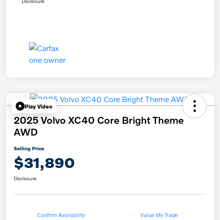
Disclosure
Play Video
2025 Volvo XC40 Core Bright Theme
AWD
Selling Price
$31,890
Disclosure
Confirm Availability
Value My Trade