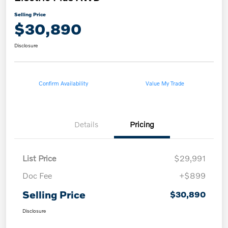
Selling Price
$30,890
Disclosure
Confirm Availability
Value My Trade
Details
Pricing
List Price
$29,991
Doc Fee
+$899
Selling Price
$30,890
Disclosure