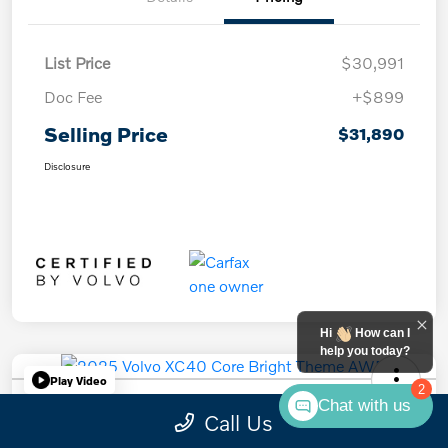
List Price
$30,991
Doc Fee
+$899
Selling Price
$31,890
Disclosure
Hi
How can I
help you today?
Play Video
2
Chat with us
2025 Volvo XC40 Core Bright Theme
Call Us
AWD