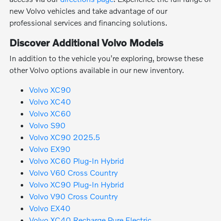
new Volvo vehicles and take advantage of our
professional services and financing solutions.
Discover Additional Volvo Models
In addition to the vehicle you're exploring, browse these
other Volvo options available in our new inventory.
Volvo XC90
Volvo XC40
Volvo XC60
Volvo S90
Volvo XC90 2025.5
Volvo EX90
Volvo XC60 Plug-In Hybrid
Volvo V60 Cross Country
Volvo XC90 Plug-In Hybrid
Volvo V90 Cross Country
Volvo EX40
Volvo XC40 Recharge Pure Electric