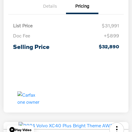
Details
Pricing
List Price
$31,991
Doc Fee
+$899
Selling Price
$32,890
Play Video