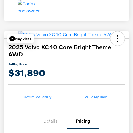
Play Video
2025 Volvo XC40 Core Bright Theme
AWD
Selling Price
$31,890
Confirm Availability
Value My Trade
Details
Pricing