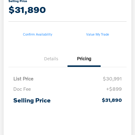
Selling Price
$31,890
Confirm Availability
Value My Trade
Details
Pricing
List Price
$30,991
Doc Fee
+$899
Selling Price
$31,890