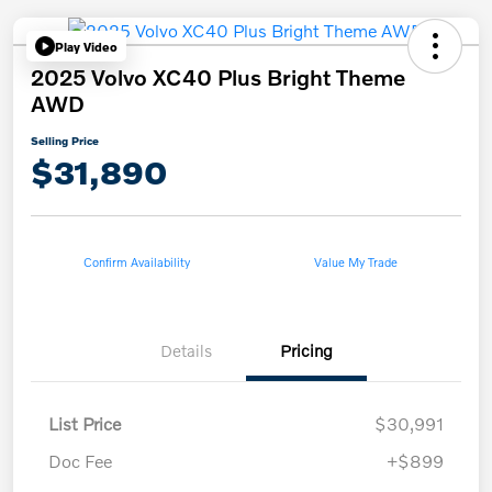
Play Video
2025 Volvo XC40 Plus Bright Theme
AWD
Selling Price
$31,890
Confirm Availability
Value My Trade
Details
Pricing
List Price
$30,991
Doc Fee
+$899