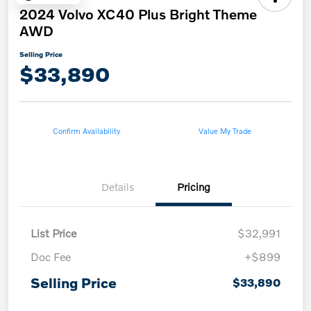
2024 Volvo XC40 Plus Bright Theme
AWD
Selling Price
$33,890
Confirm Availability
Value My Trade
Details
Pricing
List Price
$32,991
Doc Fee
+$899
Selling Price
$33,890