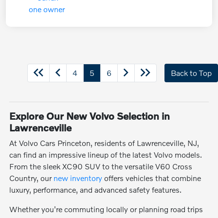
4
5
6
Back to Top
Explore Our New Volvo Selection in
Lawrenceville
At Volvo Cars Princeton, residents of Lawrenceville, NJ,
can find an impressive lineup of the latest Volvo models.
From the sleek XC90 SUV to the versatile V60 Cross
Country, our
new inventory
offers vehicles that combine
luxury, performance, and advanced safety features.
Whether you're commuting locally or planning road trips