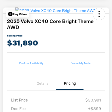
Play Video
2025 Volvo XC40 Core Bright Theme
AWD
Selling Price
$31,890
Confirm Availability
Value My Trade
Details
Pricing
List Price
$30,991
Doc Fee
+$899