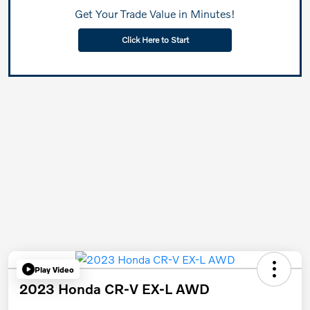
Get Your Trade Value in Minutes!
Click Here to Start
Play Video
2023 Honda CR-V EX-L AWD