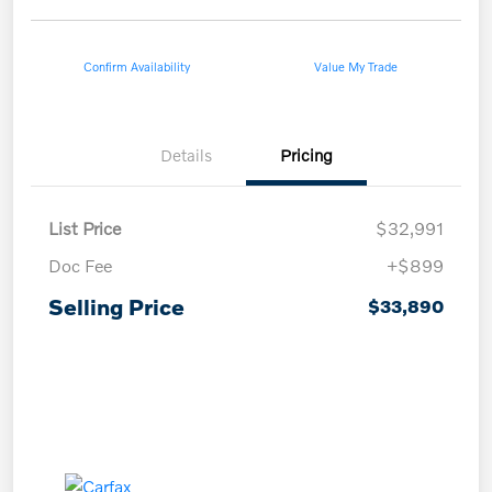
Confirm Availability
Value My Trade
Details
Pricing
List Price
$32,991
Doc Fee
+$899
Selling Price
$33,890