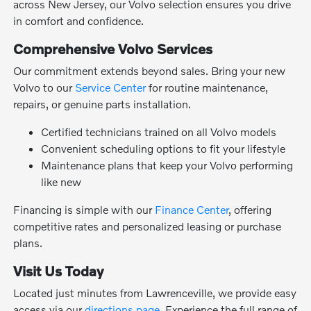
across New Jersey, our Volvo selection ensures you drive
in comfort and confidence.
Comprehensive Volvo Services
Our commitment extends beyond sales. Bring your new
Volvo to our
Service Center
for routine maintenance,
repairs, or genuine parts installation.
Certified technicians trained on all Volvo models
Convenient scheduling options to fit your lifestyle
Maintenance plans that keep your Volvo performing
like new
Financing is simple with our
Finance Center
, offering
competitive rates and personalized leasing or purchase
plans.
Visit Us Today
Located just minutes from Lawrenceville, we provide easy
access via our
directions page
. Experience the full range of