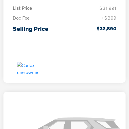
List Price
$31,991
Doc Fee
+$899
Selling Price
$32,890