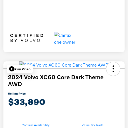
Play Video
2024 Volvo XC60 Core Dark Theme
AWD
Selling Price
$33,890
Confirm Availability
Value My Trade