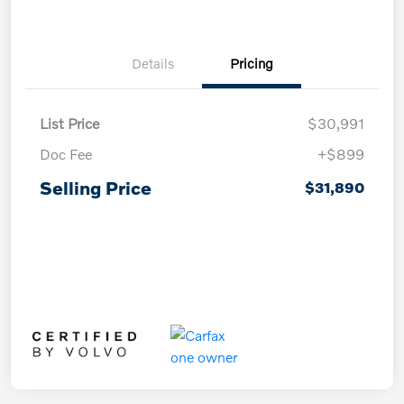
Details
Pricing
List Price
$30,991
Doc Fee
+$899
Selling Price
$31,890