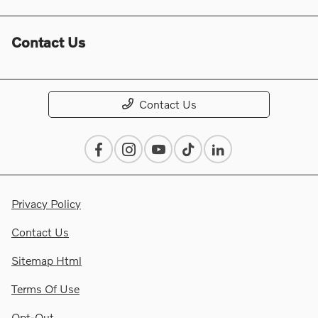
Contact Us
Contact Us
Privacy Policy
Contact Us
Sitemap Html
Terms Of Use
Opt-Out