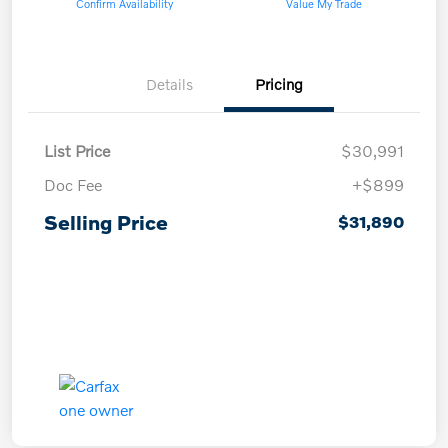
Confirm Availability
Value My Trade
Details
Pricing
List Price
$30,991
Doc Fee
+$899
Selling Price
$31,890