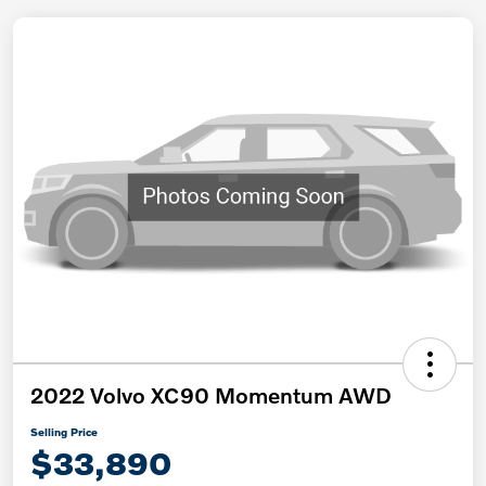
2022 Volvo XC90 Momentum AWD
Selling Price
$33,890