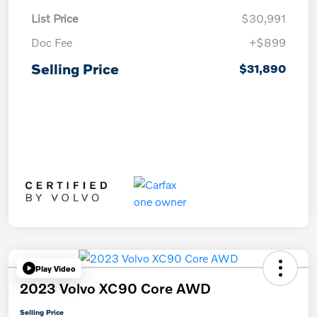
List Price
$30,991
Doc Fee
+$899
Selling Price
$31,890
Play Video
2023 Volvo XC90 Core AWD
Selling Price