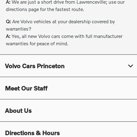
A:
We are just a short drive from Lawrenceville; use our
directions page for the fastest route.
Q:
Are Volvo vehicles at your dealership covered by
warranties?
A:
Yes, all new Volvo cars come with full manufacturer
warranties for peace of mind.
Volvo Cars Princeton
Meet Our Staff
About Us
Directions & Hours