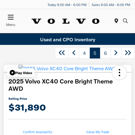
Today 9:00 AM - 6:00 PM
Sales 9:00 AM - 6:00 PM
Menu
Used and CPO Inventory
4
5
6
Play Video
2025 Volvo XC40 Core Bright Theme
AWD
Selling Price
$31,890
Confirm Availability
Value My Trade