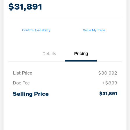
$31,891
Confirm Availability
Value My Trade
Details
Pricing
List Price
$30,992
Doc Fee
+$899
Selling Price
$31,891