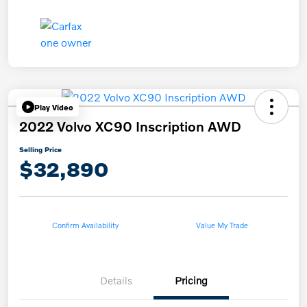
Play Video
2022 Volvo XC90 Inscription AWD
Selling Price
$32,890
Confirm Availability
Value My Trade
Details
Pricing