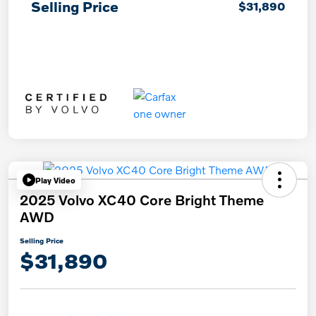
Selling Price
$31,890
Play Video
2025 Volvo XC40 Core Bright Theme
AWD
Selling Price
$31,890