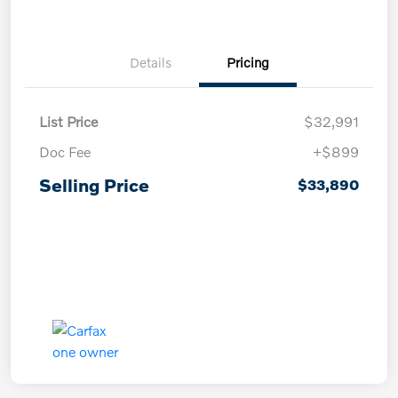
Details
Pricing
List Price
$32,991
Doc Fee
+$899
Selling Price
$33,890