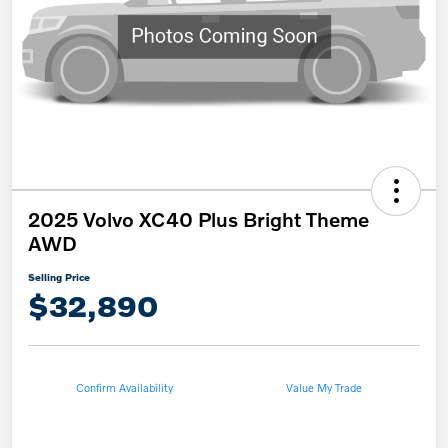
2025 Volvo XC40 Plus Bright Theme
AWD
Selling Price
$32,890
Confirm Availability
Value My Trade