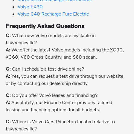
Volvo EX30
Volvo C40 Recharge Pure Electric
Frequently Asked Questions
Q:
What new Volvo models are available in
Lawrenceville?
A:
We offer the latest Volvo models including the XC90,
XC60, V60 Cross Country, and S60 sedan.
Q:
Can I schedule a test drive online?
A:
Yes, you can request a test drive through our website
or by contacting our dealership directly.
Q:
Do you offer Volvo leases and financing?
A:
Absolutely, our Finance Center provides tailored
leasing and financing options for all budgets.
Q:
Where is Volvo Cars Princeton located relative to
Lawrenceville?