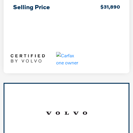
Selling Price
$31,890