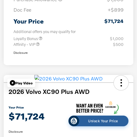
Doc Fee
+$899
Your Price
$71,724
Additional offers you may qualify for
Loyalty Bonus
$1,000
Affinity - VIP
$500
Disclosure
Play Video
2026 Volvo XC90 Plus AWD
Your Price
$71,724
Unlock Your Price
Disclosure