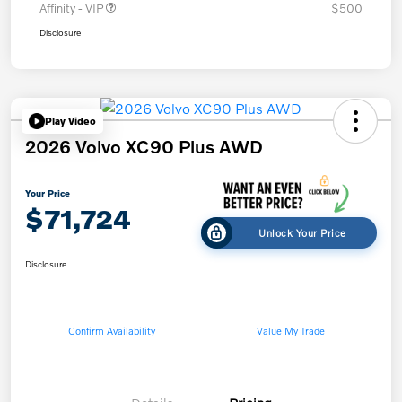
Affinity - VIP
$500
Disclosure
Play Video
2026 Volvo XC90 Plus AWD
Your Price
$71,724
Unlock Your Price
Disclosure
Confirm Availability
Value My Trade