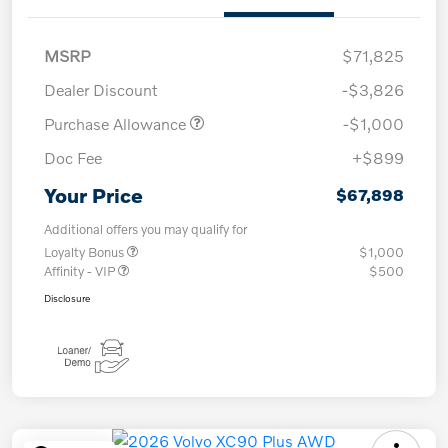
MSRP
$71,825
Dealer Discount
-$3,826
Purchase Allowance
-$1,000
Doc Fee
+$899
Your Price
$67,898
Additional offers you may qualify for
Loyalty Bonus
$1,000
Affinity - VIP
$500
Disclosure