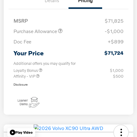
Details
Pricing
MSRP
$71,825
Purchase Allowance
-$1,000
Doc Fee
+$899
Your Price
$71,724
Additional offers you may qualify for
Loyalty Bonus
$1,000
Affinity - VIP
$500
Disclosure
Play Video