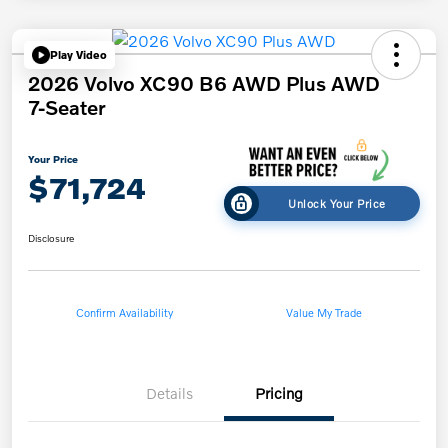
Play Video
2026 Volvo XC90 B6 AWD Plus AWD
7-Seater
Your Price
$71,724
Unlock Your Price
Disclosure
Confirm Availability
Value My Trade
Details
Pricing