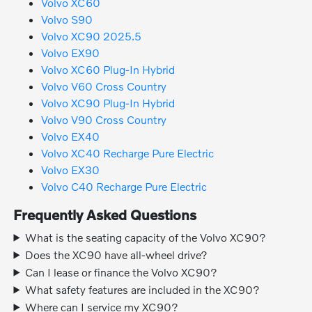
Volvo XC60
Volvo S90
Volvo XC90 2025.5
Volvo EX90
Volvo XC60 Plug-In Hybrid
Volvo V60 Cross Country
Volvo XC90 Plug-In Hybrid
Volvo V90 Cross Country
Volvo EX40
Volvo XC40 Recharge Pure Electric
Volvo EX30
Volvo C40 Recharge Pure Electric
Frequently Asked Questions
What is the seating capacity of the Volvo XC90?
Does the XC90 have all-wheel drive?
Can I lease or finance the Volvo XC90?
What safety features are included in the XC90?
Where can I service my XC90?