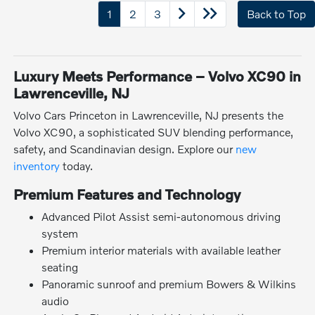
1
2
3
Back to Top
Luxury Meets Performance – Volvo XC90 in
Lawrenceville, NJ
Volvo Cars Princeton in Lawrenceville, NJ presents the
Volvo XC90, a sophisticated SUV blending performance,
safety, and Scandinavian design. Explore our
new
inventory
today.
Premium Features and Technology
Advanced Pilot Assist semi-autonomous driving
system
Premium interior materials with available leather
seating
Panoramic sunroof and premium Bowers & Wilkins
audio