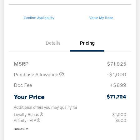
Confirm Availability
Value My Trade
Details
Pricing
MSRP
$71,825
Purchase Allowance
-$1,000
Doc Fee
+$899
Your Price
$71,724
Additional offers you may qualify for
Loyalty Bonus
$1,000
Affinity - VIP
$500
Disclosure