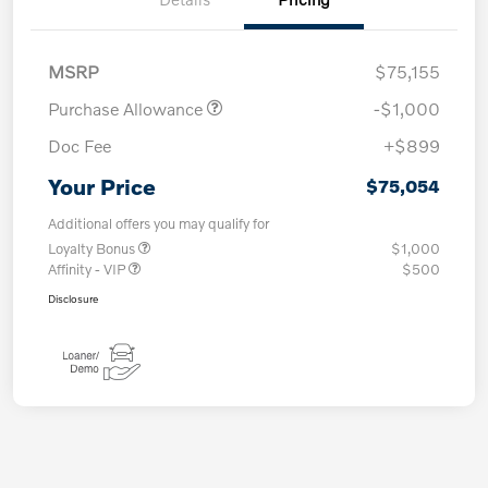
MSRP
$75,155
Purchase Allowance
-$1,000
Doc Fee
+$899
Your Price
$75,054
Additional offers you may qualify for
Loyalty Bonus
$1,000
Affinity - VIP
$500
Disclosure