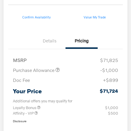
Confirm Availability
Value My Trade
Details
Pricing
MSRP
$71,825
Purchase Allowance
-$1,000
Doc Fee
+$899
Your Price
$71,724
Additional offers you may qualify for
Loyalty Bonus
$1,000
Affinity - VIP
$500
Disclosure