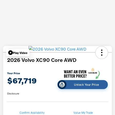
Play Video
2026 Volvo XC90 Core AWD
Your Price
$67,719
Unlock Your Price
Disclosure
Confirm Availability
Value My Trade