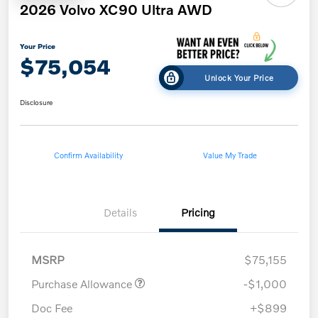
2026 Volvo XC90 Ultra AWD
Your Price
$75,054
Unlock Your Price
Disclosure
Confirm Availability
Value My Trade
Details
Pricing
MSRP
$75,155
Purchase Allowance
-$1,000
Doc Fee
+$899