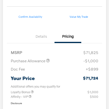
Confirm Availability
Value My Trade
Details
Pricing
MSRP
$71,825
Purchase Allowance
-$1,000
Doc Fee
+$899
Your Price
$71,724
Additional offers you may qualify for
Loyalty Bonus
$1,000
Affinity - VIP
$500
Disclosure