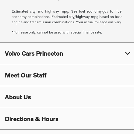
Estimated city and highway mpg. See fuel economy.gov for fuel
economy combinations. Estimated city/highway mpg based on base
engine and transmission combinations. Your actual mileage will vary.
*For lease only, cannot be used with special finance rate.
Volvo Cars Princeton
Meet Our Staff
About Us
Directions & Hours