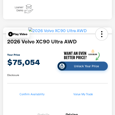
Play Video
2026 Volvo XC90 Ultra AWD
Your Price
$75,054
Unlock Your Price
Disclosure
Confirm Availability
Value My Trade
Details
Pricing