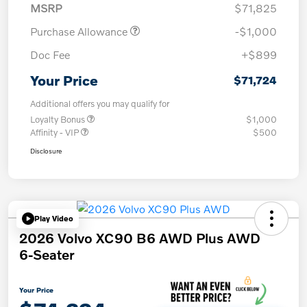
MSRP
$71,825
Purchase Allowance
-$1,000
Doc Fee
+$899
Your Price
$71,724
Additional offers you may qualify for
Loyalty Bonus
$1,000
Affinity - VIP
$500
Disclosure
Play Video
2026 Volvo XC90 B6 AWD Plus AWD
6-Seater
Your Price