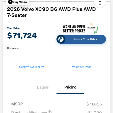
Play Video
2026 Volvo XC90 B6 AWD Plus AWD
7-Seater
Your Price
$71,724
Unlock Your Price
Disclosure
Confirm Availability
Value My Trade
Details
Pricing
MSRP
$71,825
Purchase Allowance
-$1,000