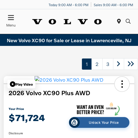
Today 9:00 AM - 6:00 PM
Sales 9:00 AM - 6:00 PM
Menu
New Volvo XC90 for Sale or Lease in Lawrenceville, NJ
1
2
3
Play Video
2026 Volvo XC90 Plus AWD
Your Price
$71,724
Unlock Your Price
Disclosure