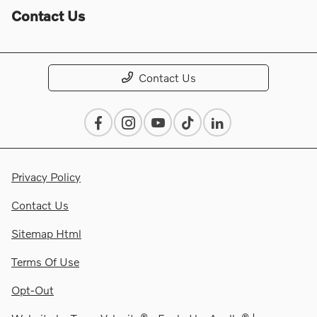
Contact Us
Contact Us
Privacy Policy
Contact Us
Sitemap Html
Terms Of Use
Opt-Out