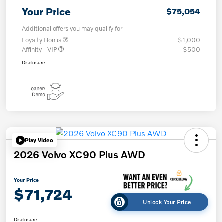
Your Price
$75,054
Additional offers you may qualify for
Loyalty Bonus
$1,000
Affinity - VIP
$500
Disclosure
Play Video
2026 Volvo XC90 Plus AWD
Your Price
$71,724
Unlock Your Price
Disclosure