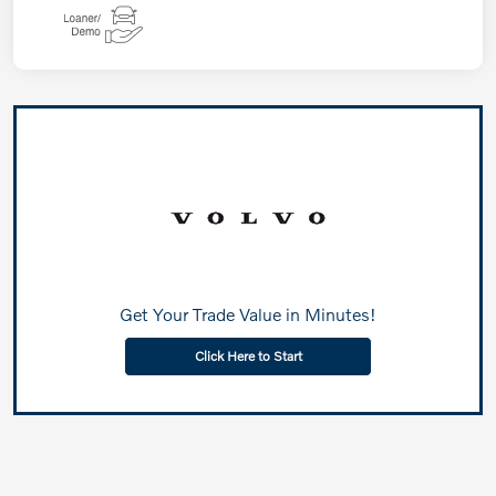
Get Your Trade Value in Minutes!
Click Here to Start