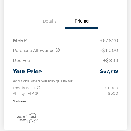
Details
Pricing
MSRP
$67,820
Purchase Allowance
-$1,000
Doc Fee
+$899
Your Price
$67,719
Additional offers you may qualify for
Loyalty Bonus
$1,000
Affinity - VIP
$500
Disclosure