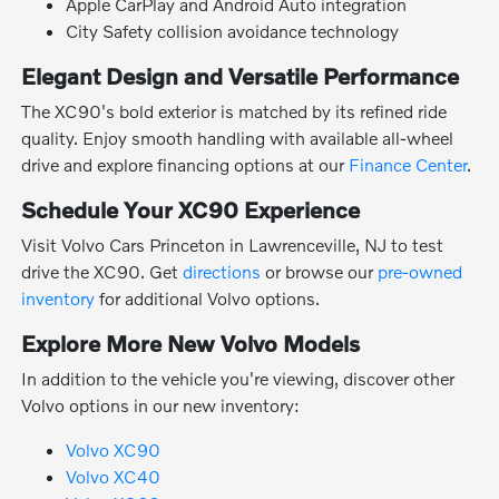
Apple CarPlay and Android Auto integration
City Safety collision avoidance technology
Elegant Design and Versatile Performance
The XC90's bold exterior is matched by its refined ride
quality. Enjoy smooth handling with available all-wheel
drive and explore financing options at our
Finance Center
.
Schedule Your XC90 Experience
Visit Volvo Cars Princeton in Lawrenceville, NJ to test
drive the XC90. Get
directions
or browse our
pre-owned
inventory
for additional Volvo options.
Explore More New Volvo Models
In addition to the vehicle you're viewing, discover other
Volvo options in our new inventory:
Volvo XC90
Volvo XC40