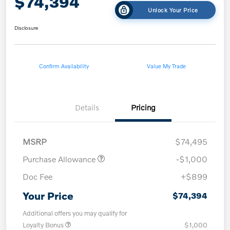
$74,394
Unlock Your Price
Disclosure
Confirm Availability
Value My Trade
Details
Pricing
MSRP
$74,495
Purchase Allowance
-$1,000
Doc Fee
+$899
Your Price
$74,394
Additional offers you may qualify for
Loyalty Bonus
$1,000