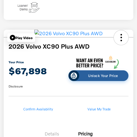
Play Video
2026 Volvo XC90 Plus AWD
Your Price
$67,898
Unlock Your Price
Disclosure
Confirm Availability
Value My Trade
Details
Pricing