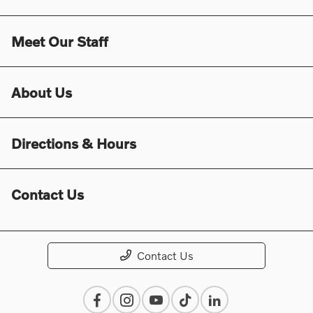
Meet Our Staff
About Us
Directions & Hours
Contact Us
Contact Us