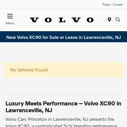
Today : Closed
Menu
New Volvo XC90 for Sale or Lease in Lawrenceville, NJ
No Vehicles Found
Luxury Meets Performance – Volvo XC90 in
Lawrenceville, NJ
Volvo Cars Princeton in Lawrenceville, NJ presents the
Volvo XC90, a sophisticated SUV blending performance,