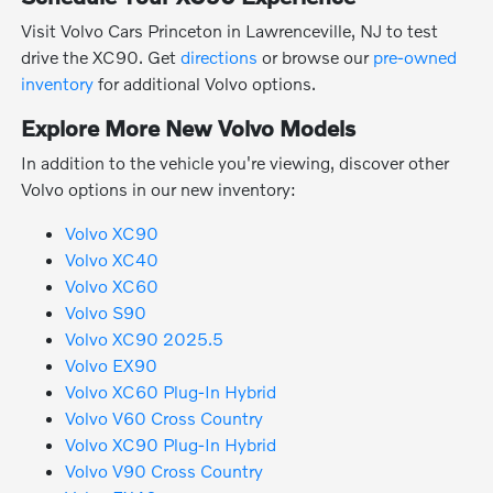
Visit Volvo Cars Princeton in Lawrenceville, NJ to test
drive the XC90. Get
directions
or browse our
pre-owned
inventory
for additional Volvo options.
Explore More New Volvo Models
In addition to the vehicle you're viewing, discover other
Volvo options in our new inventory:
Volvo XC90
Volvo XC40
Volvo XC60
Volvo S90
Volvo XC90 2025.5
Volvo EX90
Volvo XC60 Plug-In Hybrid
Volvo V60 Cross Country
Volvo XC90 Plug-In Hybrid
Volvo V90 Cross Country