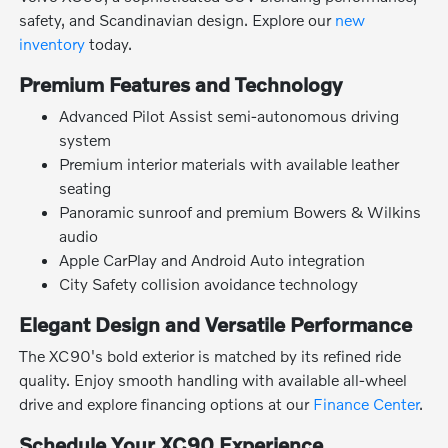
safety, and Scandinavian design. Explore our
new
inventory
today.
Premium Features and Technology
Advanced Pilot Assist semi-autonomous driving
system
Premium interior materials with available leather
seating
Panoramic sunroof and premium Bowers & Wilkins
audio
Apple CarPlay and Android Auto integration
City Safety collision avoidance technology
Elegant Design and Versatile Performance
The XC90's bold exterior is matched by its refined ride
quality. Enjoy smooth handling with available all-wheel
drive and explore financing options at our
Finance Center
.
Schedule Your XC90 Experience