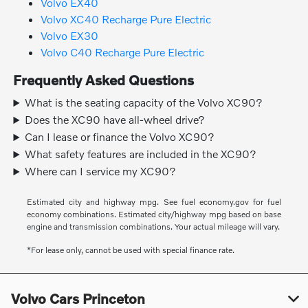
Volvo EX40
Volvo XC40 Recharge Pure Electric
Volvo EX30
Volvo C40 Recharge Pure Electric
Frequently Asked Questions
What is the seating capacity of the Volvo XC90?
Does the XC90 have all-wheel drive?
Can I lease or finance the Volvo XC90?
What safety features are included in the XC90?
Where can I service my XC90?
Estimated city and highway mpg. See fuel economy.gov for fuel
economy combinations. Estimated city/highway mpg based on base
engine and transmission combinations. Your actual mileage will vary.
*For lease only, cannot be used with special finance rate.
Volvo Cars Princeton