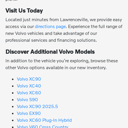
Visit Us Today
Located just minutes from Lawrenceville, we provide easy
access via our
directions page
. Experience the full range of
new Volvo vehicles and take advantage of our
professional services and financing solutions.
Discover Additional Volvo Models
In addition to the vehicle you're exploring, browse these
other Volvo options available in our new inventory.
Volvo XC90
Volvo XC40
Volvo XC60
Volvo S90
Volvo XC90 2025.5
Volvo EX90
Volvo XC60 Plug-In Hybrid
Volvo V60 Cross Country