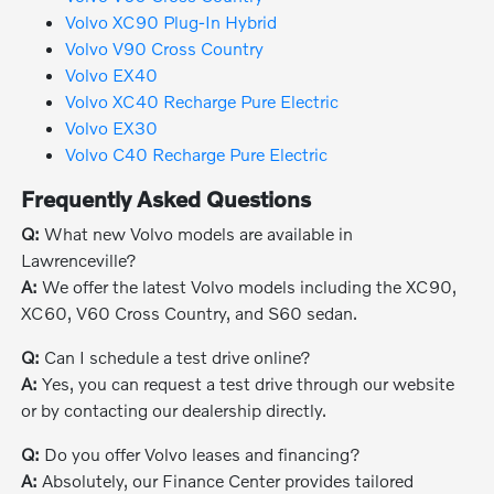
Volvo XC90 Plug-In Hybrid
Volvo V90 Cross Country
Volvo EX40
Volvo XC40 Recharge Pure Electric
Volvo EX30
Volvo C40 Recharge Pure Electric
Frequently Asked Questions
Q:
What new Volvo models are available in
Lawrenceville?
A:
We offer the latest Volvo models including the XC90,
XC60, V60 Cross Country, and S60 sedan.
Q:
Can I schedule a test drive online?
A:
Yes, you can request a test drive through our website
or by contacting our dealership directly.
Q:
Do you offer Volvo leases and financing?
A:
Absolutely, our Finance Center provides tailored