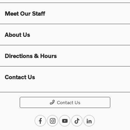
Meet Our Staff
About Us
Directions & Hours
Contact Us
Contact Us