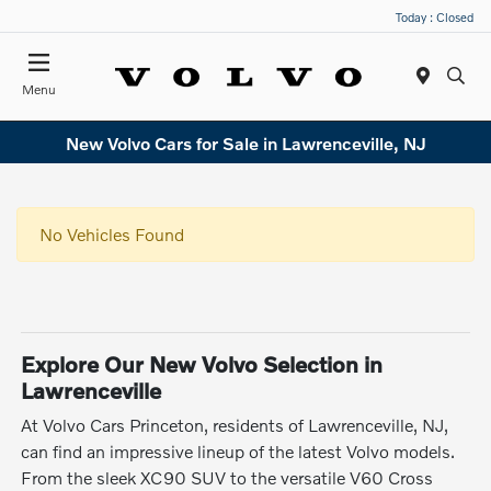
Today : Closed
Menu
New Volvo Cars for Sale in Lawrenceville, NJ
No Vehicles Found
Explore Our New Volvo Selection in
Lawrenceville
At Volvo Cars Princeton, residents of Lawrenceville, NJ,
can find an impressive lineup of the latest Volvo models.
From the sleek XC90 SUV to the versatile V60 Cross