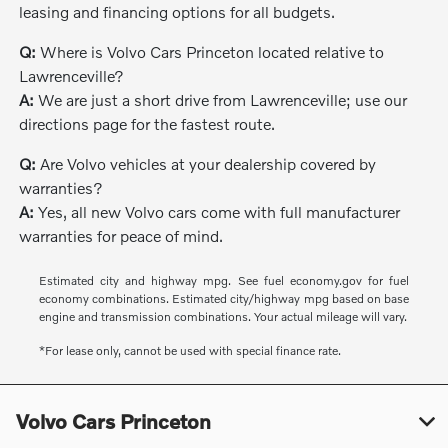
leasing and financing options for all budgets.
Q:
Where is Volvo Cars Princeton located relative to
Lawrenceville?
A:
We are just a short drive from Lawrenceville; use our
directions page for the fastest route.
Q:
Are Volvo vehicles at your dealership covered by
warranties?
A:
Yes, all new Volvo cars come with full manufacturer
warranties for peace of mind.
Estimated city and highway mpg. See fuel economy.gov for fuel
economy combinations. Estimated city/highway mpg based on base
engine and transmission combinations. Your actual mileage will vary.
*For lease only, cannot be used with special finance rate.
Volvo Cars Princeton