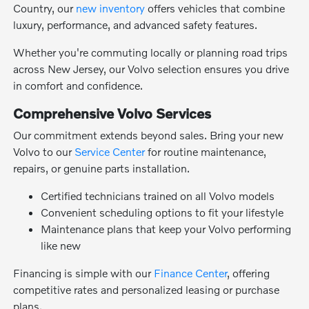
Country, our
new inventory
offers vehicles that combine
luxury, performance, and advanced safety features.
Whether you're commuting locally or planning road trips
across New Jersey, our Volvo selection ensures you drive
in comfort and confidence.
Comprehensive Volvo Services
Our commitment extends beyond sales. Bring your new
Volvo to our
Service Center
for routine maintenance,
repairs, or genuine parts installation.
Certified technicians trained on all Volvo models
Convenient scheduling options to fit your lifestyle
Maintenance plans that keep your Volvo performing
like new
Financing is simple with our
Finance Center
, offering
competitive rates and personalized leasing or purchase
plans.