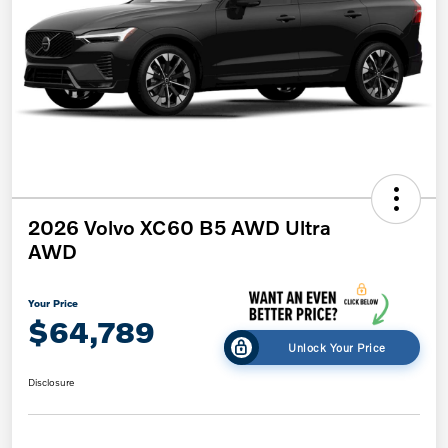
2026 Volvo XC60 B5 AWD Ultra
AWD
Your Price
$64,789
Unlock Your Price
Disclosure