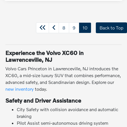
8
9
10
Back to Top
Experience the Volvo XC60 in
Lawrenceville, NJ
Volvo Cars Princeton in Lawrenceville, NJ introduces the
XC60, a mid-size luxury SUV that combines performance,
advanced safety, and Scandinavian design. Explore our
new inventory
today.
Safety and Driver Assistance
City Safety with collision avoidance and automatic
braking
Pilot Assist semi-autonomous driving system