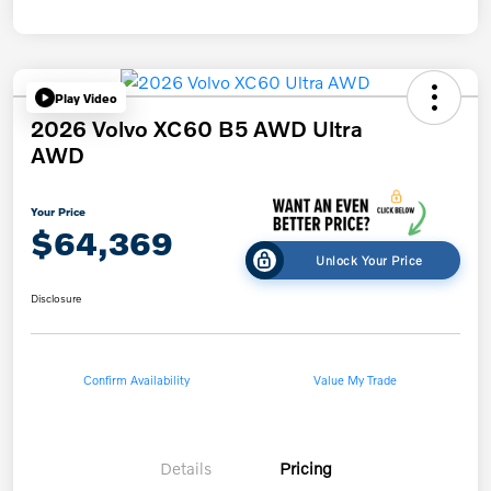
Play Video
2026 Volvo XC60 B5 AWD Ultra
AWD
Your Price
$64,369
Unlock Your Price
Disclosure
Confirm Availability
Value My Trade
Details
Pricing