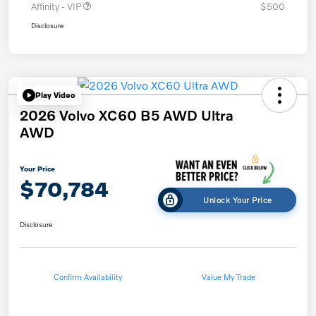
Affinity - VIP
$500
Disclosure
Play Video
2026 Volvo XC60 B5 AWD Ultra
AWD
Your Price
$70,784
Unlock Your Price
Disclosure
Confirm Availability
Value My Trade