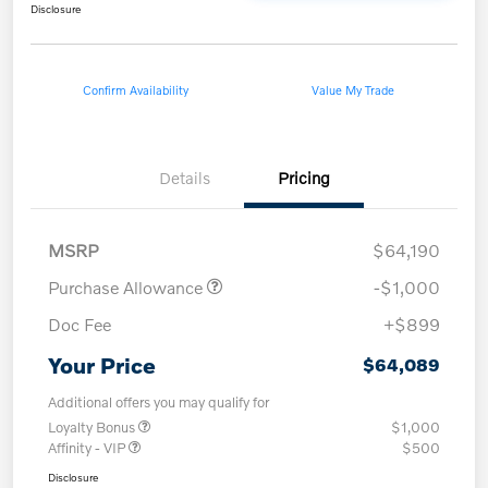
Disclosure
Confirm Availability
Value My Trade
Details
Pricing
MSRP
$64,190
Purchase Allowance
-$1,000
Doc Fee
+$899
Your Price
$64,089
Additional offers you may qualify for
Loyalty Bonus
$1,000
Affinity - VIP
$500
Disclosure