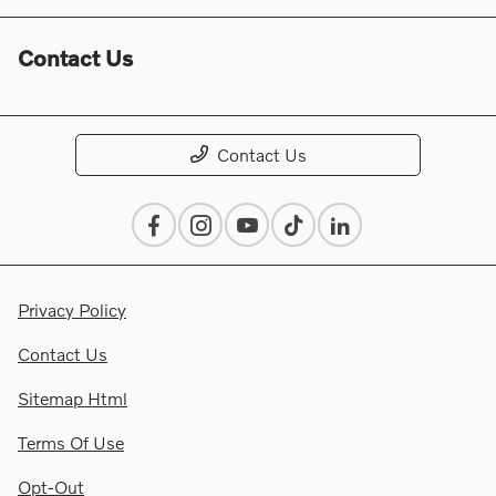
Contact Us
Contact Us
Privacy Policy
Contact Us
Sitemap Html
Terms Of Use
Opt-Out