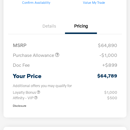
Confirm Availability
Value My Trade
Details
Pricing
MSRP
$64,890
Purchase Allowance
-$1,000
Doc Fee
+$899
Your Price
$64,789
Additional offers you may qualify for
Loyalty Bonus
$1,000
Affinity - VIP
$500
Disclosure