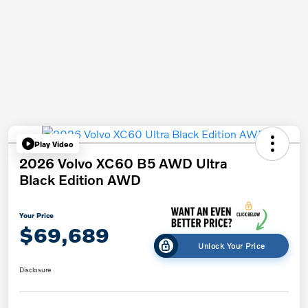
Play Video
2026 Volvo XC60 B5 AWD Ultra
Black Edition AWD
Your Price
$69,689
Unlock Your Price
Disclosure