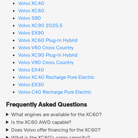
Volvo XC40
Volvo XC60
Volvo S90
Volvo XC90 2025.5
Volvo EX90
Volvo XC60 Plug-In Hybrid
Volvo V60 Cross Country
Volvo XC90 Plug-In Hybrid
Volvo V90 Cross Country
Volvo EX40
Volvo XC40 Recharge Pure Electric
Volvo EX30
Volvo C40 Recharge Pure Electric
Frequently Asked Questions
What engines are available for the XC60?
Is the XC60 AWD capable?
Does Volvo offer financing for the XC60?
What is the XC60's cargo capacity?