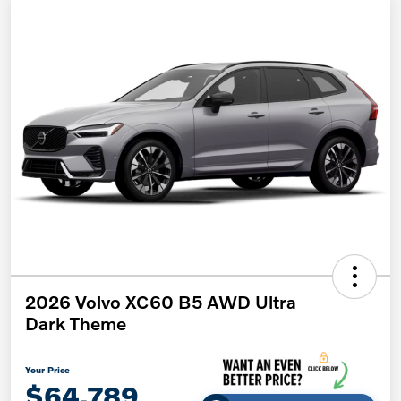
2026 Volvo XC60 B5 AWD Ultra
Dark Theme
Your Price
$64,789