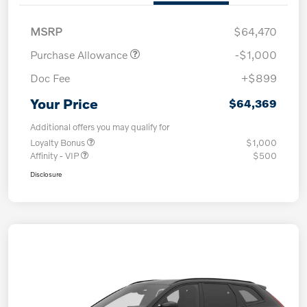
MSRP
$64,470
Purchase Allowance
-$1,000
Doc Fee
+$899
Your Price
$64,369
Additional offers you may qualify for
Loyalty Bonus
$1,000
Affinity - VIP
$500
Disclosure