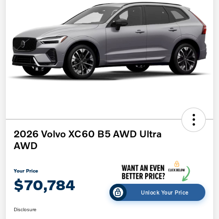
2026 Volvo XC60 B5 AWD Ultra
AWD
Your Price
$70,784
Unlock Your Price
Disclosure