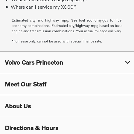
Where can I service my XC60?
Estimated city and highway mpg. See fuel economy.gov for fuel
economy combinations. Estimated city/highway mpg based on base
engine and transmission combinations. Your actual mileage will vary.
*For lease only, cannot be used with special finance rate.
Volvo Cars Princeton
Meet Our Staff
About Us
Directions & Hours