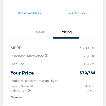
Confirm Availability
Value My Trade
Details
Pricing
MSRP
$70,885
Purchase Allowance
-$1,000
Doc Fee
+$899
Your Price
$70,784
Additional offers you may qualify for
Loyalty Bonus
$1,000
Affinity - VIP
$500
Disclosure