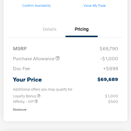
Confirm Availability
Value My Trade
Details
Pricing
MSRP
$69,790
Purchase Allowance
-$1,000
Doc Fee
+$899
Your Price
$69,689
Additional offers you may qualify for
Loyalty Bonus
$1,000
Affinity - VIP
$500
Disclosure