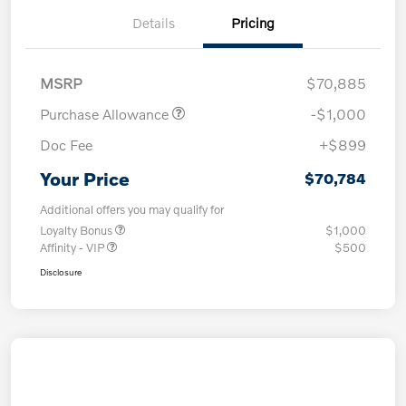
Details
Pricing
MSRP
$70,885
Purchase Allowance
-$1,000
Doc Fee
+$899
Your Price
$70,784
Additional offers you may qualify for
Loyalty Bonus
$1,000
Affinity - VIP
$500
Disclosure