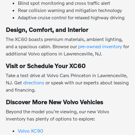
Blind spot monitoring and cross traffic alert
Rear collision warning and mitigation technology
Adaptive cruise control for relaxed highway driving
Design, Comfort, and Interior
The XC60 boasts premium materials, ambient lighting,
and a spacious cabin. Browse our
pre-owned inventory
for
additional Volvo options in Lawrenceville, NJ.
Visit or Schedule Your XC60
Take a test drive at Volvo Cars Princeton in Lawrenceville,
NJ. Get
directions
or speak with our experts about leasing
and financing.
Discover More New Volvo Vehicles
Beyond the model you're viewing, our new Volvo
inventory has plenty of options to explore:
Volvo XC90