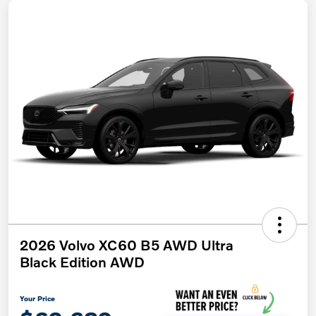
2026 Volvo XC60 B5 AWD Ultra
Black Edition AWD
Your Price