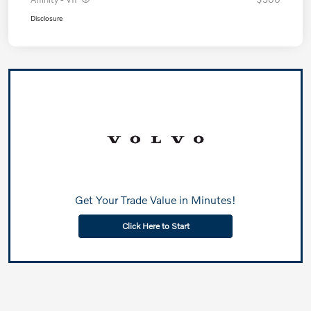
Disclosure
Get Your Trade Value in Minutes!
Click Here to Start