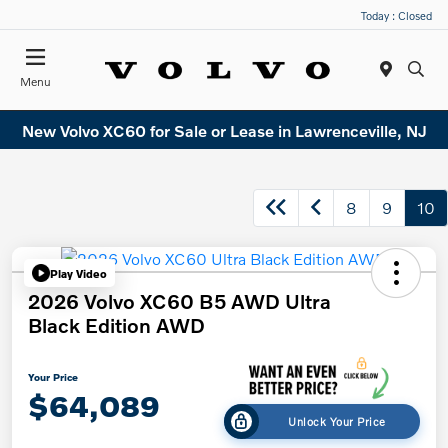
Today : Closed
Menu
New Volvo XC60 for Sale or Lease in Lawrenceville, NJ
8
9
10
Play Video
2026 Volvo XC60 B5 AWD Ultra
Black Edition AWD
Your Price
$64,089
Unlock Your Price