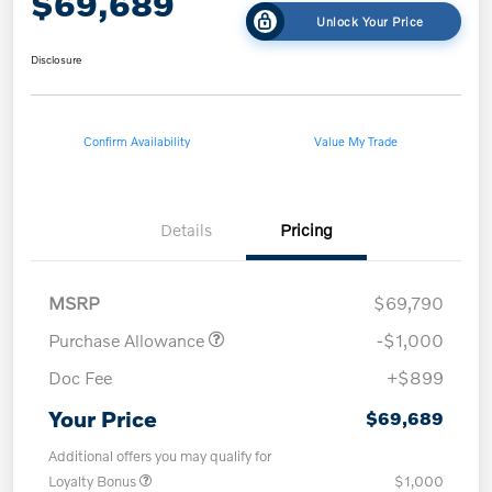
$69,689
Unlock Your Price
Disclosure
Confirm Availability
Value My Trade
Details
Pricing
MSRP
$69,790
Purchase Allowance
-$1,000
Doc Fee
+$899
Your Price
$69,689
Additional offers you may qualify for
Loyalty Bonus
$1,000