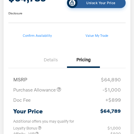
Unlock Your Price
Disclosure
Confirm Availability
Value My Trade
Details
Pricing
MSRP
$64,890
Purchase Allowance
-$1,000
Doc Fee
+$899
Your Price
$64,789
Additional offers you may qualify for
Loyalty Bonus
$1,000
Affinity - VIP
$500