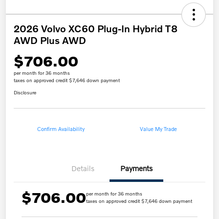
2026 Volvo XC60 Plug-In Hybrid T8
AWD Plus AWD
$706.00
per month for 36 months
taxes on approved credit $7,646 down payment
Disclosure
Confirm Availability
Value My Trade
Details
Payments
$706.00
per month for 36 months
taxes on approved credit $7,646 down payment