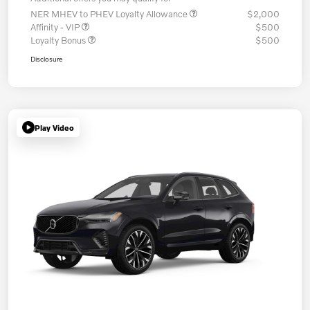
NER MHEV to PHEV Loyalty Allowance
$2,000
Affinity - VIP
$500
Loyalty Bonus
$500
Disclosure
Play Video