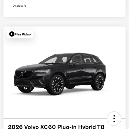
Disclosure
Play Video
2026 Volvo XC60 Plug-In Hybrid T8