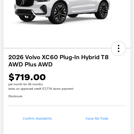
2026 Volvo XC60 Plug-In Hybrid T8
AWD Plus AWD
$719.00
per month for 36 months
taxes on approved credit $7,778 down payment
Disclosure
Confirm Availability
Value My Trade