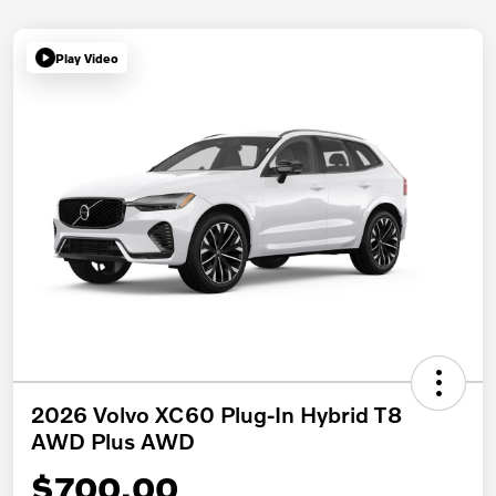
Play Video
2026 Volvo XC60 Plug-In Hybrid T8
AWD Plus AWD
$700.00