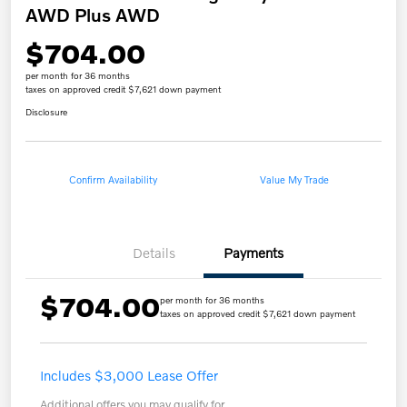
AWD Plus AWD
$704.00
per month for 36 months
taxes on approved credit $7,621 down payment
Disclosure
Confirm Availability
Value My Trade
Details
Payments
$704.00
per month for 36 months
taxes on approved credit $7,621 down payment
Includes $3,000 Lease Offer
Additional offers you may qualify for