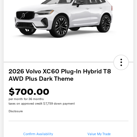
2026 Volvo XC60 Plug-In Hybrid T8
AWD Plus Dark Theme
$700.00
per month for 36 months
taxes on approved credit $7,759 down payment
Disclosure
Confirm Availability
Value My Trade