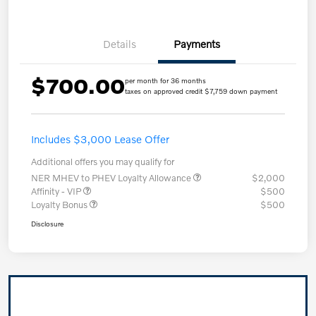
Details
Payments
$700.00
per month for 36 months
taxes on approved credit $7,759 down payment
Includes $3,000 Lease Offer
Additional offers you may qualify for
NER MHEV to PHEV Loyalty Allowance
$2,000
Affinity - VIP
$500
Loyalty Bonus
$500
Disclosure