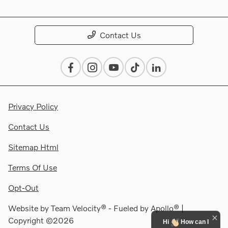
Contact Us
Privacy Policy
Contact Us
Sitemap Html
Terms Of Use
Opt-Out
Website by
Team Velocity®
- Fueled by Apollo® |
Copyright ©2026
Hi
How can I