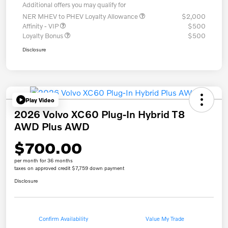
Additional offers you may qualify for
NER MHEV to PHEV Loyalty Allowance
$2,000
Affinity - VIP
$500
Loyalty Bonus
$500
Disclosure
Play Video
2026 Volvo XC60 Plug-In Hybrid T8
AWD Plus AWD
$700.00
per month for 36 months
taxes on approved credit $7,759 down payment
Disclosure
Confirm Availability
Value My Trade