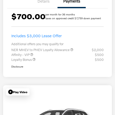
Details
Payments
$700.00
per month for 36 months
taxes on approved credit $7,759 down payment
Includes $3,000 Lease Offer
Additional offers you may qualify for
NER MHEV to PHEV Loyalty Allowance
$2,000
Affinity - VIP
$500
Loyalty Bonus
$500
Disclosure
Play Video