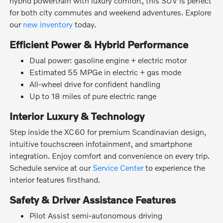
hybrid powertrain with luxury comfort, this SUV is perfect
for both city commutes and weekend adventures. Explore
our
new inventory
today.
Efficient Power & Hybrid Performance
Dual power: gasoline engine + electric motor
Estimated 55 MPGe in electric + gas mode
All-wheel drive for confident handling
Up to 18 miles of pure electric range
Interior Luxury & Technology
Step inside the XC60 for premium Scandinavian design,
intuitive touchscreen infotainment, and smartphone
integration. Enjoy comfort and convenience on every trip.
Schedule service at our
Service Center
to experience the
interior features firsthand.
Safety & Driver Assistance Features
Pilot Assist semi-autonomous driving