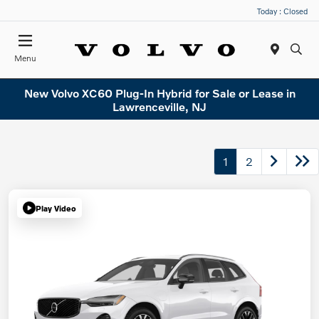
Today : Closed
Menu
New Volvo XC60 Plug-In Hybrid for Sale or Lease in
Lawrenceville, NJ
1
2
Play Video