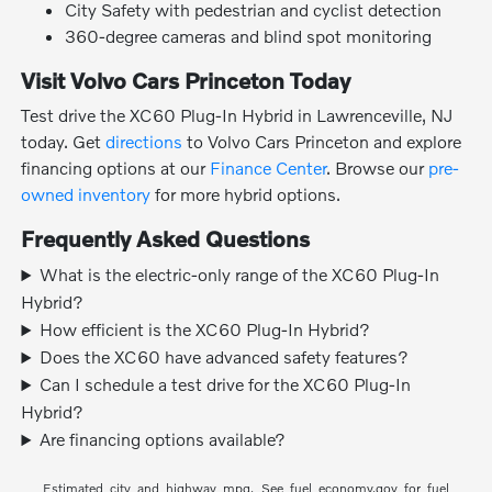
City Safety with pedestrian and cyclist detection
360-degree cameras and blind spot monitoring
Visit Volvo Cars Princeton Today
Test drive the XC60 Plug-In Hybrid in Lawrenceville, NJ
today. Get
directions
to Volvo Cars Princeton and explore
financing options at our
Finance Center
. Browse our
pre-
owned inventory
for more hybrid options.
Frequently Asked Questions
What is the electric-only range of the XC60 Plug-In
Hybrid?
How efficient is the XC60 Plug-In Hybrid?
Does the XC60 have advanced safety features?
Can I schedule a test drive for the XC60 Plug-In
Hybrid?
Are financing options available?
Estimated city and highway mpg. See fuel economy.gov for fuel