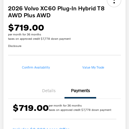
2026 Volvo XC60 Plug-In Hybrid T8
AWD Plus AWD
$719.00
per month for 36 months
taxes on approved credit $7,778 down payment
Disclosure
Confirm Availability
Value My Trade
Details
Payments
$719.00
per month for 36 months
taxes on approved credit $7,778 down payment