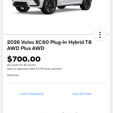
2026 Volvo XC60 Plug-In Hybrid T8
AWD Plus AWD
$700.00
per month for 36 months
taxes on approved credit $7,759 down payment
Disclosure
Confirm Availability
Value My Trade