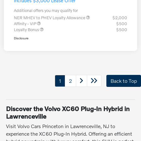
Includes $3,000 Lease Offer
Additional offers you may qualify for
NER MHEV to PHEV Loyalty Allowance
$2,000
Affinity - VIP
$500
Loyalty Bonus
$500
Disclosure
1
2
Back to Top
Discover the Volvo XC60 Plug-In Hybrid in
Lawrenceville
Visit Volvo Cars Princeton in Lawrenceville, NJ to
experience the XC60 Plug-In Hybrid. Offering an efficient