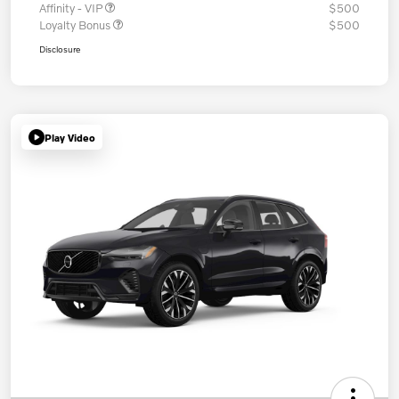
Affinity - VIP
$500
Loyalty Bonus
$500
Disclosure
Play Video