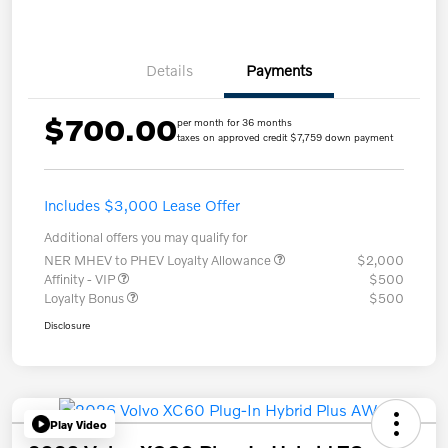
Details
Payments
$700.00
per month for 36 months
taxes on approved credit $7,759 down payment
Includes $3,000 Lease Offer
Additional offers you may qualify for
NER MHEV to PHEV Loyalty Allowance
$2,000
Affinity - VIP
$500
Loyalty Bonus
$500
Disclosure
Play Video