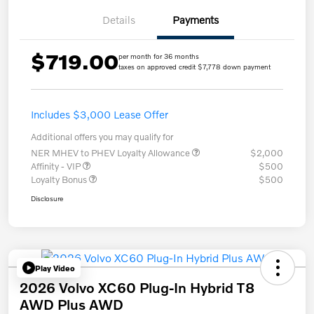
Details
Payments
$719.00
per month for 36 months
taxes on approved credit $7,778 down payment
Includes $3,000 Lease Offer
Additional offers you may qualify for
NER MHEV to PHEV Loyalty Allowance
$2,000
Affinity - VIP
$500
Loyalty Bonus
$500
Disclosure
Play Video
2026 Volvo XC60 Plug-In Hybrid T8
AWD Plus AWD