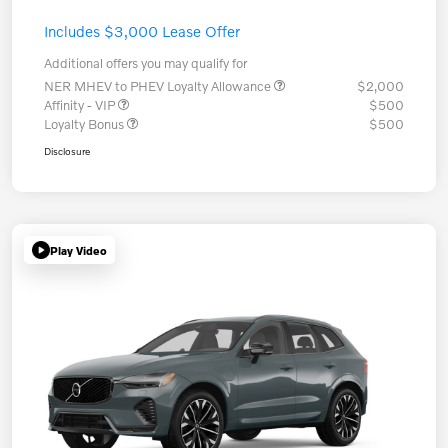
Includes $3,000 Lease Offer
Additional offers you may qualify for
NER MHEV to PHEV Loyalty Allowance
$2,000
Affinity - VIP
$500
Loyalty Bonus
$500
Disclosure
Play Video