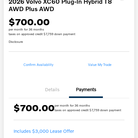
2026 Volvo XC60 Plug-In Hybrid T8
AWD Plus AWD
$700.00
per month for 36 months
taxes on approved credit $7,759 down payment
Disclosure
Confirm Availability
Value My Trade
Details
Payments
$700.00
per month for 36 months
taxes on approved credit $7,759 down payment
Includes $3,000 Lease Offer