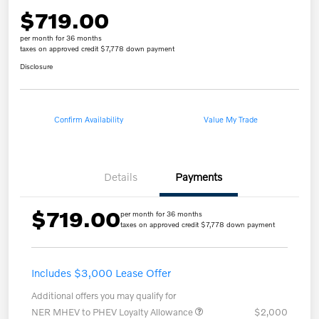
$719.00
per month for 36 months
taxes on approved credit $7,778 down payment
Disclosure
Confirm Availability
Value My Trade
Details
Payments
$719.00
per month for 36 months
taxes on approved credit $7,778 down payment
Includes $3,000 Lease Offer
Additional offers you may qualify for
NER MHEV to PHEV Loyalty Allowance
$2,000