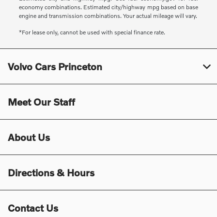
economy combinations. Estimated city/highway mpg based on base
engine and transmission combinations. Your actual mileage will vary.
*For lease only, cannot be used with special finance rate.
Volvo Cars Princeton
Meet Our Staff
About Us
Directions & Hours
Contact Us