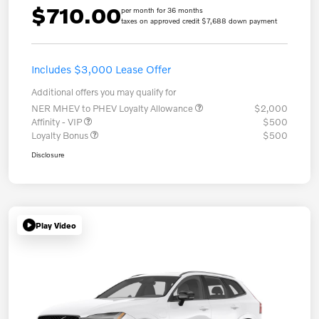
$710.00
per month for 36 months
taxes on approved credit $7,688 down payment
Includes $3,000 Lease Offer
Additional offers you may qualify for
NER MHEV to PHEV Loyalty Allowance
$2,000
Affinity - VIP
$500
Loyalty Bonus
$500
Disclosure
Play Video