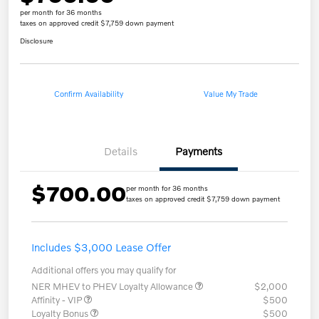
per month for 36 months
taxes on approved credit $7,759 down payment
Disclosure
Confirm Availability
Value My Trade
Details
Payments
$700.00
per month for 36 months
taxes on approved credit $7,759 down payment
Includes $3,000 Lease Offer
Additional offers you may qualify for
NER MHEV to PHEV Loyalty Allowance
$2,000
Affinity - VIP
$500
Loyalty Bonus
$500