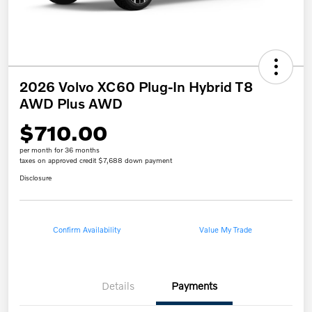
2026 Volvo XC60 Plug-In Hybrid T8
AWD Plus AWD
$710.00
per month for 36 months
taxes on approved credit $7,688 down payment
Disclosure
Confirm Availability
Value My Trade
Details
Payments