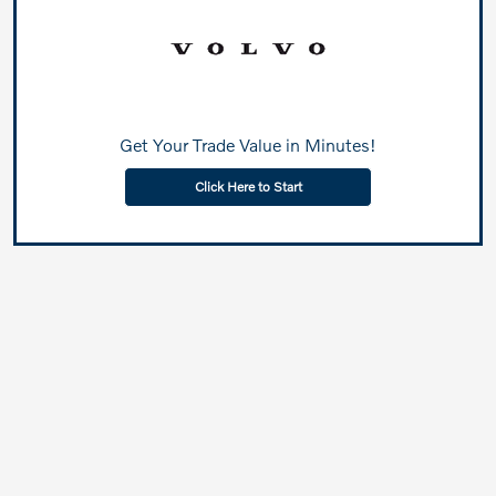
Get Your Trade Value in Minutes!
Click Here to Start