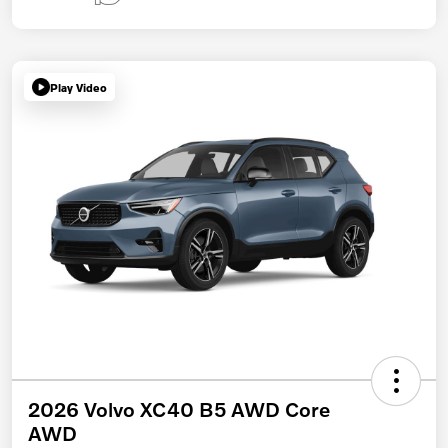
Play Video
2026 Volvo XC40 B5 AWD Core
AWD