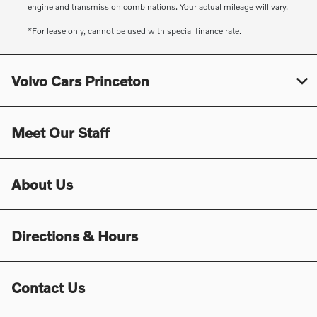
engine and transmission combinations. Your actual mileage will vary.
*For lease only, cannot be used with special finance rate.
Volvo Cars Princeton
Meet Our Staff
About Us
Directions & Hours
Contact Us