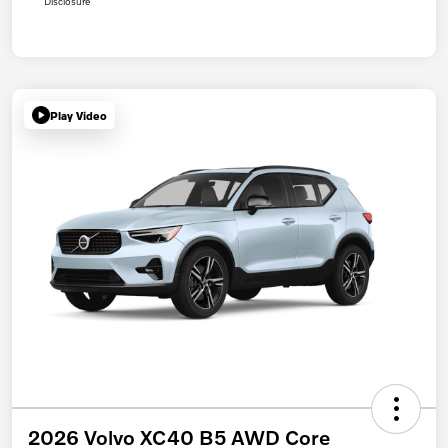
Disclosure
Play Video
2026 Volvo XC40 B5 AWD Core