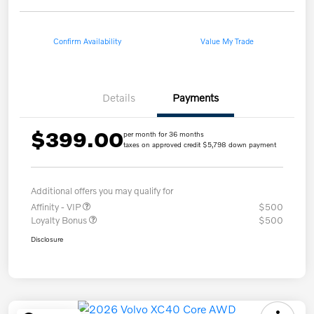
Confirm Availability
Value My Trade
Details
Payments
$399.00
per month for 36 months
taxes on approved credit $5,798 down payment
Additional offers you may qualify for
Affinity - VIP
$500
Loyalty Bonus
$500
Disclosure