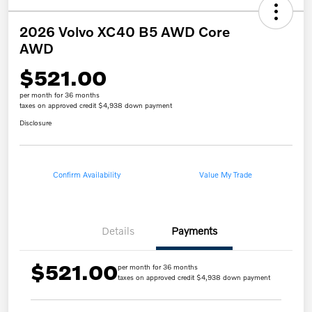
2026 Volvo XC40 B5 AWD Core
AWD
$521.00
per month for 36 months
taxes on approved credit $4,938 down payment
Disclosure
Confirm Availability
Value My Trade
Details
Payments
$521.00
per month for 36 months
taxes on approved credit $4,938 down payment