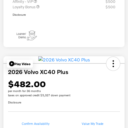
Affinity - VIP
$500
Loyalty Bonus
$500
Disclosure
Play Video
2026 Volvo XC40 Plus
$482.00
per month for 36 months
taxes on approved credit $5,327 down payment
Disclosure
Confirm Availability
Value My Trade