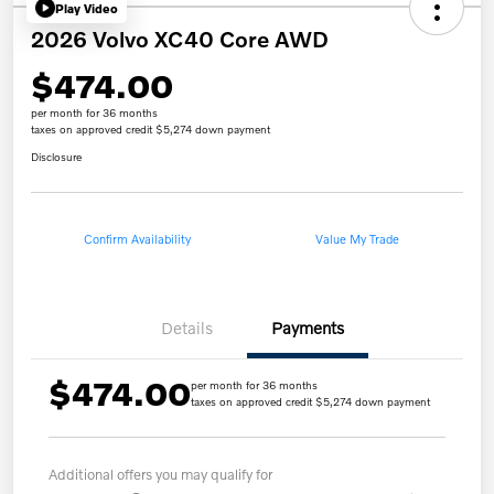
Play Video
2026 Volvo XC40 Core AWD
$474.00
per month for 36 months
taxes on approved credit $5,274 down payment
Disclosure
Confirm Availability
Value My Trade
Details
Payments
$474.00
per month for 36 months
taxes on approved credit $5,274 down payment
Additional offers you may qualify for