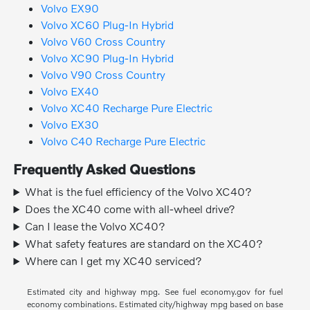
Volvo EX90
Volvo XC60 Plug-In Hybrid
Volvo V60 Cross Country
Volvo XC90 Plug-In Hybrid
Volvo V90 Cross Country
Volvo EX40
Volvo XC40 Recharge Pure Electric
Volvo EX30
Volvo C40 Recharge Pure Electric
Frequently Asked Questions
What is the fuel efficiency of the Volvo XC40?
Does the XC40 come with all-wheel drive?
Can I lease the Volvo XC40?
What safety features are standard on the XC40?
Where can I get my XC40 serviced?
Estimated city and highway mpg. See fuel economy.gov for fuel
economy combinations. Estimated city/highway mpg based on base