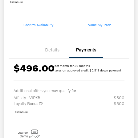
Disclosure
Confirm Availability
Value My Trade
Details
Payments
$496.00
per month for 36 months
taxes on approved credit $5,913 down payment
Additional offers you may qualify for
Affinity - VIP
$500
Loyalty Bonus
$500
Disclosure