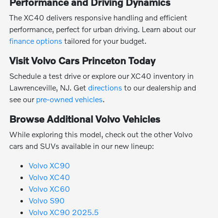
Performance and Driving Dynamics
The XC40 delivers responsive handling and efficient
performance, perfect for urban driving. Learn about our
finance options
tailored for your budget.
Visit Volvo Cars Princeton Today
Schedule a test drive or explore our XC40 inventory in
Lawrenceville, NJ. Get
directions
to our dealership and
see our
pre-owned vehicles
.
Browse Additional Volvo Vehicles
While exploring this model, check out the other Volvo
cars and SUVs available in our new lineup:
Volvo XC90
Volvo XC40
Volvo XC60
Volvo S90
Volvo XC90 2025.5