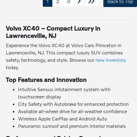
1
2
3
Back to Top
Volvo XC40 – Compact Luxury in
Lawrenceville, NJ
Experience the Volvo XC40 at Volvo Cars Princeton in
Lawrenceville, NJ. This compact luxury SUV combines
safety, technology, and style. Browse our
new inventory
today.
Top Features and Innovation
Intuitive Sensus infotainment system with
touchscreen display
City Safety with Autobrake for enhanced protection
Available all-wheel drive for all-weather confidence
Wireless Apple CarPlay and Android Auto
Panoramic sunroof and premium interior materials