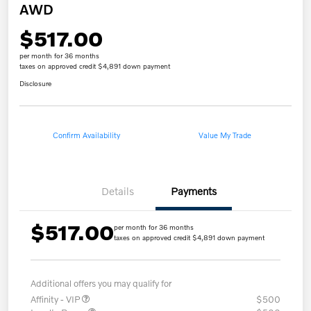
AWD
$517.00
per month for 36 months
taxes on approved credit $4,891 down payment
Disclosure
Confirm Availability
Value My Trade
Details
Payments
$517.00
per month for 36 months
taxes on approved credit $4,891 down payment
Additional offers you may qualify for
Affinity - VIP
$500