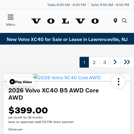
Today 9:00 AM - 6:00 PM
Sales 9:00 AM - 6:00 PM
Menu
New Volvo XC40 for Sale or Lease in Lawrenceville, NJ
1
2
3
Play Video
2026 Volvo XC40 B5 AWD Core
AWD
$399.00
per month for 36 months
taxes on approved credit $5,798 down payment
Disclosure