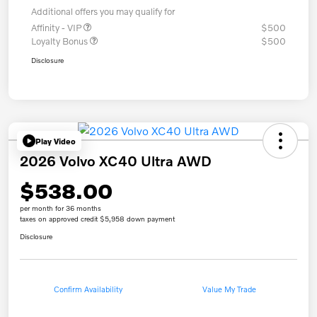
Additional offers you may qualify for
Affinity - VIP
$500
Loyalty Bonus
$500
Disclosure
Play Video
2026 Volvo XC40 Ultra AWD
$538.00
per month for 36 months
taxes on approved credit $5,958 down payment
Disclosure
Confirm Availability
Value My Trade