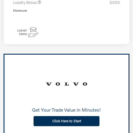
Loyalty Bonus
$500
Disclosure
Get Your Trade Value in Minutes!
Click Here to Start