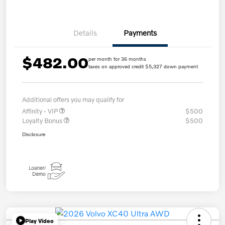
Details
Payments
$482.00
per month for 36 months
taxes on approved credit $5,327 down payment
Additional offers you may qualify for
Affinity - VIP
$500
Loyalty Bonus
$500
Disclosure
Play Video