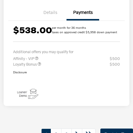
Details
Payments
$538.00
per month for 36 months
taxes on approved credit $5,958 down payment
Additional offers you may qualify for
Affinity - VIP
$500
Loyalty Bonus
$500
Disclosure