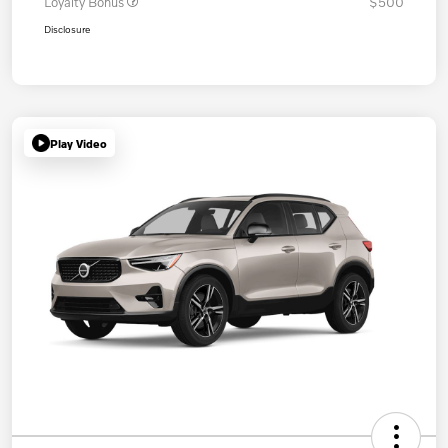
Loyalty Bonus
$500
Disclosure
Play Video