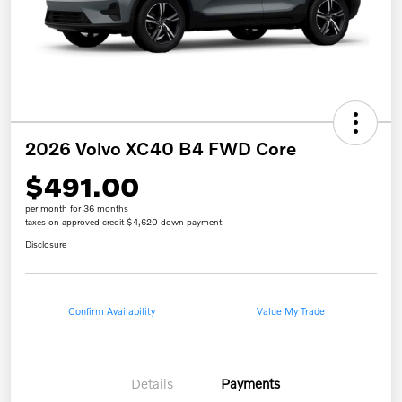
2026 Volvo XC40 B4 FWD Core
$491.00
per month for 36 months
taxes on approved credit $4,620 down payment
Disclosure
Confirm Availability
Value My Trade
Details
Payments