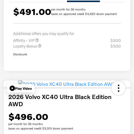
$491.00
per month for 36 months
taxes on approved credit $4,620 down payment
Additional offers you may qualify for
Affinity - VIP
$500
Loyalty Bonus
$500
Disclosure
Play Video
2026 Volvo XC40 Ultra Black Edition
AWD
$496.00
per month for 36 months
taxes on approved credit $5,913 down payment