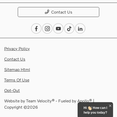
Contact Us
Privacy Policy
Contact Us
Sitemap Html
Terms Of Use
Opt-Out
Website by
Team Velocity®
- Fueled by Apollo® |
Copyright ©2026
Hi
How can I
help you today?