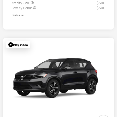
Affinity - VIP
$500
Loyalty Bonus
$500
Disclosure
Play Video