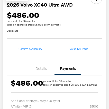
2026 Volvo XC40 Ultra AWD
$486.00
per month for 36 months
taxes on approved credit $5,838 down payment
Disclosure
Confirm Availability
Value My Trade
Details
Payments
$486.00
per month for 36 months
taxes on approved credit $5,838 down payment
Additional offers you may qualify for
Affinity - VIP
$500