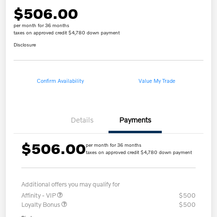
$506.00
per month for 36 months
taxes on approved credit $4,780 down payment
Disclosure
Confirm Availability
Value My Trade
Details
Payments
$506.00
per month for 36 months
taxes on approved credit $4,780 down payment
Additional offers you may qualify for
Affinity - VIP
$500
Loyalty Bonus
$500