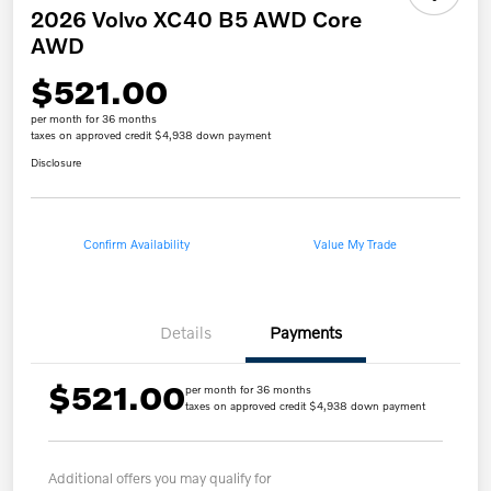
2026 Volvo XC40 B5 AWD Core
AWD
$521.00
per month for 36 months
taxes on approved credit $4,938 down payment
Disclosure
Confirm Availability
Value My Trade
Details
Payments
$521.00
per month for 36 months
taxes on approved credit $4,938 down payment
Additional offers you may qualify for