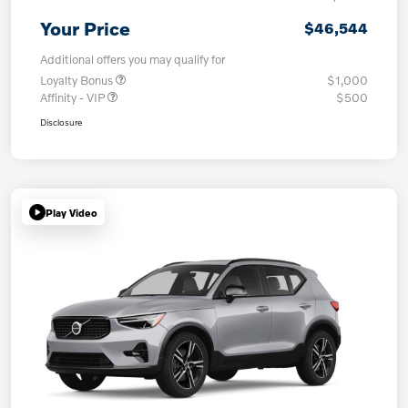
Your Price
$46,544
Additional offers you may qualify for
Loyalty Bonus
$1,000
Affinity - VIP
$500
Disclosure
Play Video