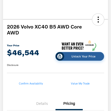
2026 Volvo XC40 B5 AWD Core
AWD
Your Price
$46,544
Unlock Your Price
Disclosure
Confirm Availability
Value My Trade
Details
Pricing