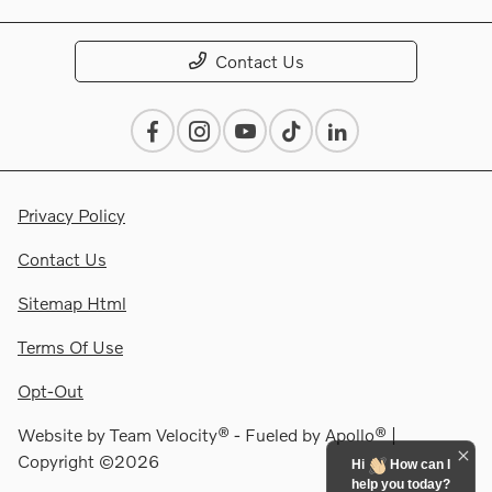
Contact Us
Privacy Policy
Contact Us
Sitemap Html
Terms Of Use
Opt-Out
Website by
Team Velocity®
- Fueled by Apollo® |
Copyright ©2026
Hi
How can I
help you today?