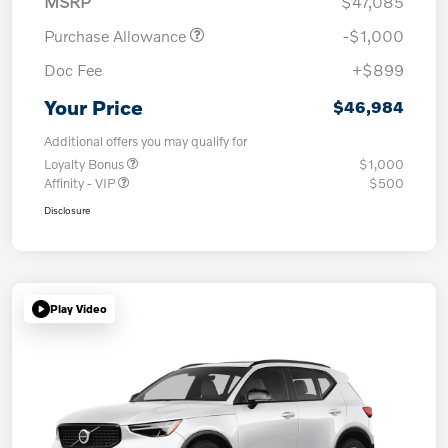
MSRP
$47,085
Purchase Allowance
-$1,000
Doc Fee
+$899
Your Price
$46,984
Additional offers you may qualify for
Loyalty Bonus
$1,000
Affinity - VIP
$500
Disclosure
Play Video