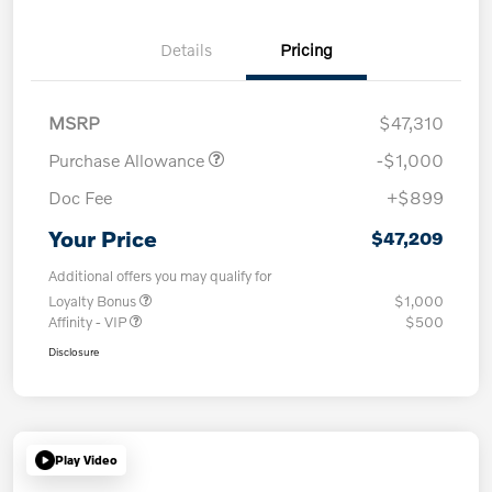
Details
Pricing
MSRP
$47,310
Purchase Allowance
-$1,000
Doc Fee
+$899
Your Price
$47,209
Additional offers you may qualify for
Loyalty Bonus
$1,000
Affinity - VIP
$500
Disclosure
Play Video