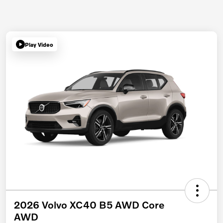
Play Video
2026 Volvo XC40 B5 AWD Core
AWD