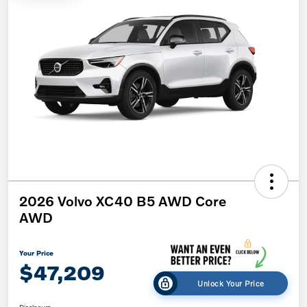
2026 Volvo XC40 B5 AWD Core
AWD
Your Price
$47,209
Unlock Your Price
Disclosure