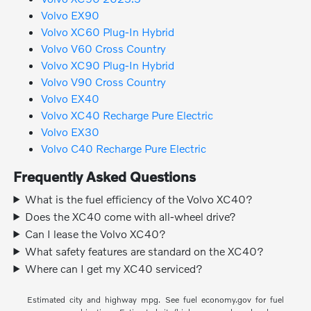
Volvo EX90
Volvo XC60 Plug-In Hybrid
Volvo V60 Cross Country
Volvo XC90 Plug-In Hybrid
Volvo V90 Cross Country
Volvo EX40
Volvo XC40 Recharge Pure Electric
Volvo EX30
Volvo C40 Recharge Pure Electric
Frequently Asked Questions
What is the fuel efficiency of the Volvo XC40?
Does the XC40 come with all-wheel drive?
Can I lease the Volvo XC40?
What safety features are standard on the XC40?
Where can I get my XC40 serviced?
Estimated city and highway mpg. See fuel economy.gov for fuel