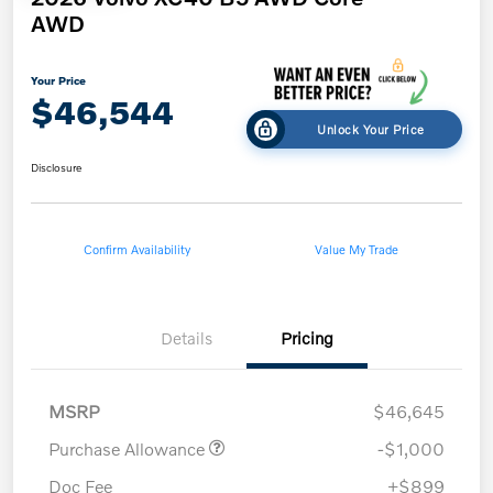
AWD
Your Price
$46,544
Unlock Your Price
Disclosure
Confirm Availability
Value My Trade
Details
Pricing
MSRP
$46,645
Purchase Allowance
-$1,000
Doc Fee
+$899