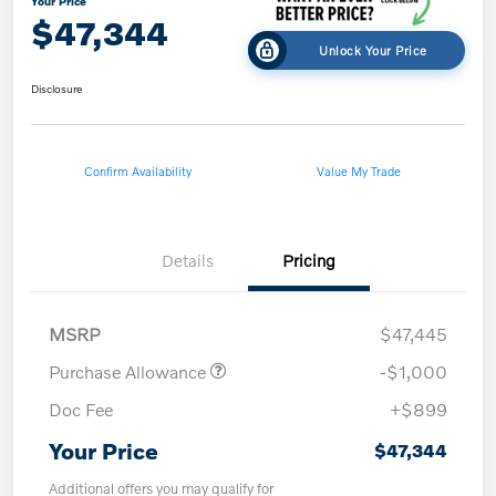
Your Price
$47,344
Unlock Your Price
Disclosure
Confirm Availability
Value My Trade
Details
Pricing
MSRP
$47,445
Purchase Allowance
-$1,000
Doc Fee
+$899
Your Price
$47,344
Additional offers you may qualify for