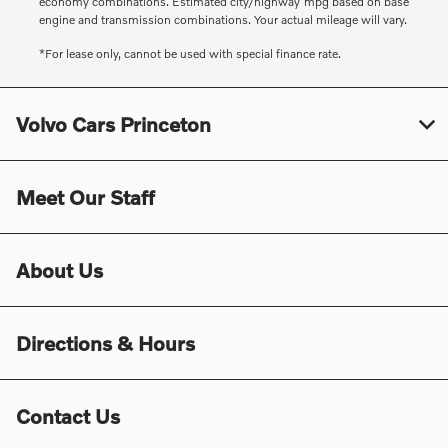
economy combinations. Estimated city/highway mpg based on base
engine and transmission combinations. Your actual mileage will vary.
*For lease only, cannot be used with special finance rate.
Volvo Cars Princeton
Meet Our Staff
About Us
Directions & Hours
Contact Us