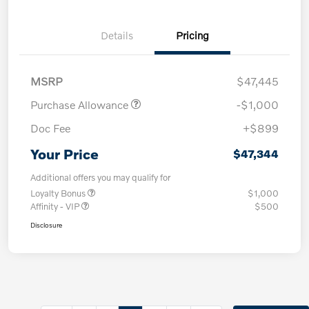
Details
Pricing
MSRP
$47,445
Purchase Allowance
-$1,000
Doc Fee
+$899
Your Price
$47,344
Additional offers you may qualify for
Loyalty Bonus
$1,000
Affinity - VIP
$500
Disclosure