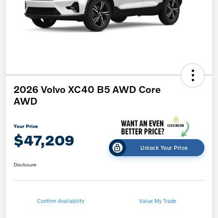
2026 Volvo XC40 B5 AWD Core
AWD
Your Price
$47,209
Unlock Your Price
Disclosure
Confirm Availability
Value My Trade