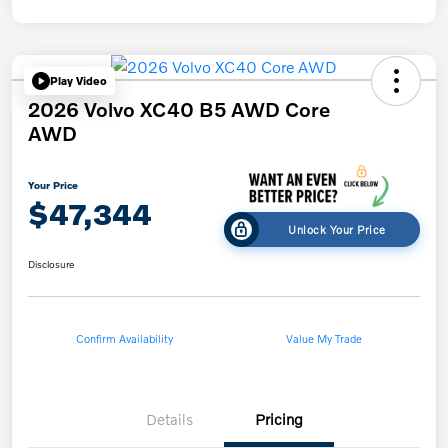
Play Video
2026 Volvo XC40 B5 AWD Core
AWD
Your Price
$47,344
Unlock Your Price
Disclosure
Confirm Availability
Value My Trade
Details
Pricing