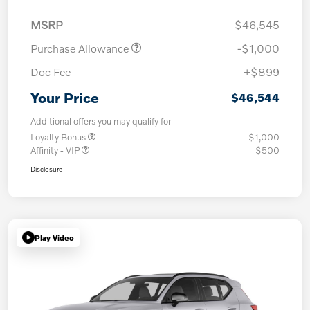
MSRP
$46,545
Purchase Allowance
-$1,000
Doc Fee
+$899
Your Price
$46,544
Additional offers you may qualify for
Loyalty Bonus
$1,000
Affinity - VIP
$500
Disclosure
Play Video