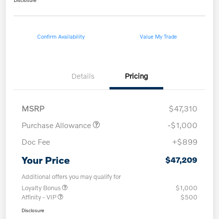
Confirm Availability
Value My Trade
Details
Pricing
MSRP
$47,310
Purchase Allowance
-$1,000
Doc Fee
+$899
Your Price
$47,209
Additional offers you may qualify for
Loyalty Bonus
$1,000
Affinity - VIP
$500
Disclosure