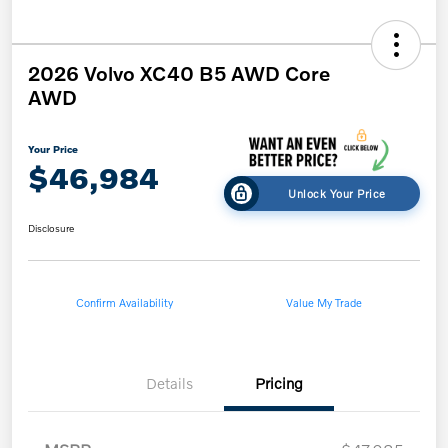
2026 Volvo XC40 B5 AWD Core
AWD
Your Price
$46,984
Unlock Your Price
Disclosure
Confirm Availability
Value My Trade
Details
Pricing