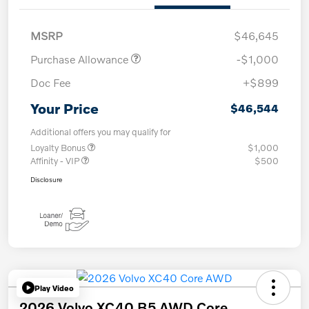
MSRP
$46,645
Purchase Allowance
-$1,000
Doc Fee
+$899
Your Price
$46,544
Additional offers you may qualify for
Loyalty Bonus
$1,000
Affinity - VIP
$500
Disclosure
Play Video
2026 Volvo XC40 B5 AWD Core