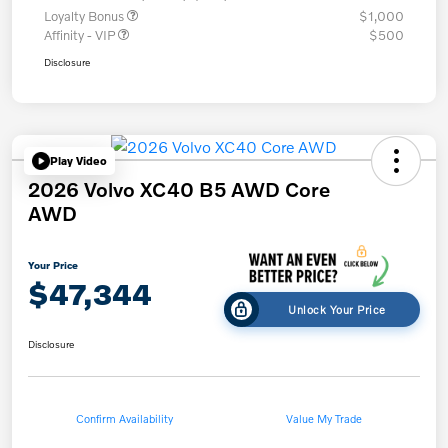
Loyalty Bonus
$1,000
Affinity - VIP
$500
Disclosure
Play Video
2026 Volvo XC40 B5 AWD Core
AWD
Your Price
$47,344
Unlock Your Price
Disclosure
Confirm Availability
Value My Trade