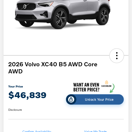
2026 Volvo XC40 B5 AWD Core
AWD
Your Price
$46,839
Unlock Your Price
Disclosure
Confirm Availability
Value My Trade