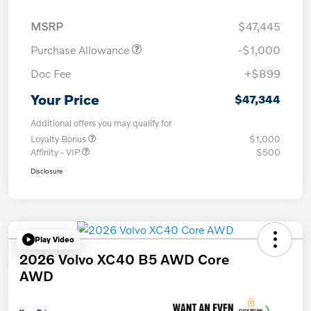
MSRP
$47,445
Purchase Allowance
-$1,000
Doc Fee
+$899
Your Price
$47,344
Additional offers you may qualify for
Loyalty Bonus
$1,000
Affinity - VIP
$500
Disclosure
Play Video
2026 Volvo XC40 B5 AWD Core
AWD