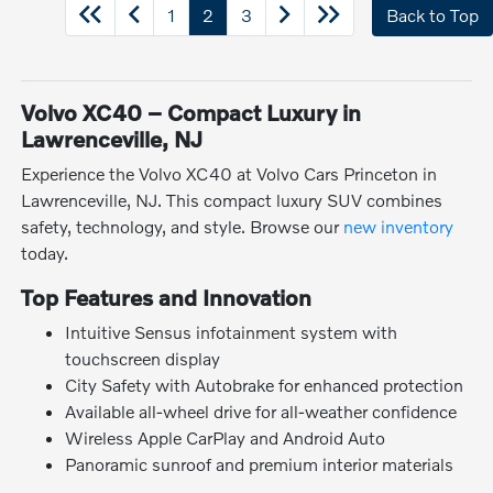
1
2
3
Back to Top
Volvo XC40 – Compact Luxury in
Lawrenceville, NJ
Experience the Volvo XC40 at Volvo Cars Princeton in
Lawrenceville, NJ. This compact luxury SUV combines
safety, technology, and style. Browse our
new inventory
today.
Top Features and Innovation
Intuitive Sensus infotainment system with
touchscreen display
City Safety with Autobrake for enhanced protection
Available all-wheel drive for all-weather confidence
Wireless Apple CarPlay and Android Auto
Panoramic sunroof and premium interior materials