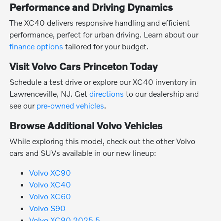
Performance and Driving Dynamics
The XC40 delivers responsive handling and efficient
performance, perfect for urban driving. Learn about our
finance options
tailored for your budget.
Visit Volvo Cars Princeton Today
Schedule a test drive or explore our XC40 inventory in
Lawrenceville, NJ. Get
directions
to our dealership and
see our
pre-owned vehicles
.
Browse Additional Volvo Vehicles
While exploring this model, check out the other Volvo
cars and SUVs available in our new lineup:
Volvo XC90
Volvo XC40
Volvo XC60
Volvo S90
Volvo XC90 2025.5