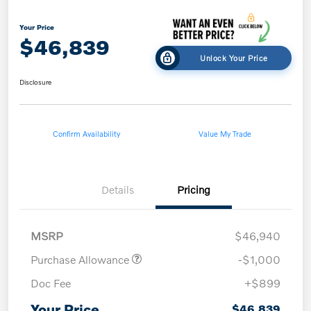
Your Price
$46,839
Unlock Your Price
Disclosure
Confirm Availability
Value My Trade
Details
Pricing
MSRP
$46,940
Purchase Allowance
-$1,000
Doc Fee
+$899
Your Price
$46,839