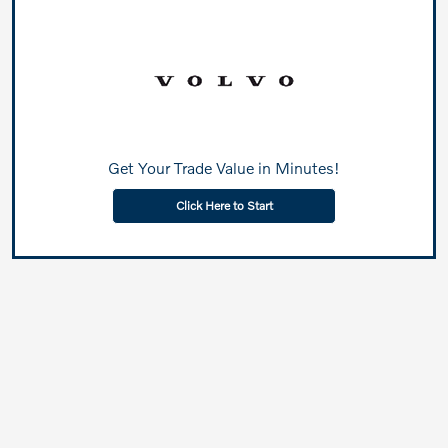
Get Your Trade Value in Minutes!
Click Here to Start