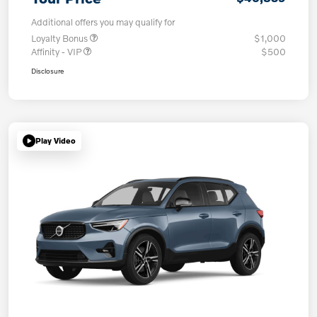
Additional offers you may qualify for
Loyalty Bonus
$1,000
Affinity - VIP
$500
Disclosure
Play Video