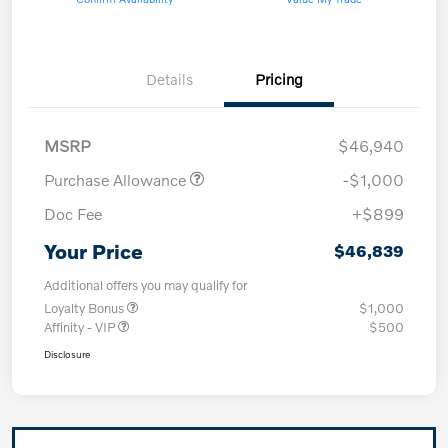
Details
Pricing
MSRP
$46,940
Purchase Allowance
-$1,000
Doc Fee
+$899
Your Price
$46,839
Additional offers you may qualify for
Loyalty Bonus
$1,000
Affinity - VIP
$500
Disclosure