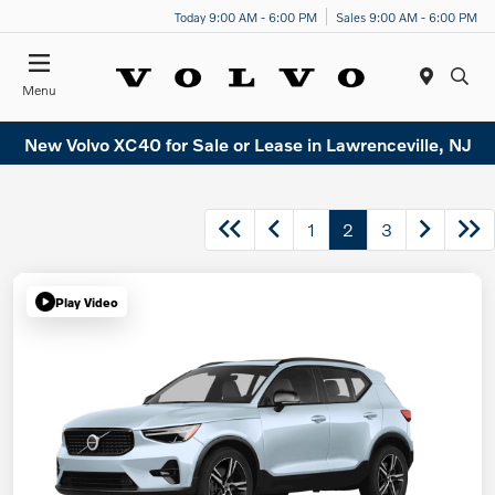
Today 9:00 AM - 6:00 PM
Sales 9:00 AM - 6:00 PM
Menu
New Volvo XC40 for Sale or Lease in Lawrenceville, NJ
1
2
3
Play Video