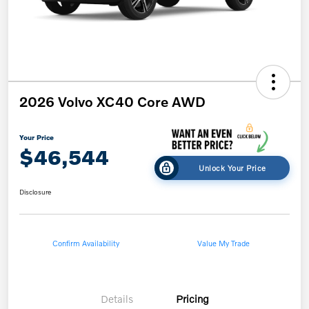
2026 Volvo XC40 Core AWD
Your Price
$46,544
Unlock Your Price
Disclosure
Confirm Availability
Value My Trade
Details
Pricing