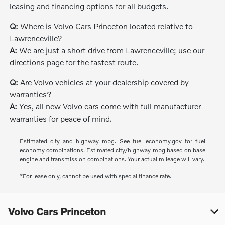
leasing and financing options for all budgets.
Q:
Where is Volvo Cars Princeton located relative to
Lawrenceville?
A:
We are just a short drive from Lawrenceville; use our
directions page for the fastest route.
Q:
Are Volvo vehicles at your dealership covered by
warranties?
A:
Yes, all new Volvo cars come with full manufacturer
warranties for peace of mind.
Estimated city and highway mpg. See fuel economy.gov for fuel
economy combinations. Estimated city/highway mpg based on base
engine and transmission combinations. Your actual mileage will vary.
*For lease only, cannot be used with special finance rate.
Volvo Cars Princeton