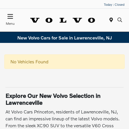
Today : Closed
Menu
New Volvo Cars for Sale in Lawrenceville, NJ
No Vehicles Found
Explore Our New Volvo Selection in
Lawrenceville
At Volvo Cars Princeton, residents of Lawrenceville, NJ,
can find an impressive lineup of the latest Volvo models.
From the sleek XC90 SUV to the versatile V60 Cross