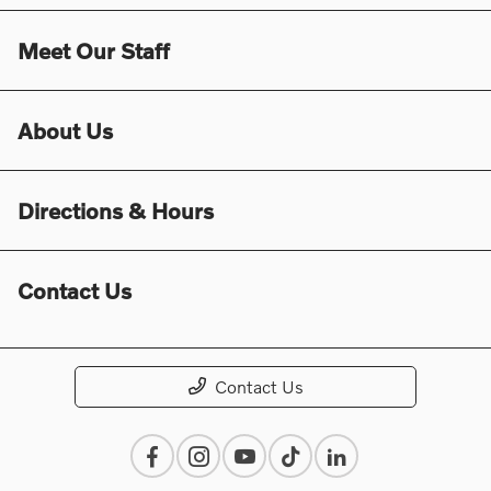
Meet Our Staff
About Us
Directions & Hours
Contact Us
Contact Us