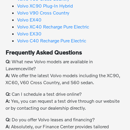
Volvo XC90 Plug-In Hybrid
Volvo V90 Cross Country
Volvo EX40
Volvo XC40 Recharge Pure Electric
Volvo EX30
Volvo C40 Recharge Pure Electric
Frequently Asked Questions
Q:
What new Volvo models are available in
Lawrenceville?
A:
We offer the latest Volvo models including the XC90,
XC60, V60 Cross Country, and S60 sedan.
Q:
Can I schedule a test drive online?
A:
Yes, you can request a test drive through our website
or by contacting our dealership directly.
Q:
Do you offer Volvo leases and financing?
A:
Absolutely, our Finance Center provides tailored