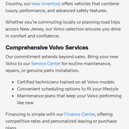
Country, our
new inventory
offers vehicles that combine
luxury, performance, and advanced safety features.
Whether you're commuting locally or planning road trips
across New Jersey, our Volvo selection ensures you drive
in comfort and confidence.
Comprehensive Volvo Services
Our commitment extends beyond sales. Bring your new
Volvo to our
Service Center
for routine maintenance,
repairs, or genuine parts installation.
Certified technicians trained on all Volvo models
Convenient scheduling options to fit your lifestyle
Maintenance plans that keep your Volvo performing
like new
Financing is simple with our
Finance Center
, offering
competitive rates and personalized leasing or purchase
plans.