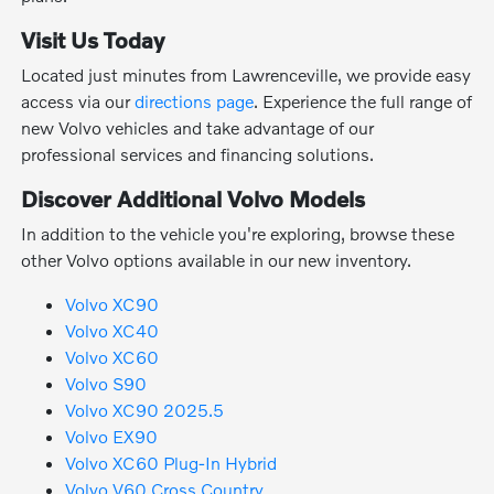
Visit Us Today
Located just minutes from Lawrenceville, we provide easy
access via our
directions page
. Experience the full range of
new Volvo vehicles and take advantage of our
professional services and financing solutions.
Discover Additional Volvo Models
In addition to the vehicle you're exploring, browse these
other Volvo options available in our new inventory.
Volvo XC90
Volvo XC40
Volvo XC60
Volvo S90
Volvo XC90 2025.5
Volvo EX90
Volvo XC60 Plug-In Hybrid
Volvo V60 Cross Country