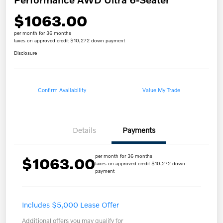
$1063.00
per month for 36 months
taxes on approved credit $10,272 down payment
Disclosure
Confirm Availability
Value My Trade
Details
Payments
per month for 36 months
$1063.00
taxes on approved credit $10,272 down
payment
Includes $5,000 Lease Offer
Additional offers you may qualify for