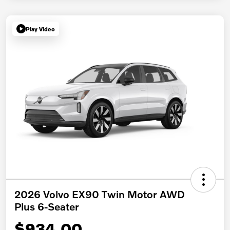
Play Video
2026 Volvo EX90 Twin Motor AWD
Plus 6-Seater
$934.00