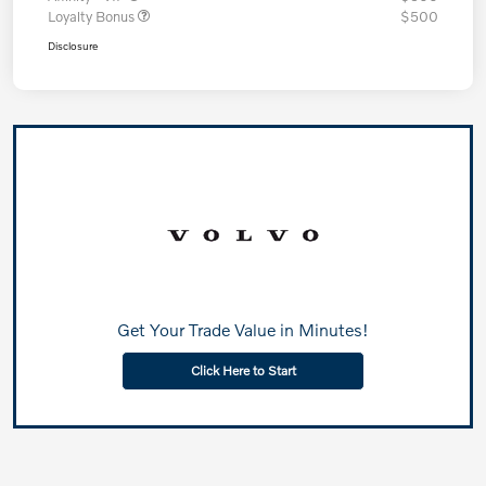
Loyalty Bonus
$500
Disclosure
Get Your Trade Value in Minutes!
Click Here to Start