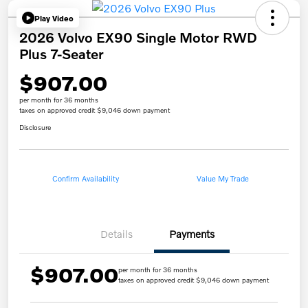
Play Video
2026 Volvo EX90 Single Motor RWD
Plus 7-Seater
$907.00
per month for 36 months
taxes on approved credit $9,046 down payment
Disclosure
Confirm Availability
Value My Trade
Details
Payments
$907.00
per month for 36 months
taxes on approved credit $9,046 down payment