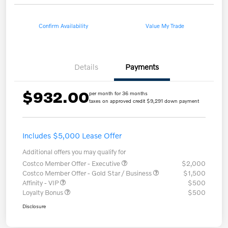
Confirm Availability
Value My Trade
Details
Payments
$932.00
per month for 36 months
taxes on approved credit $9,291 down payment
Includes $5,000 Lease Offer
Additional offers you may qualify for
Costco Member Offer - Executive
$2,000
Costco Member Offer - Gold Star / Business
$1,500
Affinity - VIP
$500
Loyalty Bonus
$500
Disclosure