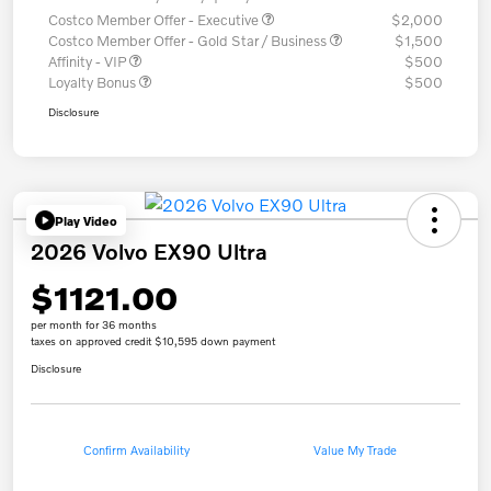
Costco Member Offer - Executive
$2,000
Costco Member Offer - Gold Star / Business
$1,500
Affinity - VIP
$500
Loyalty Bonus
$500
Disclosure
Play Video
2026 Volvo EX90 Ultra
$1121.00
per month for 36 months
taxes on approved credit $10,595 down payment
Disclosure
Confirm Availability
Value My Trade