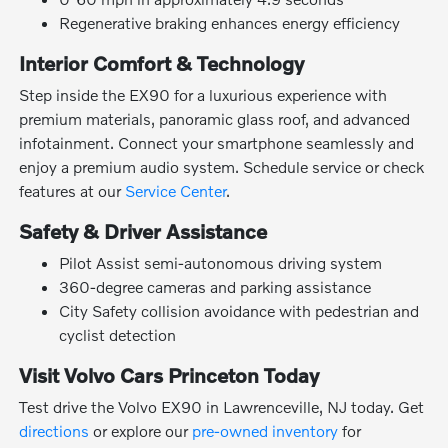
Regenerative braking enhances energy efficiency
Interior Comfort & Technology
Step inside the EX90 for a luxurious experience with
premium materials, panoramic glass roof, and advanced
infotainment. Connect your smartphone seamlessly and
enjoy a premium audio system. Schedule service or check
features at our
Service Center
.
Safety & Driver Assistance
Pilot Assist semi-autonomous driving system
360-degree cameras and parking assistance
City Safety collision avoidance with pedestrian and
cyclist detection
Visit Volvo Cars Princeton Today
Test drive the Volvo EX90 in Lawrenceville, NJ today. Get
directions
or explore our
pre-owned inventory
for