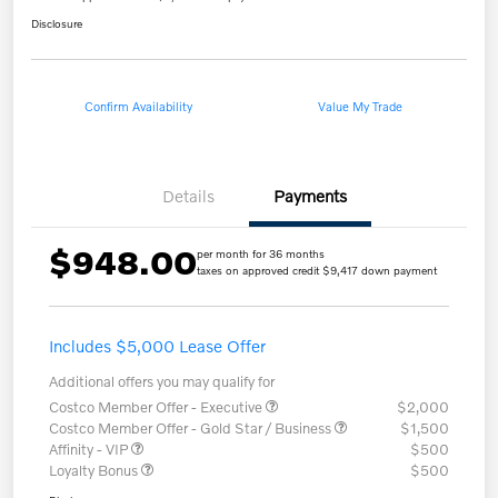
Disclosure
Confirm Availability
Value My Trade
Details
Payments
$948.00
per month for 36 months
taxes on approved credit $9,417 down payment
Includes $5,000 Lease Offer
Additional offers you may qualify for
Costco Member Offer - Executive
$2,000
Costco Member Offer - Gold Star / Business
$1,500
Affinity - VIP
$500
Loyalty Bonus
$500