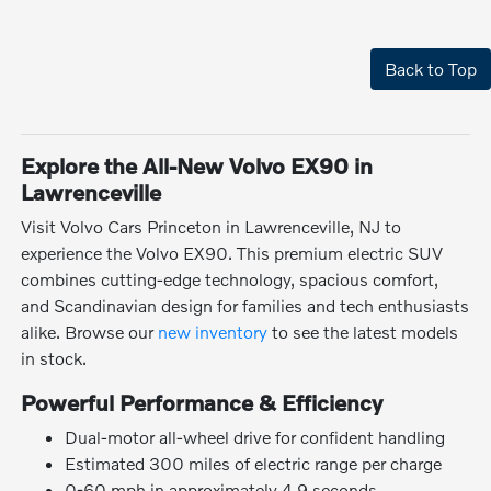
Back to Top
Explore the All-New Volvo EX90 in
Lawrenceville
Visit Volvo Cars Princeton in Lawrenceville, NJ to
experience the Volvo EX90. This premium electric SUV
combines cutting-edge technology, spacious comfort,
and Scandinavian design for families and tech enthusiasts
alike. Browse our
new inventory
to see the latest models
in stock.
Powerful Performance & Efficiency
Dual-motor all-wheel drive for confident handling
Estimated 300 miles of electric range per charge
0-60 mph in approximately 4.9 seconds