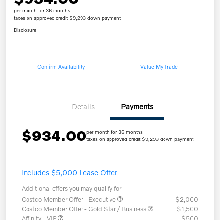
per month for 36 months
taxes on approved credit $9,293 down payment
Disclosure
Confirm Availability
Value My Trade
Details
Payments
$934.00
per month for 36 months
taxes on approved credit $9,293 down payment
Includes $5,000 Lease Offer
Additional offers you may qualify for
Costco Member Offer - Executive
$2,000
Costco Member Offer - Gold Star / Business
$1,500
Affinity - VIP
$500