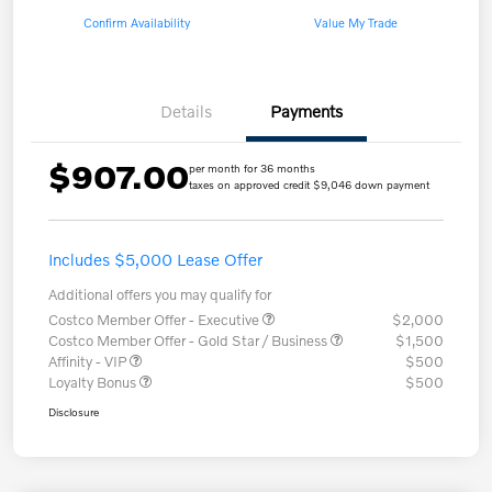
Confirm Availability
Value My Trade
Details
Payments
$907.00
per month for 36 months
taxes on approved credit $9,046 down payment
Includes $5,000 Lease Offer
Additional offers you may qualify for
Costco Member Offer - Executive
$2,000
Costco Member Offer - Gold Star / Business
$1,500
Affinity - VIP
$500
Loyalty Bonus
$500
Disclosure