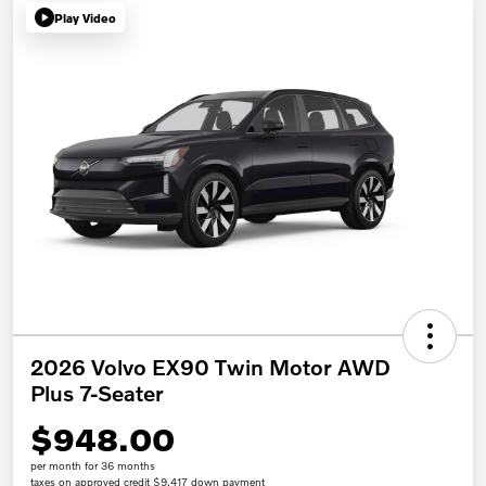
Play Video
2026 Volvo EX90 Twin Motor AWD
Plus 7-Seater
$948.00
per month for 36 months
taxes on approved credit $9,417 down payment