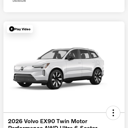
Disclosure
Play Video
2026 Volvo EX90 Twin Motor
Performance AWD Ultra 6-Seater