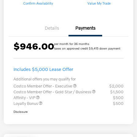
Confirm Availability
Value My Trade
Details
Payments
$946.00
per month for 36 months
taxes on approved credit $9,415 down payment
Includes $5,000 Lease Offer
Additional offers you may qualify for
Costco Member Offer - Executive
$2,000
Costco Member Offer - Gold Star / Business
$1,500
Affinity - VIP
$500
Loyalty Bonus
$500
Disclosure