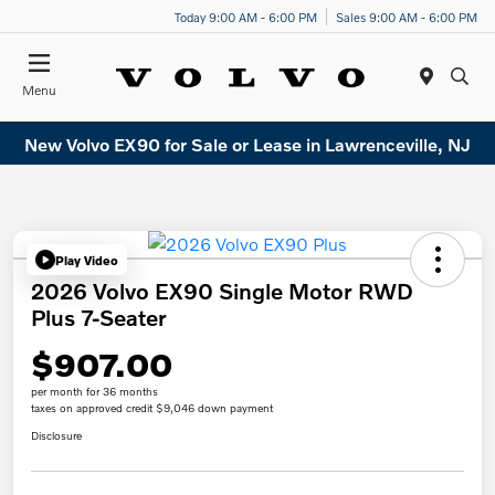
Today 9:00 AM - 6:00 PM
Sales 9:00 AM - 6:00 PM
Menu
New Volvo EX90 for Sale or Lease in Lawrenceville, NJ
Play Video
2026 Volvo EX90 Single Motor RWD
Plus 7-Seater
$907.00
per month for 36 months
taxes on approved credit $9,046 down payment
Disclosure