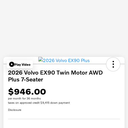
Play Video
2026 Volvo EX90 Twin Motor AWD
Plus 7-Seater
$946.00
per month for 36 months
taxes on approved credit $9,415 down payment
Disclosure