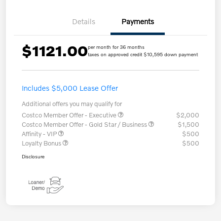
Details
Payments
$1121.00
per month for 36 months
taxes on approved credit $10,595 down payment
Includes $5,000 Lease Offer
Additional offers you may qualify for
Costco Member Offer - Executive
$2,000
Costco Member Offer - Gold Star / Business
$1,500
Affinity - VIP
$500
Loyalty Bonus
$500
Disclosure