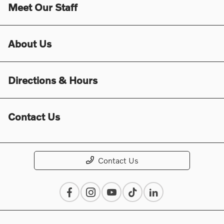
Meet Our Staff
About Us
Directions & Hours
Contact Us
Contact Us