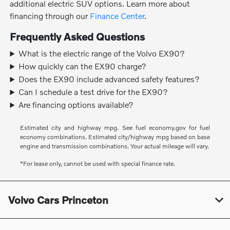
additional electric SUV options. Learn more about
financing through our
Finance Center
.
Frequently Asked Questions
What is the electric range of the Volvo EX90?
How quickly can the EX90 charge?
Does the EX90 include advanced safety features?
Can I schedule a test drive for the EX90?
Are financing options available?
Estimated city and highway mpg. See fuel economy.gov for fuel
economy combinations. Estimated city/highway mpg based on base
engine and transmission combinations. Your actual mileage will vary.
*For lease only, cannot be used with special finance rate.
Volvo Cars Princeton