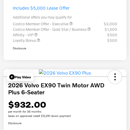
Includes $5,000 Lease Offer
Additional offers you may qualify for
Costco Member Offer - Executive
$2,000
Costco Member Offer - Gold Star / Business
$1,500
Affinity - VIP
$500
Loyalty Bonus
$500
Disclosure
Play Video
2026 Volvo EX90 Twin Motor AWD
Plus 6-Seater
$932.00
per month for 36 months
taxes on approved credit $9,291 down payment
Disclosure