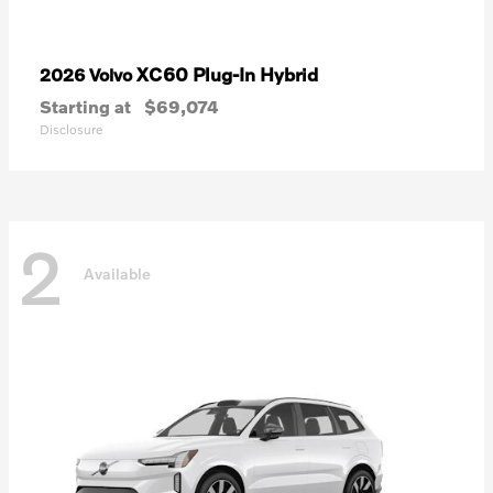
XC60 Plug-In Hybrid
2026 Volvo
Starting at
$69,074
Disclosure
2
Available