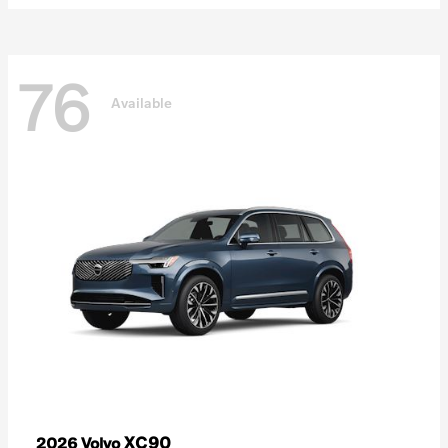
76
Available
XC90
2026 Volvo