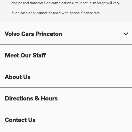
engine and transmission combinations. Your actual mileage will vary.
*For lease only, cannot be used with special finance rate.
Volvo Cars Princeton
Meet Our Staff
About Us
Directions & Hours
Contact Us