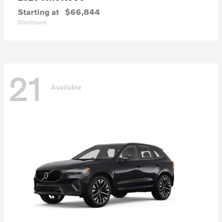
Starting at
$66,844
Disclosure
21
Available