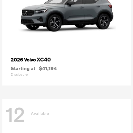
XC40
2026 Volvo
Starting at
$41,194
Disclosure
12
Available