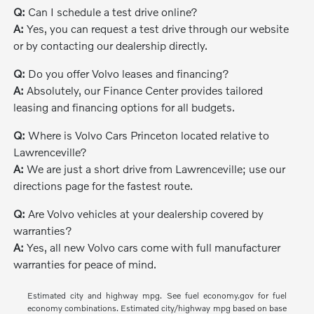
Q:
Can I schedule a test drive online?
A:
Yes, you can request a test drive through our website
or by contacting our dealership directly.
Q:
Do you offer Volvo leases and financing?
A:
Absolutely, our Finance Center provides tailored
leasing and financing options for all budgets.
Q:
Where is Volvo Cars Princeton located relative to
Lawrenceville?
A:
We are just a short drive from Lawrenceville; use our
directions page for the fastest route.
Q:
Are Volvo vehicles at your dealership covered by
warranties?
A:
Yes, all new Volvo cars come with full manufacturer
warranties for peace of mind.
Estimated city and highway mpg. See fuel economy.gov for fuel
economy combinations. Estimated city/highway mpg based on base