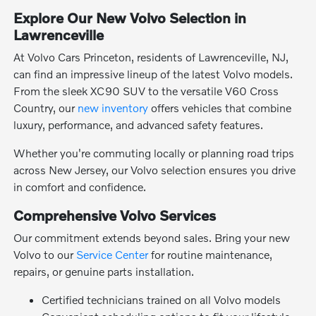
Explore Our New Volvo Selection in
Lawrenceville
At Volvo Cars Princeton, residents of Lawrenceville, NJ,
can find an impressive lineup of the latest Volvo models.
From the sleek XC90 SUV to the versatile V60 Cross
Country, our
new inventory
offers vehicles that combine
luxury, performance, and advanced safety features.
Whether you're commuting locally or planning road trips
across New Jersey, our Volvo selection ensures you drive
in comfort and confidence.
Comprehensive Volvo Services
Our commitment extends beyond sales. Bring your new
Volvo to our
Service Center
for routine maintenance,
repairs, or genuine parts installation.
Certified technicians trained on all Volvo models