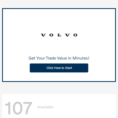
Get Your Trade Value in Minutes!
Click Here to Start
107
Available