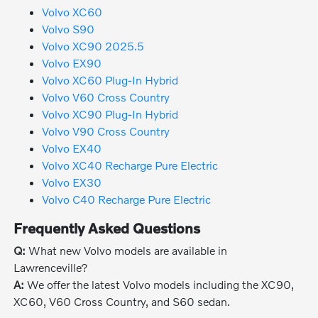
Volvo XC60
Volvo S90
Volvo XC90 2025.5
Volvo EX90
Volvo XC60 Plug-In Hybrid
Volvo V60 Cross Country
Volvo XC90 Plug-In Hybrid
Volvo V90 Cross Country
Volvo EX40
Volvo XC40 Recharge Pure Electric
Volvo EX30
Volvo C40 Recharge Pure Electric
Frequently Asked Questions
Q:
What new Volvo models are available in
Lawrenceville?
A:
We offer the latest Volvo models including the XC90,
XC60, V60 Cross Country, and S60 sedan.