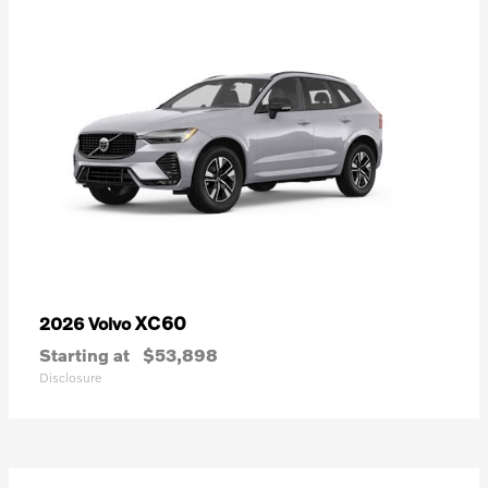
XC60
2026 Volvo
Starting at
$53,898
Disclosure