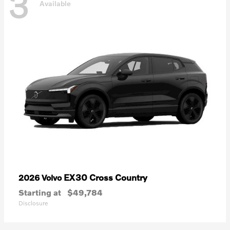
3
Available
EX30 Cross Country
2026 Volvo
Starting at
$49,784
Disclosure