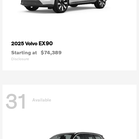
EX90
2025 Volvo
Starting at
$74,389
Disclosure
31
Available