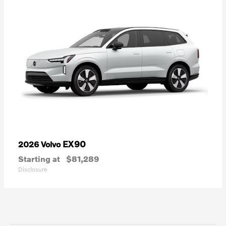
EX90
2026 Volvo
Starting at
$81,289
Disclosure