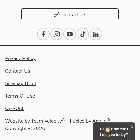
Contact Us
Privacy Policy
Contact Us
Sitemap Html
Terms Of Use
Opt-Out
Website by
Team Velocity®
- Fueled by Apollo® |
Copyright ©2026
Hi
How can I
help you today?