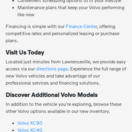
Convenient scheduling options to fit your lifestyle
Maintenance plans that keep your Volvo performing
like new
Financing is simple with our
Finance Center
, offering
competitive rates and personalized leasing or purchase
plans.
Visit Us Today
Located just minutes from Lawrenceville, we provide easy
access via our
directions page
. Experience the full range of
new Volvo vehicles and take advantage of our
professional services and financing solutions.
Discover Additional Volvo Models
In addition to the vehicle you're exploring, browse these
other Volvo options available in our new inventory.
Volvo XC90
Volvo XC40