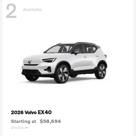
2
Available
EX40
2026 Volvo
Starting at
$58,694
Disclosure