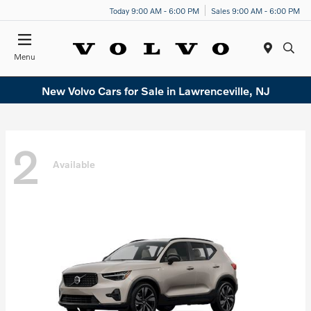
Today 9:00 AM - 6:00 PM
Sales 9:00 AM - 6:00 PM
Menu
New Volvo Cars for Sale in Lawrenceville, NJ
2
Available