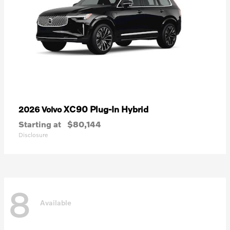
XC90 Plug-In Hybrid
2026 Volvo
Starting at
$80,144
Disclosure
8
Available