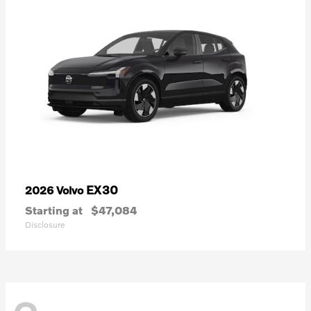
EX30
2026 Volvo
Starting at
$47,084
Disclosure