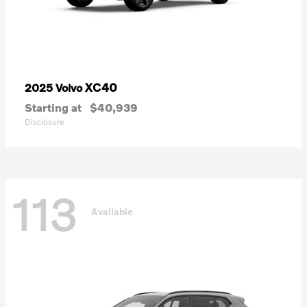
XC40
2025 Volvo
Starting at
$40,939
Disclosure
113
Available